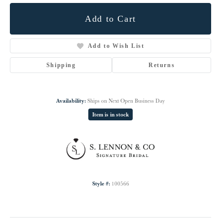
Add to Cart
Add to Wish List
Shipping
Returns
Availability:
Ships on Next Open Business Day
Item is in stock
Style #:
100566