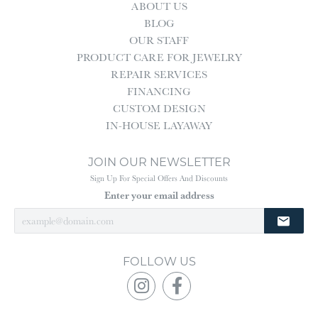
ABOUT US
BLOG
OUR STAFF
PRODUCT CARE FOR JEWELRY
REPAIR SERVICES
FINANCING
CUSTOM DESIGN
IN-HOUSE LAYAWAY
JOIN OUR NEWSLETTER
Sign Up For Special Offers And Discounts
Enter your email address
FOLLOW US