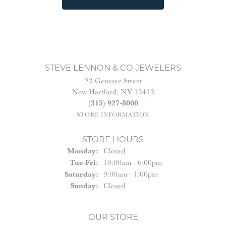
STEVE LENNON & CO JEWELERS
23 Genesee Street
New Hartford, NY 13413
(315) 927-8000
STORE INFORMATION
STORE HOURS
Monday:
Closed
Tuesday - Friday:
Tue-Fri:
10:00am - 6:00pm
Saturday:
9:00am - 1:00pm
Sunday:
Closed
OUR STORE