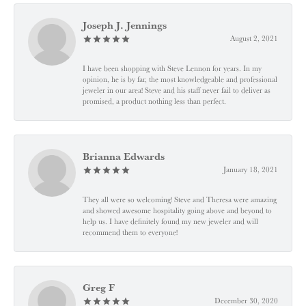
Joseph J. Jennings
August 2, 2021
I have been shopping with Steve Lennon for years. In my
opinion, he is by far, the most knowledgeable and professional
jeweler in our area! Steve and his staff never fail to deliver as
promised, a product nothing less than perfect.
Brianna Edwards
January 18, 2021
They all were so welcoming! Steve and Theresa were amazing
and showed awesome hospitality going above and beyond to
help us. I have definitely found my new jeweler and will
recommend them to everyone!
Greg F
December 30, 2020