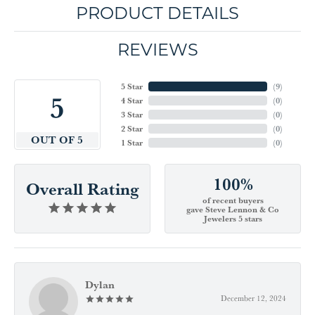
PRODUCT DETAILS
REVIEWS
5 Star
(
9
)
5
4 Star
(
0
)
3 Star
(
0
)
2 Star
(
0
)
OUT OF 5
1 Star
(
0
)
100%
Overall Rating
of recent buyers
gave Steve Lennon & Co
Jewelers 5 stars
Dylan
December 12, 2024