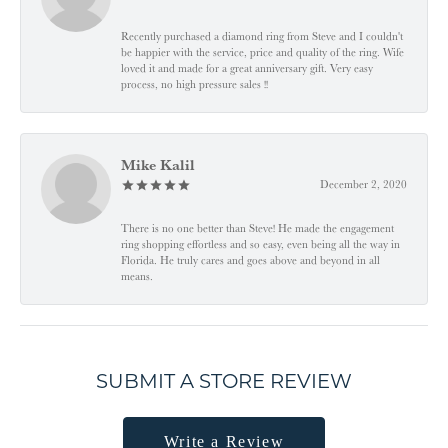
Recently purchased a diamond ring from Steve and I couldn't
be happier with the service, price and quality of the ring. Wife
loved it and made for a great anniversary gift. Very easy
process, no high pressure sales !!
Mike Kalil
December 2, 2020
There is no one better than Steve! He made the engagement
ring shopping effortless and so easy, even being all the way in
Florida. He truly cares and goes above and beyond in all
means.
SUBMIT A STORE REVIEW
Write a Review