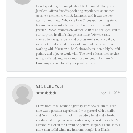
I can't speak highly enough about S. Lennon & Company
Jewelers. After a few disappointing experiences at another
store, we decided to visit S. Lennon’s, and it was the best
decision we made. When my fiancé’s engagement ring stone
became loose—just after we had it returned from another
jeweler—Steve immediately offered to fix it on the spot, and to
our surprise, he didn’t charge us a dime. We were truly
amazed by the generosity and professionalism. Since then,
we've returned several times and have had the pleasure of
working with Mackenzie. She’s always been incredibly helpful,
patient, and a joy to work with. The level of customer service
is unparalleled, and we cannot recommend S. Lennon &
Company enough for all your jewelry needs!
Michelle Roth
April 11, 2024
I have been in S. Lennon's jewelry store several times, each
time was a pleasant experience. I was greeted with a smile,
and "may I help you". I left my wedding band and a broken
necklace. My ring has never looked as great as it does after Mr.
Lennon re-etched the florentine pattern. It sparkles and shines
more than it did when my husband bought it at Harris