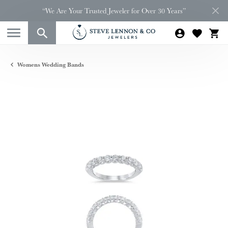
“We Are Your Trusted Jeweler for Over 30 Years”
Womens Wedding Bands