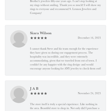
Brother's jewelers fifty-one years ago. I can't stop looking at
my rings without smiling. Thank you so much!! I will show my
rings to everyone and recommend S. Lennon Jewelers and
Company!
Siara Wilson
December 16, 2023
I cannot thank Steve and his team enough for the experience
they have given us during our engagement process. The
hospitality was incredible, and they were extremely
accommodating, given that we traveled from out of town. I
couldn’t be any happier with the ring design- and would
encourage anyone looking for ANY jewelry to check them out!!
J A B
November 24, 2023
The store itself is truly a special experience. Like nothing in
the area. Beautiful store to shop in. Not only did I purchase a