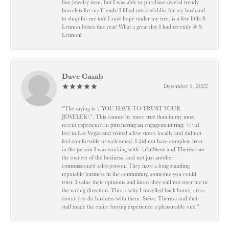
fine jewelry item, but I was able to purchase several trendy
bracelets for my friends! I filled out a wishlist for my husband
to shop for me too! I sure hope under my tree, is a few little S
Lennon boxes this year! What a great day I had recently @ S
Lennon!
Dave Casab
December 1, 2022
“The saying is \"YOU HAVE TO TRUST YOUR
JEWELER\". This cannot be more true than in my most
recent experience in purchasing an engagement ring. \r\nI
live in Las Vegas and visited a few stores locally and did not
feel comfortable or welcomed. I did not have complete trust
in the person I was working with. \r\nSteve and Theresa are
the owners of the business, and not just another
commissioned sales person. They have a long standing
reputable business in the community, someone you could
trust. I value their opinions and know they will not steer me in
the wrong direction. This is why I travelled back home, cross
country to do business with them. Steve, Theresa and their
staff made the entire buying experience a pleasurable one.”