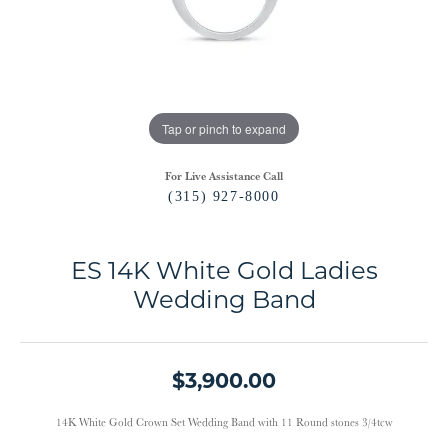
Tap or pinch to expand
For Live Assistance Call
(315) 927-8000
ES 14K White Gold Ladies
Wedding Band
$3,900.00
14K White Gold Crown Set Wedding Band with 11 Round stones 3/4tcw