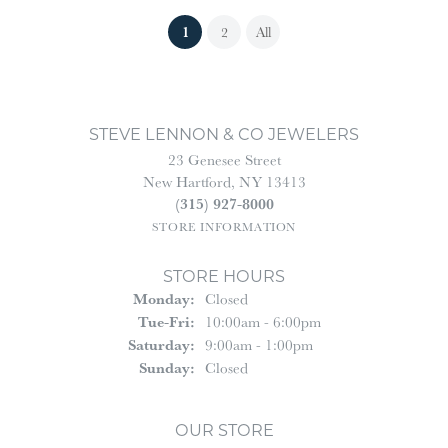
(current)
1
2
All
STEVE LENNON & CO JEWELERS
23 Genesee Street
New Hartford, NY 13413
(315) 927-8000
STORE INFORMATION
STORE HOURS
Monday:
Closed
Tuesday - Friday:
Tue-Fri:
10:00am - 6:00pm
Saturday:
9:00am - 1:00pm
Sunday:
Closed
OUR STORE