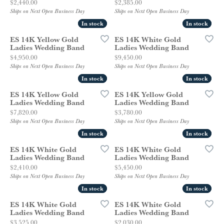
Price:
Price:
$2,440.00
$2,385.00
Ships on Next Open Business Day
Ships on Next Open Business Day
In stock
In stock
In stock
In stock
ES 14K Yellow Gold
ES 14K White Gold
Ladies Wedding Band
Ladies Wedding Band
Price:
Price:
$4,950.00
$9,450.00
Ships on Next Open Business Day
Ships on Next Open Business Day
In stock
In stock
In stock
In stock
ES 14K Yellow Gold
ES 14K Yellow Gold
Ladies Wedding Band
Ladies Wedding Band
Price:
Price:
$7,820.00
$3,780.00
Ships on Next Open Business Day
Ships on Next Open Business Day
In stock
In stock
In stock
In stock
ES 14K White Gold
ES 14K White Gold
Ladies Wedding Band
Ladies Wedding Band
Price:
Price:
$2,410.00
$5,450.00
Ships on Next Open Business Day
Ships on Next Open Business Day
In stock
In stock
In stock
In stock
ES 14K White Gold
ES 14K White Gold
Ladies Wedding Band
Ladies Wedding Band
Price:
Price:
$3,525.00
$2,030.00