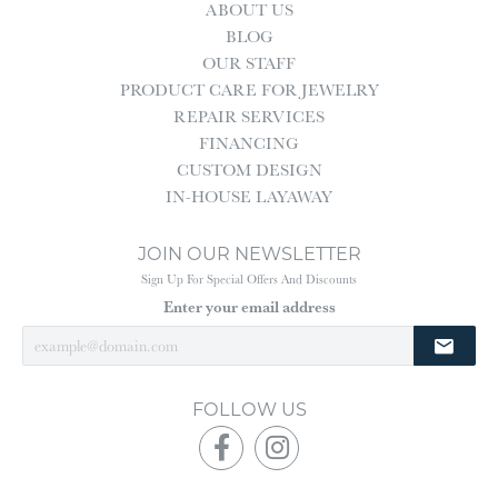
ABOUT US
BLOG
OUR STAFF
PRODUCT CARE FOR JEWELRY
REPAIR SERVICES
FINANCING
CUSTOM DESIGN
IN-HOUSE LAYAWAY
JOIN OUR NEWSLETTER
Sign Up For Special Offers And Discounts
Enter your email address
FOLLOW US