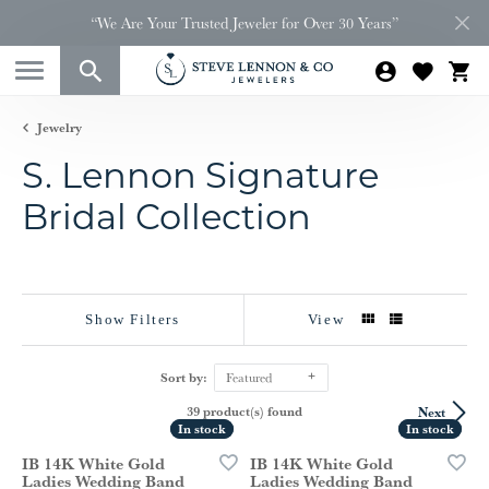
“We Are Your Trusted Jeweler for Over 30 Years”
Jewelry
S. Lennon Signature
Bridal Collection
Show Filters
View
Sort by:
Featured
39 product(s) found
Next
In stock
In stock
In stock
In stock
IB 14K White Gold
IB 14K White Gold
Ladies Wedding Band
Ladies Wedding Band