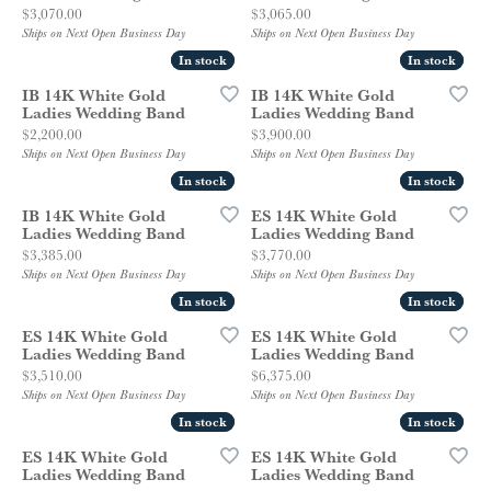
Price:
Price:
$3,070.00
$3,065.00
Ships on Next Open Business Day
Ships on Next Open Business Day
In stock
In stock
In stock
In stock
IB 14K White Gold
IB 14K White Gold
Ladies Wedding Band
Ladies Wedding Band
Price:
Price:
$2,200.00
$3,900.00
Ships on Next Open Business Day
Ships on Next Open Business Day
In stock
In stock
In stock
In stock
IB 14K White Gold
ES 14K White Gold
Ladies Wedding Band
Ladies Wedding Band
Price:
Price:
$3,385.00
$3,770.00
Ships on Next Open Business Day
Ships on Next Open Business Day
In stock
In stock
In stock
In stock
ES 14K White Gold
ES 14K White Gold
Ladies Wedding Band
Ladies Wedding Band
Price:
Price:
$3,510.00
$6,375.00
Ships on Next Open Business Day
Ships on Next Open Business Day
In stock
In stock
In stock
In stock
ES 14K White Gold
ES 14K White Gold
Ladies Wedding Band
Ladies Wedding Band