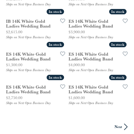
Ships on Next Open Business Day
Ships on Next Open Business Day
In stock
In stock
In stock
In stock
IB 14K White Gold
ES 14K White Gold
Ladies Wedding Band
Ladies Wedding Band
Price:
Price:
$2,615.00
$3,900.00
Ships on Next Open Business Day
Ships on Next Open Business Day
In stock
In stock
In stock
In stock
ES 14K White Gold
ES 14K White Gold
Ladies Wedding Band
Ladies Wedding Band
Price:
Price:
$1,300.00
$4,000.00
Ships on Next Open Business Day
Ships on Next Open Business Day
In stock
In stock
In stock
In stock
ES 14K White Gold
ES 14K White Gold
Ladies Wedding Band
Ladies Wedding Band
Price:
Price:
$2,750.00
$1,600.00
Ships on Next Open Business Day
Ships on Next Open Business Day
Next