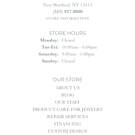
New Hartford, NY 13413
(315) 927-8000
STORE INFORMATION
STORE HOURS
Monday:
Closed
Tue-Fri:
Tuesday - Friday:
10:00am - 6:00pm
Saturday:
9:00am - 1:00pm
Sunday:
Closed
OUR STORE
ABOUT US
BLOG
OUR STAFF
PRODUCT CARE FOR JEWELRY
REPAIR SERVICES
FINANCING
CUSTOM DESIGN