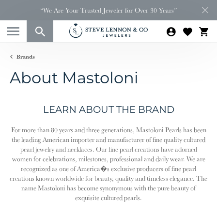
“We Are Your Trusted Jeweler for Over 30 Years”
Brands
About Mastoloni
LEARN ABOUT THE BRAND
For more than 80 years and three generations, Mastoloni Pearls has been
the leading American importer and manufacturer of fine quality cultured
pearl jewelry and necklaces. Our fine pearl creations have adorned
women for celebrations, milestones, professional and daily wear. We are
recognized as one of America�s exclusive producers of fine pearl
creations known worldwide for beauty, quality and timeless elegance. The
name Mastoloni has become synonymous with the pure beauty of
exquisite cultured pearls.