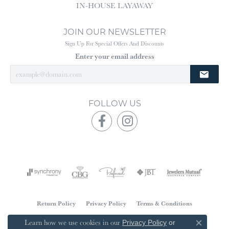
IN-HOUSE LAYAWAY
JOIN OUR NEWSLETTER
Sign Up For Special Offers And Discounts
Enter your email address
FOLLOW US
Return Policy
Privacy Policy
Terms & Conditions
Learn how we use cookies in our
Accessibility Statement
Privacy Policy
or
Close co