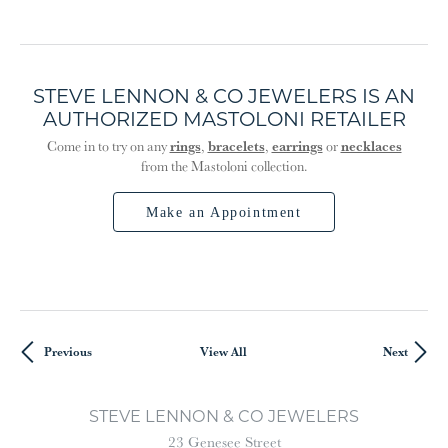
STEVE LENNON & CO JEWELERS IS AN
AUTHORIZED MASTOLONI RETAILER
rings
bracelets
earrings
necklaces
Come in to try on any
,
,
or
from the Mastoloni collection.
Make an Appointment
Previous
View All
Next
STEVE LENNON & CO JEWELERS
23 Genesee Street