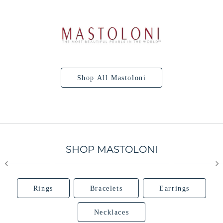
Shop All Mastoloni
SHOP MASTOLONI
Rings
Bracelets
Earrings
Necklaces