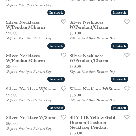
Ships on Next Open Business Day
Ships on Next Open Business Day
In stock
In stock
In stock
In stock
Silver Necklaces
Silver Necklaces
W/Pendant/Charm
W/Pendant/Charm
Price:
Price:
$90.00
$90.00
Ships on Next Open Business Day
Ships on Next Open Business Day
In stock
In stock
In stock
In stock
Silver Necklaces
Silver Necklaces
W/Pendant/Charm
W/Pendant/Charm
Price:
Price:
$90.00
$90.00
Ships on Next Open Business Day
Ships on Next Open Business Day
In stock
In stock
In stock
In stock
Silver Necklace W/Stone
Silver Necklace W/Stone
Price:
Price:
$95.00
$95.00
Ships on Next Open Business Day
Ships on Next Open Business Day
In stock
In stock
In stock
In stock
Silver Necklace W/Stone
SHY 14K Yellow Gold
Diamond Fashion
Price:
$60.00
Necklace/ Pendant
Ships on Next Open Business Day
Price:
$750.00