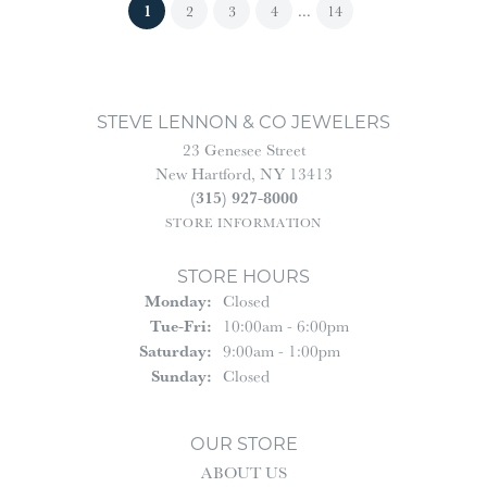
(current)
1
...
2
3
4
14
STEVE LENNON & CO JEWELERS
23 Genesee Street
New Hartford, NY 13413
(315) 927-8000
STORE INFORMATION
STORE HOURS
Monday:
Closed
Tuesday - Friday:
Tue-Fri:
10:00am - 6:00pm
Saturday:
9:00am - 1:00pm
Sunday:
Closed
OUR STORE
ABOUT US