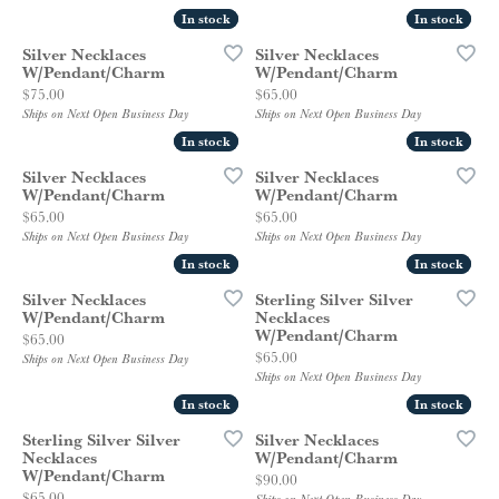
In stock
In stock
In stock
In stock
Silver Necklaces
Silver Necklaces
W/Pendant/Charm
W/Pendant/Charm
Price:
Price:
$75.00
$65.00
Ships on Next Open Business Day
Ships on Next Open Business Day
In stock
In stock
In stock
In stock
Silver Necklaces
Silver Necklaces
W/Pendant/Charm
W/Pendant/Charm
Price:
Price:
$65.00
$65.00
Ships on Next Open Business Day
Ships on Next Open Business Day
In stock
In stock
In stock
In stock
Silver Necklaces
Sterling Silver Silver
W/Pendant/Charm
Necklaces
W/Pendant/Charm
Price:
$65.00
Price:
$65.00
Ships on Next Open Business Day
Ships on Next Open Business Day
In stock
In stock
In stock
In stock
Sterling Silver Silver
Silver Necklaces
Necklaces
W/Pendant/Charm
W/Pendant/Charm
Price:
$90.00
Price:
$65.00