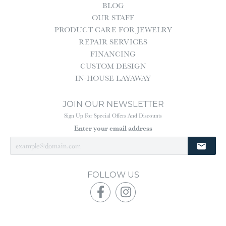
BLOG
OUR STAFF
PRODUCT CARE FOR JEWELRY
REPAIR SERVICES
FINANCING
CUSTOM DESIGN
IN-HOUSE LAYAWAY
JOIN OUR NEWSLETTER
Sign Up For Special Offers And Discounts
Enter your email address
FOLLOW US