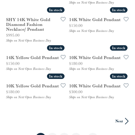
Ships on Next Open Business Day
In stock
In stock
In stock
In stock
SHY 14K White Gold
14K White Gold Pendant
Diamond Fashion
Price:
$150.00
Necklace/ Pendant
Ships on Next Open Business Day
Price:
$995.00
Ships on Next Open Business Day
In stock
In stock
In stock
In stock
14K Yellow Gold Pendant
10K White Gold Pendant
Price:
Price:
$150.00
$180.00
Ships on Next Open Business Day
Ships on Next Open Business Day
In stock
In stock
In stock
In stock
10K Yellow Gold Pendant
10K White Gold Pendant
Price:
Price:
$180.00
$300.00
Ships on Next Open Business Day
Ships on Next Open Business Day
Next