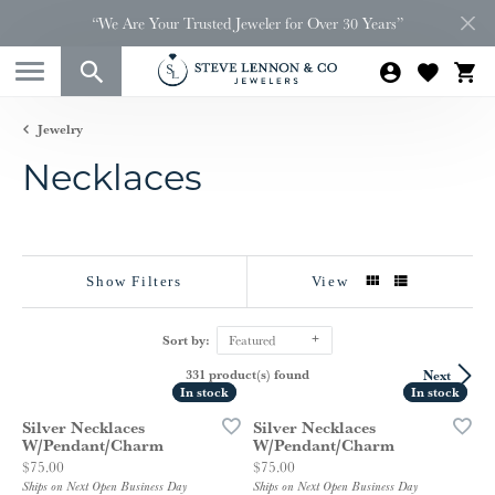
“We Are Your Trusted Jeweler for Over 30 Years”
Jewelry
Necklaces
Show Filters
View
Sort by:
Featured
331 product(s) found
Next
In stock
In stock
In stock
In stock
Silver Necklaces
Silver Necklaces
W/Pendant/Charm
W/Pendant/Charm
Price:
Price:
$75.00
$75.00
Ships on Next Open Business Day
Ships on Next Open Business Day