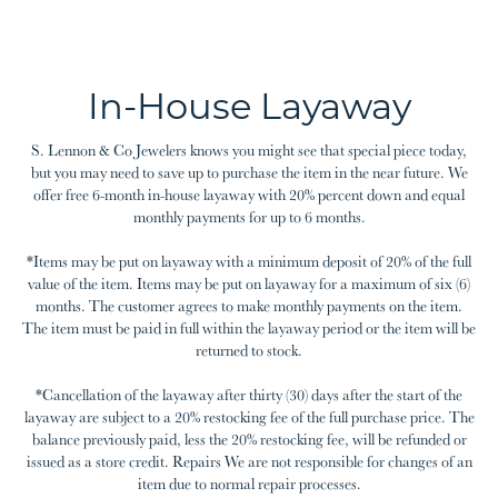
In-House Layaway
S. Lennon & Co Jewelers knows you might see that special piece today,
but you may need to save up to purchase the item in the near future. We
offer free 6-month in-house layaway with 20% percent down and equal
monthly payments for up to 6 months.
*Items may be put on layaway with a minimum deposit of 20% of the full
value of the item. Items may be put on layaway for a maximum of six (6)
months. The customer agrees to make monthly payments on the item.
The item must be paid in full within the layaway period or the item will be
returned to stock.
*Cancellation of the layaway after thirty (30) days after the start of the
layaway are subject to a 20% restocking fee of the full purchase price. The
balance previously paid, less the 20% restocking fee, will be refunded or
issued as a store credit. Repairs We are not responsible for changes of an
item due to normal repair processes.