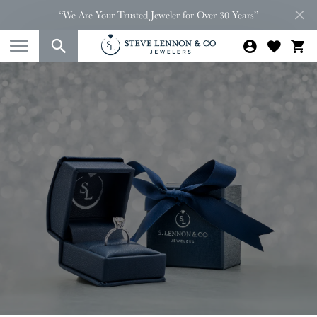
“We Are Your Trusted Jeweler for Over 30 Years”