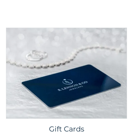
Gift Cards