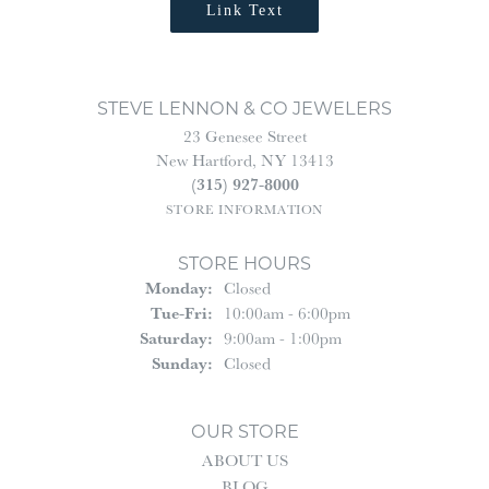
Link Text
STEVE LENNON & CO JEWELERS
23 Genesee Street
New Hartford, NY 13413
(315) 927-8000
STORE INFORMATION
STORE HOURS
Monday:
Closed
Tue-Fri:
Tuesday - Friday:
10:00am - 6:00pm
Saturday:
9:00am - 1:00pm
Sunday:
Closed
OUR STORE
ABOUT US
BLOG