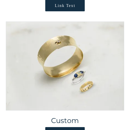
Link Text
Custom