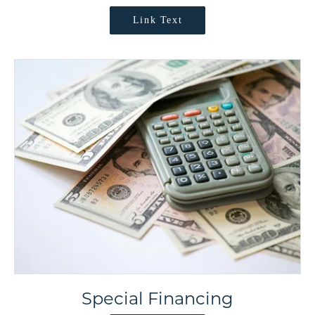
Link Text
Special Financing