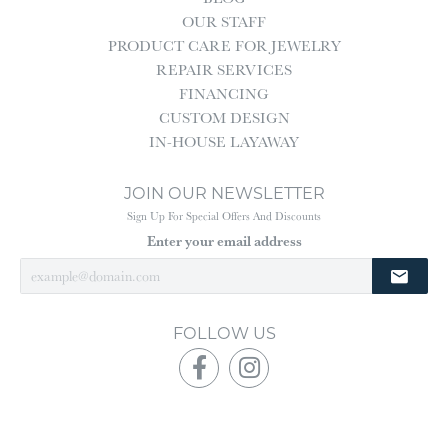
OUR STAFF
PRODUCT CARE FOR JEWELRY
REPAIR SERVICES
FINANCING
CUSTOM DESIGN
IN-HOUSE LAYAWAY
JOIN OUR NEWSLETTER
Sign Up For Special Offers And Discounts
Enter your email address
FOLLOW US