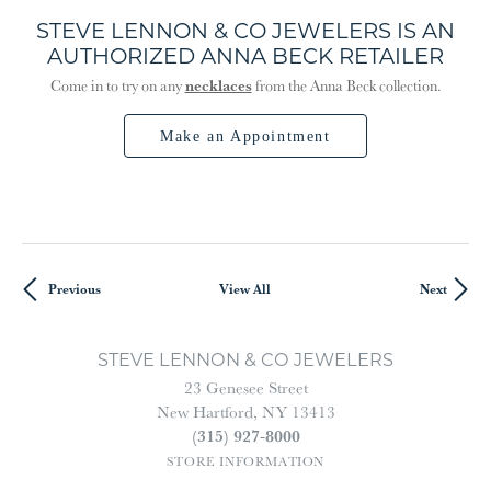
STEVE LENNON & CO JEWELERS IS AN
AUTHORIZED ANNA BECK RETAILER
necklaces
Come in to try on any
from the Anna Beck collection.
Make an Appointment
Previous
View All
Next
STEVE LENNON & CO JEWELERS
23 Genesee Street
New Hartford, NY 13413
(315) 927-8000
STORE INFORMATION