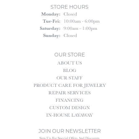
STORE HOURS
Monday:
Closed
Tue-Fri:
Tuesday - Friday:
10:00am - 6:00pm
Saturday:
9:00am - 1:00pm
Sunday:
Closed
OUR STORE
ABOUT US
BLOG
OUR STAFF
PRODUCT CARE FOR JEWELRY
REPAIR SERVICES
FINANCING
CUSTOM DESIGN
IN-HOUSE LAYAWAY
JOIN OUR NEWSLETTER
Sign Up For Special Offers And Discounts