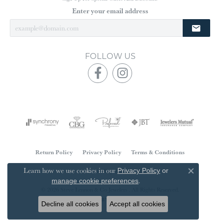
Enter your email address
FOLLOW US
Return Policy
Privacy Policy
Terms & Conditions
Learn how we use cookies in our
Accessibility Statement
Privacy Policy
or
Close co
.
manage cookie preferences
© 2026 Steve Lennon & Co Jewelers . All Rights Reserved.
POWERED BY:
PUNCHMARK
Decline all cookies
Accept all cookies