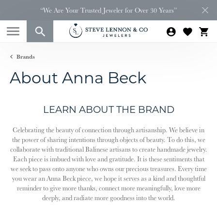
“We Are Your Trusted Jeweler for Over 30 Years”
Brands
About Anna Beck
LEARN ABOUT THE BRAND
Celebrating the beauty of connection through artisanship. We believe in
the power of sharing intentions through objects of beauty. To do this, we
collaborate with traditional Balinese artisans to create handmade jewelry.
Each piece is imbued with love and gratitude. It is these sentiments that
we seek to pass onto anyone who owns our precious treasures. Every time
you wear an Anna Beck piece, we hope it serves as a kind and thoughtful
reminder to give more thanks, connect more meaningfully, love more
deeply, and radiate more goodness into the world.