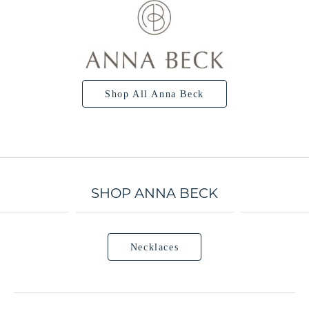
Shop All Anna Beck
SHOP ANNA BECK
Necklaces