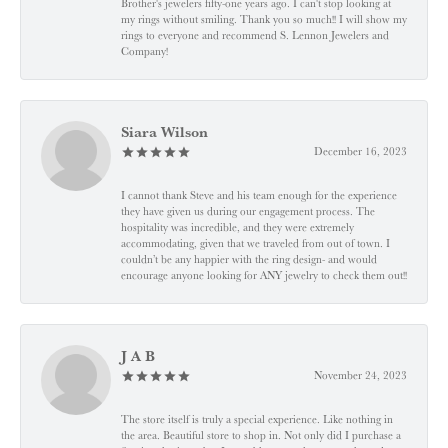
Brother's jewelers fifty-one years ago. I can't stop looking at
my rings without smiling. Thank you so much!! I will show my
rings to everyone and recommend S. Lennon Jewelers and
Company!
Siara Wilson
December 16, 2023
I cannot thank Steve and his team enough for the experience
they have given us during our engagement process. The
hospitality was incredible, and they were extremely
accommodating, given that we traveled from out of town. I
couldn’t be any happier with the ring design- and would
encourage anyone looking for ANY jewelry to check them out!!
J A B
November 24, 2023
The store itself is truly a special experience. Like nothing in
the area. Beautiful store to shop in. Not only did I purchase a