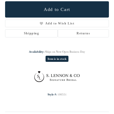
Add to Cart
Add to Wish List
Shipping
Returns
Availability:
Ships on Next Open Business Day
Item is in stock
Style #:
100551