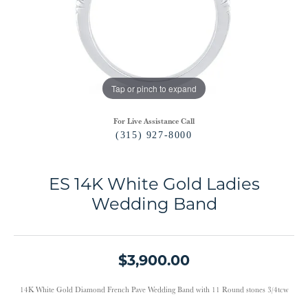
Tap or pinch to expand
For Live Assistance Call
(315) 927-8000
ES 14K White Gold Ladies
Wedding Band
$3,900.00
14K White Gold Diamond French Pave Wedding Band with 11 Round stones 3/4tcw