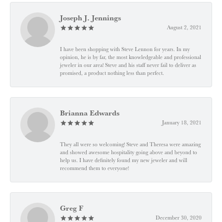
Joseph J. Jennings
August 2, 2021
I have been shopping with Steve Lennon for years. In my
opinion, he is by far, the most knowledgeable and professional
jeweler in our area! Steve and his staff never fail to deliver as
promised, a product nothing less than perfect.
Brianna Edwards
January 18, 2021
They all were so welcoming! Steve and Theresa were amazing
and showed awesome hospitality going above and beyond to
help us. I have definitely found my new jeweler and will
recommend them to everyone!
Greg F
December 30, 2020