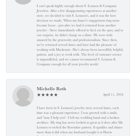
I can't speak highly enough about S. Lennon & Company
Jewelers. After a few disappointing experiences at another
store, we decided to visit S. Lennon’s, and it was the best
decision we made. When my fiancé’s engagement ring stone
became loose—just after we had it returned from another
jeweler—Steve immediately offered to fix it on the spot, and to
our surprise, he didn’t charge us a dime. We were truly
amazed by the generosity and professionalism. Since then,
we've returned several times and have had the pleasure of
working with Mackenzie. She’s always been incredibly helpful,
patient, and a joy to work with. The level of customer service
is unparalleled, and we cannot recommend S. Lennon &
Company enough for all your jewelry needs!
Michelle Roth
April 11, 2024
I have been in S. Lennon's jewelry store several times, each
time was a pleasant experience. I was greeted with a smile,
and "may I help you". I left my wedding band and a broken
necklace. My ring has never looked as great as it does after Mr.
Lennon re-etched the florentine pattern. It sparkles and shines
more than it did when my husband bought it at Harris