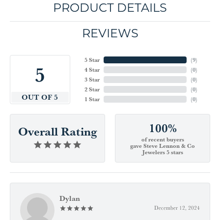
PRODUCT DETAILS
REVIEWS
5 Star
(
9
)
5
4 Star
(
0
)
3 Star
(
0
)
2 Star
(
0
)
OUT OF 5
1 Star
(
0
)
100%
Overall Rating
of recent buyers
gave Steve Lennon & Co
Jewelers 5 stars
Dylan
December 12, 2024