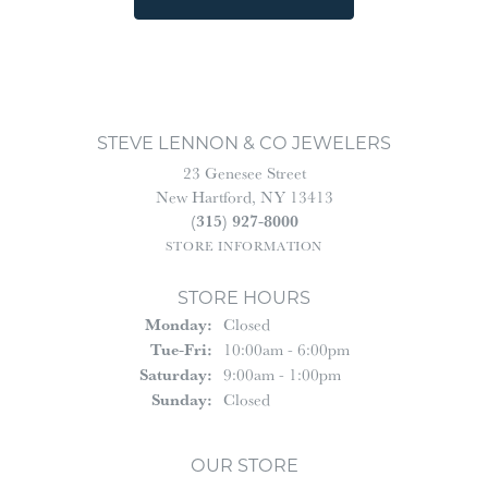
STEVE LENNON & CO JEWELERS
23 Genesee Street
New Hartford, NY 13413
(315) 927-8000
STORE INFORMATION
STORE HOURS
Monday:
Closed
Tuesday - Friday:
Tue-Fri:
10:00am - 6:00pm
Saturday:
9:00am - 1:00pm
Sunday:
Closed
OUR STORE