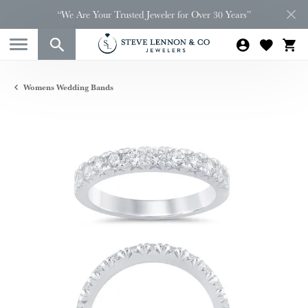
“We Are Your Trusted Jeweler for Over 30 Years”
Womens Wedding Bands