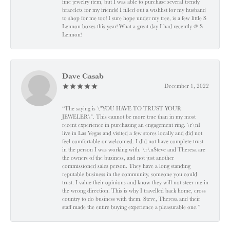
fine jewelry item, but I was able to purchase several trendy
bracelets for my friends! I filled out a wishlist for my husband
to shop for me too! I sure hope under my tree, is a few little S
Lennon boxes this year! What a great day I had recently @ S
Lennon!
Dave Casab
December 1, 2022
“The saying is \"YOU HAVE TO TRUST YOUR
JEWELER\". This cannot be more true than in my most
recent experience in purchasing an engagement ring. \r\nI
live in Las Vegas and visited a few stores locally and did not
feel comfortable or welcomed. I did not have complete trust
in the person I was working with. \r\nSteve and Theresa are
the owners of the business, and not just another
commissioned sales person. They have a long standing
reputable business in the community, someone you could
trust. I value their opinions and know they will not steer me in
the wrong direction. This is why I travelled back home, cross
country to do business with them. Steve, Theresa and their
staff made the entire buying experience a pleasurable one.”