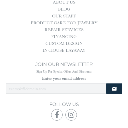
ABOUT US
BLOG
OUR STAFF
PRODUCT CARE FOR JEWELRY
REPAIR SERVICES
FINANCING
CUSTOM DESIGN
IN-HOUSE LAYAWAY
JOIN OUR NEWSLETTER
Sign Up For Special Offers And Discounts
Enter your email address
FOLLOW US