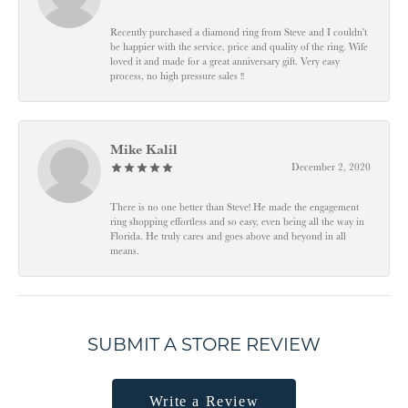
Recently purchased a diamond ring from Steve and I couldn't
be happier with the service, price and quality of the ring. Wife
loved it and made for a great anniversary gift. Very easy
process, no high pressure sales !!
Mike Kalil
December 2, 2020
There is no one better than Steve! He made the engagement
ring shopping effortless and so easy, even being all the way in
Florida. He truly cares and goes above and beyond in all
means.
SUBMIT A STORE REVIEW
Write a Review