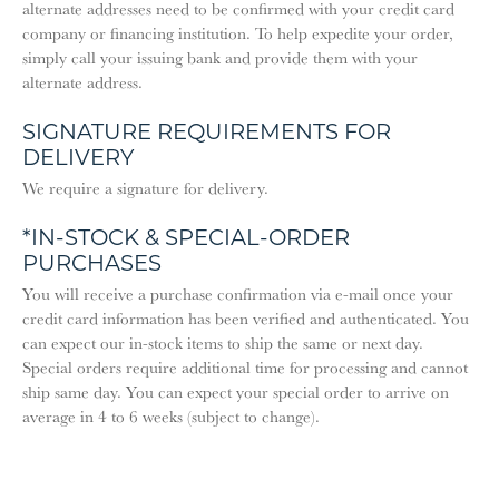
alternate addresses need to be confirmed with your credit card
company or financing institution. To help expedite your order,
simply call your issuing bank and provide them with your
alternate address.
SIGNATURE REQUIREMENTS FOR
DELIVERY
We require a signature for delivery.
*IN-STOCK & SPECIAL-ORDER
PURCHASES
You will receive a purchase confirmation via e-mail once your
credit card information has been verified and authenticated. You
can expect our in-stock items to ship the same or next day.
Special orders require additional time for processing and cannot
ship same day. You can expect your special order to arrive on
average in 4 to 6 weeks (subject to change).