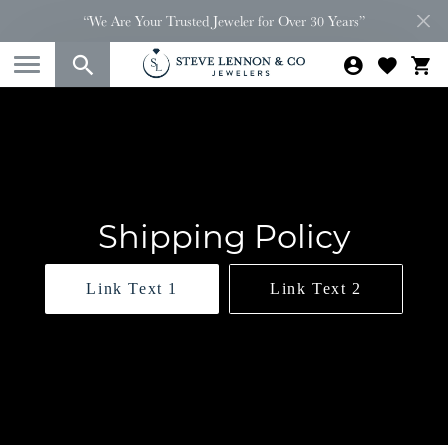
“We Are Your Trusted Jeweler for Over 30 Years”
Shipping Policy
Link Text 1
Link Text 2