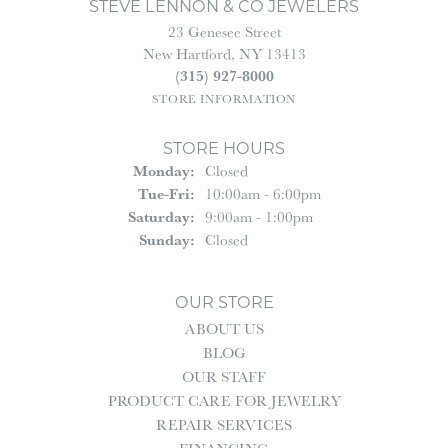
STEVE LENNON & CO JEWELERS
23 Genesee Street
New Hartford, NY 13413
(315) 927-8000
STORE INFORMATION
STORE HOURS
Monday:
Closed
Tue-Fri:
Tuesday - Friday:
10:00am - 6:00pm
Saturday:
9:00am - 1:00pm
Sunday:
Closed
OUR STORE
ABOUT US
BLOG
OUR STAFF
PRODUCT CARE FOR JEWELRY
REPAIR SERVICES