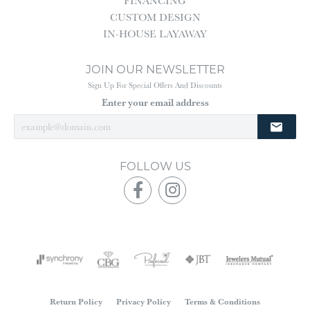
FINANCING
CUSTOM DESIGN
IN-HOUSE LAYAWAY
JOIN OUR NEWSLETTER
Sign Up For Special Offers And Discounts
Enter your email address
FOLLOW US
Return Policy
Privacy Policy
Terms & Conditions