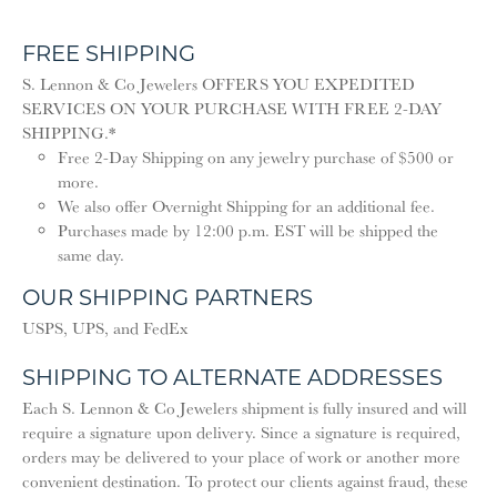
FREE SHIPPING
S. Lennon & Co Jewelers OFFERS YOU EXPEDITED
SERVICES ON YOUR PURCHASE WITH FREE 2-DAY
SHIPPING.*
Free 2-Day Shipping on any jewelry purchase of $500 or
more.
We also offer Overnight Shipping for an additional fee.
Purchases made by 12:00 p.m. EST will be shipped the
same day.
OUR SHIPPING PARTNERS
USPS, UPS, and FedEx
SHIPPING TO ALTERNATE ADDRESSES
Each S. Lennon & Co Jewelers shipment is fully insured and will
require a signature upon delivery. Since a signature is required,
orders may be delivered to your place of work or another more
convenient destination. To protect our clients against fraud, these