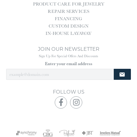
PRODUCT CARE FOR JEWELRY
REPAIR SERVICES
FINANCING
CUSTOM DESIGN
IN-HOUSE LAYAWAY
JOIN OUR NEWSLETTER
Sign Up For Special Offers And Discounts
Enter your email address
FOLLOW US