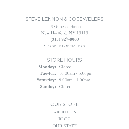
STEVE LENNON & CO JEWELERS
23 Genesee Street
New Hartford, NY 13413
(315) 927-8000
STORE INFORMATION
STORE HOURS
Monday:
Closed
Tuesday - Friday:
Tue-Fri:
10:00am - 6:00pm
Saturday:
9:00am - 1:00pm
Sunday:
Closed
OUR STORE
ABOUT US
BLOG
OUR STAFF