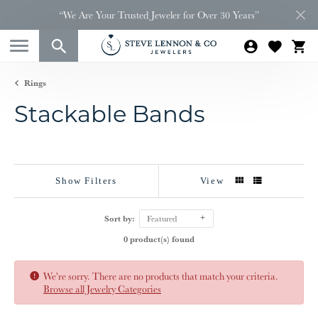
“We Are Your Trusted Jeweler for Over 30 Years”
Rings
Stackable Bands
Show Filters
View
Sort by:
Featured
0 product(s) found
We're sorry. There are no products that match your criteria.
Browse all Jewelry Categories