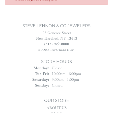
STEVE LENNON & CO JEWELERS
23 Genesee Street
New Hartford, NY 13413
(315) 927-8000
STORE INFORMATION
STORE HOURS
Monday:
Closed
Tuesday - Friday:
Tue-Fri:
10:00am - 6:00pm
Saturday:
9:00am - 1:00pm
Sunday:
Closed
OUR STORE
ABOUT US