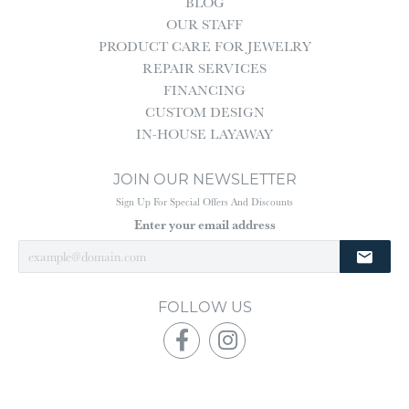
BLOG
OUR STAFF
PRODUCT CARE FOR JEWELRY
REPAIR SERVICES
FINANCING
CUSTOM DESIGN
IN-HOUSE LAYAWAY
JOIN OUR NEWSLETTER
Sign Up For Special Offers And Discounts
Enter your email address
FOLLOW US