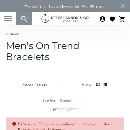
“We Are Your Trusted Jeweler for Over 30 Years”
Men's
Men's On Trend
Bracelets
Show Filters
View
Sort by:
Featured
0 product(s) found
We're sorry. There are no products that match your criteria.
Browse all Jewelry Categories