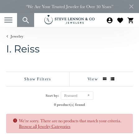
“We Are Your Trusted Jeweler for Over 30 Years”
Jewelry
I. Reiss
Show Filters
View
Sort by:
Featured
0 product(s) found
We're sorry. There are no products that match your criteria.
Browse all Jewelry Categories