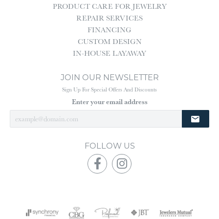
PRODUCT CARE FOR JEWELRY
REPAIR SERVICES
FINANCING
CUSTOM DESIGN
IN-HOUSE LAYAWAY
JOIN OUR NEWSLETTER
Sign Up For Special Offers And Discounts
Enter your email address
FOLLOW US