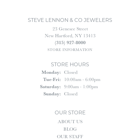
STEVE LENNON & CO JEWELERS
23 Genesee Street
New Hartford, NY 13413
(315) 927-8000
STORE INFORMATION
STORE HOURS
Monday:
Closed
Tuesday - Friday:
Tue-Fri:
10:00am - 6:00pm
Saturday:
9:00am - 1:00pm
Sunday:
Closed
OUR STORE
ABOUT US
BLOG
OUR STAFF