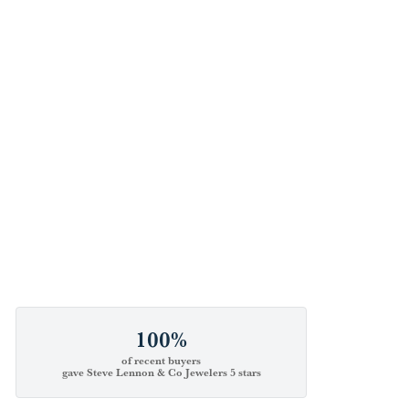
100%
of recent buyers
gave Steve Lennon & Co Jewelers 5 stars