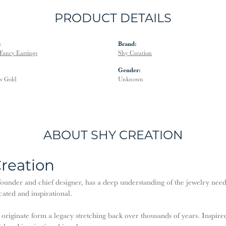
PRODUCT DETAILS
:
Brand:
Fancy Earrings
Shy Creation
Gender:
w Gold
Unknown
ABOUT SHY CREATION
reation
ounder and chief designer, has a deep understanding of the jewelry need
cated and inspirational.
 originate form a legacy stretching back over thousands of years. Inspired 