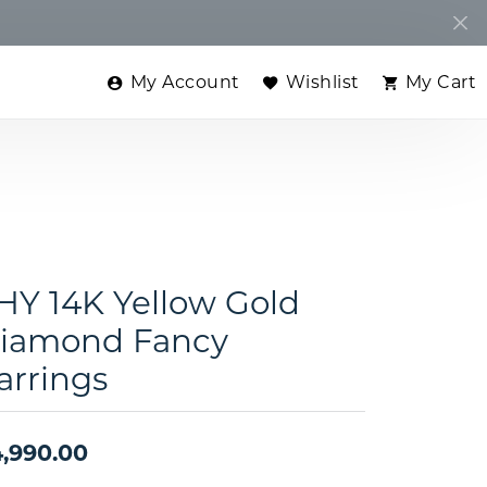
My Account
Wishlist
My Cart
Toggle My Account Menu
Toggle My Wishlist
Toggle
HY 14K Yellow Gold
iamond Fancy
arrings
,990.00