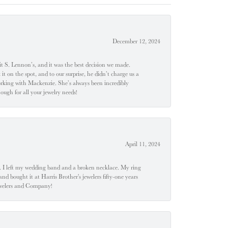
December 12, 2024
t S. Lennon’s, and it was the best decision we made.
 on the spot, and to our surprise, he didn’t charge us a
orking with Mackenzie. She’s always been incredibly
ugh for all your jewelry needs!
April 11, 2024
u". I left my wedding band and a broken necklace. My ring
nd bought it at Harris Brother's jewelers fifty-one years
Jewelers and Company!