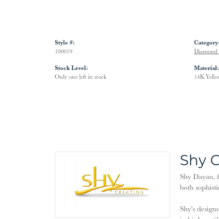
Style #:
Category
100019
Diamond 
Stock Level:
Material:
Only one left in stock
14K Yello
Shy C
Shy Dayan, f
both sophisti
Shy's designs