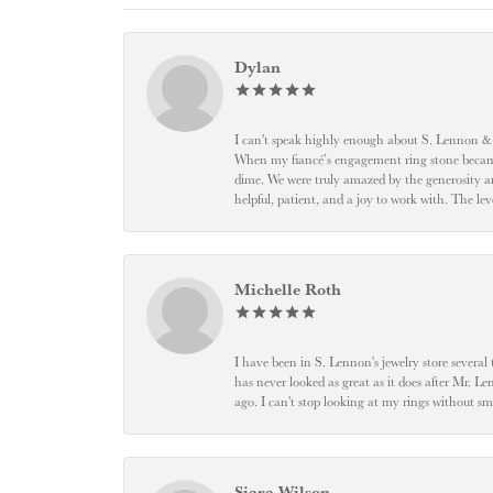
Dylan
I can't speak highly enough about S. Lennon & C
When my fiancé’s engagement ring stone became l
dime. We were truly amazed by the generosity an
helpful, patient, and a joy to work with. The l
Michelle Roth
I have been in S. Lennon's jewelry store severa
has never looked as great as it does after Mr. L
ago. I can't stop looking at my rings without
Siara Wilson