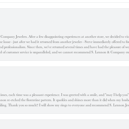
ompany Jewelers. After a few disappointing experiences at another store, we decided to visi
oose—just after we had it returned from another jeweler—Steve immediately offered to fix it
d professionalism. Since then, we've returned several times and have had the pleasure of w
evel of customer service is unparalleled, and we cannot recommend S. Lennon & Company eno
l times, each time was a pleasant experience. I was greeted with a smile, and "may I help yo
ennon re-etched the florentine pattern. It sparkles and shines more than it did when my husba
 smiling. Thank you so much!! I will show my rings to everyone and recommend S. Lennon 