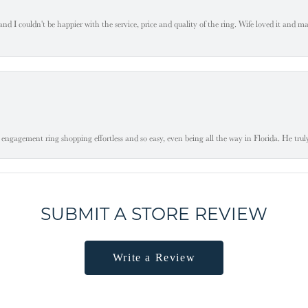
 I couldn't be happier with the service, price and quality of the ring. Wife loved it and mad
engagement ring shopping effortless and so easy, even being all the way in Florida. He tru
SUBMIT A STORE REVIEW
Write a Review