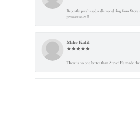
Recently purchased a diamond ring from Steve and
pressure sales !!
Mike Kalil
There is no one better than Steve! He made the 