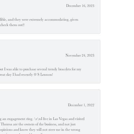
December 16, 2023
edible, and they were extremely accommodating, given
 check them out!!
November 24, 2023
 but I was able to purchase several trendy bracelets for my
a great day I had recently @ S Lennon!
December 1, 2022
 engagement ring. \r\nI live in Las Vegas and visited
 Theresa are the owners of the business, and not just
 opinions and know they will not steer me in the wrong