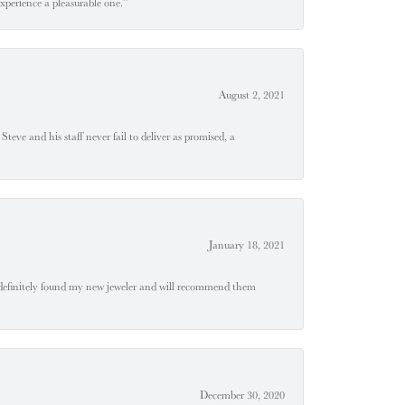
experience a pleasurable one.”
August 2, 2021
teve and his staff never fail to deliver as promised, a
January 18, 2021
definitely found my new jeweler and will recommend them
December 30, 2020