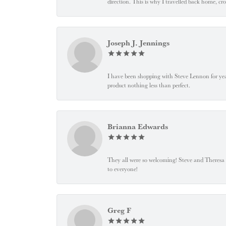
direction. This is why I travelled back home, cr
Joseph J. Jennings
I have been shopping with Steve Lennon for years
product nothing less than perfect.
Brianna Edwards
They all were so welcoming! Steve and Theresa
to everyone!
Greg F