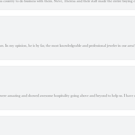
oss country to do business with them. Steve, Theresa and their staff made the entire buying 
. In my opinion, he is by far, the most knowledgeable and professional jeweler in our area! S
 were amazing and showed awesome hospitality going above and beyond to help us. I have 