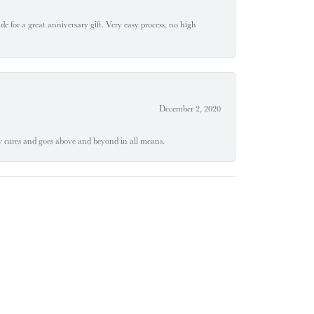
e for a great anniversary gift. Very easy process, no high
December 2, 2020
ly cares and goes above and beyond in all means.