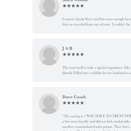
I cannot thank Steve and his team enough for t
that we traveled from out of town. I couldn’t b
J A B
The store itself is truly a special experience. Li
friends! I filled out a wishlist for my husband t
Dave Casab
“The saying is \"YOU HAVE TO TRUST YOUR JEW
a few stores locally and did not feel comfortabl
another commissioned sales person. They have a