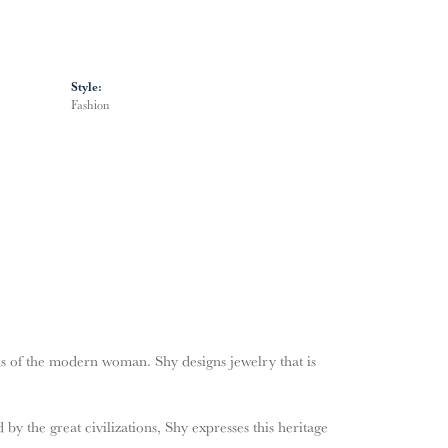
Style:
Fashion
s of the modern woman. Shy designs jewelry that is
by the great civilizations, Shy expresses this heritage