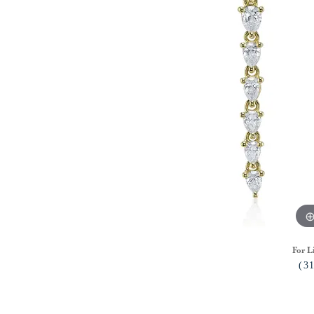
For L
(3