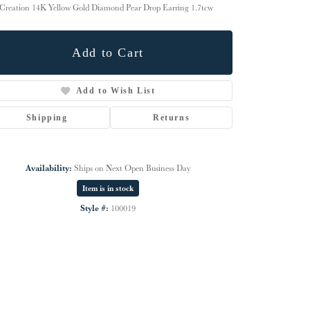
Creation 14K Yellow Gold Diamond Pear Drop Earring 1.7tcw
Add to Cart
Add to Wish List
Shipping
Returns
Availability:
Ships on Next Open Business Day
Item is in stock
Style #:
100019