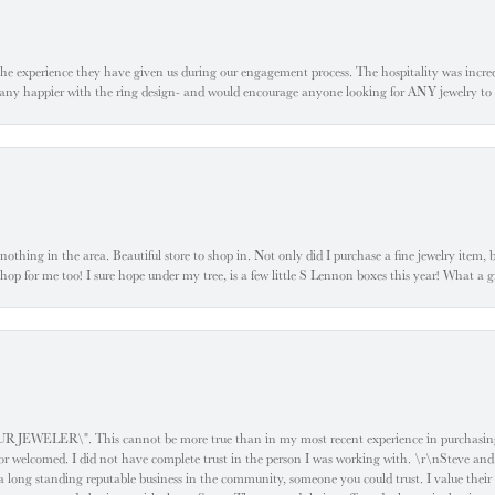
he experience they have given us during our engagement process. The hospitality was incr
e any happier with the ring design- and would encourage anyone looking for ANY jewelry to
ke nothing in the area. Beautiful store to shop in. Not only did I purchase a fine jewelry item,
o shop for me too! I sure hope under my tree, is a few little S Lennon boxes this year! What 
ELER\". This cannot be more true than in my most recent experience in purchasing an
e or welcomed. I did not have complete trust in the person I was working with. \r\nSteve and
 long standing reputable business in the community, someone you could trust. I value their