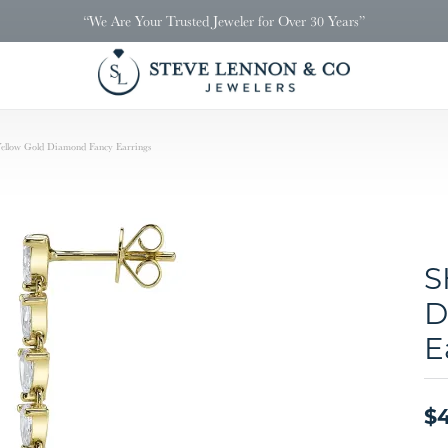
“We Are Your Trusted Jeweler for Over 30 Years”
llow Gold Diamond Fancy Earrings
S
D
E
$4