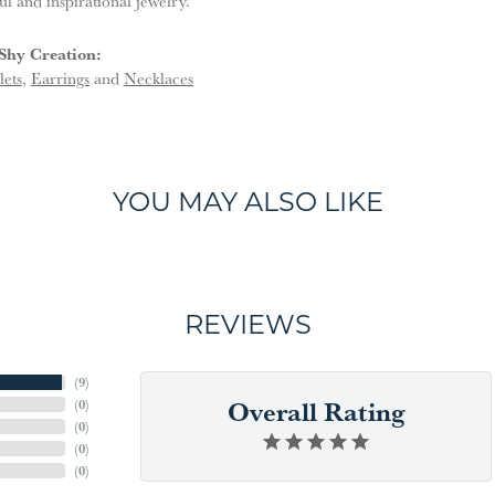
ful and inspirational jewelry.
Shy Creation:
lets
,
Earrings
and
Necklaces
YOU MAY ALSO LIKE
REVIEWS
(
9
)
Overall Rating
(
0
)
(
0
)
(
0
)
(
0
)