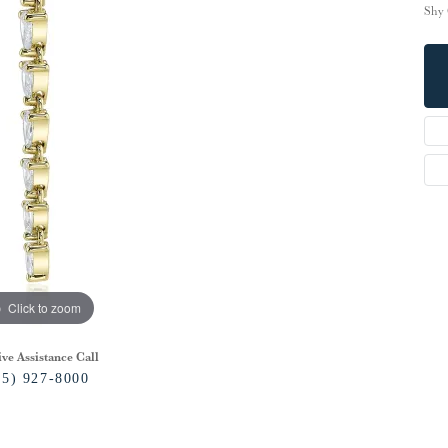
Shy 
Click to zoom
ive Assistance Call
15) 927-8000