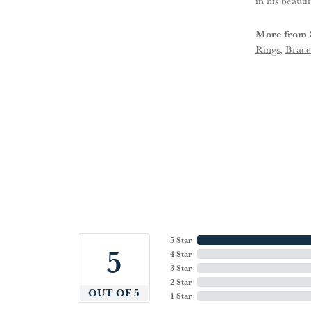
in his beauti
More from 
Rings
,
Brace
5 Star
5
4 Star
3 Star
2 Star
OUT OF 5
1 Star