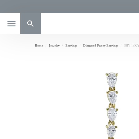
Toggle Search Menu
Home
Jewelry
Earrings
Diamond Fancy Earrings
SHY 14K Ye