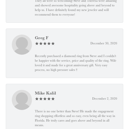
They all were so welcoming! Steve and Theresa were amazing
and showed awesome hospitality going above and beyond to
help us. I have definitely found my new jeweler and will
recommend them to everyone!
Greg F
December 30, 2020
Recently purchased a diamond ring from Steve and I couldn't
be happier with the service, price and quality of the ring. Wife
loved it and made for a great anniversary gift. Very easy
process, no high pressure sales !!
Mike Kalil
December 2, 2020
There is no one better than Steve! He made the engagement
ring shopping effortless and so easy, even being all the way in
Florida. He truly cares and goes above and beyond in all
means.