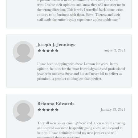
trust. I value their opinions and know they will not steer me in
the wrong direction. This is why I travelled back home, cross
country to do business with them. Steve, Theresa and their
staff made the entire buying experience a pleasurable one.”
Joseph J. Jennings
August 2, 2021
I have been shopping with Steve Lennon for years. In my
opinion, he is by far, the most knowledgeable and professional
jeweler in our area! Steve and his staff never fail to deliver as
promised, a product nothing less than perfect.
Brianna Edwards
January 18, 2021
They all were so welcoming! Steve and Theresa were amazing
and showed awesome hospitality going above and beyond to
help us. I have definitely found my new jeweler and will
recommend them to everyone!