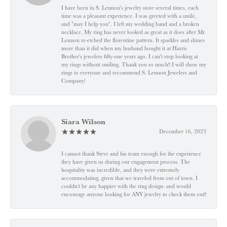
I have been in S. Lennon's jewelry store several times, each
time was a pleasant experience. I was greeted with a smile,
and "may I help you". I left my wedding band and a broken
necklace. My ring has never looked as great as it does after Mr.
Lennon re-etched the florentine pattern. It sparkles and shines
more than it did when my husband bought it at Harris
Brother's jewelers fifty-one years ago. I can't stop looking at
my rings without smiling. Thank you so much!! I will show my
rings to everyone and recommend S. Lennon Jewelers and
Company!
Siara Wilson
December 16, 2023
I cannot thank Steve and his team enough for the experience
they have given us during our engagement process. The
hospitality was incredible, and they were extremely
accommodating, given that we traveled from out of town. I
couldn’t be any happier with the ring design- and would
encourage anyone looking for ANY jewelry to check them out!!