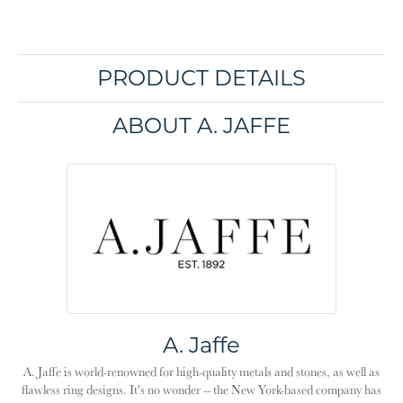
PRODUCT DETAILS
ABOUT A. JAFFE
A. Jaffe
A. Jaffe is world-renowned for high-quality metals and stones, as well as
flawless ring designs. It's no wonder -- the New York-based company has