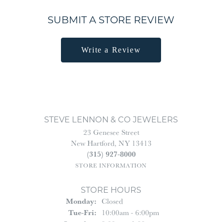
SUBMIT A STORE REVIEW
Write a Review
STEVE LENNON & CO JEWELERS
23 Genesee Street
New Hartford, NY 13413
(315) 927-8000
STORE INFORMATION
STORE HOURS
Monday:
Closed
Tuesday - Friday:
Tue-Fri:
10:00am - 6:00pm