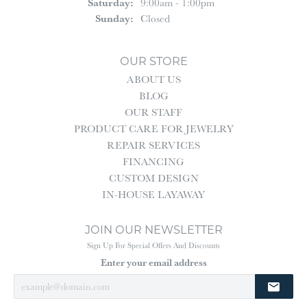
Saturday:
9:00am - 1:00pm
Sunday:
Closed
OUR STORE
ABOUT US
BLOG
OUR STAFF
PRODUCT CARE FOR JEWELRY
REPAIR SERVICES
FINANCING
CUSTOM DESIGN
IN-HOUSE LAYAWAY
JOIN OUR NEWSLETTER
Sign Up For Special Offers And Discounts
Enter your email address