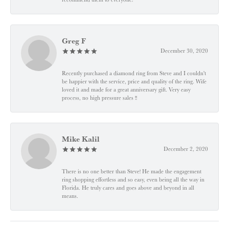
Greg F
December 30, 2020
Recently purchased a diamond ring from Steve and I couldn't
be happier with the service, price and quality of the ring. Wife
loved it and made for a great anniversary gift. Very easy
process, no high pressure sales !!
Mike Kalil
December 2, 2020
There is no one better than Steve! He made the engagement
ring shopping effortless and so easy, even being all the way in
Florida. He truly cares and goes above and beyond in all
means.