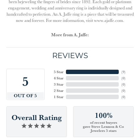
been bejeweling the fingers of brides since 1892. Each gold or platinum
engagement, wedding and anniversary ring is individually designed and
handcrafted to perfection. An A. Jaffe ring is a piece that will be treasured
now and forever. For more information, visit www.ajaffe.com.
More from A. Jaffe:
REVIEWS
5 Star
(
9
)
5
4 Star
(
0
)
3 Star
(
0
)
2 Star
(
0
)
OUT OF 5
1 Star
(
0
)
100%
Overall Rating
of recent buyers
gave Steve Lennon & Co
Jewelers 5 stars