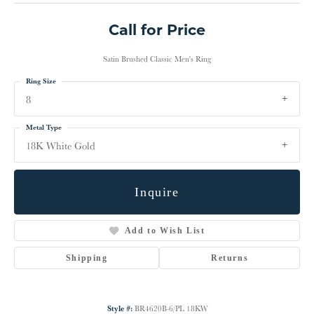
Call for Price
Satin Brushed Classic Men's Ring
Ring Size
8
Metal Type
18K White Gold
Inquire
Add to Wish List
Shipping
Returns
Style #:
BR4620B-6/PL 18KW