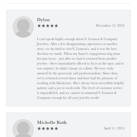
Dylan
December 12, 2024
I can't speak highly enough about S. Lennon & Company
Jewelers. After a few disappointing experiences at another
store, we decided to visit S. Lennon’s, and it was the best
decision we made. When my fiancé’s engagement ring stone
became loose—just after we had it returned from another
jeweler—Steve immediately offered to fix it on the spot, and to
our surprise, he didn’t charge us a dime. We were truly
amazed by the generosity and professionalism. Since then,
we've returned several times and have had the pleasure of
working with Mackenzie. She’s always been incredibly helpful,
patient, and a joy to work with. The level of customer service
is unparalleled, and we cannot recommend S. Lennon &
Company enough for all your jewelry needs!
Michelle Roth
April 11, 2024