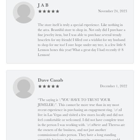
J A B
November 24, 2023
The store itself is truly a special experience. Like nothing in
the area. Beautiful store to shop in. Not only did I purchase a
fine jewelry item, but I was able to purchase several trendy
bracelets for my friends! I filled out a wishlist for my husband
to shop for me too! I sure hope under my tree, is a few little S
Lennon boxes this year! What a great day I had recently @ S
Lennon!
Dave Casab
December 1, 2022
“The saying is \"YOU HAVE TO TRUST YOUR
JEWELER\". This cannot be more true than in my most
recent experience in purchasing an engagement ring. \r\nI
live in Las Vegas and visited a few stores locally and did not
feel comfortable or welcomed. I did not have complete trust
in the person I was working with. \r\nSteve and Theresa are
the owners of the business, and not just another
commissioned sales person. They have a long standing
reputable business in the community, someone you could