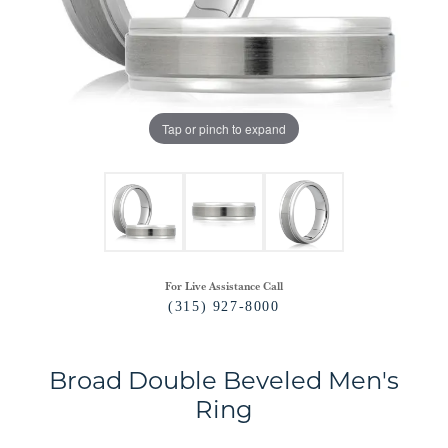
Tap or pinch to expand
For Live Assistance Call
(315) 927-8000
Broad Double Beveled Men's
Ring