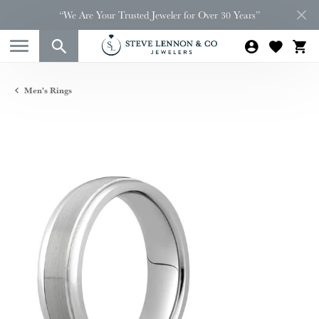
“We Are Your Trusted Jeweler for Over 30 Years”
Men's Rings