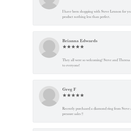
I have been shopping with Steve Lennon for years
product nothing less than perfect.
Brianna Edwards
They all were so welcoming! Steve and Theresa
to everyone!
Greg F
Recently purchased a diamond ring from Steve and
pressure sales !!