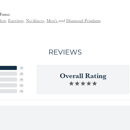
Fana:
lets
,
Earrings
,
Necklaces
,
Men's
and
Diamond Pendants
REVIEWS
(
9
)
Overall Rating
(
0
)
(
0
)
(
0
)
(
0
)