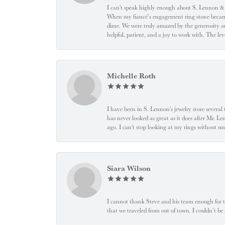
I can't speak highly enough about S. Lennon & C
When my fiancé’s engagement ring stone became l
dime. We were truly amazed by the generosity an
helpful, patient, and a joy to work with. The l
Michelle Roth
I have been in S. Lennon's jewelry store severa
has never looked as great as it does after Mr. L
ago. I can't stop looking at my rings without
Siara Wilson
I cannot thank Steve and his team enough for t
that we traveled from out of town. I couldn’t b