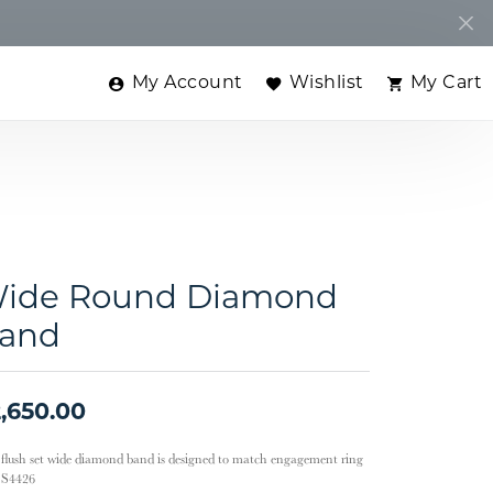
My Account
Wishlist
My Cart
Toggle My Account Menu
Toggle My Wishlist
Toggle
ide Round Diamond
and
,650.00
 flush set wide diamond band is designed to match engagement ring
e S4426