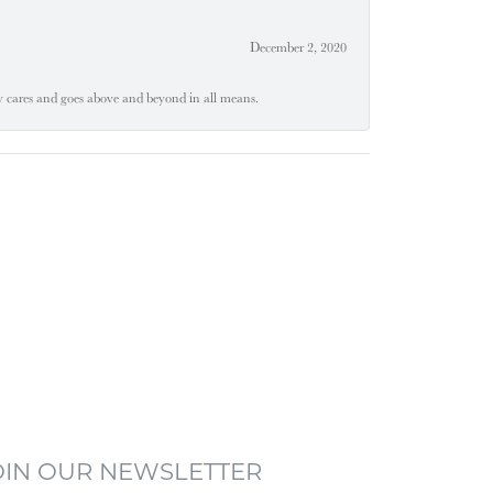
December 2, 2020
ly cares and goes above and beyond in all means.
OIN OUR NEWSLETTER