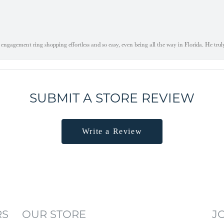
engagement ring shopping effortless and so easy, even being all the way in Florida. He tru
SUBMIT A STORE REVIEW
Write a Review
RS
OUR STORE
J