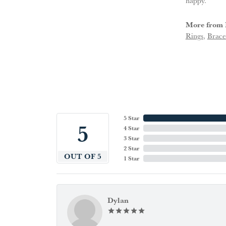
happy.
More from 
Rings
,
Brace
5 Star
5
4 Star
3 Star
2 Star
OUT OF 5
1 Star
Dylan