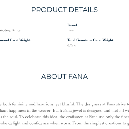
PRODUCT DETAILS
:
Brand:
edding Bands
Fana
amond Carat Weight:
Total Gemstone Carat Weight:
0.27 ct
ABOUT FANA
both feminine and luxurious, yet blissful. The designers at Fana strive t
diant happiness in the wearer. Each Fana jewel is designed and crafted w
es the soul. To celebrate this idea, the craftsmen at Fana use only the fi
evoke delight and confidence when worn. From the simplest creations to 