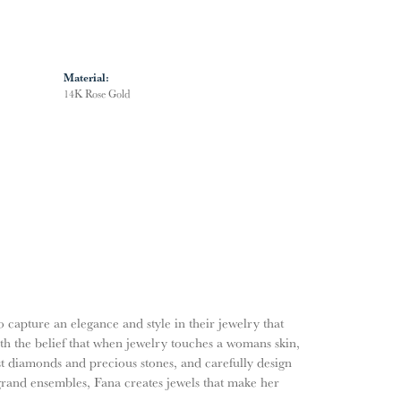
Material:
14K Rose Gold
o capture an elegance and style in their jewelry that
ith the belief that when jewelry touches a womans skin,
nest diamonds and precious stones, and carefully design
grand ensembles, Fana creates jewels that make her