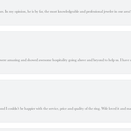
. In my opinion, he is by far, the most knowledgeable and professional jeweler in our area! S
 were amazing and showed awesome hospitality going above and beyond to help us. I have 
 I couldn't be happier with the service, price and quality of the ring. Wife loved it and mad