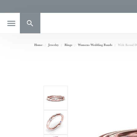
Toggle Search Menu
Home
Jewelry
Rings
Womens Wedding Bands
Wide Round D