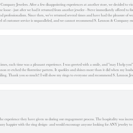
ompany Jewelers. After a few disappointing experiences at another store, we decided to visi
oose—just after we had it returned from another jeweler—Steve immediately offered to fix it
d professionalism. Since then, we've returned several times and have had the pleasure of w
evel of customer service is unparalleled, and we cannot recommend S. Lennon & Company eno
l times, each time was a pleasant experience. I was greeted with a smile, and "may I help yo
ennon re-etched the florentine pattern. It sparkles and shines more than it did when my husba
 smiling. Thank you so much!! I will show my rings to everyone and recommend S. Lennon 
he experience they have given us during our engagement process. The hospitality was incr
e any happier with the ring design- and would encourage anyone looking for ANY jewelry to