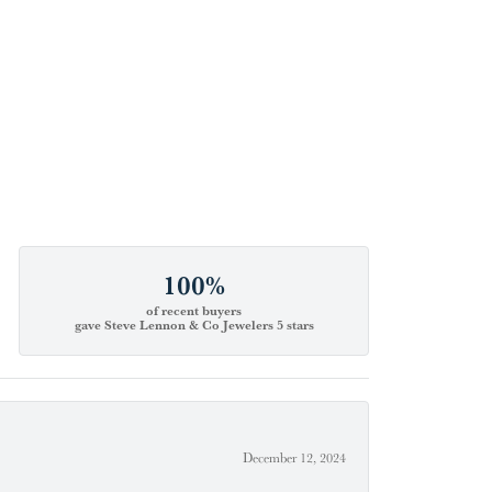
100%
of recent buyers
gave Steve Lennon & Co Jewelers 5 stars
December 12, 2024