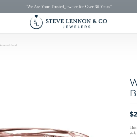
“We Are Your Trusted Jeweler for Over 30 Years”
iamond Band
W
B
$2
This
styl