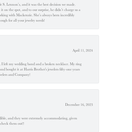
t S. Lennon’s, and it was the best decision we made.
 on the spot, and to our surprise, he didn’t charge us a
orking with Mackenzie. She’s always been incredibly
ugh for all your jewelry needs!
April 11, 2024
u". I left my wedding band and a broken necklace. My ring
nd bought it at Harris Brother's jewelers fifty-one years
Jewelers and Company!
December 16, 2023
edible, and they were extremely accommodating, given
 check them out!!