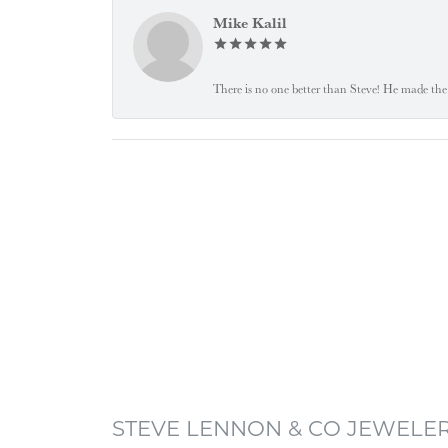
Mike Kalil
There is no one better than Steve! He made the 
STEVE LENNON & CO JEWELE