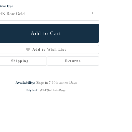
etal Type
4K Rose Gold
Add to Cart
Add to Wish List
Shipping
Returns
Availability:
Ships in 7-10 Business Days
Style #:
W4426-14kt-Rose
Click to zoom