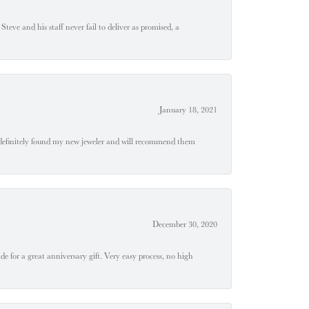
teve and his staff never fail to deliver as promised, a
January 18, 2021
definitely found my new jeweler and will recommend them
December 30, 2020
e for a great anniversary gift. Very easy process, no high