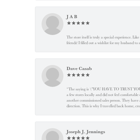
J A B
The store itself is truly a special experience. Li
friends! I filled out a wishlist for my husband t
Dave Casab
“The saying is \"YOU HAVE TO TRUST YOUR JEW
a few stores locally and did not feel comfortabl
another commissioned sales person. They have a
direction. This is why I travelled back home, cr
Joseph J. Jennings