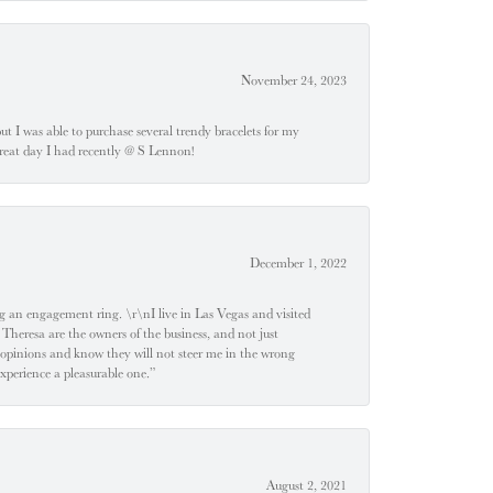
November 24, 2023
 but I was able to purchase several trendy bracelets for my
a great day I had recently @ S Lennon!
December 1, 2022
 engagement ring. \r\nI live in Las Vegas and visited
 Theresa are the owners of the business, and not just
 opinions and know they will not steer me in the wrong
experience a pleasurable one.”
August 2, 2021