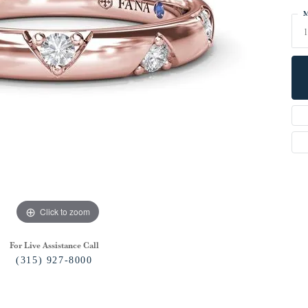
M
1
Click to zoom
For Live Assistance Call
(315) 927-8000