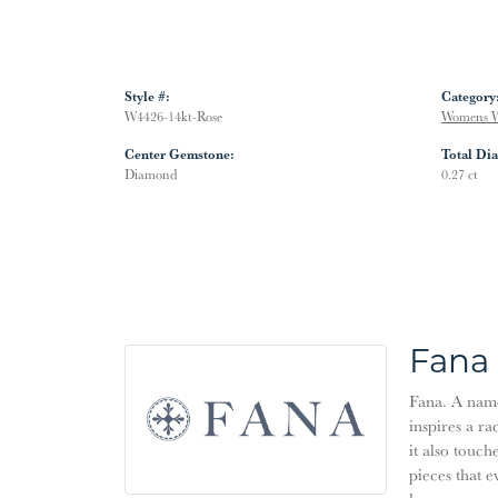
Style #:
Category
W4426-14kt-Rose
Womens W
Center Gemstone:
Total Di
Diamond
0.27 ct
Fana
Fana. A name 
inspires a ra
it also touch
pieces that 