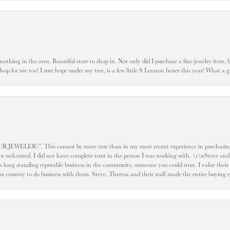
ke nothing in the area. Beautiful store to shop in. Not only did I purchase a fine jewelry item,
o shop for me too! I sure hope under my tree, is a few little S Lennon boxes this year! What 
ELER\". This cannot be more true than in my most recent experience in purchasing an
e or welcomed. I did not have complete trust in the person I was working with. \r\nSteve and
 long standing reputable business in the community, someone you could trust. I value their
oss country to do business with them. Steve, Theresa and their staff made the entire buying 