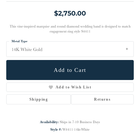
$2,750.00
This vine-inspired marquise and round diamond wedding band is designed to match
engagement ring style S4411
Metal Type
14K White Gold
Add to Cart
Add to Wish List
Shipping
Returns
Availability:
Ships in 7-10 Business Days
Style #:
W4411-14kt-White