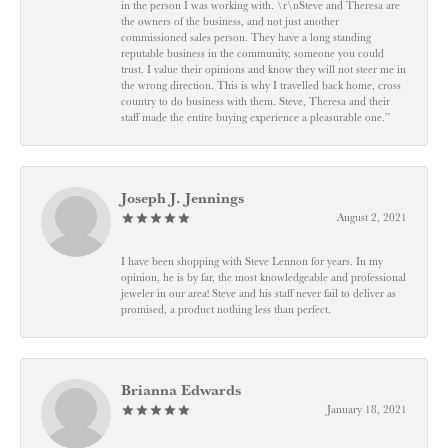
in the person I was working with. \r\nSteve and Theresa are
the owners of the business, and not just another
commissioned sales person. They have a long standing
reputable business in the community, someone you could
trust. I value their opinions and know they will not steer me in
the wrong direction. This is why I travelled back home, cross
country to do business with them. Steve, Theresa and their
staff made the entire buying experience a pleasurable one.”
Joseph J. Jennings
August 2, 2021
I have been shopping with Steve Lennon for years. In my
opinion, he is by far, the most knowledgeable and professional
jeweler in our area! Steve and his staff never fail to deliver as
promised, a product nothing less than perfect.
Brianna Edwards
January 18, 2021