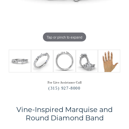
Tap or pinch to expand
For Live Assistance Call
(315) 927-8000
Vine-Inspired Marquise and
Round Diamond Band