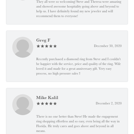
They all were so welcoming! Steve and Theresa were amazing
and showed awesome hospitality going above and beyond to
help us. I have definitely found my new jeweler and will
recommend them to everyone!
Greg F
December 30, 2020
Recently purchased a diamond ring from Steve and I couldn't
be happier with the service, price and quality of the ring. Wife
loved it and made for a great anniversary gift. Very easy
process, no high pressure sales !!
Mike Kalil
December 2, 2020
There is no one better than Steve! He made the engagement
ring shopping effortless and so easy, even being all the way in
Florida. He truly cares and goes above and beyond in all
means.