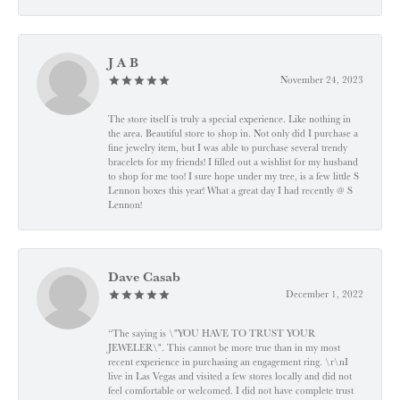
J A B
November 24, 2023
The store itself is truly a special experience. Like nothing in
the area. Beautiful store to shop in. Not only did I purchase a
fine jewelry item, but I was able to purchase several trendy
bracelets for my friends! I filled out a wishlist for my husband
to shop for me too! I sure hope under my tree, is a few little S
Lennon boxes this year! What a great day I had recently @ S
Lennon!
Dave Casab
December 1, 2022
“The saying is \"YOU HAVE TO TRUST YOUR
JEWELER\". This cannot be more true than in my most
recent experience in purchasing an engagement ring. \r\nI
live in Las Vegas and visited a few stores locally and did not
feel comfortable or welcomed. I did not have complete trust