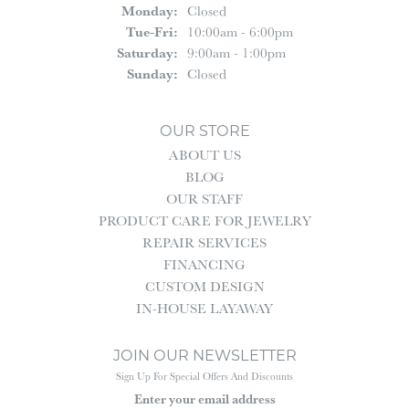
Monday:
Closed
Tuesday - Friday:
Tue-Fri:
10:00am - 6:00pm
Saturday:
9:00am - 1:00pm
Sunday:
Closed
OUR STORE
ABOUT US
BLOG
OUR STAFF
PRODUCT CARE FOR JEWELRY
REPAIR SERVICES
FINANCING
CUSTOM DESIGN
IN-HOUSE LAYAWAY
JOIN OUR NEWSLETTER
Sign Up For Special Offers And Discounts
Enter your email address