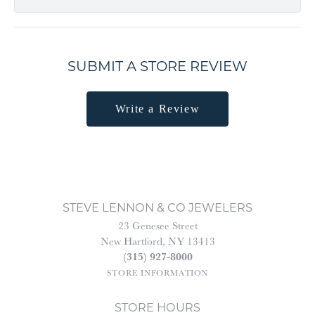
SUBMIT A STORE REVIEW
Write a Review
STEVE LENNON & CO JEWELERS
23 Genesee Street
New Hartford, NY 13413
(315) 927-8000
STORE INFORMATION
STORE HOURS