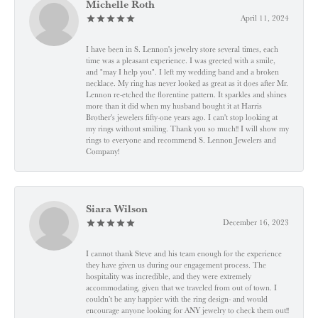
Michelle Roth
April 11, 2024
I have been in S. Lennon's jewelry store several times, each
time was a pleasant experience. I was greeted with a smile,
and "may I help you". I left my wedding band and a broken
necklace. My ring has never looked as great as it does after Mr.
Lennon re-etched the florentine pattern. It sparkles and shines
more than it did when my husband bought it at Harris
Brother's jewelers fifty-one years ago. I can't stop looking at
my rings without smiling. Thank you so much!! I will show my
rings to everyone and recommend S. Lennon Jewelers and
Company!
Siara Wilson
December 16, 2023
I cannot thank Steve and his team enough for the experience
they have given us during our engagement process. The
hospitality was incredible, and they were extremely
accommodating, given that we traveled from out of town. I
couldn’t be any happier with the ring design- and would
encourage anyone looking for ANY jewelry to check them out!!