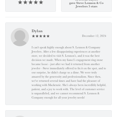
gave Steve Lennon & Co
Jewelers 5 stars
Dylan
December 12, 2024
I can't speak highly enough about S. Lennon & Company
Jewelers. After a few disappointing experiences at another
store, we decided to visit S. Lennon’s, and it was the best
decision we made. When my fiancé’s engagement ring stone
became loose—just after we had it returned from another
jeweler—Steve immediately offered to fix it on the spot, and to
our surprise, he didn’t charge us a dime. We were truly
amazed by the generosity and professionalism. Since then,
we've returned several times and have had the pleasure of
working with Mackenzie. She’s always been incredibly helpful,
patient, and a joy to work with. The level of customer service
is unparalleled, and we cannot recommend S. Lennon &
Company enough for all your jewelry needs!