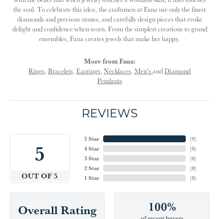
the soul. To celebrate this idea, the craftsmen at Fana use only the finest
diamonds and precious stones, and carefully design pieces that evoke
delight and confidence when worn. From the simplest creations to grand
ensembles, Fana creates jewels that make her happy.
More from Fana:
Rings
,
Bracelets
,
Earrings
,
Necklaces
,
Men's
and
Diamond
Pendants
REVIEWS
5 Star
(
9
)
5
4 Star
(
0
)
3 Star
(
0
)
2 Star
(
0
)
OUT OF 5
1 Star
(
0
)
100%
Overall Rating
of recent buyers