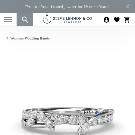
“We Are Your Trusted Jeweler for Over 30 Years”
Womens Wedding Bands