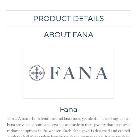
PRODUCT DETAILS
ABOUT FANA
Fana
Fana. A name both feminine and luxurious, yet blissful. The designers at
Fana strive to capture an elegance and style in their jewelry that inspires a
radiant happiness in the wearer. Each Fana jewel is designed and crafted
with the belief that when jewelry touches a womans skin, it also touches