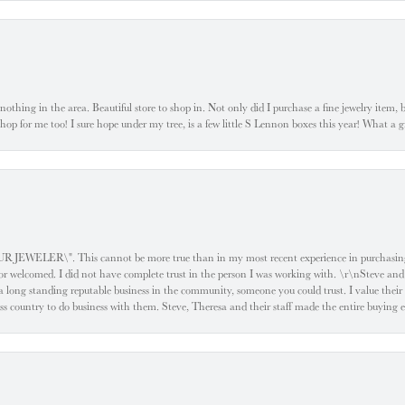
ke nothing in the area. Beautiful store to shop in. Not only did I purchase a fine jewelry item,
o shop for me too! I sure hope under my tree, is a few little S Lennon boxes this year! What 
ELER\". This cannot be more true than in my most recent experience in purchasing an
e or welcomed. I did not have complete trust in the person I was working with. \r\nSteve and
 long standing reputable business in the community, someone you could trust. I value their
oss country to do business with them. Steve, Theresa and their staff made the entire buying 