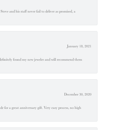
teve and his staff never fail to deliver as promised, a
January 18, 2021
definitely found my new jeweler and will recommend them
December 30, 2020
e for a great anniversary gift. Very easy process, no high