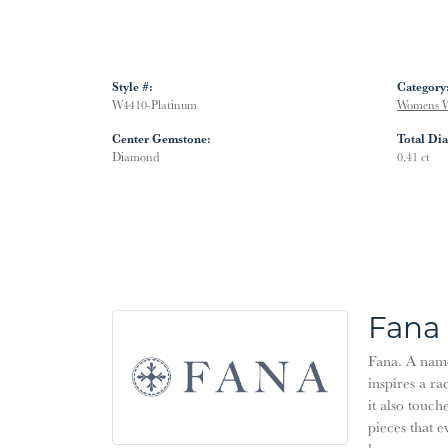
Style #:
Category
W4410-Platinum
Womens W
Center Gemstone:
Total Di
Diamond
0.41 ct
Fana
Fana. A name 
inspires a ra
it also touch
pieces that 