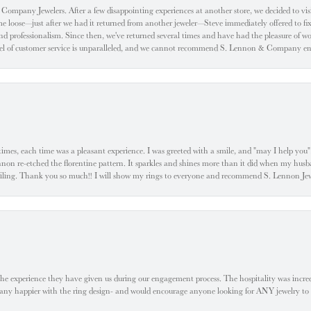
ompany Jewelers. After a few disappointing experiences at another store, we decided to visi
oose—just after we had it returned from another jeweler—Steve immediately offered to fix it
d professionalism. Since then, we've returned several times and have had the pleasure of w
evel of customer service is unparalleled, and we cannot recommend S. Lennon & Company eno
l times, each time was a pleasant experience. I was greeted with a smile, and "may I help yo
ennon re-etched the florentine pattern. It sparkles and shines more than it did when my husba
 smiling. Thank you so much!! I will show my rings to everyone and recommend S. Lennon 
he experience they have given us during our engagement process. The hospitality was incr
e any happier with the ring design- and would encourage anyone looking for ANY jewelry to