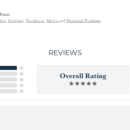
Fana:
lets
,
Earrings
,
Necklaces
,
Men's
and
Diamond Pendants
REVIEWS
(
9
)
Overall Rating
(
0
)
(
0
)
(
0
)
(
0
)