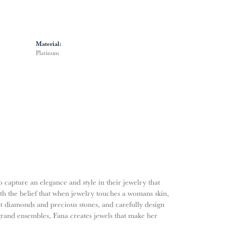
Material:
Platinum
o capture an elegance and style in their jewelry that
ith the belief that when jewelry touches a womans skin,
nest diamonds and precious stones, and carefully design
grand ensembles, Fana creates jewels that make her