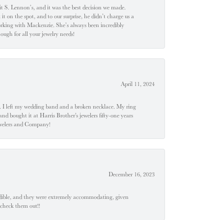
t S. Lennon’s, and it was the best decision we made.
 on the spot, and to our surprise, he didn’t charge us a
orking with Mackenzie. She’s always been incredibly
ugh for all your jewelry needs!
April 11, 2024
u". I left my wedding band and a broken necklace. My ring
nd bought it at Harris Brother's jewelers fifty-one years
Jewelers and Company!
December 16, 2023
edible, and they were extremely accommodating, given
 check them out!!