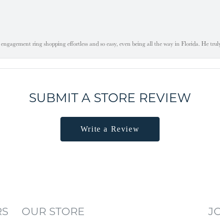
engagement ring shopping effortless and so easy, even being all the way in Florida. He tru
SUBMIT A STORE REVIEW
Write a Review
RS
OUR STORE
J