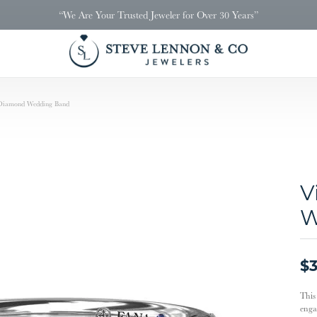
“We Are Your Trusted Jeweler for Over 30 Years”
 Diamond Wedding Band
V
W
$3
This
enga