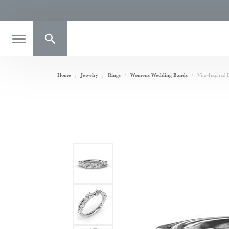
Toggle Search Menu
Home
Jewelry
Rings
Womens Wedding Bands
Vine-Inspired