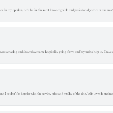
. In my opinion, he is by far, the most knowledgeable and professional jeweler in our area! S
 were amazing and showed awesome hospitality going above and beyond to help us. I have 
 I couldn't be happier with the service, price and quality of the ring. Wife loved it and mad