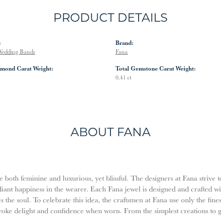
PRODUCT DETAILS
:
Brand:
edding Bands
Fana
amond Carat Weight:
Total Gemstone Carat Weight:
0.41 ct
ABOUT FANA
both feminine and luxurious, yet blissful. The designers at Fana strive t
diant happiness in the wearer. Each Fana jewel is designed and crafted w
es the soul. To celebrate this idea, the craftsmen at Fana use only the fi
evoke delight and confidence when worn. From the simplest creations to 