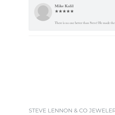
Mike Kalil
There is no one better than Steve! He made the 
STEVE LENNON & CO JEWELE