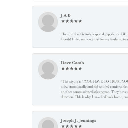
J A B
The store itself is truly a special experience. Li
friends! I filled out a wishlist for my husband t
Dave Casab
“The saying is \"YOU HAVE TO TRUST YOUR JEW
a few stores locally and did not feel comfortabl
another commissioned sales person. They have a
direction. This is why I travelled back home, cr
Joseph J. Jennings