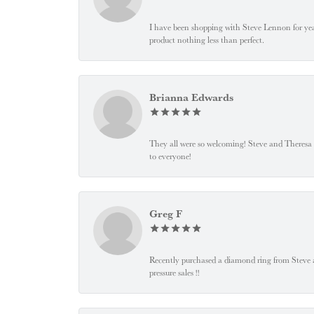
I have been shopping with Steve Lennon for years
product nothing less than perfect.
Brianna Edwards
They all were so welcoming! Steve and Theresa
to everyone!
Greg F
Recently purchased a diamond ring from Steve and
pressure sales !!