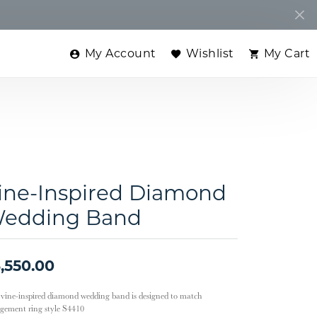
My Account
Wishlist
My Cart
Toggle My Account Menu
Toggle My Wishlist
Toggle
ine-Inspired Diamond
edding Band
,550.00
 vine-inspired diamond wedding band is designed to match
gement ring style S4410