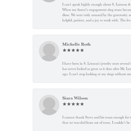
I can't speak highly enough about S. Lennon & C
When my fiancé’s engagement ring stone became l
dime. We were truly amazed by the generosity an
helpful, patient, and a joy to work with. The l
Michelle Roth
I have been in S. Lennon's jewelry store severa
has never looked as great as it does after Mr. L
ago. I can't stop looking at my rings without
Siara Wilson
I cannot thank Steve and his team enough for t
that we traveled from out of town. I couldn’t b