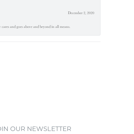
December 2, 2020
ly cares and goes above and beyond in all means.
OIN OUR NEWSLETTER