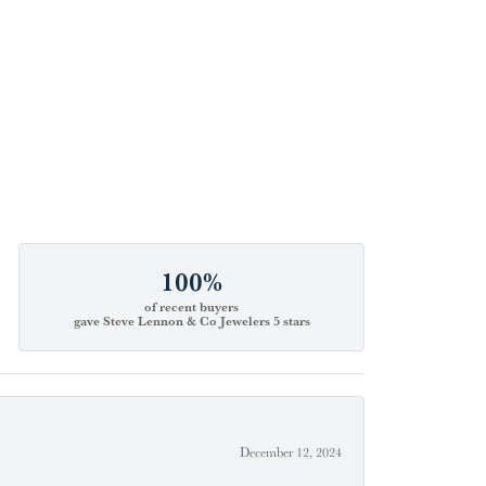
100%
of recent buyers
gave Steve Lennon & Co Jewelers 5 stars
December 12, 2024