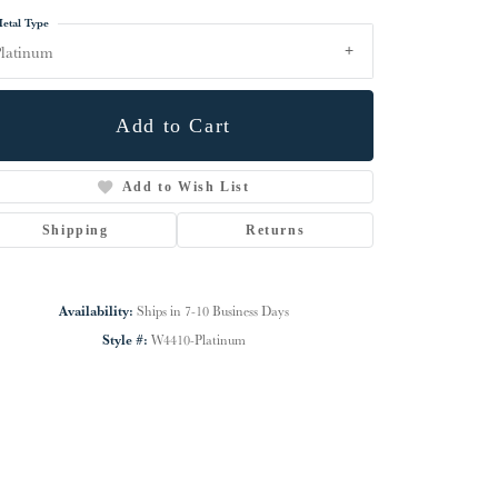
etal Type
latinum
Add to Cart
Add to Wish List
Shipping
Returns
Availability:
Ships in 7-10 Business Days
Style #:
W4410-Platinum
Click to zoom