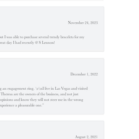
November 24, 2023
 but I was able to purchase several trendy bracelets for my
a great day I had recently @ S Lennon!
December 1, 2022
 engagement ring. \r\nI live in Las Vegas and visited
 Theresa are the owners of the business, and not just
 opinions and know they will not steer me in the wrong
experience a pleasurable one.”
August 2, 2021