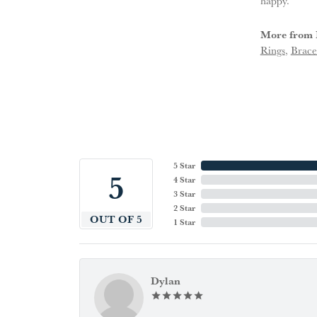
happy.
More from 
Rings
,
Brace
5 Star
5
4 Star
3 Star
2 Star
OUT OF 5
1 Star
Dylan