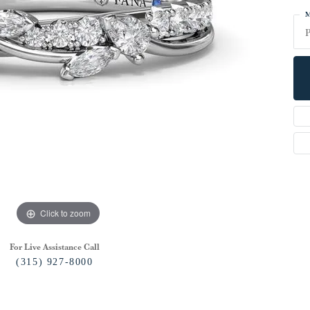
M
P
Click to zoom
For Live Assistance Call
(315) 927-8000