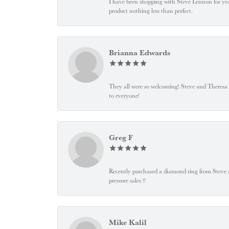
I have been shopping with Steve Lennon for years
product nothing less than perfect.
Brianna Edwards
They all were so welcoming! Steve and Theresa
to everyone!
Greg F
Recently purchased a diamond ring from Steve and
pressure sales !!
Mike Kalil