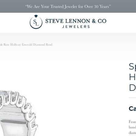
“We Are Your Trusted Jeweler for Over 30 Years”
uble Row Halfway Emerald Diamond Band
S
H
D
Ca
From
band
diam