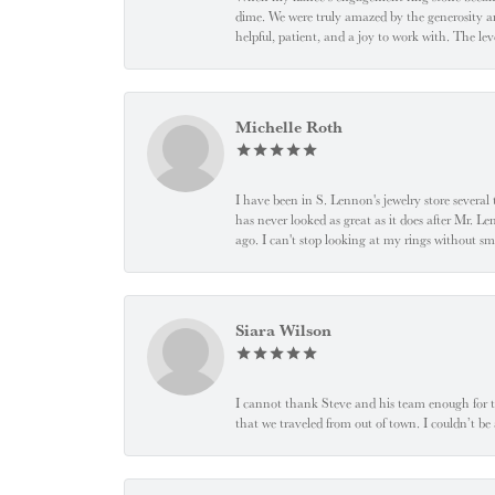
dime. We were truly amazed by the generosity an
helpful, patient, and a joy to work with. The l
Michelle Roth
I have been in S. Lennon's jewelry store severa
has never looked as great as it does after Mr. L
ago. I can't stop looking at my rings without
Siara Wilson
I cannot thank Steve and his team enough for t
that we traveled from out of town. I couldn’t b