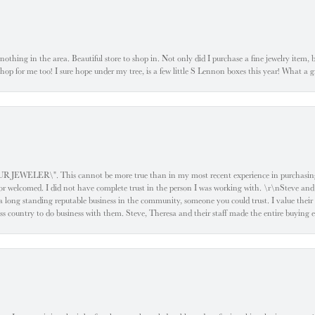
ke nothing in the area. Beautiful store to shop in. Not only did I purchase a fine jewelry item,
o shop for me too! I sure hope under my tree, is a few little S Lennon boxes this year! What 
ELER\". This cannot be more true than in my most recent experience in purchasing an
e or welcomed. I did not have complete trust in the person I was working with. \r\nSteve and
 long standing reputable business in the community, someone you could trust. I value their
oss country to do business with them. Steve, Theresa and their staff made the entire buying 