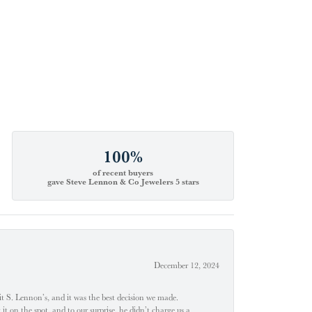
100%
of recent buyers
gave Steve Lennon & Co Jewelers 5 stars
December 12, 2024
t S. Lennon’s, and it was the best decision we made.
 on the spot, and to our surprise, he didn’t charge us a