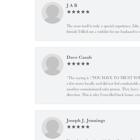
J A B
The store itself is truly a special experience. Li
friends! I filled out a wishlist for my husband t
Dave Casab
“The saying is \"YOU HAVE TO TRUST YOUR JEW
a few stores locally and did not feel comfortabl
another commissioned sales person. They have a
direction. This is why I travelled back home, cr
Joseph J. Jennings