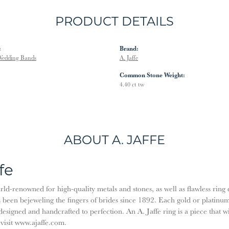
PRODUCT DETAILS
:
Brand:
edding Bands
A. Jaffe
Common Stone Weight:
4.40 ct tw
ABOUT A. JAFFE
fe
orld-renowned for high-quality metals and stones, as well as flawless rin
been bejeweling the fingers of brides since 1892. Each gold or platinu
designed and handcrafted to perfection. An A. Jaffe ring is a piece that 
 visit www.ajaffe.com.