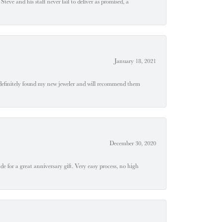
teve and his staff never fail to deliver as promised, a
January 18, 2021
definitely found my new jeweler and will recommend them
December 30, 2020
e for a great anniversary gift. Very easy process, no high