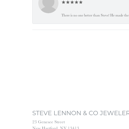
There is no one better than Steve! He made the 
STEVE LENNON & CO JEWELE
23 Genesee Street
New Hartford, NY 13413