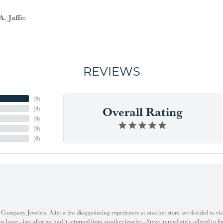
. Jaffe:
REVIEWS
(
9
)
Overall Rating
(
0
)
(
0
)
(
0
)
(
0
)
ompany Jewelers. After a few disappointing experiences at another store, we decided to visi
oose—just after we had it returned from another jeweler—Steve immediately offered to fix it