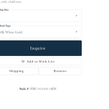
, with a bold taste.
ing Size
etal Type
14K White Gold
Inquire
Add to Wish List
Shipping
Returns
Click to zoom
Style #:
WRC1425/440 14KW