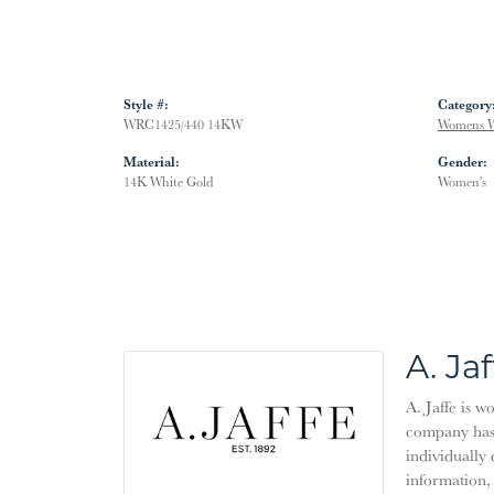
Style #:
Category
WRC1425/440 14KW
Womens W
Material:
Gender:
14K White Gold
Women's
A. Jaf
A. Jaffe is w
company has 
individually 
information,