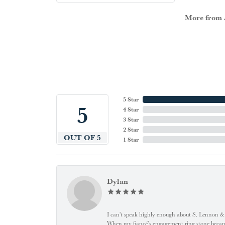
More from A
5 Star
5
4 Star
3 Star
2 Star
OUT OF 5
1 Star
Dylan
I can't speak highly enough about S. Lennon & C
When my fiancé’s engagement ring stone became l