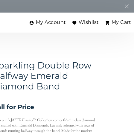
My Account
Wishlist
My Cart
Toggle My Account Menu
Toggle My Wishlist
Toggle
parkling Double Row
alfway Emerald
iamond Band
ll for Price
 our A.JAFFE Classics™ Collection comes this timeless diamond
 crafted with Emerald Diamonds. Lavishly adorned with rows of
onds running halfway through the band, Made for the modern