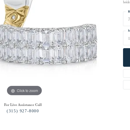
bride
R
7
M
Click to zoom
For Live Assistance Call
(315) 927-8000