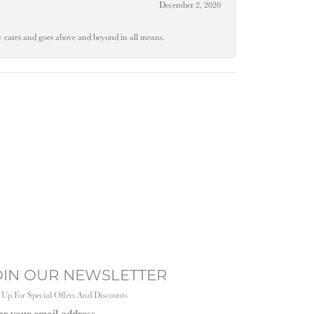
December 2, 2020
ly cares and goes above and beyond in all means.
OIN OUR NEWSLETTER
 Up For Special Offers And Discounts
er your email address