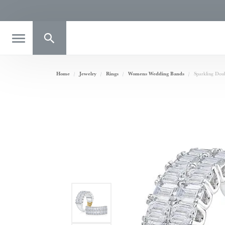
Toggle Search Menu
Home
Jewelry
Rings
Womens Wedding Bands
Sparkling Do