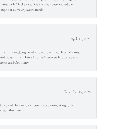
orking with Mackenzie. She’s always been incredibly
ugh for all your jewelry needs!
April 11, 2024
u". I left my wedding band and a broken necklace. My ring
nd bought it at Harris Brother's jewelers fifty-one years
Jewelers and Company!
December 16, 2023
edible, and they were extremely accommodating, given
 check them out!!