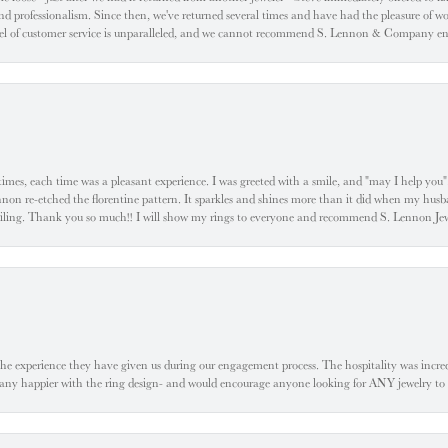
d professionalism. Since then, we've returned several times and have had the pleasure of w
evel of customer service is unparalleled, and we cannot recommend S. Lennon & Company eno
l times, each time was a pleasant experience. I was greeted with a smile, and "may I help yo
ennon re-etched the florentine pattern. It sparkles and shines more than it did when my husba
 smiling. Thank you so much!! I will show my rings to everyone and recommend S. Lennon 
he experience they have given us during our engagement process. The hospitality was incr
e any happier with the ring design- and would encourage anyone looking for ANY jewelry to