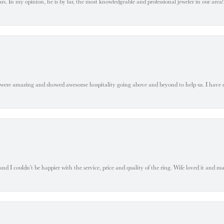
. In my opinion, he is by far, the most knowledgeable and professional jeweler in our area! S
 were amazing and showed awesome hospitality going above and beyond to help us. I have 
 I couldn't be happier with the service, price and quality of the ring. Wife loved it and mad