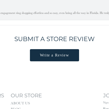
engagement ring shopping effortless and so easy, even being all the way in Florida. He tru
SUBMIT A STORE REVIEW
Write a Review
RS
OUR STORE
J
Sign
ABOUT US
Ent
BLOG