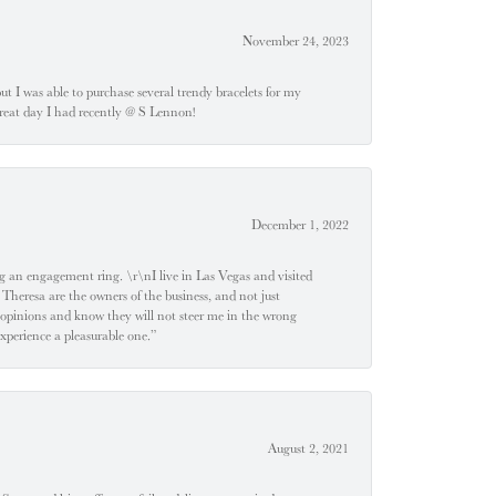
November 24, 2023
 but I was able to purchase several trendy bracelets for my
a great day I had recently @ S Lennon!
December 1, 2022
 engagement ring. \r\nI live in Las Vegas and visited
 Theresa are the owners of the business, and not just
 opinions and know they will not steer me in the wrong
experience a pleasurable one.”
August 2, 2021