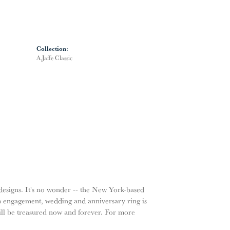
Collection:
A.Jaffe Classic
g designs. It's no wonder -- the New York-based
m engagement, wedding and anniversary ring is
will be treasured now and forever. For more