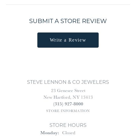
SUBMIT A STORE REVIEW
Write a Review
STEVE LENNON & CO JEWELERS
23 Genesee Street
New Hartford, NY 13413
(315) 927-8000
STORE INFORMATION
STORE HOURS
Monday:
Closed