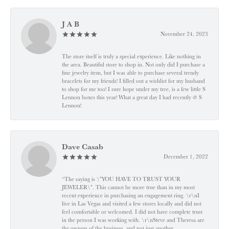
J A B
November 24, 2023
The store itself is truly a special experience. Like nothing in
the area. Beautiful store to shop in. Not only did I purchase a
fine jewelry item, but I was able to purchase several trendy
bracelets for my friends! I filled out a wishlist for my husband
to shop for me too! I sure hope under my tree, is a few little S
Lennon boxes this year! What a great day I had recently @ S
Lennon!
Dave Casab
December 1, 2022
“The saying is \"YOU HAVE TO TRUST YOUR
JEWELER\". This cannot be more true than in my most
recent experience in purchasing an engagement ring. \r\nI
live in Las Vegas and visited a few stores locally and did not
feel comfortable or welcomed. I did not have complete trust
in the person I was working with. \r\nSteve and Theresa are
the owners of the business, and not just another