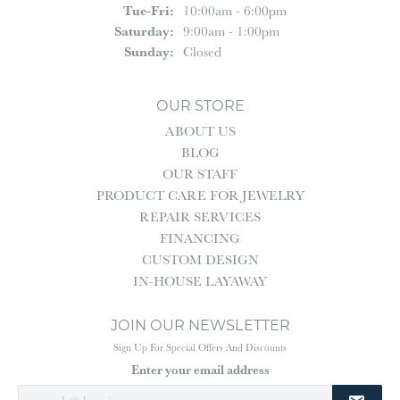
Tuesday - Friday:
Tue-Fri:
10:00am - 6:00pm
Saturday:
9:00am - 1:00pm
Sunday:
Closed
OUR STORE
ABOUT US
BLOG
OUR STAFF
PRODUCT CARE FOR JEWELRY
REPAIR SERVICES
FINANCING
CUSTOM DESIGN
IN-HOUSE LAYAWAY
JOIN OUR NEWSLETTER
Sign Up For Special Offers And Discounts
Enter your email address