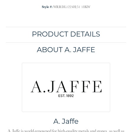
Style #:
WRRDL1224H/51 18KW
PRODUCT DETAILS
ABOUT A. JAFFE
A. Jaffe
A. Jaffe is world-renowned for high-quality metals and stones, as well as