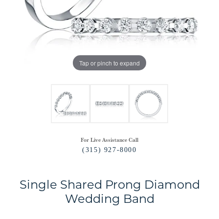
Tap or pinch to expand
For Live Assistance Call
(315) 927-8000
Single Shared Prong Diamond
Wedding Band