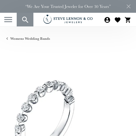
“We Are Your Trusted Jeweler for Over 30 Years”
Womens Wedding Bands