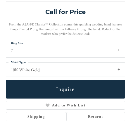
Call for Price
From the A.JAFFE Classics™ Collection comes this sparkling wedding band features
Single Shared Prong Diamonds that run half-way through the band. Perfect for the
modern who prefer the delicate look.
Ring Size
7
Metal Type
18K White Gold
Inquire
Add to Wish List
Shipping
Returns