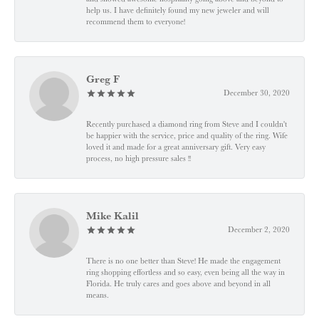
help us. I have definitely found my new jeweler and will
recommend them to everyone!
Greg F
December 30, 2020
Recently purchased a diamond ring from Steve and I couldn't
be happier with the service, price and quality of the ring. Wife
loved it and made for a great anniversary gift. Very easy
process, no high pressure sales !!
Mike Kalil
December 2, 2020
There is no one better than Steve! He made the engagement
ring shopping effortless and so easy, even being all the way in
Florida. He truly cares and goes above and beyond in all
means.