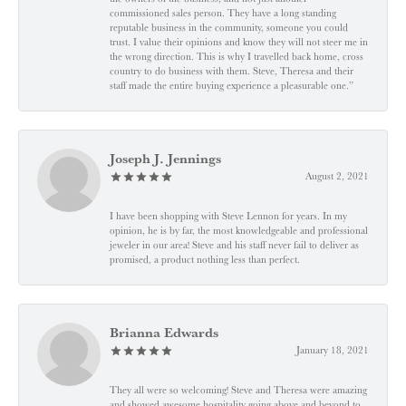
commissioned sales person. They have a long standing
reputable business in the community, someone you could
trust. I value their opinions and know they will not steer me in
the wrong direction. This is why I travelled back home, cross
country to do business with them. Steve, Theresa and their
staff made the entire buying experience a pleasurable one.”
Joseph J. Jennings
August 2, 2021
I have been shopping with Steve Lennon for years. In my
opinion, he is by far, the most knowledgeable and professional
jeweler in our area! Steve and his staff never fail to deliver as
promised, a product nothing less than perfect.
Brianna Edwards
January 18, 2021
They all were so welcoming! Steve and Theresa were amazing
and showed awesome hospitality going above and beyond to