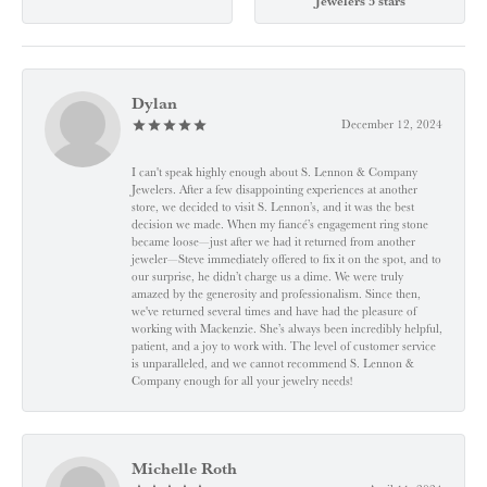
Jewelers 5 stars
Dylan
December 12, 2024
I can't speak highly enough about S. Lennon & Company
Jewelers. After a few disappointing experiences at another
store, we decided to visit S. Lennon’s, and it was the best
decision we made. When my fiancé’s engagement ring stone
became loose—just after we had it returned from another
jeweler—Steve immediately offered to fix it on the spot, and to
our surprise, he didn’t charge us a dime. We were truly
amazed by the generosity and professionalism. Since then,
we've returned several times and have had the pleasure of
working with Mackenzie. She’s always been incredibly helpful,
patient, and a joy to work with. The level of customer service
is unparalleled, and we cannot recommend S. Lennon &
Company enough for all your jewelry needs!
Michelle Roth