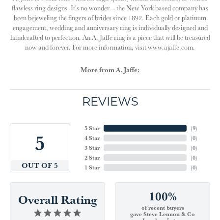
flawless ring designs. It's no wonder -- the New York-based company has
been bejeweling the fingers of brides since 1892. Each gold or platinum
engagement, wedding and anniversary ring is individually designed and
handcrafted to perfection. An A. Jaffe ring is a piece that will be treasured
now and forever. For more information, visit www.ajaffe.com.
More from A. Jaffe:
REVIEWS
5 Star
(
9
)
5
4 Star
(
0
)
3 Star
(
0
)
2 Star
(
0
)
OUT OF 5
1 Star
(
0
)
100%
Overall Rating
of recent buyers
gave Steve Lennon & Co