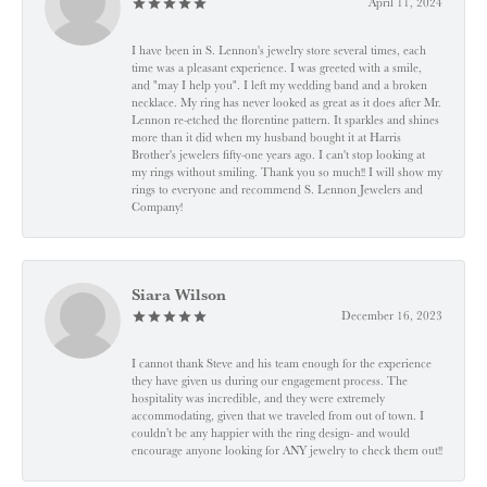
April 11, 2024
I have been in S. Lennon's jewelry store several times, each
time was a pleasant experience. I was greeted with a smile,
and "may I help you". I left my wedding band and a broken
necklace. My ring has never looked as great as it does after Mr.
Lennon re-etched the florentine pattern. It sparkles and shines
more than it did when my husband bought it at Harris
Brother's jewelers fifty-one years ago. I can't stop looking at
my rings without smiling. Thank you so much!! I will show my
rings to everyone and recommend S. Lennon Jewelers and
Company!
Siara Wilson
December 16, 2023
I cannot thank Steve and his team enough for the experience
they have given us during our engagement process. The
hospitality was incredible, and they were extremely
accommodating, given that we traveled from out of town. I
couldn’t be any happier with the ring design- and would
encourage anyone looking for ANY jewelry to check them out!!