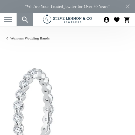
“We Are Your Trusted Jeweler for Over 30 Years”
Womens Wedding Bands