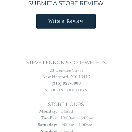
SUBMIT A STORE REVIEW
Write a Review
STEVE LENNON & CO JEWELERS
23 Genesee Street
New Hartford, NY 13413
(315) 927-8000
STORE INFORMATION
STORE HOURS
Monday:
Closed
Tuesday - Friday:
Tue-Fri:
10:00am - 6:00pm
Saturday:
9:00am - 1:00pm
Sunday:
Closed