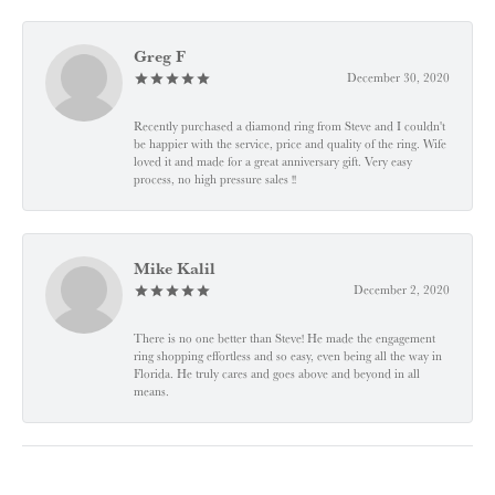
Greg F
December 30, 2020
Recently purchased a diamond ring from Steve and I couldn't
be happier with the service, price and quality of the ring. Wife
loved it and made for a great anniversary gift. Very easy
process, no high pressure sales !!
Mike Kalil
December 2, 2020
There is no one better than Steve! He made the engagement
ring shopping effortless and so easy, even being all the way in
Florida. He truly cares and goes above and beyond in all
means.