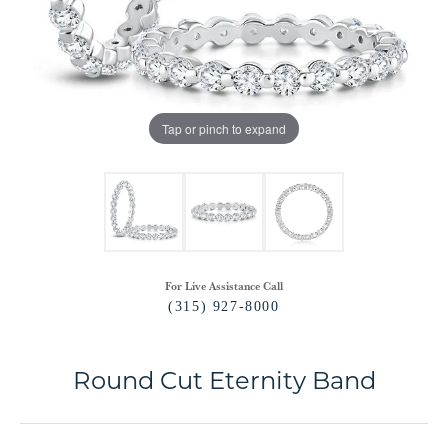
Tap or pinch to expand
For Live Assistance Call
(315) 927-8000
Round Cut Eternity Band