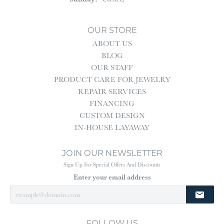
OUR STORE
ABOUT US
BLOG
OUR STAFF
PRODUCT CARE FOR JEWELRY
REPAIR SERVICES
FINANCING
CUSTOM DESIGN
IN-HOUSE LAYAWAY
JOIN OUR NEWSLETTER
Sign Up For Special Offers And Discounts
Enter your email address
FOLLOW US