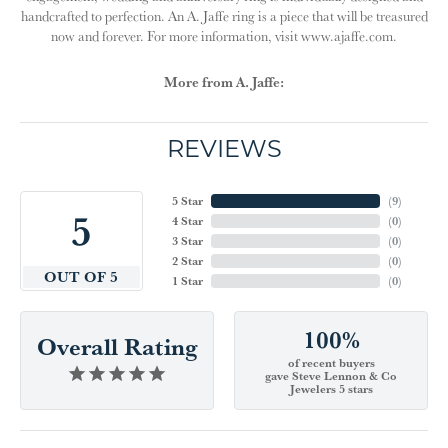
handcrafted to perfection. An A. Jaffe ring is a piece that will be treasured
now and forever. For more information, visit www.ajaffe.com.
More from A. Jaffe:
REVIEWS
5 Star
(
9
)
5
4 Star
(
0
)
3 Star
(
0
)
2 Star
(
0
)
OUT OF 5
1 Star
(
0
)
100%
Overall Rating
of recent buyers
gave Steve Lennon & Co
Jewelers 5 stars