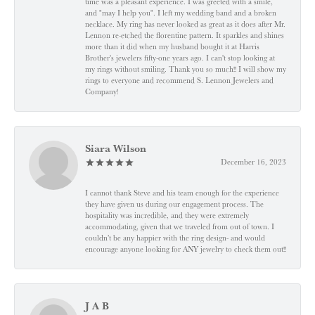
time was a pleasant experience. I was greeted with a smile,
and "may I help you". I left my wedding band and a broken
necklace. My ring has never looked as great as it does after Mr.
Lennon re-etched the florentine pattern. It sparkles and shines
more than it did when my husband bought it at Harris
Brother's jewelers fifty-one years ago. I can't stop looking at
my rings without smiling. Thank you so much!! I will show my
rings to everyone and recommend S. Lennon Jewelers and
Company!
Siara Wilson
December 16, 2023
I cannot thank Steve and his team enough for the experience
they have given us during our engagement process. The
hospitality was incredible, and they were extremely
accommodating, given that we traveled from out of town. I
couldn’t be any happier with the ring design- and would
encourage anyone looking for ANY jewelry to check them out!!
J A B