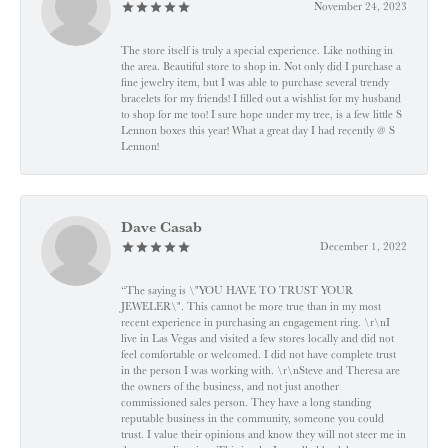
November 24, 2023
The store itself is truly a special experience. Like nothing in
the area. Beautiful store to shop in. Not only did I purchase a
fine jewelry item, but I was able to purchase several trendy
bracelets for my friends! I filled out a wishlist for my husband
to shop for me too! I sure hope under my tree, is a few little S
Lennon boxes this year! What a great day I had recently @ S
Lennon!
Dave Casab
December 1, 2022
“The saying is \"YOU HAVE TO TRUST YOUR
JEWELER\". This cannot be more true than in my most
recent experience in purchasing an engagement ring. \r\nI
live in Las Vegas and visited a few stores locally and did not
feel comfortable or welcomed. I did not have complete trust
in the person I was working with. \r\nSteve and Theresa are
the owners of the business, and not just another
commissioned sales person. They have a long standing
reputable business in the community, someone you could
trust. I value their opinions and know they will not steer me in