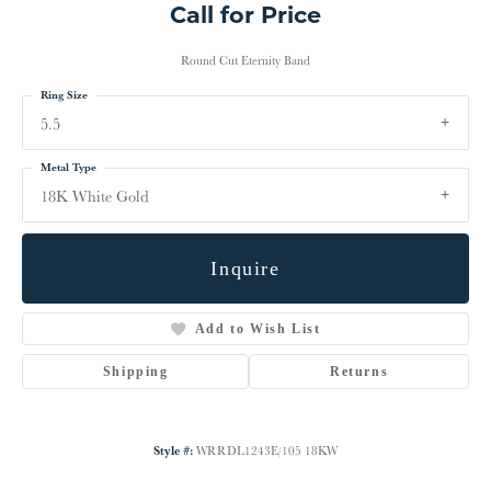
Call for Price
Round Cut Eternity Band
Ring Size
5.5
Metal Type
18K White Gold
Inquire
Add to Wish List
Shipping
Returns
Style #:
WRRDL1243E/105 18KW