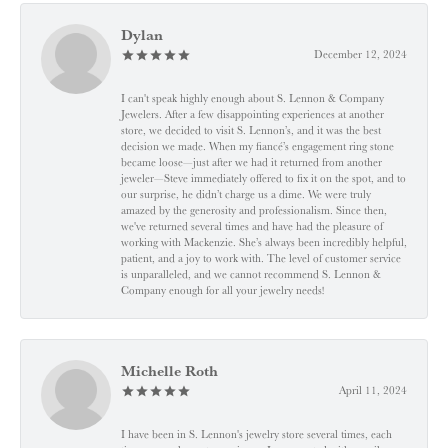
Dylan
December 12, 2024
I can't speak highly enough about S. Lennon & Company
Jewelers. After a few disappointing experiences at another
store, we decided to visit S. Lennon’s, and it was the best
decision we made. When my fiancé’s engagement ring stone
became loose—just after we had it returned from another
jeweler—Steve immediately offered to fix it on the spot, and to
our surprise, he didn’t charge us a dime. We were truly
amazed by the generosity and professionalism. Since then,
we've returned several times and have had the pleasure of
working with Mackenzie. She’s always been incredibly helpful,
patient, and a joy to work with. The level of customer service
is unparalleled, and we cannot recommend S. Lennon &
Company enough for all your jewelry needs!
Michelle Roth
April 11, 2024
I have been in S. Lennon's jewelry store several times, each