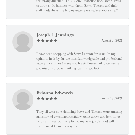
the wrong direction. This is why I travelled back home, cross
country to do business with them. Steve, Theresa and their
staff made the entire buying experience a pleasurable one.”
Joseph J. Jennings
August 2, 2021
I have been shopping with Steve Lennon for years. In my
opinion, he is by far, the most knowledgeable and professional
jeweler in our area! Steve and his staff never fail to deliver as
promised, a product nothing less than perfect.
Brianna Edwards
January 18, 2021
They all were so welcoming! Steve and Theresa were amazing
and showed awesome hospitality going above and beyond to
help us. I have definitely found my new jeweler and will
recommend them to everyone!