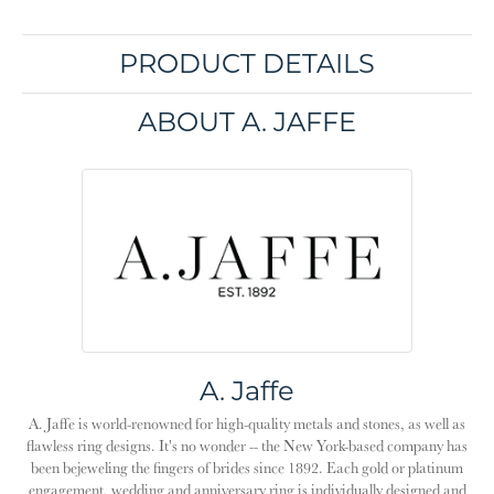
PRODUCT DETAILS
ABOUT A. JAFFE
A. Jaffe
A. Jaffe is world-renowned for high-quality metals and stones, as well as
flawless ring designs. It's no wonder -- the New York-based company has
been bejeweling the fingers of brides since 1892. Each gold or platinum
engagement, wedding and anniversary ring is individually designed and