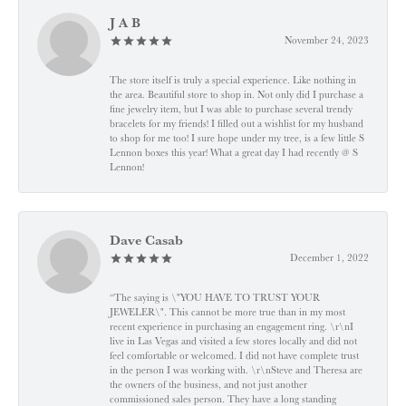
J A B
November 24, 2023
The store itself is truly a special experience. Like nothing in
the area. Beautiful store to shop in. Not only did I purchase a
fine jewelry item, but I was able to purchase several trendy
bracelets for my friends! I filled out a wishlist for my husband
to shop for me too! I sure hope under my tree, is a few little S
Lennon boxes this year! What a great day I had recently @ S
Lennon!
Dave Casab
December 1, 2022
“The saying is \"YOU HAVE TO TRUST YOUR
JEWELER\". This cannot be more true than in my most
recent experience in purchasing an engagement ring. \r\nI
live in Las Vegas and visited a few stores locally and did not
feel comfortable or welcomed. I did not have complete trust
in the person I was working with. \r\nSteve and Theresa are
the owners of the business, and not just another
commissioned sales person. They have a long standing