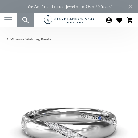
“We Are Your Trusted Jeweler for Over 30 Years”
Womens Wedding Bands