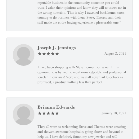
reputable business in the community, someone you could
trust. I value their opinions and know they will not steer me in
the wrong direction. This is why I travelled back home, cross
country to do business with them. Steve, Theresa and their
staff made the entire buying experience a pleasurable one.”
Joseph J. Jennings
August 2, 2021
I have been shopping with Steve Lennon for years. In my
opinion, he is by far, the most knowledgeable and professional
jeweler in our area! Steve and his staff never fail to deliver as
promised, a product nothing less than perfect.
Brianna Edwards
January 18, 2021
They all were so welcoming! Steve and Theresa were amazing
and showed awesome hospitality going above and beyond to
help us. I have definitely found my new jeweler and will