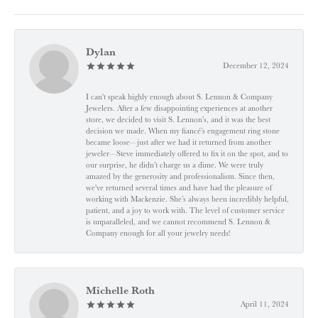
Dylan
December 12, 2024
I can't speak highly enough about S. Lennon & Company
Jewelers. After a few disappointing experiences at another
store, we decided to visit S. Lennon’s, and it was the best
decision we made. When my fiancé’s engagement ring stone
became loose—just after we had it returned from another
jeweler—Steve immediately offered to fix it on the spot, and to
our surprise, he didn’t charge us a dime. We were truly
amazed by the generosity and professionalism. Since then,
we've returned several times and have had the pleasure of
working with Mackenzie. She’s always been incredibly helpful,
patient, and a joy to work with. The level of customer service
is unparalleled, and we cannot recommend S. Lennon &
Company enough for all your jewelry needs!
Michelle Roth
April 11, 2024