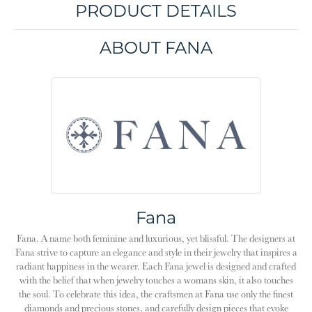
PRODUCT DETAILS
ABOUT FANA
Fana
Fana. A name both feminine and luxurious, yet blissful. The designers at
Fana strive to capture an elegance and style in their jewelry that inspires a
radiant happiness in the wearer. Each Fana jewel is designed and crafted
with the belief that when jewelry touches a womans skin, it also touches
the soul. To celebrate this idea, the craftsmen at Fana use only the finest
diamonds and precious stones, and carefully design pieces that evoke