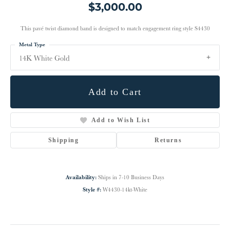
$3,000.00
This pavé twist diamond band is designed to match engagement ring style S4430
Metal Type
14K White Gold
Add to Cart
Add to Wish List
Shipping
Returns
Availability:
Ships in 7-10 Business Days
Style #:
W4430-14kt-White