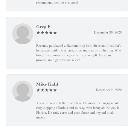
recommend them to everyone!
Greg F
December 30, 2020
Recently purchased a diamond ring from Steve and I couldn't
be happier with the service, price and quality of the ring. Wife
loved it and made for a great anniversary gift. Very easy
process, no high pressure sales !!
Mike Kalil
December 2, 2020
There is no one better than Steve! He made the engagement
ring shopping effortless and so easy, even being all the way in
Florida. He truly cares and goes above and beyond in all
means.