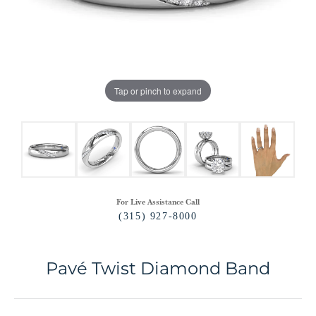
Tap or pinch to expand
For Live Assistance Call
(315) 927-8000
Pavé Twist Diamond Band