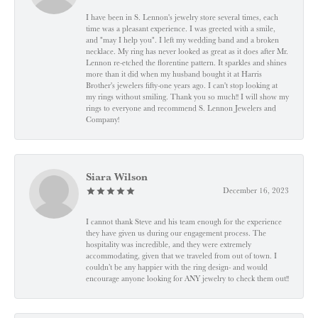
I have been in S. Lennon's jewelry store several times, each
time was a pleasant experience. I was greeted with a smile,
and "may I help you". I left my wedding band and a broken
necklace. My ring has never looked as great as it does after Mr.
Lennon re-etched the florentine pattern. It sparkles and shines
more than it did when my husband bought it at Harris
Brother's jewelers fifty-one years ago. I can't stop looking at
my rings without smiling. Thank you so much!! I will show my
rings to everyone and recommend S. Lennon Jewelers and
Company!
Siara Wilson
December 16, 2023
I cannot thank Steve and his team enough for the experience
they have given us during our engagement process. The
hospitality was incredible, and they were extremely
accommodating, given that we traveled from out of town. I
couldn’t be any happier with the ring design- and would
encourage anyone looking for ANY jewelry to check them out!!