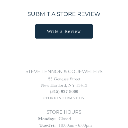
SUBMIT A STORE REVIEW
Write a Review
STEVE LENNON & CO JEWELERS
23 Genesee Street
New Hartford, NY 13413
(315) 927-8000
STORE INFORMATION
STORE HOURS
Monday:
Closed
Tuesday - Friday:
Tue-Fri:
10:00am - 6:00pm