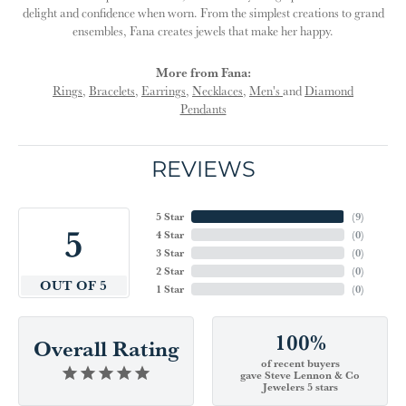
delight and confidence when worn. From the simplest creations to grand
ensembles, Fana creates jewels that make her happy.
More from Fana:
Rings
,
Bracelets
,
Earrings
,
Necklaces
,
Men's
and
Diamond
Pendants
REVIEWS
5 Star
(
9
)
5
4 Star
(
0
)
3 Star
(
0
)
2 Star
(
0
)
OUT OF 5
1 Star
(
0
)
100%
Overall Rating
of recent buyers
gave Steve Lennon & Co
Jewelers 5 stars