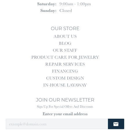
Saturday:
9:00am - 1:00pm
Sunday:
Closed
OUR STORE
ABOUT US
BLOG
OUR STAFF
PRODUCT CARE FOR JEWELRY
REPAIR SERVICES
FINANCING
CUSTOM DESIGN
IN-HOUSE LAYAWAY
JOIN OUR NEWSLETTER
Sign Up For Special Offers And Discounts
Enter your email address