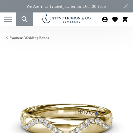
“We Are Your Trusted Jeweler for Over 30 Years”
Womens Wedding Bands