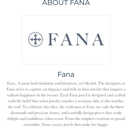
ABOUT FANA
Fana
Fana. A name both feminine and luxurious, yet blissful. The designers at
Fana strive to capture an elegance and style in their jewelry that inspires a
radiant happiness in the wearer. Each Fana jewel is designed and crafted
with the belief that when jewelry touches a womans skin, it also touches
the soul. To celebrate this idea, the craftsmen at Fana use only the finest
diamonds and precious stones, and carefully design pieces that evoke
delight and confidence when worn. From the simplest creations to grand
ensembles, Fana creates jewels that make her happy.