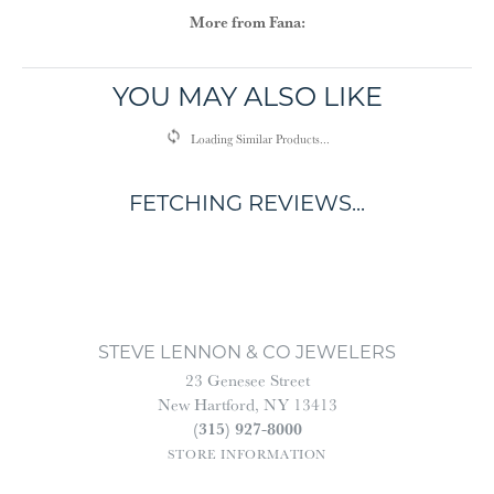
More from Fana:
YOU MAY ALSO LIKE
Loading Similar Products...
FETCHING REVIEWS...
STEVE LENNON & CO JEWELERS
23 Genesee Street
New Hartford, NY 13413
(315) 927-8000
STORE INFORMATION