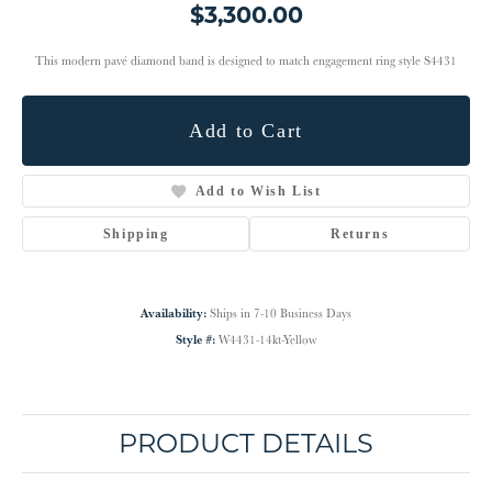
$3,300.00
This modern pavé diamond band is designed to match engagement ring style S4431
Add to Cart
Add to Wish List
Shipping
Returns
Availability:
Ships in 7-10 Business Days
Style #:
W4431-14kt-Yellow
PRODUCT DETAILS