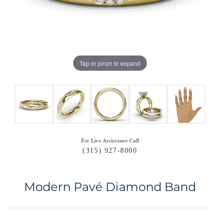
Tap or pinch to expand
For Live Assistance Call
(315) 927-8000
Modern Pavé Diamond Band