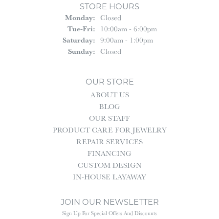
STORE HOURS
Monday:
Closed
Tuesday - Friday:
Tue-Fri:
10:00am - 6:00pm
Saturday:
9:00am - 1:00pm
Sunday:
Closed
OUR STORE
ABOUT US
BLOG
OUR STAFF
PRODUCT CARE FOR JEWELRY
REPAIR SERVICES
FINANCING
CUSTOM DESIGN
IN-HOUSE LAYAWAY
JOIN OUR NEWSLETTER
Sign Up For Special Offers And Discounts