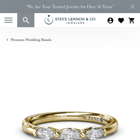
“We Are Your Trusted Jeweler for Over 30 Years”
Womens Wedding Bands