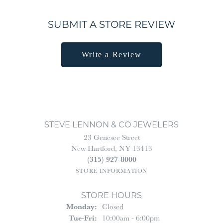
SUBMIT A STORE REVIEW
Write a Review
STEVE LENNON & CO JEWELERS
23 Genesee Street
New Hartford, NY 13413
(315) 927-8000
STORE INFORMATION
STORE HOURS
Monday:
Closed
Tuesday - Friday:
Tue-Fri:
10:00am - 6:00pm