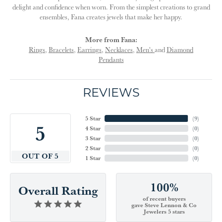
delight and confidence when worn. From the simplest creations to grand
ensembles, Fana creates jewels that make her happy.
More from Fana:
Rings
,
Bracelets
,
Earrings
,
Necklaces
,
Men's
and
Diamond
Pendants
REVIEWS
5 Star
(
9
)
5
4 Star
(
0
)
3 Star
(
0
)
2 Star
(
0
)
OUT OF 5
1 Star
(
0
)
100%
Overall Rating
of recent buyers
gave Steve Lennon & Co
Jewelers 5 stars