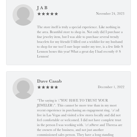
J A B
November 24, 2023
The store itself is truly a special experience. Like nothing in
the area. Beautiful store to shop in. Not only did I purchase a
fine jewelry item, but I was able to purchase several trendy
bracelets for my friends! I filled out a wishlist for my husband
to shop for me too! I sure hope under my tree, is a few little S
Lennon boxes this year! What a great day I had recently @ S
Lennon!
Dave Casab
December 1, 2022
“The saying is \"YOU HAVE TO TRUST YOUR
JEWELER\". This cannot be more true than in my most
recent experience in purchasing an engagement ring. \r\nI
live in Las Vegas and visited a few stores locally and did not
feel comfortable or welcomed. I did not have complete trust
in the person I was working with. \r\nSteve and Theresa are
the owners of the business, and not just another
commissioned sales person. They have a long standing