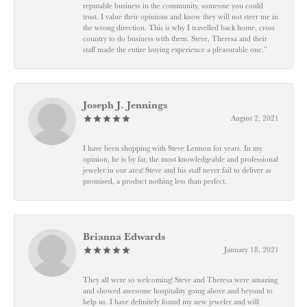
reputable business in the community, someone you could
trust. I value their opinions and know they will not steer me in
the wrong direction. This is why I travelled back home, cross
country to do business with them. Steve, Theresa and their
staff made the entire buying experience a pleasurable one.”
Joseph J. Jennings
August 2, 2021
I have been shopping with Steve Lennon for years. In my
opinion, he is by far, the most knowledgeable and professional
jeweler in our area! Steve and his staff never fail to deliver as
promised, a product nothing less than perfect.
Brianna Edwards
January 18, 2021
They all were so welcoming! Steve and Theresa were amazing
and showed awesome hospitality going above and beyond to
help us. I have definitely found my new jeweler and will