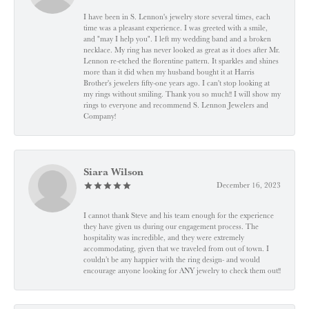
I have been in S. Lennon's jewelry store several times, each
time was a pleasant experience. I was greeted with a smile,
and "may I help you". I left my wedding band and a broken
necklace. My ring has never looked as great as it does after Mr.
Lennon re-etched the florentine pattern. It sparkles and shines
more than it did when my husband bought it at Harris
Brother's jewelers fifty-one years ago. I can't stop looking at
my rings without smiling. Thank you so much!! I will show my
rings to everyone and recommend S. Lennon Jewelers and
Company!
Siara Wilson
December 16, 2023
I cannot thank Steve and his team enough for the experience
they have given us during our engagement process. The
hospitality was incredible, and they were extremely
accommodating, given that we traveled from out of town. I
couldn’t be any happier with the ring design- and would
encourage anyone looking for ANY jewelry to check them out!!