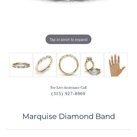
Tap or pinch to expand
For Live Assistance Call
(315) 927-8000
Marquise Diamond Band