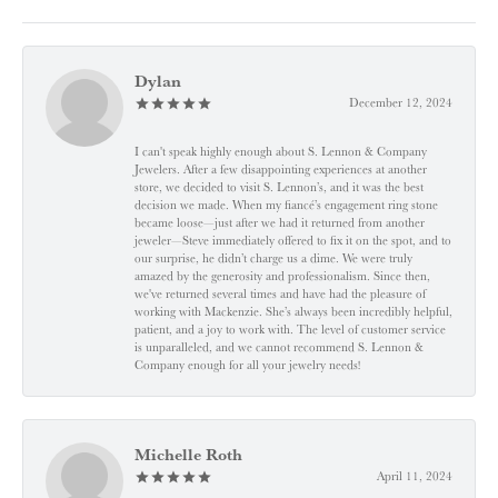
Dylan
December 12, 2024
I can't speak highly enough about S. Lennon & Company
Jewelers. After a few disappointing experiences at another
store, we decided to visit S. Lennon’s, and it was the best
decision we made. When my fiancé’s engagement ring stone
became loose—just after we had it returned from another
jeweler—Steve immediately offered to fix it on the spot, and to
our surprise, he didn’t charge us a dime. We were truly
amazed by the generosity and professionalism. Since then,
we've returned several times and have had the pleasure of
working with Mackenzie. She’s always been incredibly helpful,
patient, and a joy to work with. The level of customer service
is unparalleled, and we cannot recommend S. Lennon &
Company enough for all your jewelry needs!
Michelle Roth
April 11, 2024