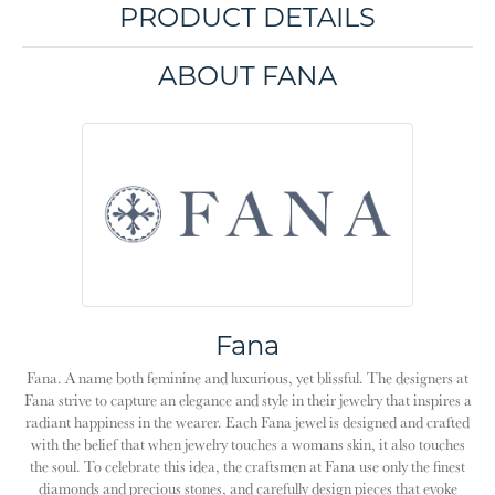
PRODUCT DETAILS
ABOUT FANA
Fana
Fana. A name both feminine and luxurious, yet blissful. The designers at
Fana strive to capture an elegance and style in their jewelry that inspires a
radiant happiness in the wearer. Each Fana jewel is designed and crafted
with the belief that when jewelry touches a womans skin, it also touches
the soul. To celebrate this idea, the craftsmen at Fana use only the finest
diamonds and precious stones, and carefully design pieces that evoke