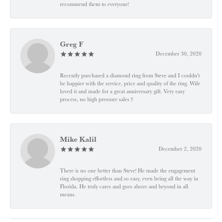
recommend them to everyone!
Greg F
December 30, 2020
Recently purchased a diamond ring from Steve and I couldn't
be happier with the service, price and quality of the ring. Wife
loved it and made for a great anniversary gift. Very easy
process, no high pressure sales !!
Mike Kalil
December 2, 2020
There is no one better than Steve! He made the engagement
ring shopping effortless and so easy, even being all the way in
Florida. He truly cares and goes above and beyond in all
means.