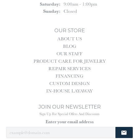
Saturday:
9:00am - 1:00pm
Sunday:
Closed
OUR STORE
ABOUT US
BLOG
OUR STAFF
PRODUCT CARE FOR JEWELRY
REPAIR SERVICES
FINANCING
CUSTOM DESIGN
IN-HOUSE LAYAWAY
JOIN OUR NEWSLETTER
Sign Up For Special Offers And Discounts
Enter your email address