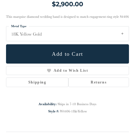
$2,900.00
This marquise diamond wedding band is designed to match engagement ring style S4406
Metal Type
18K Yellow Gold
Add to Cart
Add to Wish List
Shipping
Returns
Availability:
Ships in 7-10 Business Days
Style #:
W4406-18kt-Yellow