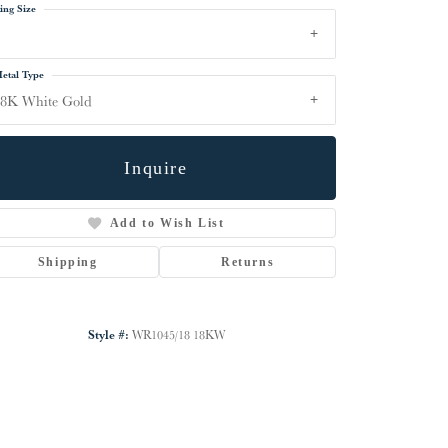
ing Size
etal Type
18K White Gold
Inquire
Add to Wish List
Shipping
Returns
Click to zoom
Style #:
WR1045/18 18KW