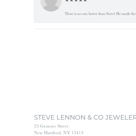
There is no one better than Steve! He made the 
STEVE LENNON & CO JEWELE
23 Genesee Street
New Hartford, NY 13413