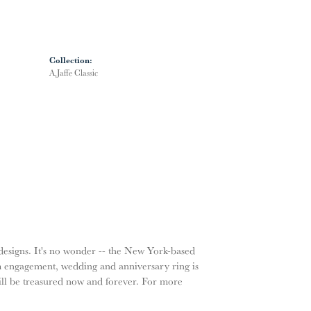
Collection:
A.Jaffe Classic
g designs. It's no wonder -- the New York-based
m engagement, wedding and anniversary ring is
will be treasured now and forever. For more