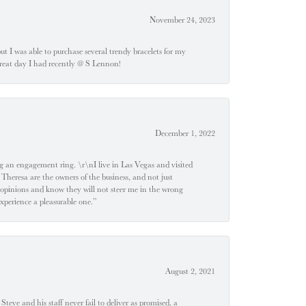
November 24, 2023
 but I was able to purchase several trendy bracelets for my
a great day I had recently @ S Lennon!
December 1, 2022
 engagement ring. \r\nI live in Las Vegas and visited
 Theresa are the owners of the business, and not just
 opinions and know they will not steer me in the wrong
experience a pleasurable one.”
August 2, 2021
teve and his staff never fail to deliver as promised, a