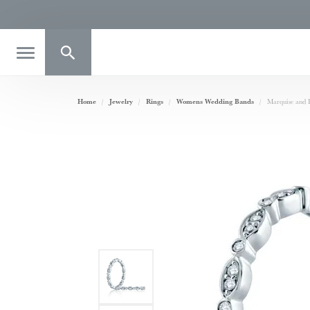
Toggle Search Menu
Home
Jewelry
Rings
Womens Wedding Bands
Marquise and 