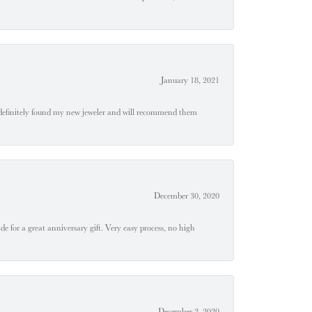
January 18, 2021
definitely found my new jeweler and will recommend them
December 30, 2020
e for a great anniversary gift. Very easy process, no high
December 2, 2020