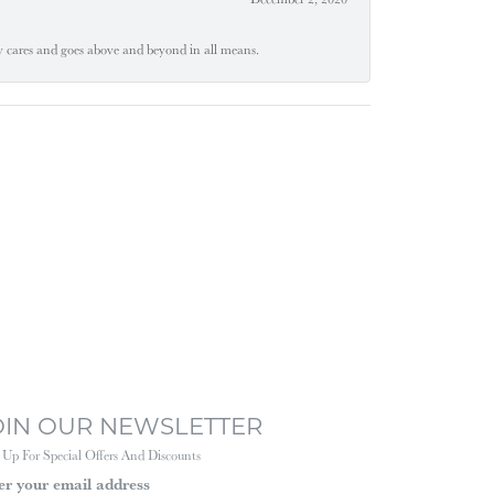
ly cares and goes above and beyond in all means.
OIN OUR NEWSLETTER
 Up For Special Offers And Discounts
er your email address