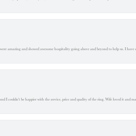
 were amazing and showed awesome hospitality going above and beyond to help us. I have 
 I couldn't be happier with the service, price and quality of the ring. Wife loved it and mad