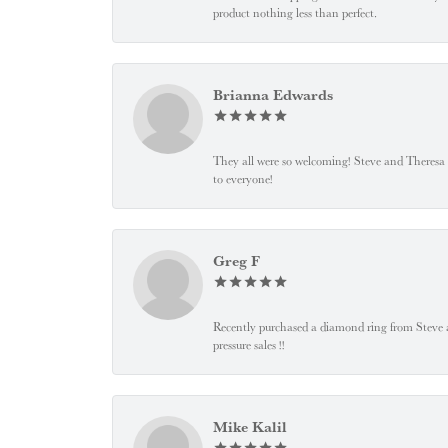
product nothing less than perfect.
Brianna Edwards
They all were so welcoming! Steve and Theresa
to everyone!
Greg F
Recently purchased a diamond ring from Steve and
pressure sales !!
Mike Kalil