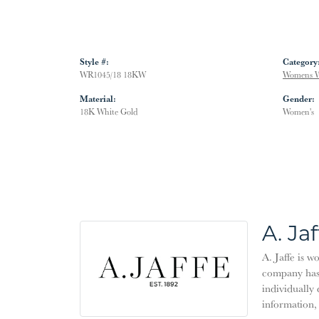
Style #:
Category
WR1045/18 18KW
Womens W
Material:
Gender:
18K White Gold
Women's
A. Jaf
A. Jaffe is w
company has 
individually 
information,