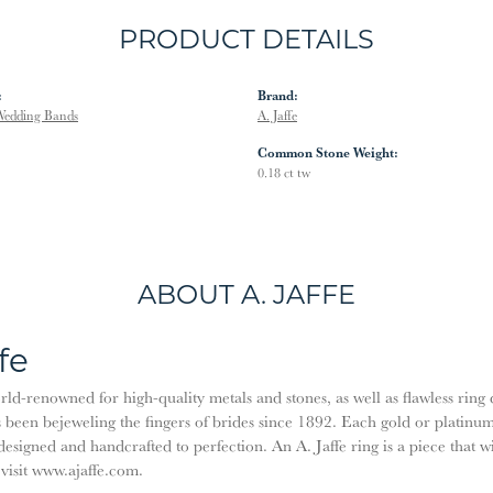
PRODUCT DETAILS
:
Brand:
edding Bands
A. Jaffe
Common Stone Weight:
0.18 ct tw
ABOUT A. JAFFE
fe
orld-renowned for high-quality metals and stones, as well as flawless rin
been bejeweling the fingers of brides since 1892. Each gold or platinu
designed and handcrafted to perfection. An A. Jaffe ring is a piece that 
 visit www.ajaffe.com.