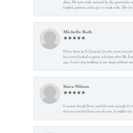
dime. We were truly amazed by the generosity an
helpful, patient, and a joy to work with. The l
Michelle Roth
I have been in S. Lennon's jewelry store severa
has never looked as great as it does after Mr. L
ago. I can't stop looking at my rings without
Siara Wilson
I cannot thank Steve and his team enough for t
that we traveled from out of town. I couldn’t b