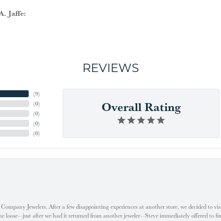
. Jaffe:
REVIEWS
(
9
)
Overall Rating
(
0
)
(
0
)
(
0
)
(
0
)
ompany Jewelers. After a few disappointing experiences at another store, we decided to visi
oose—just after we had it returned from another jeweler—Steve immediately offered to fix it