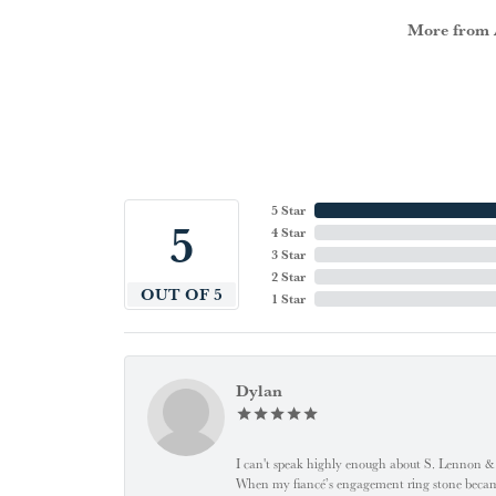
More from A
5 Star
5
4 Star
3 Star
2 Star
OUT OF 5
1 Star
Dylan
I can't speak highly enough about S. Lennon & C
When my fiancé’s engagement ring stone became l