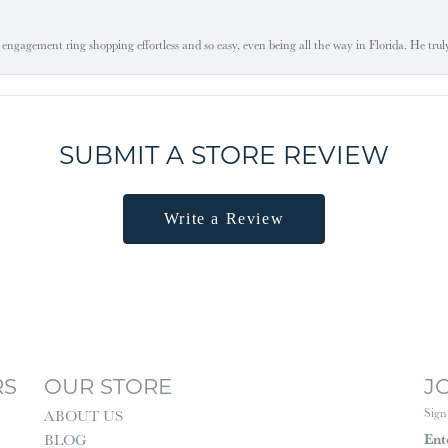
engagement ring shopping effortless and so easy, even being all the way in Florida. He tru
SUBMIT A STORE REVIEW
Write a Review
RS
OUR STORE
J
Sign
ABOUT US
Ent
BLOG