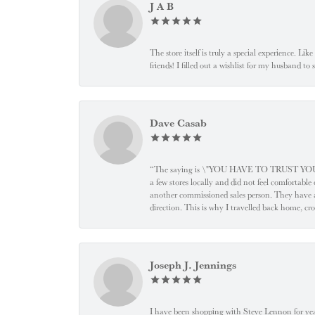
J A B
The store itself is truly a special experience. Li
friends! I filled out a wishlist for my husband t
Dave Casab
“The saying is \"YOU HAVE TO TRUST YOUR JEW
a few stores locally and did not feel comfortabl
another commissioned sales person. They have a
direction. This is why I travelled back home, cr
Joseph J. Jennings
I have been shopping with Steve Lennon for years