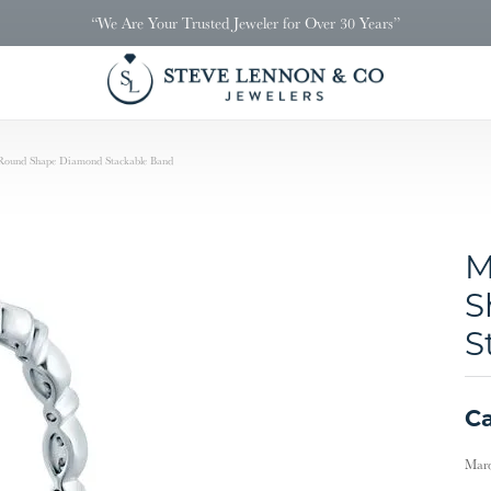
“We Are Your Trusted Jeweler for Over 30 Years”
Round Shape Diamond Stackable Band
M
S
S
Ca
Marq