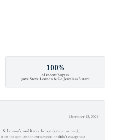
100%
of recent buyers
gave Steve Lennon & Co Jewelers 5 stars
December 12, 2024
t S. Lennon’s, and it was the best decision we made.
 on the spot, and to our surprise, he didn’t charge us a