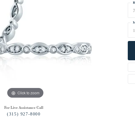
R
7
M
Click to zoom
For Live Assistance Call
(315) 927-8000