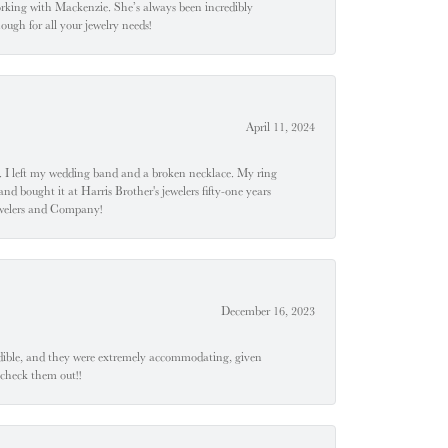
orking with Mackenzie. She’s always been incredibly
ugh for all your jewelry needs!
April 11, 2024
u". I left my wedding band and a broken necklace. My ring
nd bought it at Harris Brother's jewelers fifty-one years
Jewelers and Company!
December 16, 2023
edible, and they were extremely accommodating, given
 check them out!!