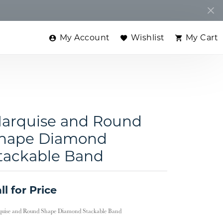
My Account
Wishlist
My Cart
Toggle My Account Menu
Toggle My Wishlist
Toggle
arquise and Round
hape Diamond
tackable Band
ll for Price
uise and Round Shape Diamond Stackable Band