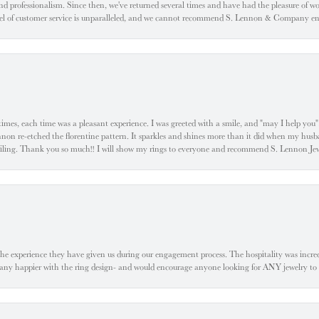
d professionalism. Since then, we've returned several times and have had the pleasure of w
evel of customer service is unparalleled, and we cannot recommend S. Lennon & Company eno
l times, each time was a pleasant experience. I was greeted with a smile, and "may I help yo
ennon re-etched the florentine pattern. It sparkles and shines more than it did when my husba
 smiling. Thank you so much!! I will show my rings to everyone and recommend S. Lennon 
he experience they have given us during our engagement process. The hospitality was incr
e any happier with the ring design- and would encourage anyone looking for ANY jewelry to