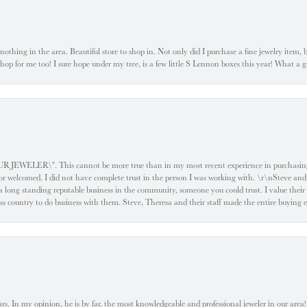
ke nothing in the area. Beautiful store to shop in. Not only did I purchase a fine jewelry item,
o shop for me too! I sure hope under my tree, is a few little S Lennon boxes this year! What 
ELER\". This cannot be more true than in my most recent experience in purchasing an
e or welcomed. I did not have complete trust in the person I was working with. \r\nSteve and
 long standing reputable business in the community, someone you could trust. I value their
oss country to do business with them. Steve, Theresa and their staff made the entire buying 
. In my opinion, he is by far, the most knowledgeable and professional jeweler in our area! S