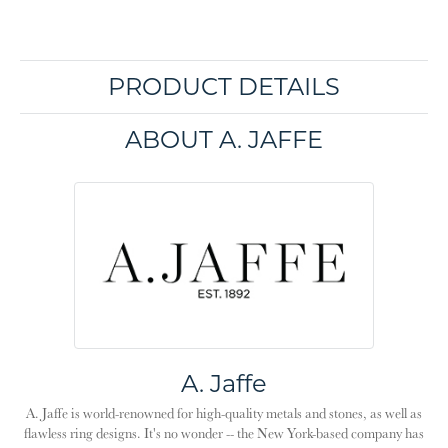
PRODUCT DETAILS
ABOUT A. JAFFE
A. Jaffe
A. Jaffe is world-renowned for high-quality metals and stones, as well as
flawless ring designs. It's no wonder -- the New York-based company has