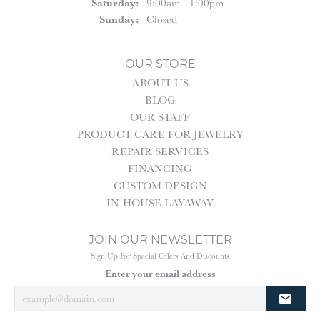
Saturday:
9:00am - 1:00pm
Sunday:
Closed
OUR STORE
ABOUT US
BLOG
OUR STAFF
PRODUCT CARE FOR JEWELRY
REPAIR SERVICES
FINANCING
CUSTOM DESIGN
IN-HOUSE LAYAWAY
JOIN OUR NEWSLETTER
Sign Up For Special Offers And Discounts
Enter your email address