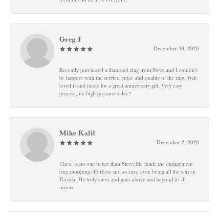
Greg F
December 30, 2020
Recently purchased a diamond ring from Steve and I couldn't
be happier with the service, price and quality of the ring. Wife
loved it and made for a great anniversary gift. Very easy
process, no high pressure sales !!
Mike Kalil
December 2, 2020
There is no one better than Steve! He made the engagement
ring shopping effortless and so easy, even being all the way in
Florida. He truly cares and goes above and beyond in all
means.