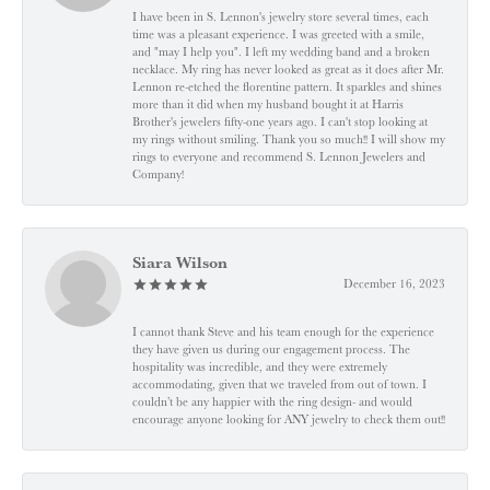
I have been in S. Lennon's jewelry store several times, each
time was a pleasant experience. I was greeted with a smile,
and "may I help you". I left my wedding band and a broken
necklace. My ring has never looked as great as it does after Mr.
Lennon re-etched the florentine pattern. It sparkles and shines
more than it did when my husband bought it at Harris
Brother's jewelers fifty-one years ago. I can't stop looking at
my rings without smiling. Thank you so much!! I will show my
rings to everyone and recommend S. Lennon Jewelers and
Company!
Siara Wilson
December 16, 2023
I cannot thank Steve and his team enough for the experience
they have given us during our engagement process. The
hospitality was incredible, and they were extremely
accommodating, given that we traveled from out of town. I
couldn’t be any happier with the ring design- and would
encourage anyone looking for ANY jewelry to check them out!!