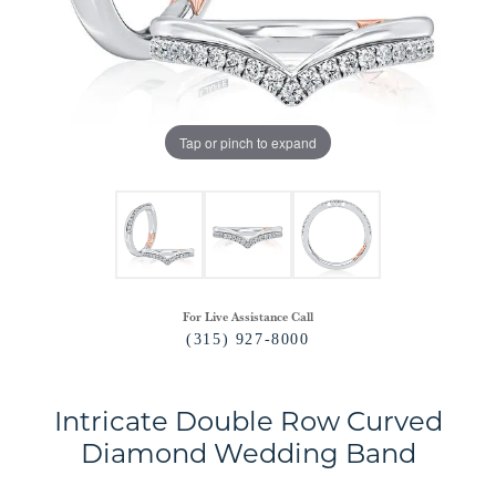
Tap or pinch to expand
For Live Assistance Call
(315) 927-8000
Intricate Double Row Curved
Diamond Wedding Band