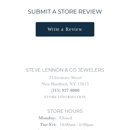
SUBMIT A STORE REVIEW
Write a Review
STEVE LENNON & CO JEWELERS
23 Genesee Street
New Hartford, NY 13413
(315) 927-8000
STORE INFORMATION
STORE HOURS
Monday:
Closed
Tuesday - Friday:
Tue-Fri:
10:00am - 6:00pm