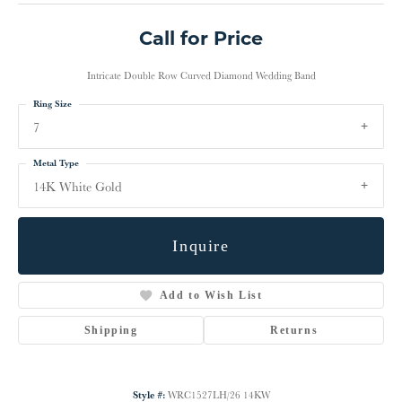
Call for Price
Intricate Double Row Curved Diamond Wedding Band
Ring Size
7
Metal Type
14K White Gold
Inquire
Add to Wish List
Shipping
Returns
Style #:
WRC1527LH/26 14KW