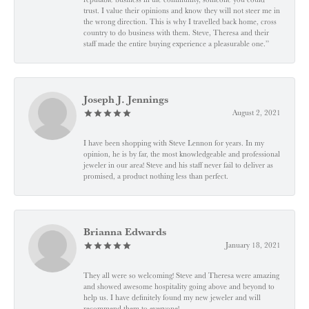
trust. I value their opinions and know they will not steer me in
the wrong direction. This is why I travelled back home, cross
country to do business with them. Steve, Theresa and their
staff made the entire buying experience a pleasurable one.”
Joseph J. Jennings
August 2, 2021
I have been shopping with Steve Lennon for years. In my
opinion, he is by far, the most knowledgeable and professional
jeweler in our area! Steve and his staff never fail to deliver as
promised, a product nothing less than perfect.
Brianna Edwards
January 18, 2021
They all were so welcoming! Steve and Theresa were amazing
and showed awesome hospitality going above and beyond to
help us. I have definitely found my new jeweler and will
recommend them to everyone!