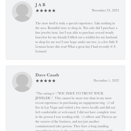
J A B
November 24, 2023
The store itself is truly a special experience. Like nothing in
the area. Beautiful store to shop in. Not only did I purchase a
fine jewelry item, but I was able to purchase several trendy
bracelets for my friends! I filled out a wishlist for my husband
to shop for me too! I sure hope under my tree, is a few little S
Lennon boxes this year! What a great day I had recently @ S
Lennon!
Dave Casab
December 1, 2022
“The saying is \"YOU HAVE TO TRUST YOUR
JEWELER\". This cannot be more true than in my most
recent experience in purchasing an engagement ring. \r\nI
live in Las Vegas and visited a few stores locally and did not
feel comfortable or welcomed. I did not have complete trust
in the person I was working with. \r\nSteve and Theresa are
the owners of the business, and not just another
commissioned sales person. They have a long standing
reputable business in the community, someone you could