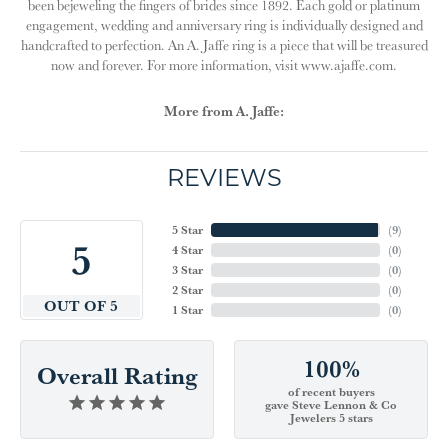
been bejeweling the fingers of brides since 1892. Each gold or platinum
engagement, wedding and anniversary ring is individually designed and
handcrafted to perfection. An A. Jaffe ring is a piece that will be treasured
now and forever. For more information, visit www.ajaffe.com.
More from A. Jaffe:
REVIEWS
5 Star
(
9
)
5
4 Star
(
0
)
3 Star
(
0
)
2 Star
(
0
)
OUT OF 5
1 Star
(
0
)
100%
Overall Rating
of recent buyers
gave Steve Lennon & Co
Jewelers 5 stars