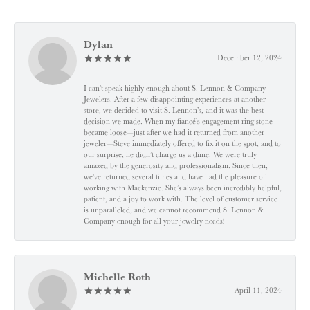
Dylan
December 12, 2024
I can't speak highly enough about S. Lennon & Company
Jewelers. After a few disappointing experiences at another
store, we decided to visit S. Lennon’s, and it was the best
decision we made. When my fiancé’s engagement ring stone
became loose—just after we had it returned from another
jeweler—Steve immediately offered to fix it on the spot, and to
our surprise, he didn’t charge us a dime. We were truly
amazed by the generosity and professionalism. Since then,
we've returned several times and have had the pleasure of
working with Mackenzie. She’s always been incredibly helpful,
patient, and a joy to work with. The level of customer service
is unparalleled, and we cannot recommend S. Lennon &
Company enough for all your jewelry needs!
Michelle Roth
April 11, 2024