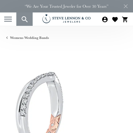
“We Are Your Trusted Jeweler for Over 30 Years”
Womens Wedding Bands