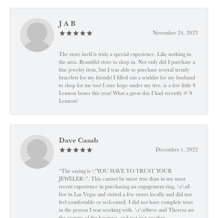
J A B
November 24, 2023
The store itself is truly a special experience. Like nothing in
the area. Beautiful store to shop in. Not only did I purchase a
fine jewelry item, but I was able to purchase several trendy
bracelets for my friends! I filled out a wishlist for my husband
to shop for me too! I sure hope under my tree, is a few little S
Lennon boxes this year! What a great day I had recently @ S
Lennon!
Dave Casab
December 1, 2022
“The saying is \"YOU HAVE TO TRUST YOUR
JEWELER\". This cannot be more true than in my most
recent experience in purchasing an engagement ring. \r\nI
live in Las Vegas and visited a few stores locally and did not
feel comfortable or welcomed. I did not have complete trust
in the person I was working with. \r\nSteve and Theresa are
the owners of the business, and not just another