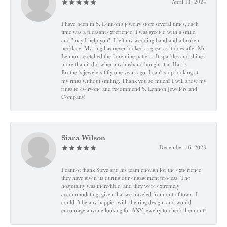
April 11, 2024
I have been in S. Lennon's jewelry store several times, each
time was a pleasant experience. I was greeted with a smile,
and "may I help you". I left my wedding band and a broken
necklace. My ring has never looked as great as it does after Mr.
Lennon re-etched the florentine pattern. It sparkles and shines
more than it did when my husband bought it at Harris
Brother's jewelers fifty-one years ago. I can't stop looking at
my rings without smiling. Thank you so much!! I will show my
rings to everyone and recommend S. Lennon Jewelers and
Company!
Siara Wilson
December 16, 2023
I cannot thank Steve and his team enough for the experience
they have given us during our engagement process. The
hospitality was incredible, and they were extremely
accommodating, given that we traveled from out of town. I
couldn’t be any happier with the ring design- and would
encourage anyone looking for ANY jewelry to check them out!!