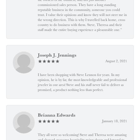
commissioned sales person. They have a long standing
reputable business in the community, someone you could
trust. I value their opinions and know they will not steer me in
the wrong direction. This is why I travelled back home, cross
country to do business with them. Steve, Theresa and their
staff made the entire buying experience a pleasurable one.”
Joseph J. Jennings
August 2, 2021
I have been shopping with Steve Lennon for years. In my
opinion, he is by far, the most knowledgeable and professional
jeweler in our area! Steve and his staff never fail to deliver as
promised, a product nothing less than perfect.
Brianna Edwards
January 18, 2021
They all were so welcoming! Steve and Theresa were amazing
and showed awesome hospitality going above and beyond to