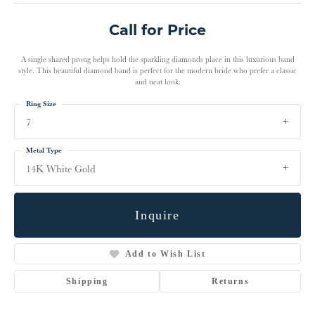
Call for Price
A single shared prong helps hold the sparkling diamonds place in this luxurious band
style. This beautiful diamond band is perfect for the modern bride who prefer a classic
and neat look.
Ring Size
7
Metal Type
14K White Gold
Inquire
Add to Wish List
Shipping
Returns