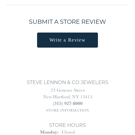
SUBMIT A STORE REVIEW
Write a Review
STEVE LENNON & CO JEWELERS
23 Genesee Street
New Hartford, NY 13413
(315) 927-8000
STORE INFORMATION
STORE HOURS
Monday:
Closed