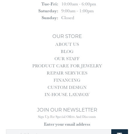
Tuesday - Friday:
Tue-Fri:
10:00am - 6:00pm
Saturday:
9:00am - 1:00pm
Sunday:
Closed
OUR STORE
ABOUT US
BLOG
OUR STAFF
PRODUCT CARE FOR JEWELRY
REPAIR SERVICES
FINANCING
CUSTOM DESIGN
IN-HOUSE LAYAWAY
JOIN OUR NEWSLETTER
Sign Up For Special Offers And Discounts
Enter your email address