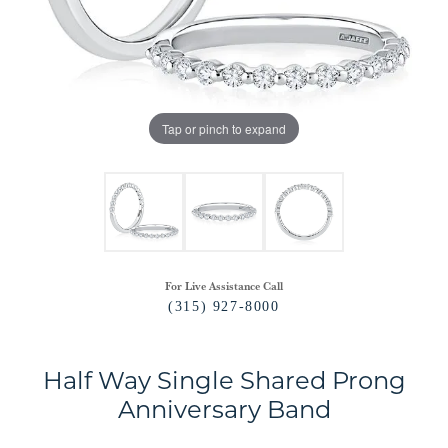
Tap or pinch to expand
For Live Assistance Call
(315) 927-8000
Half Way Single Shared Prong
Anniversary Band