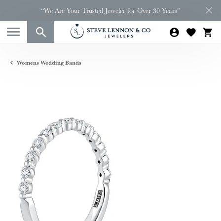
“We Are Your Trusted Jeweler for Over 30 Years”
Womens Wedding Bands