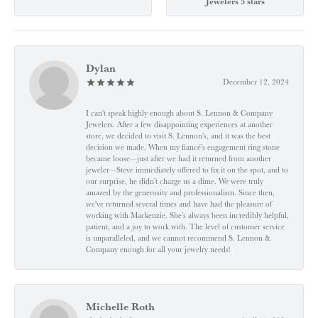
Jewelers 5 stars
Dylan
December 12, 2024
I can't speak highly enough about S. Lennon & Company
Jewelers. After a few disappointing experiences at another
store, we decided to visit S. Lennon’s, and it was the best
decision we made. When my fiancé’s engagement ring stone
became loose—just after we had it returned from another
jeweler—Steve immediately offered to fix it on the spot, and to
our surprise, he didn’t charge us a dime. We were truly
amazed by the generosity and professionalism. Since then,
we've returned several times and have had the pleasure of
working with Mackenzie. She’s always been incredibly helpful,
patient, and a joy to work with. The level of customer service
is unparalleled, and we cannot recommend S. Lennon &
Company enough for all your jewelry needs!
Michelle Roth