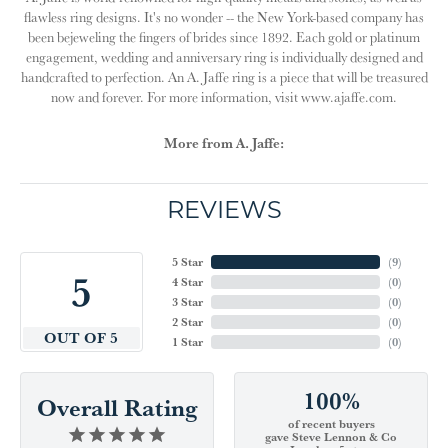
flawless ring designs. It's no wonder -- the New York-based company has
been bejeweling the fingers of brides since 1892. Each gold or platinum
engagement, wedding and anniversary ring is individually designed and
handcrafted to perfection. An A. Jaffe ring is a piece that will be treasured
now and forever. For more information, visit www.ajaffe.com.
More from A. Jaffe:
REVIEWS
5 Star
(
9
)
5
4 Star
(
0
)
3 Star
(
0
)
2 Star
(
0
)
OUT OF 5
1 Star
(
0
)
100%
Overall Rating
of recent buyers
gave Steve Lennon & Co