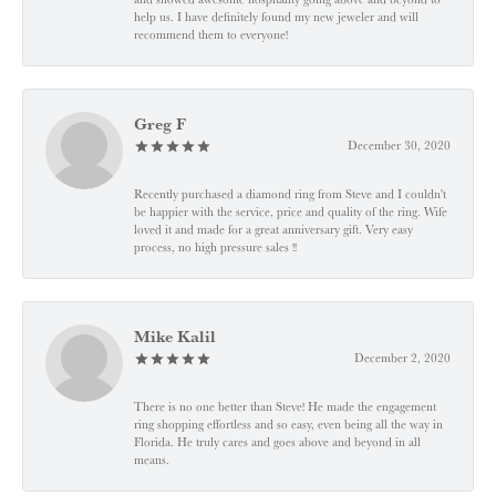
help us. I have definitely found my new jeweler and will
recommend them to everyone!
Greg F
December 30, 2020
Recently purchased a diamond ring from Steve and I couldn't
be happier with the service, price and quality of the ring. Wife
loved it and made for a great anniversary gift. Very easy
process, no high pressure sales !!
Mike Kalil
December 2, 2020
There is no one better than Steve! He made the engagement
ring shopping effortless and so easy, even being all the way in
Florida. He truly cares and goes above and beyond in all
means.