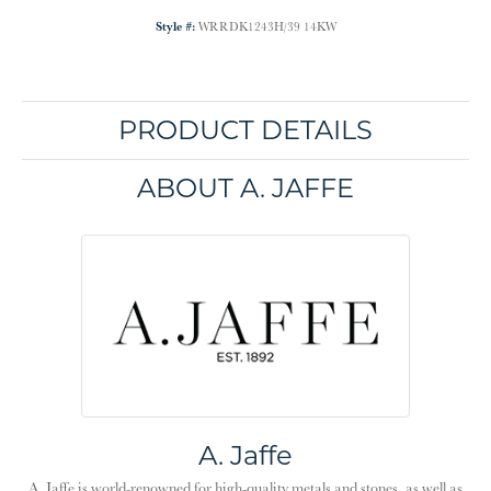
Style #:
WRRDK1243H/39 14KW
PRODUCT DETAILS
ABOUT A. JAFFE
A. Jaffe
A. Jaffe is world-renowned for high-quality metals and stones, as well as