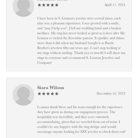
April 11, 2024
I have been in S. Lennon's jewelry store several times, each
time was a pleasant experience. I was greeted with a smile,
and "may I help you". I left my wedding band and a broken
necklace. My ring has never looked as great as it does after Mr.
Lennon re-etched the florentine pattern. It sparkles and shines
more than it did when my husband bought it at Harris
Brother's jewelers fifty-one years ago. I can't stop looking at
my rings without smiling. Thank you so much!! I will show my
rings to everyone and recommend S. Lennon Jewelers and
Company!
Siara Wilson
December 16, 2023
I cannot thank Steve and his team enough for the experience
they have given us during our engagement process. The
hospitality was incredible, and they were extremely
accommodating, given that we traveled from out of town. I
couldn’t be any happier with the ring design- and would
encourage anyone looking for ANY jewelry to check them out!!