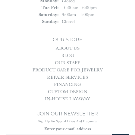
Monday:
Closed
Tuesday - Friday:
Tue-Fri:
10:00am - 6:00pm
Saturday:
9:00am - 1:00pm
Sunday:
Closed
OUR STORE
ABOUT US
BLOG
OUR STAFF
PRODUCT CARE FOR JEWELRY
REPAIR SERVICES
FINANCING
CUSTOM DESIGN
IN-HOUSE LAYAWAY
JOIN OUR NEWSLETTER
Sign Up For Special Offers And Discounts
Enter your email address