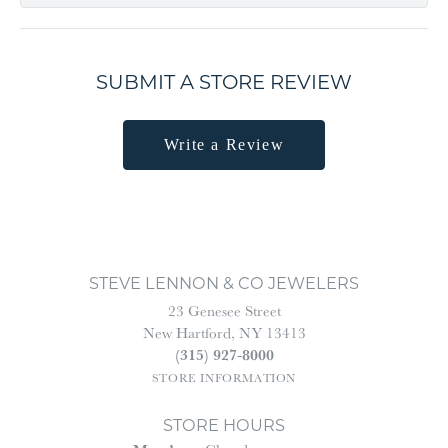
SUBMIT A STORE REVIEW
Write a Review
STEVE LENNON & CO JEWELERS
23 Genesee Street
New Hartford, NY 13413
(315) 927-8000
STORE INFORMATION
STORE HOURS