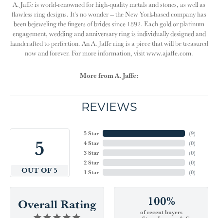
A. Jaffe is world-renowned for high-quality metals and stones, as well as
flawless ring designs. It's no wonder -- the New York-based company has
been bejeweling the fingers of brides since 1892. Each gold or platinum
engagement, wedding and anniversary ring is individually designed and
handcrafted to perfection. An A. Jaffe ring is a piece that will be treasured
now and forever. For more information, visit www.ajaffe.com.
More from A. Jaffe:
REVIEWS
5 Star
(
9
)
5
4 Star
(
0
)
3 Star
(
0
)
2 Star
(
0
)
OUT OF 5
1 Star
(
0
)
100%
Overall Rating
of recent buyers