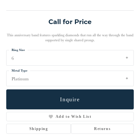
Call for Price
This anniversary band features sparkling diamonds that run all the way through the band
supported by single shared prongs.
Ring Size
6
Metal Type
Platinum
Inquire
Add to Wish List
Shipping
Returns