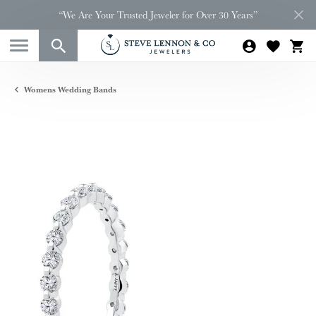
“We Are Your Trusted Jeweler for Over 30 Years”
Womens Wedding Bands