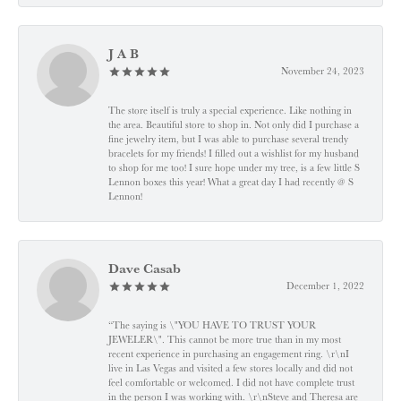
J A B
November 24, 2023
The store itself is truly a special experience. Like nothing in
the area. Beautiful store to shop in. Not only did I purchase a
fine jewelry item, but I was able to purchase several trendy
bracelets for my friends! I filled out a wishlist for my husband
to shop for me too! I sure hope under my tree, is a few little S
Lennon boxes this year! What a great day I had recently @ S
Lennon!
Dave Casab
December 1, 2022
“The saying is \"YOU HAVE TO TRUST YOUR
JEWELER\". This cannot be more true than in my most
recent experience in purchasing an engagement ring. \r\nI
live in Las Vegas and visited a few stores locally and did not
feel comfortable or welcomed. I did not have complete trust
in the person I was working with. \r\nSteve and Theresa are