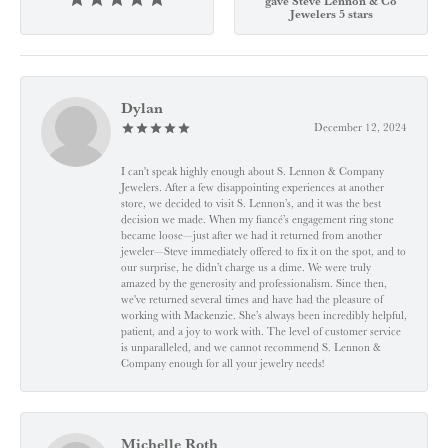
gave Steve Lennon & Co
Jewelers 5 stars
Dylan
December 12, 2024
I can't speak highly enough about S. Lennon & Company
Jewelers. After a few disappointing experiences at another
store, we decided to visit S. Lennon’s, and it was the best
decision we made. When my fiancé’s engagement ring stone
became loose—just after we had it returned from another
jeweler—Steve immediately offered to fix it on the spot, and to
our surprise, he didn’t charge us a dime. We were truly
amazed by the generosity and professionalism. Since then,
we've returned several times and have had the pleasure of
working with Mackenzie. She’s always been incredibly helpful,
patient, and a joy to work with. The level of customer service
is unparalleled, and we cannot recommend S. Lennon &
Company enough for all your jewelry needs!
Michelle Roth