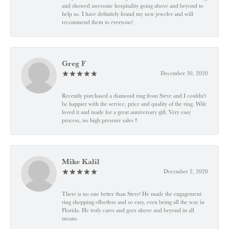
and showed awesome hospitality going above and beyond to
help us. I have definitely found my new jeweler and will
recommend them to everyone!
Greg F
December 30, 2020
Recently purchased a diamond ring from Steve and I couldn't
be happier with the service, price and quality of the ring. Wife
loved it and made for a great anniversary gift. Very easy
process, no high pressure sales !!
Mike Kalil
December 2, 2020
There is no one better than Steve! He made the engagement
ring shopping effortless and so easy, even being all the way in
Florida. He truly cares and goes above and beyond in all
means.