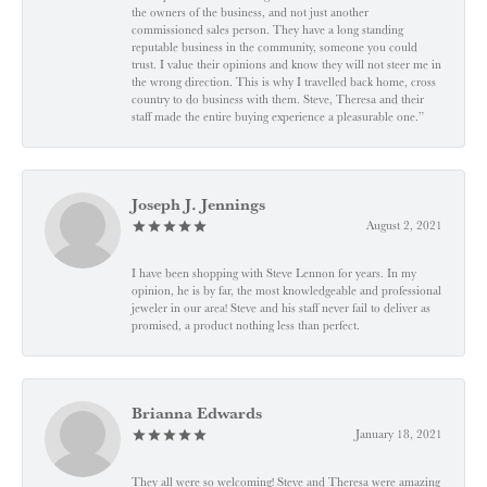
the owners of the business, and not just another
commissioned sales person. They have a long standing
reputable business in the community, someone you could
trust. I value their opinions and know they will not steer me in
the wrong direction. This is why I travelled back home, cross
country to do business with them. Steve, Theresa and their
staff made the entire buying experience a pleasurable one.”
Joseph J. Jennings
August 2, 2021
I have been shopping with Steve Lennon for years. In my
opinion, he is by far, the most knowledgeable and professional
jeweler in our area! Steve and his staff never fail to deliver as
promised, a product nothing less than perfect.
Brianna Edwards
January 18, 2021
They all were so welcoming! Steve and Theresa were amazing