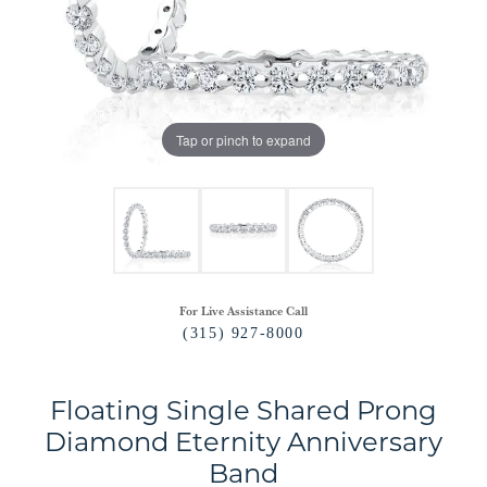
Tap or pinch to expand
For Live Assistance Call
(315) 927-8000
Floating Single Shared Prong
Diamond Eternity Anniversary
Band