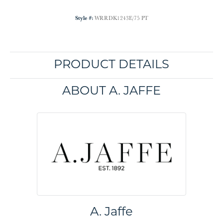
Style #:
WRRDK1243E/75 PT
PRODUCT DETAILS
ABOUT A. JAFFE
A. Jaffe