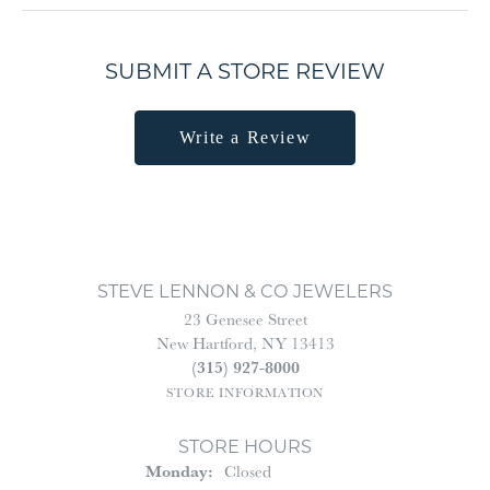
SUBMIT A STORE REVIEW
Write a Review
STEVE LENNON & CO JEWELERS
23 Genesee Street
New Hartford, NY 13413
(315) 927-8000
STORE INFORMATION
STORE HOURS
Monday:
Closed