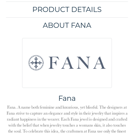
PRODUCT DETAILS
ABOUT FANA
Fana
Fana. A name both feminine and luxurious, yet blissful. The designers at
Fana strive to capture an elegance and style in their jewelry that inspires a
radiant happiness in the wearer. Each Fana jewel is designed and crafted
with the belief that when jewelry touches a womans skin, it also touches
the soul. To celebrate this idea, the craftsmen at Fana use only the finest