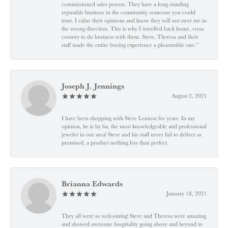
commissioned sales person. They have a long standing
reputable business in the community, someone you could
trust. I value their opinions and know they will not steer me in
the wrong direction. This is why I travelled back home, cross
country to do business with them. Steve, Theresa and their
staff made the entire buying experience a pleasurable one.”
Joseph J. Jennings
August 2, 2021
I have been shopping with Steve Lennon for years. In my
opinion, he is by far, the most knowledgeable and professional
jeweler in our area! Steve and his staff never fail to deliver as
promised, a product nothing less than perfect.
Brianna Edwards
January 18, 2021
They all were so welcoming! Steve and Theresa were amazing
and showed awesome hospitality going above and beyond to