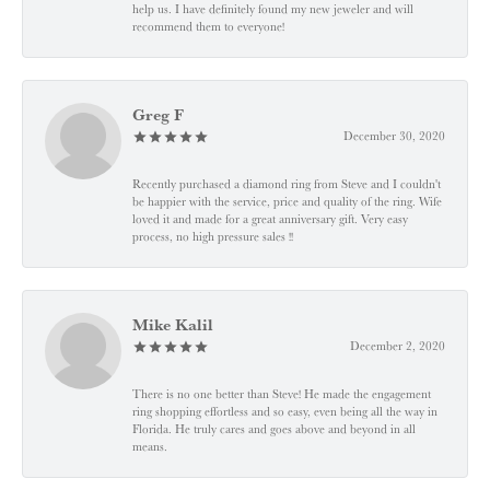
help us. I have definitely found my new jeweler and will
recommend them to everyone!
Greg F
December 30, 2020
Recently purchased a diamond ring from Steve and I couldn't
be happier with the service, price and quality of the ring. Wife
loved it and made for a great anniversary gift. Very easy
process, no high pressure sales !!
Mike Kalil
December 2, 2020
There is no one better than Steve! He made the engagement
ring shopping effortless and so easy, even being all the way in
Florida. He truly cares and goes above and beyond in all
means.