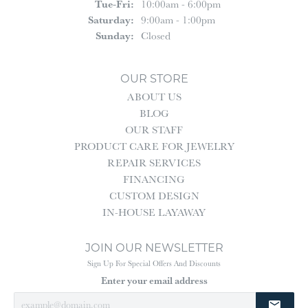
Tuesday - Friday:
Tue-Fri:
10:00am - 6:00pm
Saturday:
9:00am - 1:00pm
Sunday:
Closed
OUR STORE
ABOUT US
BLOG
OUR STAFF
PRODUCT CARE FOR JEWELRY
REPAIR SERVICES
FINANCING
CUSTOM DESIGN
IN-HOUSE LAYAWAY
JOIN OUR NEWSLETTER
Sign Up For Special Offers And Discounts
Enter your email address