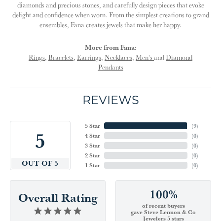
diamonds and precious stones, and carefully design pieces that evoke
delight and confidence when worn. From the simplest creations to grand
ensembles, Fana creates jewels that make her happy.
More from Fana:
Rings
,
Bracelets
,
Earrings
,
Necklaces
,
Men's
and
Diamond
Pendants
REVIEWS
5 Star
(
9
)
5
4 Star
(
0
)
3 Star
(
0
)
2 Star
(
0
)
OUT OF 5
1 Star
(
0
)
100%
Overall Rating
of recent buyers
gave Steve Lennon & Co
Jewelers 5 stars