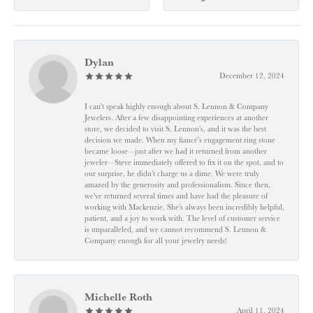
Dylan
December 12, 2024
I can't speak highly enough about S. Lennon & Company
Jewelers. After a few disappointing experiences at another
store, we decided to visit S. Lennon’s, and it was the best
decision we made. When my fiancé’s engagement ring stone
became loose—just after we had it returned from another
jeweler—Steve immediately offered to fix it on the spot, and to
our surprise, he didn’t charge us a dime. We were truly
amazed by the generosity and professionalism. Since then,
we've returned several times and have had the pleasure of
working with Mackenzie. She’s always been incredibly helpful,
patient, and a joy to work with. The level of customer service
is unparalleled, and we cannot recommend S. Lennon &
Company enough for all your jewelry needs!
Michelle Roth
April 11, 2024