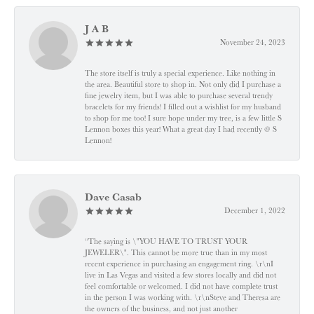
J A B
November 24, 2023
The store itself is truly a special experience. Like nothing in
the area. Beautiful store to shop in. Not only did I purchase a
fine jewelry item, but I was able to purchase several trendy
bracelets for my friends! I filled out a wishlist for my husband
to shop for me too! I sure hope under my tree, is a few little S
Lennon boxes this year! What a great day I had recently @ S
Lennon!
Dave Casab
December 1, 2022
“The saying is \"YOU HAVE TO TRUST YOUR
JEWELER\". This cannot be more true than in my most
recent experience in purchasing an engagement ring. \r\nI
live in Las Vegas and visited a few stores locally and did not
feel comfortable or welcomed. I did not have complete trust
in the person I was working with. \r\nSteve and Theresa are
the owners of the business, and not just another