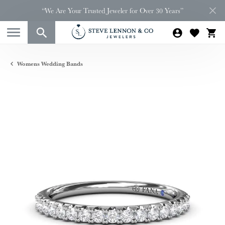
“We Are Your Trusted Jeweler for Over 30 Years”
Womens Wedding Bands