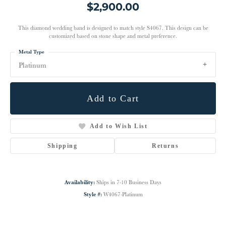
$2,900.00
This diamond wedding band is designed to match style S4067. This design can be
customized based on stone shape and metal preference.
Metal Type
Platinum
Add to Cart
Add to Wish List
Shipping
Returns
Availability:
Ships in 7-10 Business Days
Style #:
W4067-Platinum