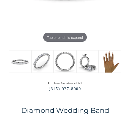
Tap or pinch to expand
For Live Assistance Call
(315) 927-8000
Diamond Wedding Band