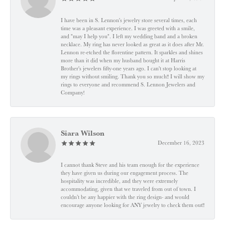
I have been in S. Lennon's jewelry store several times, each
time was a pleasant experience. I was greeted with a smile,
and "may I help you". I left my wedding band and a broken
necklace. My ring has never looked as great as it does after Mr.
Lennon re-etched the florentine pattern. It sparkles and shines
more than it did when my husband bought it at Harris
Brother's jewelers fifty-one years ago. I can't stop looking at
my rings without smiling. Thank you so much!! I will show my
rings to everyone and recommend S. Lennon Jewelers and
Company!
Siara Wilson
December 16, 2023
I cannot thank Steve and his team enough for the experience
they have given us during our engagement process. The
hospitality was incredible, and they were extremely
accommodating, given that we traveled from out of town. I
couldn’t be any happier with the ring design- and would
encourage anyone looking for ANY jewelry to check them out!!