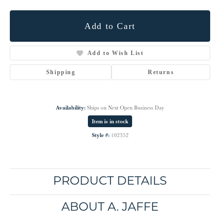
Add to Cart
Add to Wish List
Shipping
Returns
Availability:
Ships on Next Open Business Day
Item is in stock
Style #:
102352
PRODUCT DETAILS
ABOUT A. JAFFE