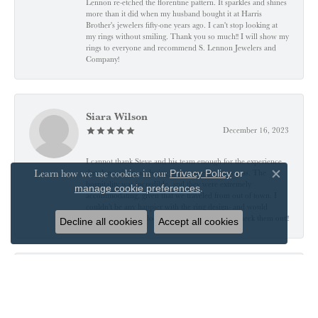
Lennon re-etched the florentine pattern. It sparkles and shines
more than it did when my husband bought it at Harris
Brother's jewelers fifty-one years ago. I can't stop looking at
my rings without smiling. Thank you so much!! I will show my
rings to everyone and recommend S. Lennon Jewelers and
Company!
Siara Wilson
December 16, 2023
I cannot thank Steve and his team enough for the experience
Learn how we use cookies in our
they have given us during our engagement process. The
Privacy Policy
or
Close co
hospitality was incredible, and they were extremely
.
manage cookie preferences
accommodating, given that we traveled from out of town. I
couldn’t be any happier with the ring design- and would
encourage anyone looking for ANY jewelry to check them out!!
Decline all cookies
Accept all cookies
J A B
November 24, 2023