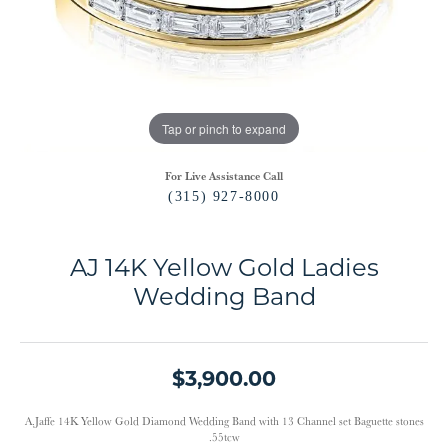
Tap or pinch to expand
For Live Assistance Call
(315) 927-8000
AJ 14K Yellow Gold Ladies
Wedding Band
$3,900.00
A.Jaffe 14K Yellow Gold Diamond Wedding Band with 13 Channel set Baguette stones
.55tcw