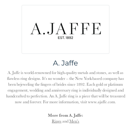
A. Jaffe
A. Jaffe is world-renowned for high-quality metals and stones, as well as
flawless ring designs. It's no wonder -- the New York-based company has
been bejeweling the fingers of brides since 1892. Each gold or platinum
engagement, wedding and anniversary ring is individually designed and
handcrafted to perfection. An A. Jaffe ring is a piece that will be treasured
now and forever. For more information, visit www.ajaffe.com.
More from A. Jaffe:
Rings
and
Men's