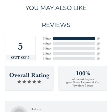
YOU MAY ALSO LIKE
REVIEWS
5 Star
(
9
)
5
4 Star
(
0
)
3 Star
(
0
)
2 Star
(
0
)
OUT OF 5
1 Star
(
0
)
100%
Overall Rating
of recent buyers
gave Steve Lennon & Co
Jewelers 5 stars
Dylan