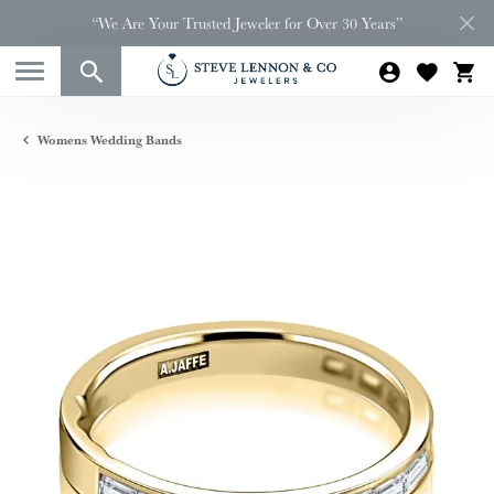
“We Are Your Trusted Jeweler for Over 30 Years”
Womens Wedding Bands