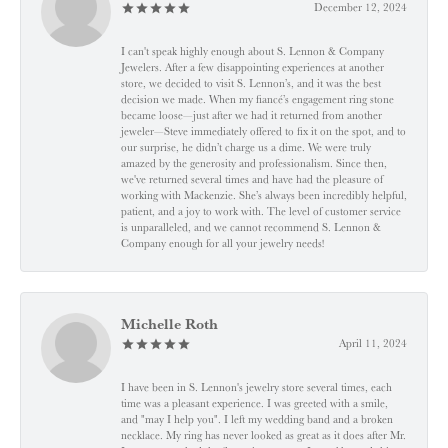
December 12, 2024
I can't speak highly enough about S. Lennon & Company
Jewelers. After a few disappointing experiences at another
store, we decided to visit S. Lennon’s, and it was the best
decision we made. When my fiancé’s engagement ring stone
became loose—just after we had it returned from another
jeweler—Steve immediately offered to fix it on the spot, and to
our surprise, he didn’t charge us a dime. We were truly
amazed by the generosity and professionalism. Since then,
we've returned several times and have had the pleasure of
working with Mackenzie. She’s always been incredibly helpful,
patient, and a joy to work with. The level of customer service
is unparalleled, and we cannot recommend S. Lennon &
Company enough for all your jewelry needs!
Michelle Roth
April 11, 2024
I have been in S. Lennon's jewelry store several times, each
time was a pleasant experience. I was greeted with a smile,
and "may I help you". I left my wedding band and a broken
necklace. My ring has never looked as great as it does after Mr.