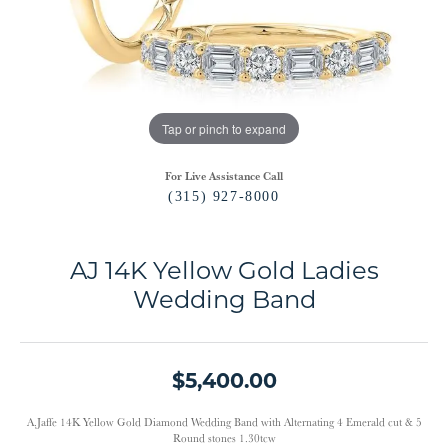
Tap or pinch to expand
For Live Assistance Call
(315) 927-8000
AJ 14K Yellow Gold Ladies
Wedding Band
$5,400.00
A.Jaffe 14K Yellow Gold Diamond Wedding Band with Alternating 4 Emerald cut & 5
Round stones 1.30tcw