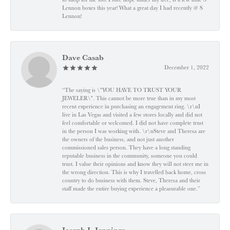
Lennon boxes this year! What a great day I had recently @ S
Lennon!
Dave Casab
December 1, 2022
“The saying is \"YOU HAVE TO TRUST YOUR
JEWELER\". This cannot be more true than in my most
recent experience in purchasing an engagement ring. \r\nI
live in Las Vegas and visited a few stores locally and did not
feel comfortable or welcomed. I did not have complete trust
in the person I was working with. \r\nSteve and Theresa are
the owners of the business, and not just another
commissioned sales person. They have a long standing
reputable business in the community, someone you could
trust. I value their opinions and know they will not steer me in
the wrong direction. This is why I travelled back home, cross
country to do business with them. Steve, Theresa and their
staff made the entire buying experience a pleasurable one.”
Joseph J. Jennings