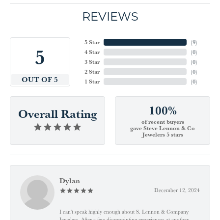
REVIEWS
5 Star
(
9
)
5
4 Star
(
0
)
3 Star
(
0
)
2 Star
(
0
)
OUT OF 5
1 Star
(
0
)
100%
Overall Rating
of recent buyers
gave Steve Lennon & Co
Jewelers 5 stars
Dylan
December 12, 2024
I can't speak highly enough about S. Lennon & Company
Jewelers. After a few disappointing experiences at another