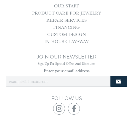
OUR STAFF
PRODUCT CARE FOR JEWELRY
REPAIR SERVICES
FINANCING
CUSTOM DESIGN
IN-HOUSE LAYAWAY
JOIN OUR NEWSLETTER
Sign Up For Special Offers And Discounts
Enter your email address
FOLLOW US