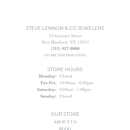
STEVE LENNON & CO JEWELERS
23 Genesee Street
New Hartford, NY 13413
(315) 927-8000
STORE INFORMATION
STORE HOURS
Monday:
Closed
Tuesday - Friday:
Tue-Fri:
10:00am - 6:00pm
Saturday:
9:00am - 1:00pm
Sunday:
Closed
OUR STORE
ABOUT US
BLOG