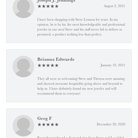
August 2, 2021
I have been shopping with Steve Lennon for years. In my
opinion, he is by far, the most knowledgeable and professional
jeweler in our area! Steve and his staff never fail to deliver as
promised, a product nothing less than perfect.
Brianna Edwards
January 18, 2021
They all were so welcoming! Steve and Theresa were amazing
and showed awesome hospitality going above and beyond to
help us. I have definitely found my new jeweler and will
recommend them to everyone!
Greg F
December 30, 2020
Recently purchased a diamond ring from Steve and I couldn't