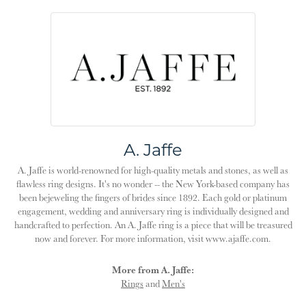
A. Jaffe
A. Jaffe is world-renowned for high-quality metals and stones, as well as
flawless ring designs. It's no wonder -- the New York-based company has
been bejeweling the fingers of brides since 1892. Each gold or platinum
engagement, wedding and anniversary ring is individually designed and
handcrafted to perfection. An A. Jaffe ring is a piece that will be treasured
now and forever. For more information, visit www.ajaffe.com.
More from A. Jaffe:
Rings
and
Men's