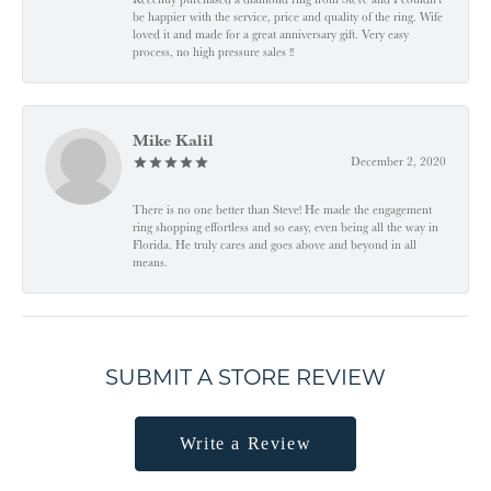
be happier with the service, price and quality of the ring. Wife
loved it and made for a great anniversary gift. Very easy
process, no high pressure sales !!
Mike Kalil
December 2, 2020
There is no one better than Steve! He made the engagement
ring shopping effortless and so easy, even being all the way in
Florida. He truly cares and goes above and beyond in all
means.
SUBMIT A STORE REVIEW
Write a Review