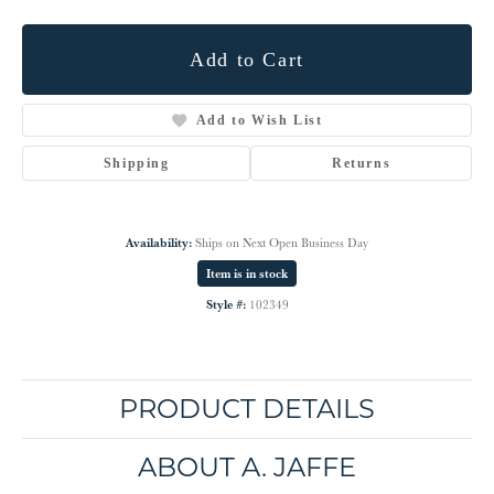
Add to Cart
Add to Wish List
Shipping
Returns
Availability:
Ships on Next Open Business Day
Item is in stock
Style #:
102349
PRODUCT DETAILS
ABOUT A. JAFFE