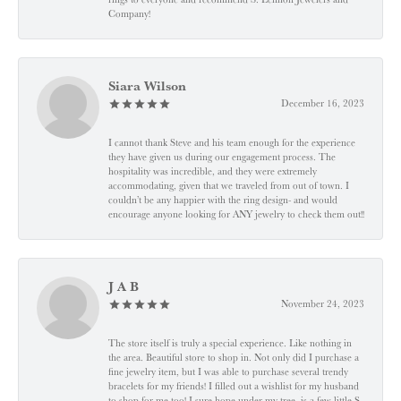
Company!
Siara Wilson
December 16, 2023
I cannot thank Steve and his team enough for the experience
they have given us during our engagement process. The
hospitality was incredible, and they were extremely
accommodating, given that we traveled from out of town. I
couldn’t be any happier with the ring design- and would
encourage anyone looking for ANY jewelry to check them out!!
J A B
November 24, 2023
The store itself is truly a special experience. Like nothing in
the area. Beautiful store to shop in. Not only did I purchase a
fine jewelry item, but I was able to purchase several trendy
bracelets for my friends! I filled out a wishlist for my husband
to shop for me too! I sure hope under my tree, is a few little S