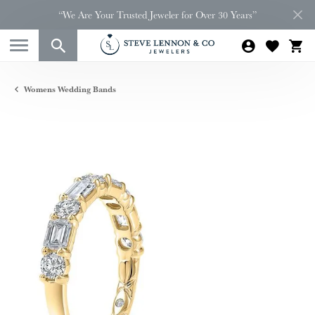
“We Are Your Trusted Jeweler for Over 30 Years”
Womens Wedding Bands