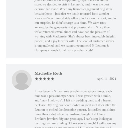
store, we decided to visit S. Lennon’s, and it was the best
decision we made. When my fiancé’s engagement ring stone
became loose—just after we had it returned from another
jeweler—Steve immediately offered to fix it on the spot, and to
our surprise, he didn’t charge us a dime. We were truly
amazed by the generosity and professionalism. Since then,
we've returned several times and have had the pleasure of
working with Mackenzie. She’s always been incredibly helpful,
patient, and a joy to work with. The level of customer service
is unparalleled, and we cannot recommend S. Lennon &
Company enough for all your jewelry needs!
Michelle Roth
April 11, 2024
I have been in S. Lennon's jewelry store several times, each
time was a pleasant experience. I was greeted with a smile,
and "may I help you". I left my wedding band and a broken
necklace. My ring has never looked as great as it does after Mr.
Lennon re-etched the florentine pattern. It sparkles and shines
more than it did when my husband bought it at Harris
Brother's jewelers fifty-one years ago. I can't stop looking at
my rings without smiling. Thank you so much!! I will show my
rings to everyone and recommend S. Lennon Jewelers and