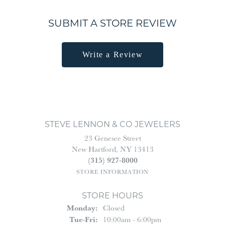
SUBMIT A STORE REVIEW
Write a Review
STEVE LENNON & CO JEWELERS
23 Genesee Street
New Hartford, NY 13413
(315) 927-8000
STORE INFORMATION
STORE HOURS
Monday:
Closed
Tuesday - Friday:
Tue-Fri:
10:00am - 6:00pm