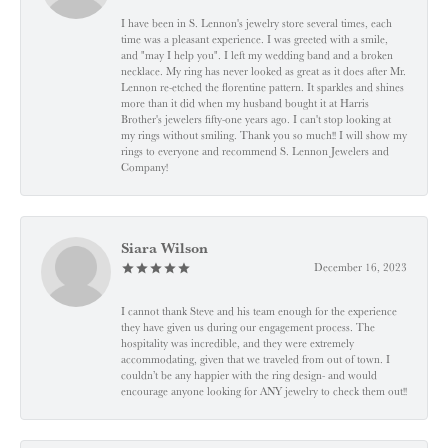
I have been in S. Lennon's jewelry store several times, each
time was a pleasant experience. I was greeted with a smile,
and "may I help you". I left my wedding band and a broken
necklace. My ring has never looked as great as it does after Mr.
Lennon re-etched the florentine pattern. It sparkles and shines
more than it did when my husband bought it at Harris
Brother's jewelers fifty-one years ago. I can't stop looking at
my rings without smiling. Thank you so much!! I will show my
rings to everyone and recommend S. Lennon Jewelers and
Company!
Siara Wilson
December 16, 2023
I cannot thank Steve and his team enough for the experience
they have given us during our engagement process. The
hospitality was incredible, and they were extremely
accommodating, given that we traveled from out of town. I
couldn’t be any happier with the ring design- and would
encourage anyone looking for ANY jewelry to check them out!!