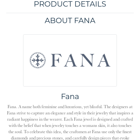
PRODUCT DETAILS
ABOUT FANA
Fana
Fana. A name both feminine and luxurious, yet blissful. The designers at
Fana strive to capture an elegance and style in their jewelry that inspires a
radiant happiness in the wearer. Each Fana jewel is designed and crafted
with the belief that when jewelry touches a womans skin, it also touches
the soul. To celebrate this idea, the craftsmen at Fana use only the finest
diamonds and precious stones, and carefully design pieces that evoke