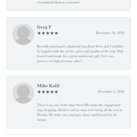
recommend them to everyone!
Greg F
December 30, 2020
Recently purchased a diamond ring from Steve and I couldn't
be happier with the service, price and quality of the ring. Wife
loved it and made for a great anniversary gift. Very easy
process, no high pressure sales !!
Mike Kalil
December 2, 2020
There is no one better than Steve! He made the engagement
ring shopping effortless and so easy, even being all the way in
Florida. He truly cares and goes above and beyond in all
means.