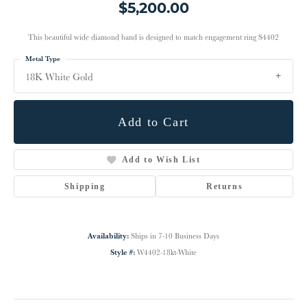
$5,200.00
This beautiful wide diamond band is designed to match engagement ring S4402
Metal Type
18K White Gold
Add to Cart
Add to Wish List
Shipping
Returns
Availability:
Ships in 7-10 Business Days
Style #:
W4402-18kt-White