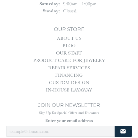
Saturday:
9:00am - 1:00pm
Sunday:
Closed
OUR STORE
ABOUT US
BLOG
OUR STAFF
PRODUCT CARE FOR JEWELRY
REPAIR SERVICES
FINANCING
CUSTOM DESIGN
IN-HOUSE LAYAWAY
JOIN OUR NEWSLETTER
Sign Up For Special Offers And Discounts
Enter your email address