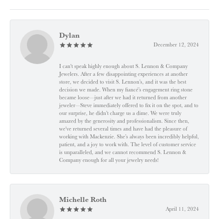
Dylan
December 12, 2024
I can't speak highly enough about S. Lennon & Company
Jewelers. After a few disappointing experiences at another
store, we decided to visit S. Lennon’s, and it was the best
decision we made. When my fiancé’s engagement ring stone
became loose—just after we had it returned from another
jeweler—Steve immediately offered to fix it on the spot, and to
our surprise, he didn’t charge us a dime. We were truly
amazed by the generosity and professionalism. Since then,
we've returned several times and have had the pleasure of
working with Mackenzie. She’s always been incredibly helpful,
patient, and a joy to work with. The level of customer service
is unparalleled, and we cannot recommend S. Lennon &
Company enough for all your jewelry needs!
Michelle Roth
April 11, 2024