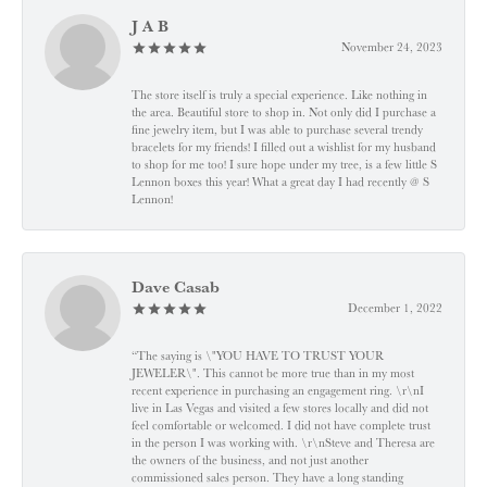
J A B
November 24, 2023
The store itself is truly a special experience. Like nothing in
the area. Beautiful store to shop in. Not only did I purchase a
fine jewelry item, but I was able to purchase several trendy
bracelets for my friends! I filled out a wishlist for my husband
to shop for me too! I sure hope under my tree, is a few little S
Lennon boxes this year! What a great day I had recently @ S
Lennon!
Dave Casab
December 1, 2022
“The saying is \"YOU HAVE TO TRUST YOUR
JEWELER\". This cannot be more true than in my most
recent experience in purchasing an engagement ring. \r\nI
live in Las Vegas and visited a few stores locally and did not
feel comfortable or welcomed. I did not have complete trust
in the person I was working with. \r\nSteve and Theresa are
the owners of the business, and not just another
commissioned sales person. They have a long standing