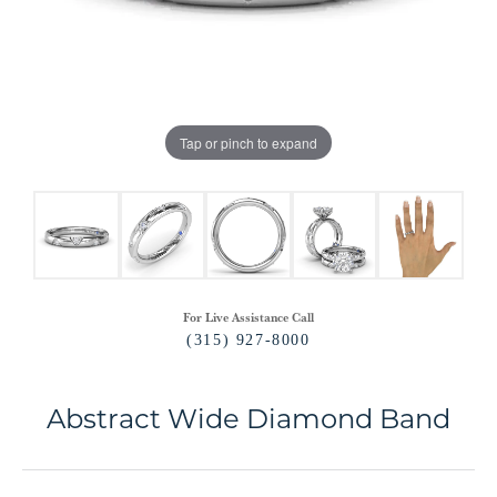
Tap or pinch to expand
For Live Assistance Call
(315) 927-8000
Abstract Wide Diamond Band