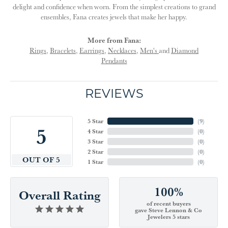
delight and confidence when worn. From the simplest creations to grand
ensembles, Fana creates jewels that make her happy.
More from Fana:
Rings
,
Bracelets
,
Earrings
,
Necklaces
,
Men's
and
Diamond
Pendants
REVIEWS
5 Star
(
9
)
5
4 Star
(
0
)
3 Star
(
0
)
2 Star
(
0
)
OUT OF 5
1 Star
(
0
)
100%
Overall Rating
of recent buyers
gave Steve Lennon & Co
Jewelers 5 stars