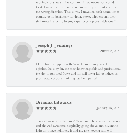
reputable business in the community, someone you could
trust. I value their opinions and know they will not steer me in
the wrong direction. This is why I travelled back home, cross
country to do business with them. Steve, Theresa and their
staff made the entire buying experience a pleasurable one.”
Joseph J. Jennings
August 2, 2021
I have been shopping with Steve Lennon for years. In my
opinion, he is by far, the most knowledgeable and professional
jeweler in our area! Steve and his staff never fail to deliver as
promised, a product nothing less than perfect.
Brianna Edwards
January 18, 2021
They all were so welcoming! Steve and Theresa were amazing
and showed awesome hospitality going above and beyond to
help us. I have definitely found my new jeweler and will