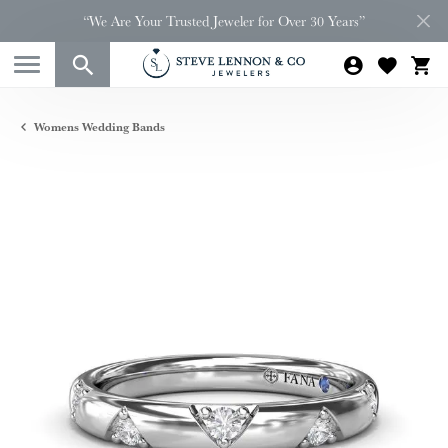
“We Are Your Trusted Jeweler for Over 30 Years”
Womens Wedding Bands