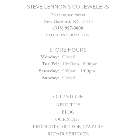
STEVE LENNON & CO JEWELERS
23 Genesee Street
New Hartford, NY 13413
(315) 927-8000
STORE INFORMATION
STORE HOURS
Monday:
Closed
Tuesday - Friday:
Tue-Fri:
10:00am - 6:00pm
Saturday:
9:00am - 1:00pm
Sunday:
Closed
OUR STORE
ABOUT US
BLOG
OUR STAFF
PRODUCT CARE FOR JEWELRY
REPAIR SERVICES