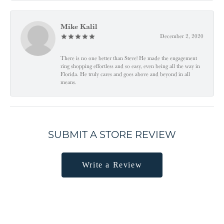
Mike Kalil
December 2, 2020
There is no one better than Steve! He made the engagement
ring shopping effortless and so easy, even being all the way in
Florida. He truly cares and goes above and beyond in all
means.
SUBMIT A STORE REVIEW
Write a Review