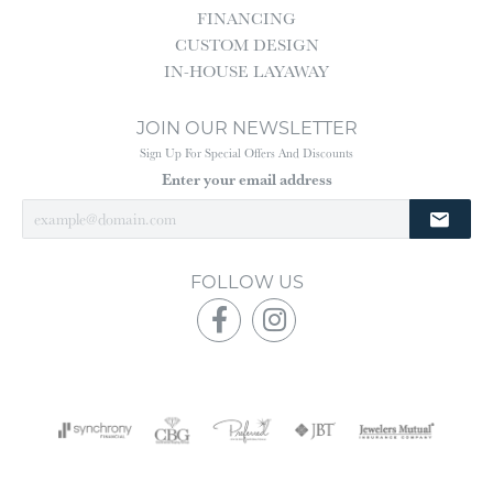
FINANCING
CUSTOM DESIGN
IN-HOUSE LAYAWAY
JOIN OUR NEWSLETTER
Sign Up For Special Offers And Discounts
Enter your email address
FOLLOW US