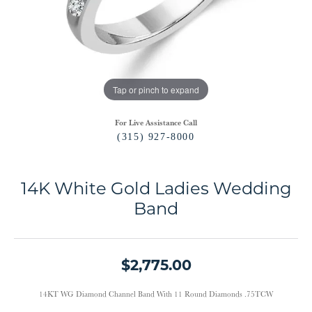
Tap or pinch to expand
For Live Assistance Call
(315) 927-8000
14K White Gold Ladies Wedding
Band
$2,775.00
14KT WG Diamond Channel Band With 11 Round Diamonds .75TCW