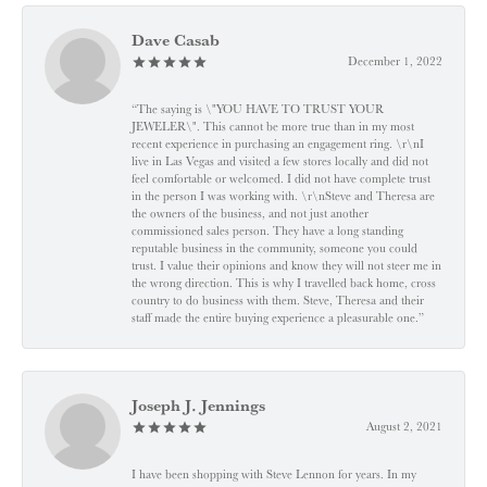
Dave Casab
December 1, 2022
“The saying is \"YOU HAVE TO TRUST YOUR
JEWELER\". This cannot be more true than in my most
recent experience in purchasing an engagement ring. \r\nI
live in Las Vegas and visited a few stores locally and did not
feel comfortable or welcomed. I did not have complete trust
in the person I was working with. \r\nSteve and Theresa are
the owners of the business, and not just another
commissioned sales person. They have a long standing
reputable business in the community, someone you could
trust. I value their opinions and know they will not steer me in
the wrong direction. This is why I travelled back home, cross
country to do business with them. Steve, Theresa and their
staff made the entire buying experience a pleasurable one.”
Joseph J. Jennings
August 2, 2021
I have been shopping with Steve Lennon for years. In my