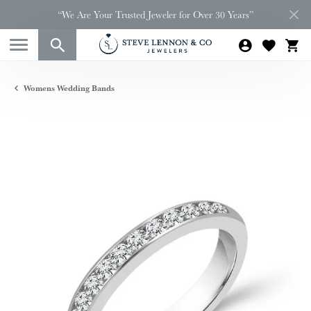
“We Are Your Trusted Jeweler for Over 30 Years”
Womens Wedding Bands