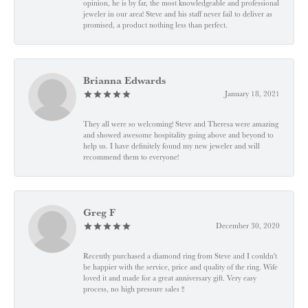
opinion, he is by far, the most knowledgeable and professional
jeweler in our area! Steve and his staff never fail to deliver as
promised, a product nothing less than perfect.
Brianna Edwards
January 18, 2021
They all were so welcoming! Steve and Theresa were amazing
and showed awesome hospitality going above and beyond to
help us. I have definitely found my new jeweler and will
recommend them to everyone!
Greg F
December 30, 2020
Recently purchased a diamond ring from Steve and I couldn't
be happier with the service, price and quality of the ring. Wife
loved it and made for a great anniversary gift. Very easy
process, no high pressure sales !!