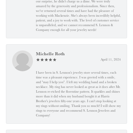
our surprise, he didn’t charge us a dime. We were truly
amazed by the generosity and professionalism. Since then,
we've returned several times and have had the pleasure of
working with Mackenzie. She’s always been incredibly helpful,
patient, and a joy to work with. The level of customer service
is unparalleled, and we cannot recommend S. Lennon &
Company enough for all your jewelry needs!
Michelle Roth
April 11, 2024
I have been in S. Lennon's jewelry store several times, each
time was a pleasant experience. I was greeted with a smile,
and "may I help you". I left my wedding band and a broken
necklace. My ring has never looked as great as it does after Mr.
Lennon re-etched the florentine pattern. It sparkles and shines
more than it did when my husband bought it at Harris
Brother's jewelers fifty-one years ago. I can't stop looking at
my rings without smiling. Thank you so much!! I will show my
rings to everyone and recommend S. Lennon Jewelers and
Company!