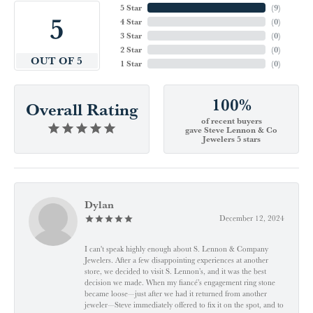
5 Star
(
9
)
5
4 Star
(
0
)
3 Star
(
0
)
2 Star
(
0
)
OUT OF 5
1 Star
(
0
)
100%
Overall Rating
of recent buyers
gave Steve Lennon & Co
Jewelers 5 stars
Dylan
December 12, 2024
I can't speak highly enough about S. Lennon & Company
Jewelers. After a few disappointing experiences at another
store, we decided to visit S. Lennon’s, and it was the best
decision we made. When my fiancé’s engagement ring stone
became loose—just after we had it returned from another
jeweler—Steve immediately offered to fix it on the spot, and to