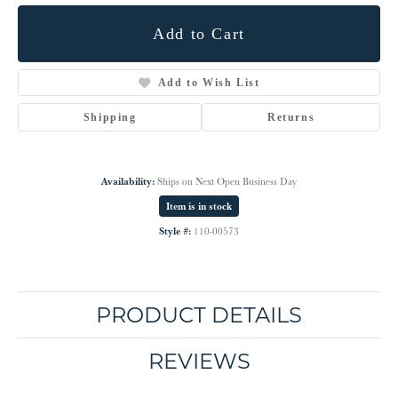
Add to Cart
Add to Wish List
Shipping
Returns
Availability:
Ships on Next Open Business Day
Item is in stock
Style #:
110-00573
PRODUCT DETAILS
REVIEWS