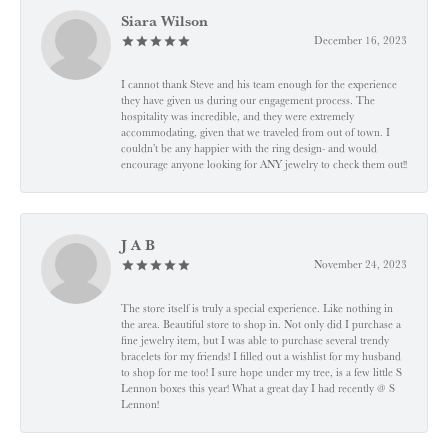
Siara Wilson
December 16, 2023
I cannot thank Steve and his team enough for the experience
they have given us during our engagement process. The
hospitality was incredible, and they were extremely
accommodating, given that we traveled from out of town. I
couldn’t be any happier with the ring design- and would
encourage anyone looking for ANY jewelry to check them out!!
J A B
November 24, 2023
The store itself is truly a special experience. Like nothing in
the area. Beautiful store to shop in. Not only did I purchase a
fine jewelry item, but I was able to purchase several trendy
bracelets for my friends! I filled out a wishlist for my husband
to shop for me too! I sure hope under my tree, is a few little S
Lennon boxes this year! What a great day I had recently @ S
Lennon!