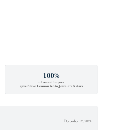
100%
of recent buyers
gave Steve Lennon & Co Jewelers 5 stars
December 12, 2024