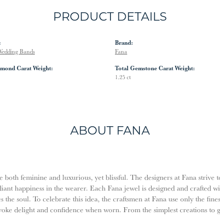
PRODUCT DETAILS
:
Brand:
edding Bands
Fana
amond Carat Weight:
Total Gemstone Carat Weight:
1.25 ct
ABOUT FANA
both feminine and luxurious, yet blissful. The designers at Fana strive t
diant happiness in the wearer. Each Fana jewel is designed and crafted w
es the soul. To celebrate this idea, the craftsmen at Fana use only the fi
evoke delight and confidence when worn. From the simplest creations to 