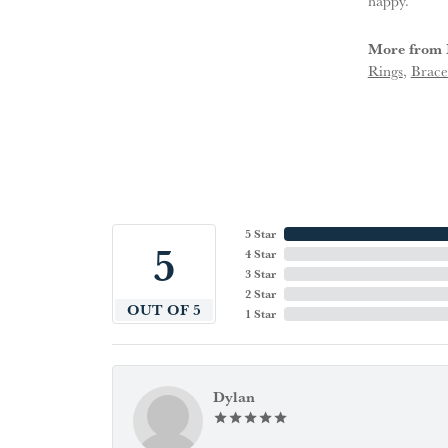
happy.
More from 
Rings
,
Brace
5 Star
5
4 Star
3 Star
2 Star
OUT OF 5
1 Star
Dylan