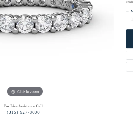
cent
M
Click to zoom
For Live Assistance Call
(315) 927-8000