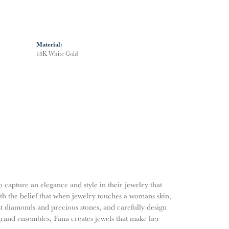
Material:
18K White Gold
o capture an elegance and style in their jewelry that
ith the belief that when jewelry touches a womans skin,
nest diamonds and precious stones, and carefully design
grand ensembles, Fana creates jewels that make her