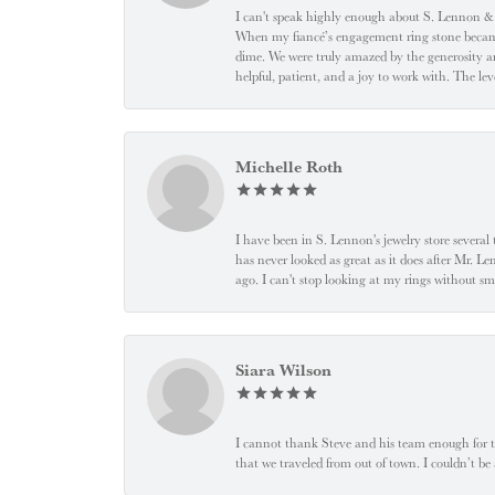
I can't speak highly enough about S. Lennon & C
When my fiancé’s engagement ring stone became l
dime. We were truly amazed by the generosity an
helpful, patient, and a joy to work with. The l
Michelle Roth
I have been in S. Lennon's jewelry store severa
has never looked as great as it does after Mr. L
ago. I can't stop looking at my rings without
Siara Wilson
I cannot thank Steve and his team enough for t
that we traveled from out of town. I couldn’t b