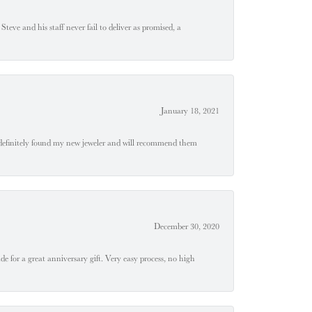
teve and his staff never fail to deliver as promised, a
January 18, 2021
definitely found my new jeweler and will recommend them
December 30, 2020
e for a great anniversary gift. Very easy process, no high