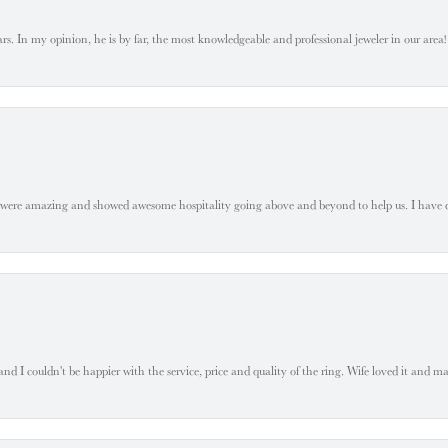
. In my opinion, he is by far, the most knowledgeable and professional jeweler in our area! S
 were amazing and showed awesome hospitality going above and beyond to help us. I have 
 I couldn't be happier with the service, price and quality of the ring. Wife loved it and mad