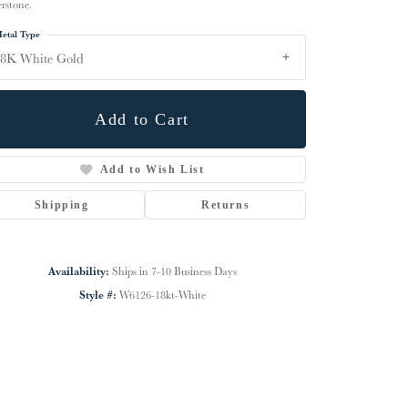
erstone.
etal Type
18K White Gold
Add to Cart
Add to Wish List
Shipping
Returns
Availability:
Ships in 7-10 Business Days
Click to zoom
Style #:
W6126-18kt-White