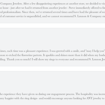
ompany Jewelers. After a few disappointing experiences at another store, we decided to visi
oose—just after we had it returned from another jeweler—Steve immediately offered to fix it
d professionalism. Since then, we've returned several times and have had the pleasure of w
evel of customer service is unparalleled, and we cannot recommend S. Lennon & Company eno
l times, each time was a pleasant experience. I was greeted with a smile, and "may I help yo
ennon re-etched the florentine pattern. It sparkles and shines more than it did when my husba
 smiling. Thank you so much!! I will show my rings to everyone and recommend S. Lennon 
he experience they have given us during our engagement process. The hospitality was incr
e any happier with the ring design- and would encourage anyone looking for ANY jewelry to