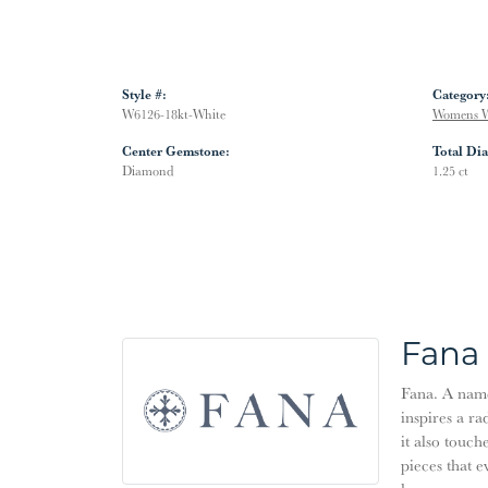
Style #:
Category
W6126-18kt-White
Womens W
Center Gemstone:
Total Di
Diamond
1.25 ct
Fana
Fana. A name 
inspires a ra
it also touch
pieces that 