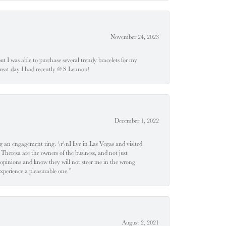
November 24, 2023
 but I was able to purchase several trendy bracelets for my
a great day I had recently @ S Lennon!
December 1, 2022
 engagement ring. \r\nI live in Las Vegas and visited
 Theresa are the owners of the business, and not just
 opinions and know they will not steer me in the wrong
experience a pleasurable one.”
August 2, 2021