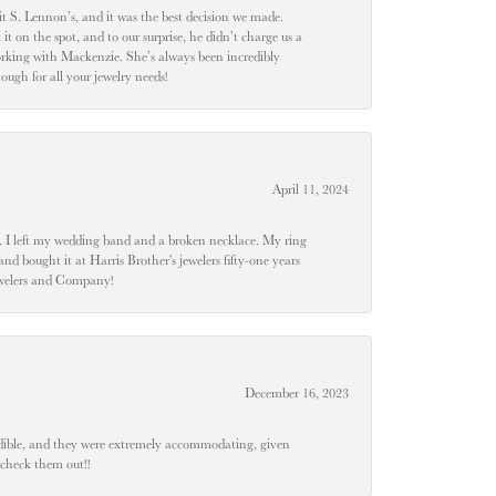
t S. Lennon’s, and it was the best decision we made.
 on the spot, and to our surprise, he didn’t charge us a
orking with Mackenzie. She’s always been incredibly
ugh for all your jewelry needs!
April 11, 2024
u". I left my wedding band and a broken necklace. My ring
nd bought it at Harris Brother's jewelers fifty-one years
Jewelers and Company!
December 16, 2023
edible, and they were extremely accommodating, given
 check them out!!