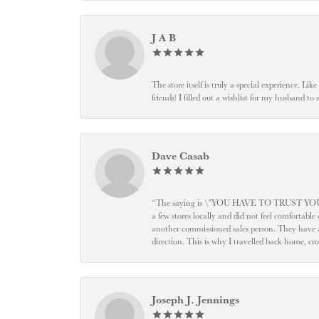
J A B
The store itself is truly a special experience. Li
friends! I filled out a wishlist for my husband t
Dave Casab
“The saying is \"YOU HAVE TO TRUST YOUR JEW
a few stores locally and did not feel comfortabl
another commissioned sales person. They have a
direction. This is why I travelled back home, cr
Joseph J. Jennings