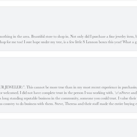
ke nothing in the area. Beautiful store to shop in. Not only did I purchase a fine jewelry item,
o shop for me too! I sure hope under my tree, is a few little S Lennon boxes this year! What 
ELER\". This cannot be more true than in my most recent experience in purchasing an
e or welcomed. I did not have complete trust in the person I was working with. \r\nSteve and
 long standing reputable business in the community, someone you could trust. I value their
oss country to do business with them. Steve, Theresa and their staff made the entire buying 