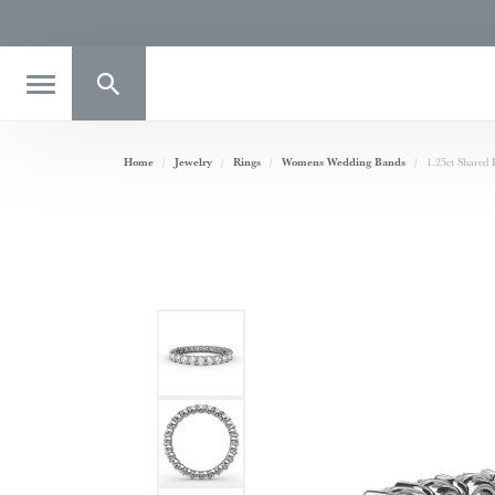
Toggle Search Menu
Home
Jewelry
Rings
Womens Wedding Bands
1.25ct Shared 