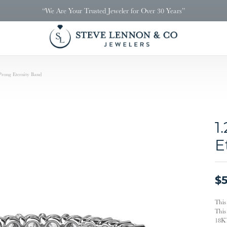
“We Are Your Trusted Jeweler for Over 30 Years”
Prong Eternity Band
1
E
$5
This
This 
18KT