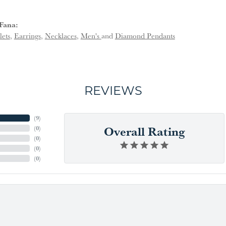
Fana:
lets
,
Earrings
,
Necklaces
,
Men's
and
Diamond Pendants
REVIEWS
(
9
)
Overall Rating
(
0
)
(
0
)
(
0
)
(
0
)