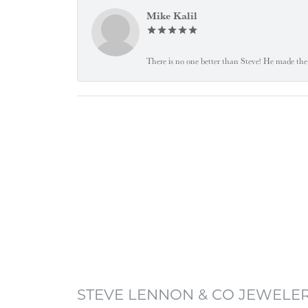
Mike Kalil
There is no one better than Steve! He made the 
STEVE LENNON & CO JEWELE