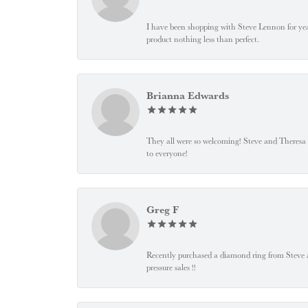
I have been shopping with Steve Lennon for years
product nothing less than perfect.
Brianna Edwards
They all were so welcoming! Steve and Theresa
to everyone!
Greg F
Recently purchased a diamond ring from Steve and
pressure sales !!