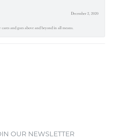
December 2, 2020
ly cares and goes above and beyond in all means.
OIN OUR NEWSLETTER