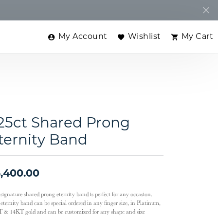
My Account
Wishlist
My Cart
Toggle My Account Menu
Toggle My Wishlist
Toggle
.25ct Shared Prong
ternity Band
,400.00
 signature shared prong eternity band is perfect for any occasion.
eternity band can be special ordered in any finger size, in Platinum,
 & 14KT gold and can be customized for any shape and size