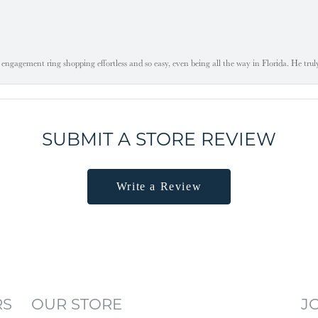
engagement ring shopping effortless and so easy, even being all the way in Florida. He tru
SUBMIT A STORE REVIEW
Write a Review
RS
OUR STORE
J