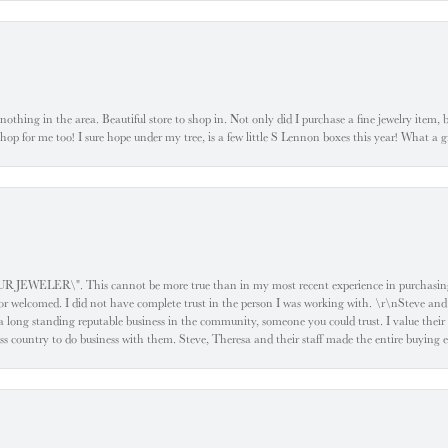
ke nothing in the area. Beautiful store to shop in. Not only did I purchase a fine jewelry item,
o shop for me too! I sure hope under my tree, is a few little S Lennon boxes this year! What 
ELER\". This cannot be more true than in my most recent experience in purchasing an
e or welcomed. I did not have complete trust in the person I was working with. \r\nSteve and
 long standing reputable business in the community, someone you could trust. I value their
oss country to do business with them. Steve, Theresa and their staff made the entire buying 