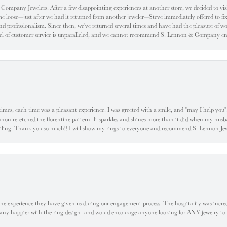
ompany Jewelers. After a few disappointing experiences at another store, we decided to visi
oose—just after we had it returned from another jeweler—Steve immediately offered to fix it
d professionalism. Since then, we've returned several times and have had the pleasure of w
evel of customer service is unparalleled, and we cannot recommend S. Lennon & Company eno
l times, each time was a pleasant experience. I was greeted with a smile, and "may I help yo
ennon re-etched the florentine pattern. It sparkles and shines more than it did when my husba
 smiling. Thank you so much!! I will show my rings to everyone and recommend S. Lennon 
he experience they have given us during our engagement process. The hospitality was incr
e any happier with the ring design- and would encourage anyone looking for ANY jewelry to