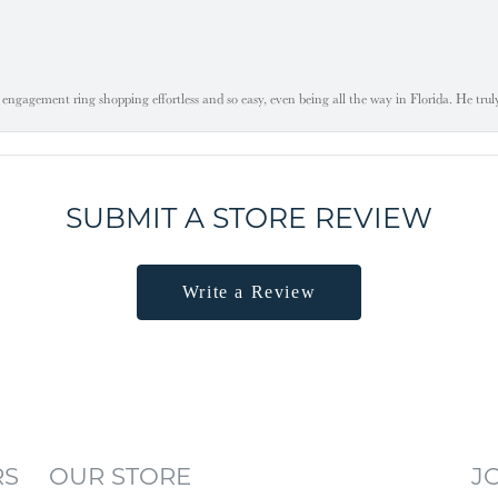
engagement ring shopping effortless and so easy, even being all the way in Florida. He tru
SUBMIT A STORE REVIEW
Write a Review
RS
OUR STORE
J