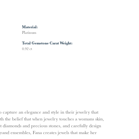
Material:
Platinum
Total Gemstone Carat Weight:
0.92 ct
o capture an elegance and style in their jewelry that
ith the belief that when jewelry touches a womans skin,
nest diamonds and precious stones, and carefully design
grand ensembles, Fana creates jewels that make her