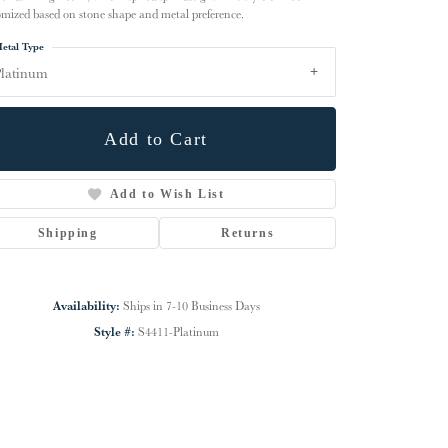
omized based on stone shape and metal preference.
etal Type
latinum
Add to Cart
Add to Wish List
Shipping
Returns
Availability:
Ships in 7-10 Business Days
Click to zoom
Style #:
S4411-Platinum