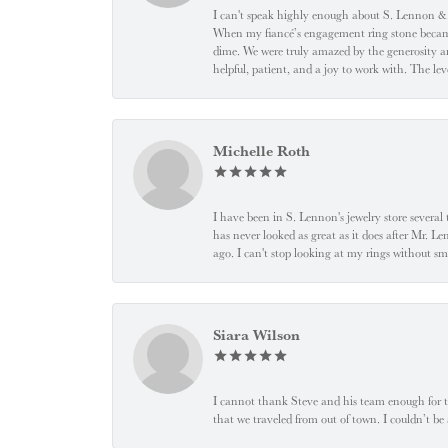
I can't speak highly enough about S. Lennon & C
When my fiancé’s engagement ring stone became l
dime. We were truly amazed by the generosity an
helpful, patient, and a joy to work with. The l
Michelle Roth
I have been in S. Lennon's jewelry store severa
has never looked as great as it does after Mr. L
ago. I can't stop looking at my rings without
Siara Wilson
I cannot thank Steve and his team enough for t
that we traveled from out of town. I couldn’t b