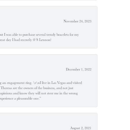
November 24, 2023
 but I was able to purchase several trendy bracelets for my
a great day I had recently @ S Lennon!
December 1, 2022
 engagement ring. \r\nI live in Las Vegas and visited
 Theresa are the owners of the business, and not just
 opinions and know they will not steer me in the wrong
experience a pleasurable one.”
August 2, 2021