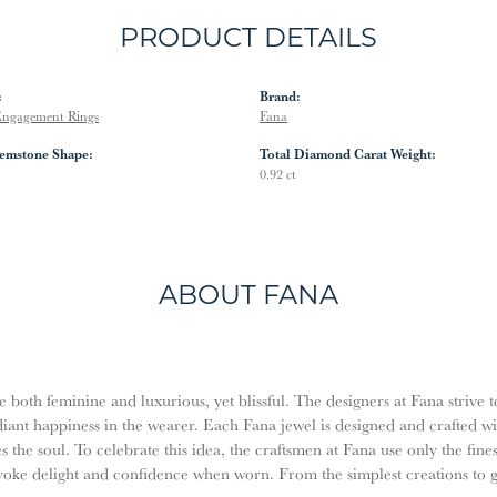
PRODUCT DETAILS
:
Brand:
ngagement Rings
Fana
emstone Shape:
Total Diamond Carat Weight:
0.92 ct
ABOUT FANA
both feminine and luxurious, yet blissful. The designers at Fana strive t
diant happiness in the wearer. Each Fana jewel is designed and crafted w
es the soul. To celebrate this idea, the craftsmen at Fana use only the fi
evoke delight and confidence when worn. From the simplest creations to 