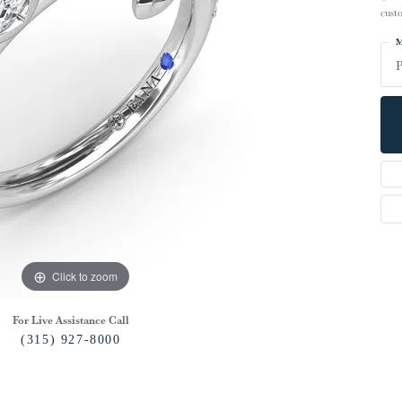
cust
M
P
Click to zoom
For Live Assistance Call
(315) 927-8000