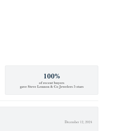
100%
of recent buyers
gave Steve Lennon & Co Jewelers 5 stars
December 12, 2024