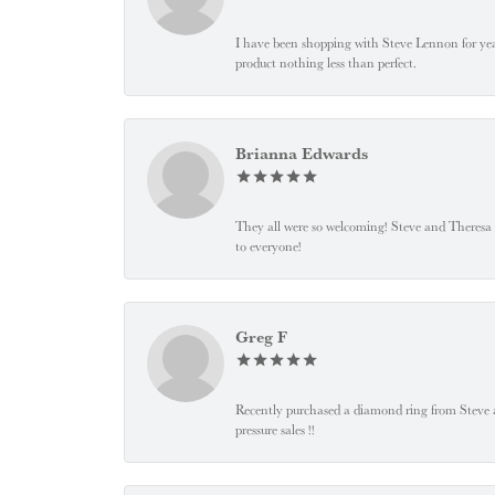
I have been shopping with Steve Lennon for years
product nothing less than perfect.
Brianna Edwards
They all were so welcoming! Steve and Theresa
to everyone!
Greg F
Recently purchased a diamond ring from Steve and
pressure sales !!