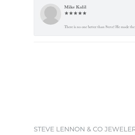
Mike Kalil
There is no one better than Steve! He made the 
STEVE LENNON & CO JEWELE