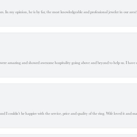
. In my opinion, he is by far, the most knowledgeable and professional jeweler in our area! S
 were amazing and showed awesome hospitality going above and beyond to help us. I have 
 I couldn't be happier with the service, price and quality of the ring. Wife loved it and mad