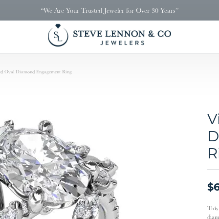
“We Are Your Trusted Jeweler for Over 30 Years”
red Oval Diamond Engagement Ring
V
D
R
$6
This
diamo