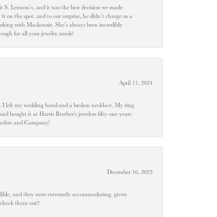
t S. Lennon’s, and it was the best decision we made.
 on the spot, and to our surprise, he didn’t charge us a
orking with Mackenzie. She’s always been incredibly
ugh for all your jewelry needs!
April 11, 2024
u". I left my wedding band and a broken necklace. My ring
nd bought it at Harris Brother's jewelers fifty-one years
Jewelers and Company!
December 16, 2023
edible, and they were extremely accommodating, given
 check them out!!