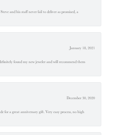
teve and his staff never fail to deliver as promised, a
January 18, 2021
definitely found my new jeweler and will recommend them
December 30, 2020
e for a great anniversary gift. Very easy process, no high