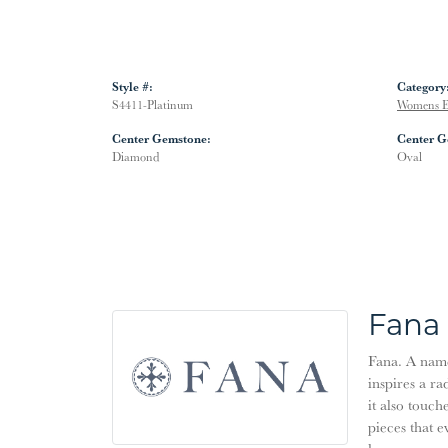
Style #:
Category
S4411-Platinum
Womens E
Center Gemstone:
Center G
Diamond
Oval
Fana
Fana. A name 
inspires a ra
it also touch
pieces that 