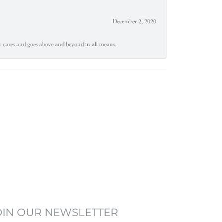
December 2, 2020
ly cares and goes above and beyond in all means.
OIN OUR NEWSLETTER