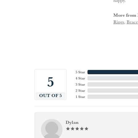
happy.
More from 
Rings
,
Brace
5 Star
5
4 Star
3 Star
2 Star
OUT OF 5
1 Star
Dylan