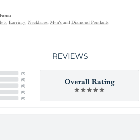
Fana:
lets
,
Earrings
,
Necklaces
,
Men's
and
Diamond Pendants
REVIEWS
(
9
)
Overall Rating
(
0
)
(
0
)
(
0
)
(
0
)