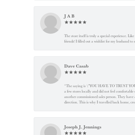
J A B
The store itself is truly a special experience. Li
friends! I filled out a wishlist for my husband t
Dave Casab
“The saying is \"YOU HAVE TO TRUST YOUR JEW
a few stores locally and did not feel comfortabl
another commissioned sales person. They have a
direction. This is why I travelled back home, cr
Joseph J. Jennings