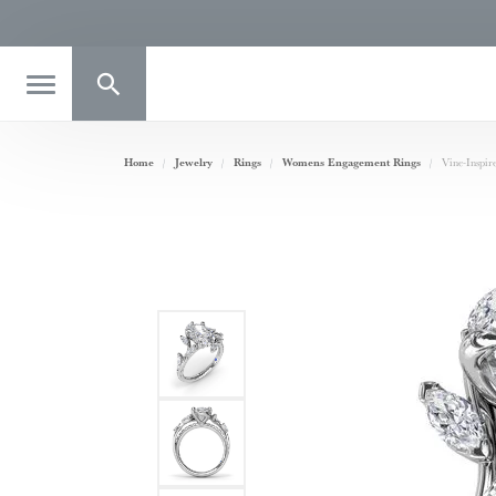
Toggle Search Menu
Home
Jewelry
Rings
Womens Engagement Rings
Vine-Inspi