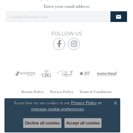
Enter your email address
FOLLOW US
Return Policy
Privacy Policy
Terms & Conditions
Learn how we use cookies in our
Accessibility Statement
Privacy Policy
or
Close co
.
manage cookie preferences
© 2026 Steve Lennon & Co Jewelers . All Rights Reserved.
POWERED BY:
PUNCHMARK
Decline all cookies
Accept all cookies