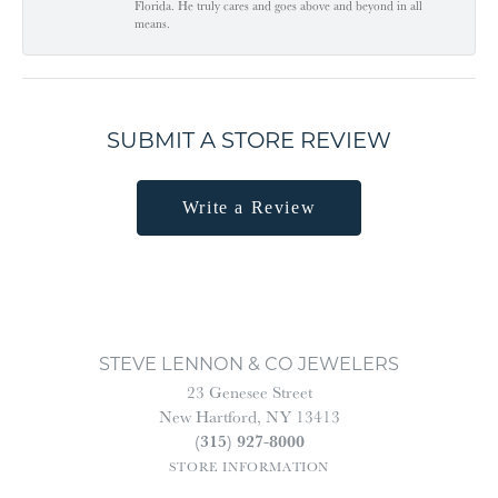
Florida. He truly cares and goes above and beyond in all
means.
SUBMIT A STORE REVIEW
Write a Review
STEVE LENNON & CO JEWELERS
23 Genesee Street
New Hartford, NY 13413
(315) 927-8000
STORE INFORMATION