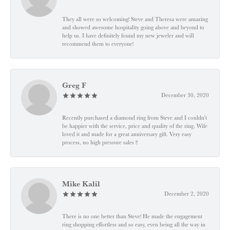
They all were so welcoming! Steve and Theresa were amazing
and showed awesome hospitality going above and beyond to
help us. I have definitely found my new jeweler and will
recommend them to everyone!
Greg F
December 30, 2020
Recently purchased a diamond ring from Steve and I couldn't
be happier with the service, price and quality of the ring. Wife
loved it and made for a great anniversary gift. Very easy
process, no high pressure sales !!
Mike Kalil
December 2, 2020
There is no one better than Steve! He made the engagement
ring shopping effortless and so easy, even being all the way in