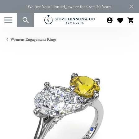
“We Are Your Trusted Jeweler for Over 30 Years”
Womens Engagement Rings