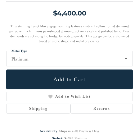
$4,400.00
This stunning Toi et Moi engagement ring features a vibrant yellow round diamond
paired with a luminous pear-shaped diamond, set on a sleek and polished band. Pave
diamonds are set along the bridge for added sparkle. This design can be customized
based on stone shape and metal preference.
Metal Type
Platinum
Add to Cart
Add to Wish List
Shipping
Returns
Availability:
Ships in 7-10 Business Days
Style #:
S4397-Platinum