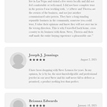
live in Las Vegas and visited a few stores locally and did not
feel comfortable or welcomed. I did not have complete trust
in the person I was working with. \r\nSteve and Theresa are
the owners of the business, and not just another
commissioned sales person. They have a long standing
reputable business in the community, someone you could
trust. I value their opinions and know they will not steer me in
the wrong direction. This is why I travelled back home, cross
country to do business with them. Steve, Theresa and their
staff made the entire buying experience a pleasurable one.”
Joseph J. Jennings
August 2, 2021
I have been shopping with Steve Lennon for years. In my
opinion, he is by far, the most knowledgeable and professional
jeweler in our area! Steve and his staff never fail to deliver as
promised, a product nothing less than perfect.
Brianna Edwards
January 18, 2021