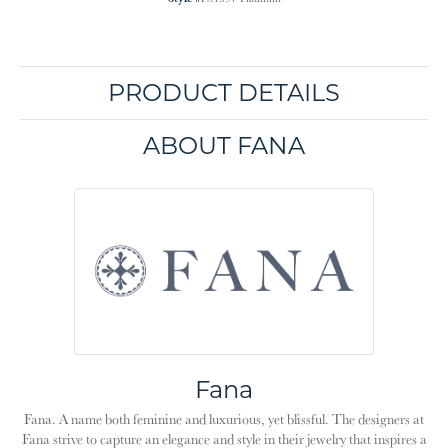
PRODUCT DETAILS
ABOUT FANA
Fana
Fana. A name both feminine and luxurious, yet blissful. The designers at
Fana strive to capture an elegance and style in their jewelry that inspires a