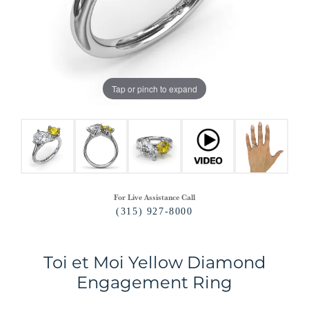
Tap or pinch to expand
For Live Assistance Call
(315) 927-8000
Toi et Moi Yellow Diamond
Engagement Ring