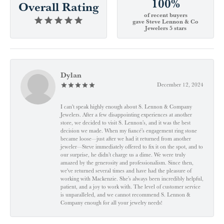
100%
Overall Rating
of recent buyers
gave Steve Lennon & Co
Jewelers 5 stars
Dylan
December 12, 2024
I can't speak highly enough about S. Lennon & Company
Jewelers. After a few disappointing experiences at another
store, we decided to visit S. Lennon’s, and it was the best
decision we made. When my fiancé’s engagement ring stone
became loose—just after we had it returned from another
jeweler—Steve immediately offered to fix it on the spot, and to
our surprise, he didn’t charge us a dime. We were truly
amazed by the generosity and professionalism. Since then,
we've returned several times and have had the pleasure of
working with Mackenzie. She’s always been incredibly helpful,
patient, and a joy to work with. The level of customer service
is unparalleled, and we cannot recommend S. Lennon &
Company enough for all your jewelry needs!