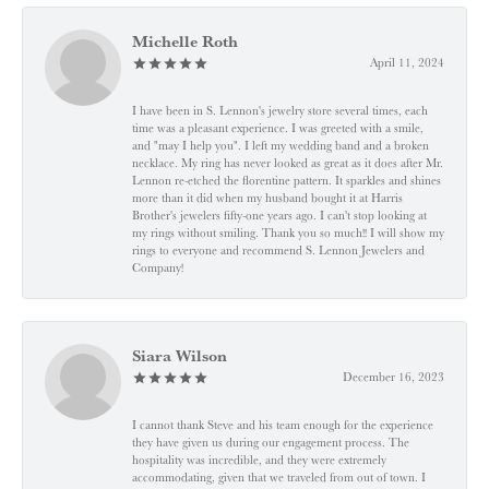
Michelle Roth
April 11, 2024
I have been in S. Lennon's jewelry store several times, each
time was a pleasant experience. I was greeted with a smile,
and "may I help you". I left my wedding band and a broken
necklace. My ring has never looked as great as it does after Mr.
Lennon re-etched the florentine pattern. It sparkles and shines
more than it did when my husband bought it at Harris
Brother's jewelers fifty-one years ago. I can't stop looking at
my rings without smiling. Thank you so much!! I will show my
rings to everyone and recommend S. Lennon Jewelers and
Company!
Siara Wilson
December 16, 2023
I cannot thank Steve and his team enough for the experience
they have given us during our engagement process. The
hospitality was incredible, and they were extremely
accommodating, given that we traveled from out of town. I