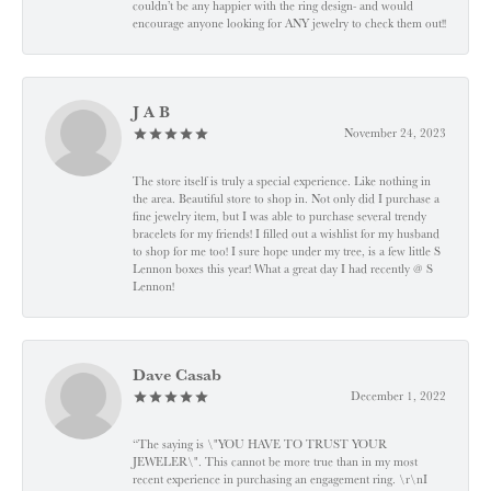
couldn’t be any happier with the ring design- and would
encourage anyone looking for ANY jewelry to check them out!!
J A B
November 24, 2023
The store itself is truly a special experience. Like nothing in
the area. Beautiful store to shop in. Not only did I purchase a
fine jewelry item, but I was able to purchase several trendy
bracelets for my friends! I filled out a wishlist for my husband
to shop for me too! I sure hope under my tree, is a few little S
Lennon boxes this year! What a great day I had recently @ S
Lennon!
Dave Casab
December 1, 2022
“The saying is \"YOU HAVE TO TRUST YOUR
JEWELER\". This cannot be more true than in my most
recent experience in purchasing an engagement ring. \r\nI