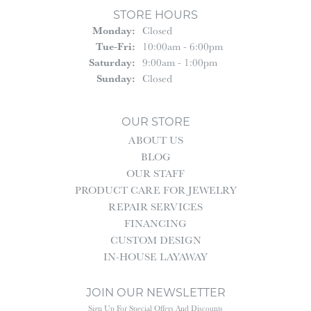
STORE HOURS
Monday:
Closed
Tuesday - Friday:
Tue-Fri:
10:00am - 6:00pm
Saturday:
9:00am - 1:00pm
Sunday:
Closed
OUR STORE
ABOUT US
BLOG
OUR STAFF
PRODUCT CARE FOR JEWELRY
REPAIR SERVICES
FINANCING
CUSTOM DESIGN
IN-HOUSE LAYAWAY
JOIN OUR NEWSLETTER
Sign Up For Special Offers And Discounts