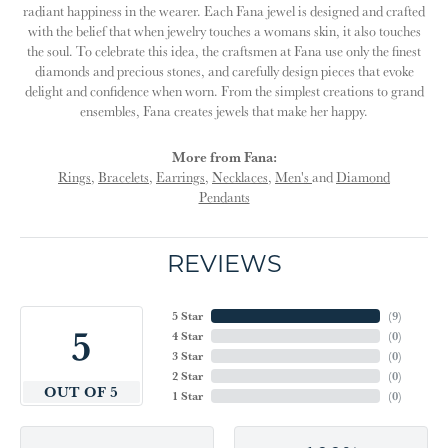
radiant happiness in the wearer. Each Fana jewel is designed and crafted
with the belief that when jewelry touches a womans skin, it also touches
the soul. To celebrate this idea, the craftsmen at Fana use only the finest
diamonds and precious stones, and carefully design pieces that evoke
delight and confidence when worn. From the simplest creations to grand
ensembles, Fana creates jewels that make her happy.
More from Fana:
Rings
,
Bracelets
,
Earrings
,
Necklaces
,
Men's
and
Diamond
Pendants
REVIEWS
5 Star
(
9
)
5
4 Star
(
0
)
3 Star
(
0
)
2 Star
(
0
)
OUT OF 5
1 Star
(
0
)