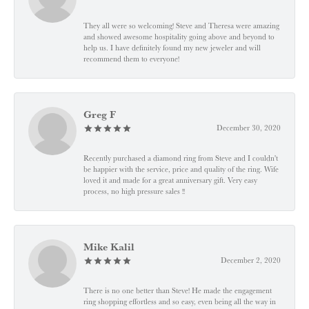
They all were so welcoming! Steve and Theresa were amazing
and showed awesome hospitality going above and beyond to
help us. I have definitely found my new jeweler and will
recommend them to everyone!
Greg F
December 30, 2020
Recently purchased a diamond ring from Steve and I couldn't
be happier with the service, price and quality of the ring. Wife
loved it and made for a great anniversary gift. Very easy
process, no high pressure sales !!
Mike Kalil
December 2, 2020
There is no one better than Steve! He made the engagement
ring shopping effortless and so easy, even being all the way in