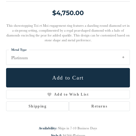
$4,750.00
This showstopping Toi et Moi engagement ring features a dazzling round diamond set in
a six-prong setting, complimented by a regal pear-shaped diamond with a halo of
diamonds encircling the pear for added sparkle. This design can be customized based on
stone shape and metal preference.
Metal Type
Platinum
Add to Cart
Add to Wish List
Shipping
Returns
Availability:
Ships in 7-10 Business Days
Style #:
S4366-Platinum