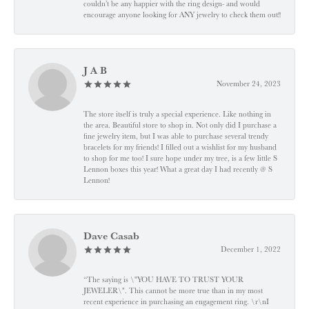
couldn’t be any happier with the ring design- and would
encourage anyone looking for ANY jewelry to check them out!!
J A B
November 24, 2023
The store itself is truly a special experience. Like nothing in
the area. Beautiful store to shop in. Not only did I purchase a
fine jewelry item, but I was able to purchase several trendy
bracelets for my friends! I filled out a wishlist for my husband
to shop for me too! I sure hope under my tree, is a few little S
Lennon boxes this year! What a great day I had recently @ S
Lennon!
Dave Casab
December 1, 2022
“The saying is \"YOU HAVE TO TRUST YOUR
JEWELER\". This cannot be more true than in my most
recent experience in purchasing an engagement ring. \r\nI