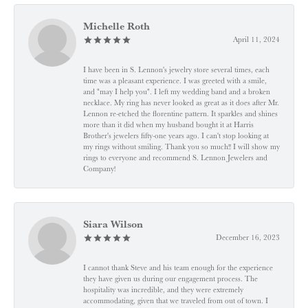
Michelle Roth
April 11, 2024
I have been in S. Lennon's jewelry store several times, each
time was a pleasant experience. I was greeted with a smile,
and "may I help you". I left my wedding band and a broken
necklace. My ring has never looked as great as it does after Mr.
Lennon re-etched the florentine pattern. It sparkles and shines
more than it did when my husband bought it at Harris
Brother's jewelers fifty-one years ago. I can't stop looking at
my rings without smiling. Thank you so much!! I will show my
rings to everyone and recommend S. Lennon Jewelers and
Company!
Siara Wilson
December 16, 2023
I cannot thank Steve and his team enough for the experience
they have given us during our engagement process. The
hospitality was incredible, and they were extremely
accommodating, given that we traveled from out of town. I