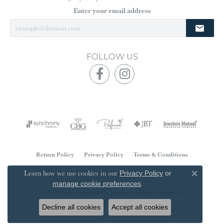
Enter your email address
FOLLOW US
Return Policy
Privacy Policy
Terms & Conditions
Learn how we use cookies in our
Accessibility Statement
Privacy Policy
or
Close co
.
manage cookie preferences
© 2026 Steve Lennon & Co Jewelers . All Rights Reserved.
POWERED BY:
PUNCHMARK
Decline all cookies
Accept all cookies