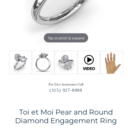
Tap or pinch to expand
For Live Assistance Call
(315) 927-8000
Toi et Moi Pear and Round
Diamond Engagement Ring