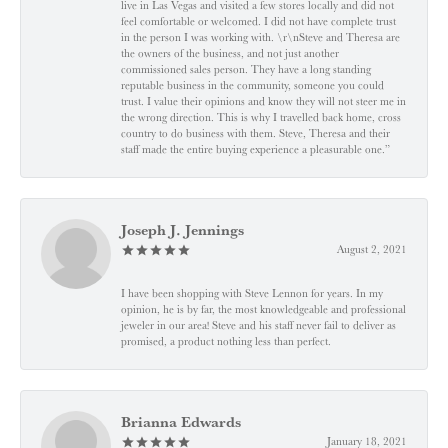
live in Las Vegas and visited a few stores locally and did not
feel comfortable or welcomed. I did not have complete trust
in the person I was working with. \r\nSteve and Theresa are
the owners of the business, and not just another
commissioned sales person. They have a long standing
reputable business in the community, someone you could
trust. I value their opinions and know they will not steer me in
the wrong direction. This is why I travelled back home, cross
country to do business with them. Steve, Theresa and their
staff made the entire buying experience a pleasurable one.”
Joseph J. Jennings
August 2, 2021
I have been shopping with Steve Lennon for years. In my
opinion, he is by far, the most knowledgeable and professional
jeweler in our area! Steve and his staff never fail to deliver as
promised, a product nothing less than perfect.
Brianna Edwards
January 18, 2021