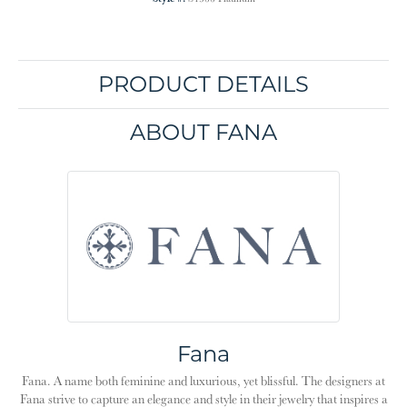
PRODUCT DETAILS
ABOUT FANA
Fana
Fana. A name both feminine and luxurious, yet blissful. The designers at
Fana strive to capture an elegance and style in their jewelry that inspires a