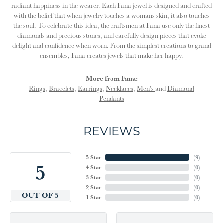
radiant happiness in the wearer. Each Fana jewel is designed and crafted
with the belief that when jewelry touches a womans skin, it also touches
the soul. To celebrate this idea, the craftsmen at Fana use only the finest
diamonds and precious stones, and carefully design pieces that evoke
delight and confidence when worn. From the simplest creations to grand
ensembles, Fana creates jewels that make her happy.
More from Fana:
Rings
,
Bracelets
,
Earrings
,
Necklaces
,
Men's
and
Diamond
Pendants
REVIEWS
5 Star
(
9
)
5
4 Star
(
0
)
3 Star
(
0
)
2 Star
(
0
)
OUT OF 5
1 Star
(
0
)