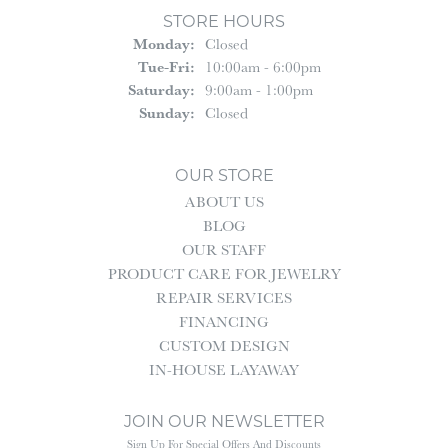
STORE HOURS
Monday:
Closed
Tuesday - Friday:
Tue-Fri:
10:00am - 6:00pm
Saturday:
9:00am - 1:00pm
Sunday:
Closed
OUR STORE
ABOUT US
BLOG
OUR STAFF
PRODUCT CARE FOR JEWELRY
REPAIR SERVICES
FINANCING
CUSTOM DESIGN
IN-HOUSE LAYAWAY
JOIN OUR NEWSLETTER
Sign Up For Special Offers And Discounts