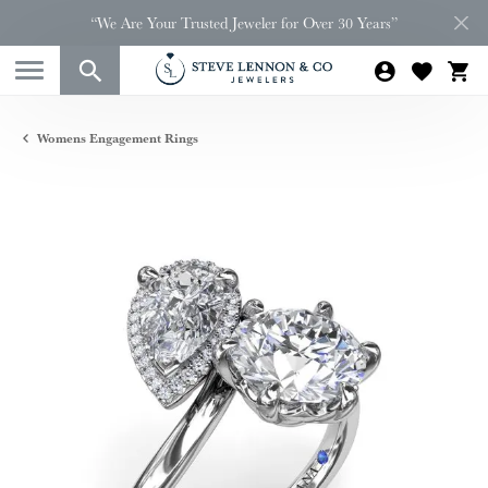
“We Are Your Trusted Jeweler for Over 30 Years”
Womens Engagement Rings