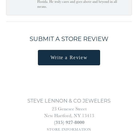
Florida. He truly cares and goes above and beyond in all
means.
SUBMIT A STORE REVIEW
Write a Review
STEVE LENNON & CO JEWELERS
23 Genesee Street
New Hartford, NY 13413
(315) 927-8000
STORE INFORMATION