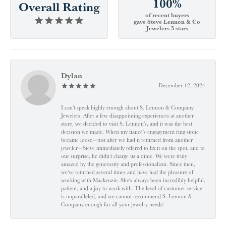
100%
Overall Rating
of recent buyers
gave Steve Lennon & Co
Jewelers 5 stars
Dylan
December 12, 2024
I can't speak highly enough about S. Lennon & Company
Jewelers. After a few disappointing experiences at another
store, we decided to visit S. Lennon’s, and it was the best
decision we made. When my fiancé’s engagement ring stone
became loose—just after we had it returned from another
jeweler—Steve immediately offered to fix it on the spot, and to
our surprise, he didn’t charge us a dime. We were truly
amazed by the generosity and professionalism. Since then,
we've returned several times and have had the pleasure of
working with Mackenzie. She’s always been incredibly helpful,
patient, and a joy to work with. The level of customer service
is unparalleled, and we cannot recommend S. Lennon &
Company enough for all your jewelry needs!