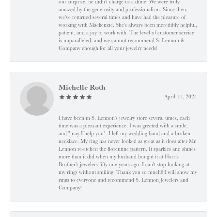
our surprise, he didn’t charge us a dime. We were truly
amazed by the generosity and professionalism. Since then,
we've returned several times and have had the pleasure of
working with Mackenzie. She’s always been incredibly helpful,
patient, and a joy to work with. The level of customer service
is unparalleled, and we cannot recommend S. Lennon &
Company enough for all your jewelry needs!
Michelle Roth
April 11, 2024
I have been in S. Lennon's jewelry store several times, each
time was a pleasant experience. I was greeted with a smile,
and "may I help you". I left my wedding band and a broken
necklace. My ring has never looked as great as it does after Mr.
Lennon re-etched the florentine pattern. It sparkles and shines
more than it did when my husband bought it at Harris
Brother's jewelers fifty-one years ago. I can't stop looking at
my rings without smiling. Thank you so much!! I will show my
rings to everyone and recommend S. Lennon Jewelers and
Company!