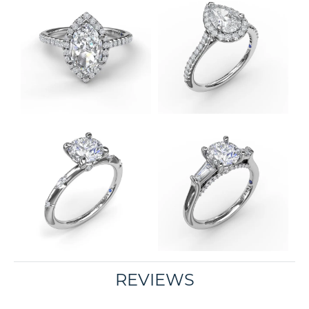
REVIEWS