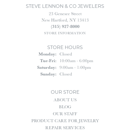
STEVE LENNON & CO JEWELERS
23 Genesee Street
New Hartford, NY 13413
(315) 927-8000
STORE INFORMATION
STORE HOURS
Monday:
Closed
Tuesday - Friday:
Tue-Fri:
10:00am - 6:00pm
Saturday:
9:00am - 1:00pm
Sunday:
Closed
OUR STORE
ABOUT US
BLOG
OUR STAFF
PRODUCT CARE FOR JEWELRY
REPAIR SERVICES