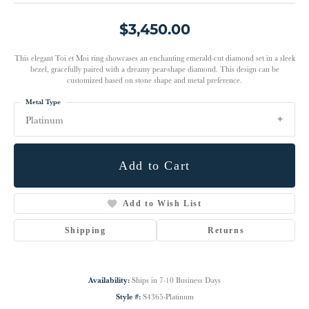
$3,450.00
This elegant Toi et Moi ring showcases an enchanting emerald-cut diamond set in a sleek
bezel, gracefully paired with a dreamy pear-shape diamond. This design can be
customized based on stone shape and metal preference.
Metal Type
Platinum
Add to Cart
Add to Wish List
Shipping
Returns
Availability:
Ships in 7-10 Business Days
Style #:
S4365-Platinum