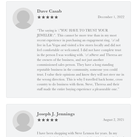
Dave Casab
December 1, 2022
“The saying is \"YOU HAVE TO TRUST YOUR
JEWELER\". This cannot be more true than in my most
recent experience in purchasing an engagement ring. \r\nI
live in Las Vegas and visited a few stores locally and did not
feel comfortable or welcomed. I did not have complete trust
in the person I was working with. \r\nSteve and Theresa are
the owners of the business, and not just another
commissioned sales person. They have a long standing
reputable business in the community, someone you could
trust. I value their opinions and know they will not steer me in
the wrong direction. This is why I travelled back home, cross
country to do business with them. Steve, Theresa and their
staff made the entire buying experience a pleasurable one.”
Joseph J. Jennings
August 2, 2021
I have been shopping with Steve Lennon for years. In my