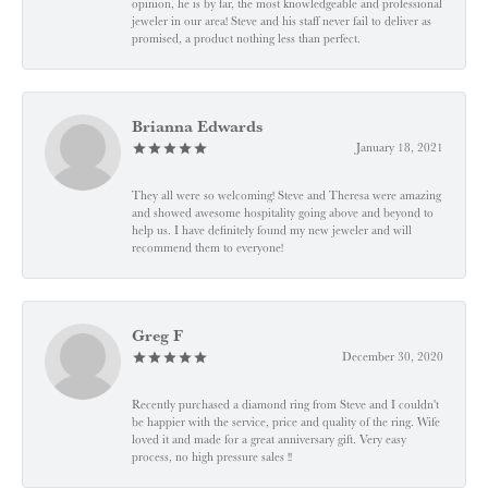
opinion, he is by far, the most knowledgeable and professional
jeweler in our area! Steve and his staff never fail to deliver as
promised, a product nothing less than perfect.
Brianna Edwards
January 18, 2021
They all were so welcoming! Steve and Theresa were amazing
and showed awesome hospitality going above and beyond to
help us. I have definitely found my new jeweler and will
recommend them to everyone!
Greg F
December 30, 2020
Recently purchased a diamond ring from Steve and I couldn't
be happier with the service, price and quality of the ring. Wife
loved it and made for a great anniversary gift. Very easy
process, no high pressure sales !!