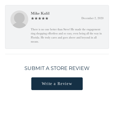
Mike Kalil
December 2, 2020
There is no one better than Steve! He made the engagement
ring shopping effortless and so easy, even being all the way in
Florida. He truly cares and goes above and beyond in all
means.
SUBMIT A STORE REVIEW
Write a Review