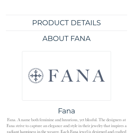
PRODUCT DETAILS
ABOUT FANA
Fana
Fana. A name both feminine and luxurious, yet blissful. The designers at
Fana strive to capture an elegance and style in their jewelry that inspires a
radiant happiness in the wearer. Each Fana jewel is designed and crafted