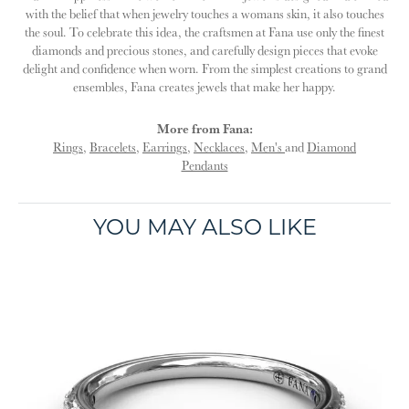
with the belief that when jewelry touches a womans skin, it also touches
the soul. To celebrate this idea, the craftsmen at Fana use only the finest
diamonds and precious stones, and carefully design pieces that evoke
delight and confidence when worn. From the simplest creations to grand
ensembles, Fana creates jewels that make her happy.
More from Fana:
Rings
,
Bracelets
,
Earrings
,
Necklaces
,
Men's
and
Diamond
Pendants
YOU MAY ALSO LIKE