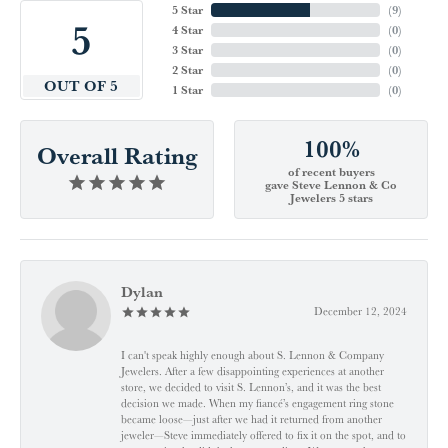
5 Star
(
9
)
5
4 Star
(
0
)
3 Star
(
0
)
2 Star
(
0
)
OUT OF 5
1 Star
(
0
)
100%
Overall Rating
of recent buyers
gave Steve Lennon & Co
Jewelers 5 stars
Dylan
December 12, 2024
I can't speak highly enough about S. Lennon & Company
Jewelers. After a few disappointing experiences at another
store, we decided to visit S. Lennon’s, and it was the best
decision we made. When my fiancé’s engagement ring stone
became loose—just after we had it returned from another
jeweler—Steve immediately offered to fix it on the spot, and to