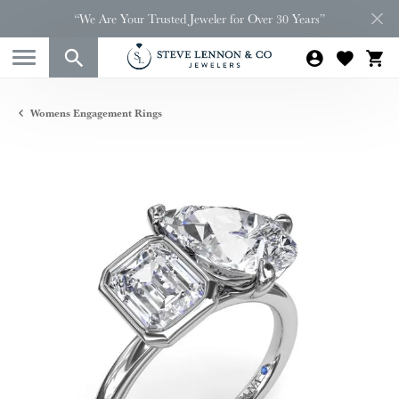
“We Are Your Trusted Jeweler for Over 30 Years”
Womens Engagement Rings