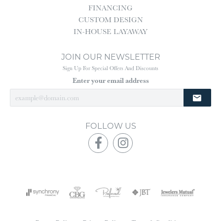
FINANCING
CUSTOM DESIGN
IN-HOUSE LAYAWAY
JOIN OUR NEWSLETTER
Sign Up For Special Offers And Discounts
Enter your email address
FOLLOW US