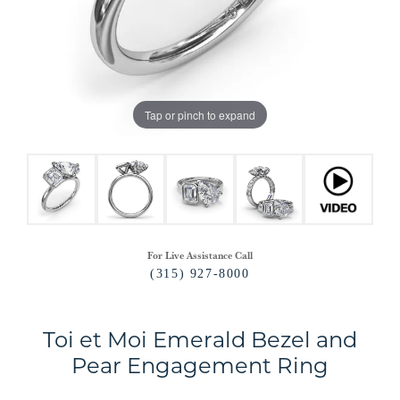
Tap or pinch to expand
For Live Assistance Call
(315) 927-8000
Toi et Moi Emerald Bezel and
Pear Engagement Ring