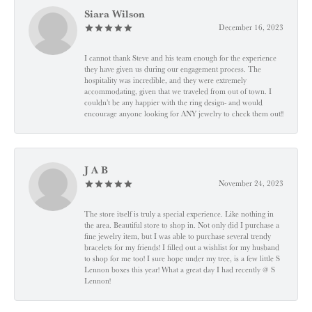
Siara Wilson
December 16, 2023
I cannot thank Steve and his team enough for the experience
they have given us during our engagement process. The
hospitality was incredible, and they were extremely
accommodating, given that we traveled from out of town. I
couldn’t be any happier with the ring design- and would
encourage anyone looking for ANY jewelry to check them out!!
J A B
November 24, 2023
The store itself is truly a special experience. Like nothing in
the area. Beautiful store to shop in. Not only did I purchase a
fine jewelry item, but I was able to purchase several trendy
bracelets for my friends! I filled out a wishlist for my husband
to shop for me too! I sure hope under my tree, is a few little S
Lennon boxes this year! What a great day I had recently @ S
Lennon!