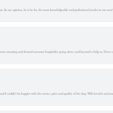
. In my opinion, he is by far, the most knowledgeable and professional jeweler in our area! S
 were amazing and showed awesome hospitality going above and beyond to help us. I have 
 I couldn't be happier with the service, price and quality of the ring. Wife loved it and mad