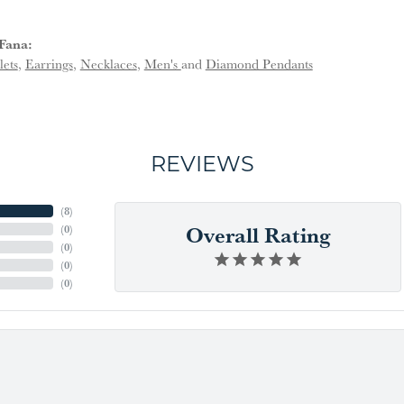
Fana:
lets
,
Earrings
,
Necklaces
,
Men's
and
Diamond Pendants
REVIEWS
(
6
)
Overall Rating
(
0
)
(
0
)
(
0
)
(
0
)