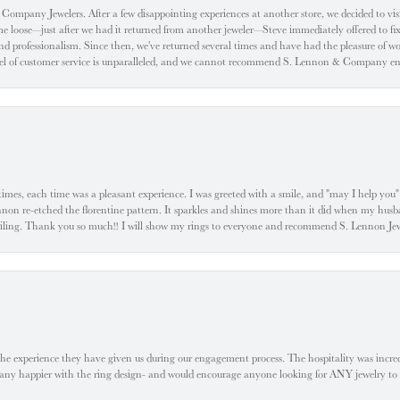
ompany Jewelers. After a few disappointing experiences at another store, we decided to visi
oose—just after we had it returned from another jeweler—Steve immediately offered to fix it
d professionalism. Since then, we've returned several times and have had the pleasure of w
evel of customer service is unparalleled, and we cannot recommend S. Lennon & Company eno
l times, each time was a pleasant experience. I was greeted with a smile, and "may I help yo
ennon re-etched the florentine pattern. It sparkles and shines more than it did when my husba
 smiling. Thank you so much!! I will show my rings to everyone and recommend S. Lennon 
he experience they have given us during our engagement process. The hospitality was incr
e any happier with the ring design- and would encourage anyone looking for ANY jewelry to