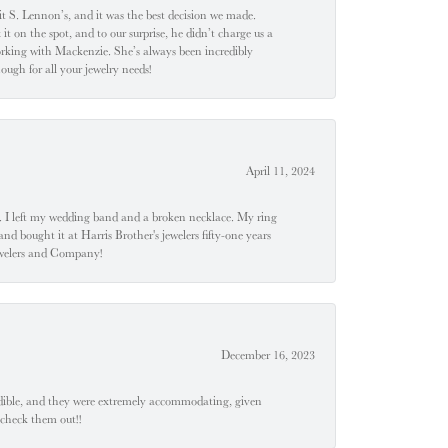
t S. Lennon’s, and it was the best decision we made.
 on the spot, and to our surprise, he didn’t charge us a
orking with Mackenzie. She’s always been incredibly
ugh for all your jewelry needs!
April 11, 2024
u". I left my wedding band and a broken necklace. My ring
nd bought it at Harris Brother's jewelers fifty-one years
Jewelers and Company!
December 16, 2023
edible, and they were extremely accommodating, given
 check them out!!