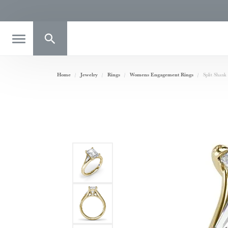
Toggle Search Menu
Home
Jewelry
Rings
Womens Engagement Rings
Split Shan