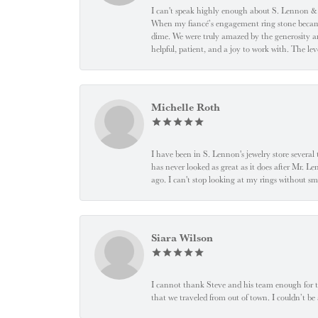
I can't speak highly enough about S. Lennon & C
When my fiancé’s engagement ring stone became l
dime. We were truly amazed by the generosity an
helpful, patient, and a joy to work with. The l
Michelle Roth
I have been in S. Lennon's jewelry store severa
has never looked as great as it does after Mr. L
ago. I can't stop looking at my rings without
Siara Wilson
I cannot thank Steve and his team enough for t
that we traveled from out of town. I couldn’t b