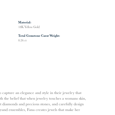
Material:
18K Yellow Gold
Total Gemstone Carat Weight:
0.26 ct
o capture an elegance and style in their jewelry that
ith the belief that when jewelry touches a womans skin,
nest diamonds and precious stones, and carefully design
grand ensembles, Fana creates jewels that make her