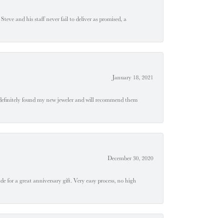
teve and his staff never fail to deliver as promised, a
January 18, 2021
definitely found my new jeweler and will recommend them
December 30, 2020
e for a great anniversary gift. Very easy process, no high