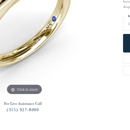
betw
shap
M
1
Click to zoom
For Live Assistance Call
(315) 927-8000