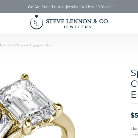
“We Are Your Trusted Jeweler for Over 30 Years”
k Emerald Cut Diamond Engagement Ring
S
C
E
$5
This
mode