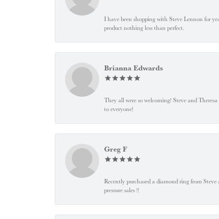
I have been shopping with Steve Lennon for years
product nothing less than perfect.
Brianna Edwards
They all were so welcoming! Steve and Theresa
to everyone!
Greg F
Recently purchased a diamond ring from Steve and
pressure sales !!