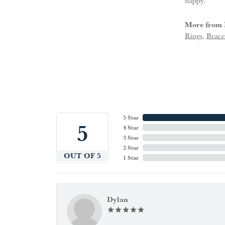
happy.
More from 
Rings
,
Brace
5 Star
5
4 Star
3 Star
2 Star
OUT OF 5
1 Star
Dylan