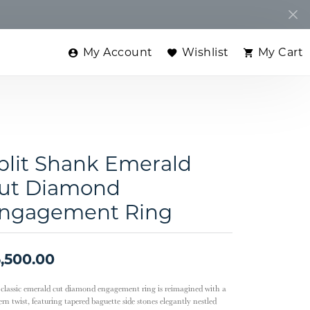
My Account
Wishlist
My Cart
Toggle My Account Menu
Toggle My Wishlist
Toggle
plit Shank Emerald
ut Diamond
ngagement Ring
,500.00
 classic emerald cut diamond engagement ring is reimagined with a
rn twist, featuring tapered baguette side stones elegantly nestled