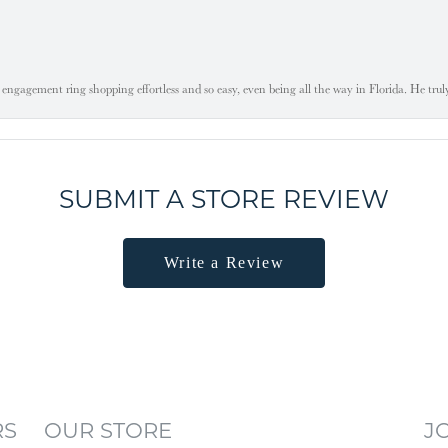
engagement ring shopping effortless and so easy, even being all the way in Florida. He tru
SUBMIT A STORE REVIEW
Write a Review
RS
OUR STORE
J