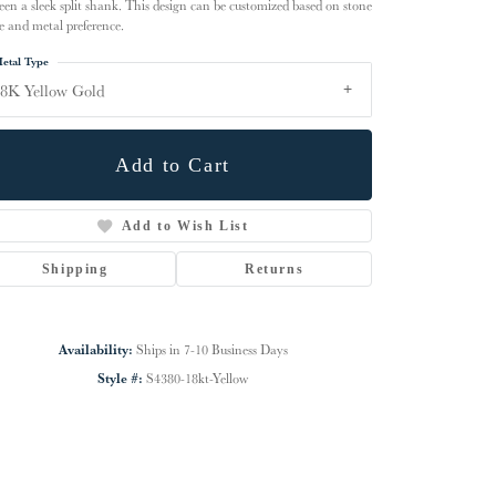
een a sleek split shank. This design can be customized based on stone
e and metal preference.
etal Type
8K Yellow Gold
Add to Cart
Add to Wish List
Shipping
Returns
Click to zoom
Availability:
Ships in 7-10 Business Days
Style #:
S4380-18kt-Yellow