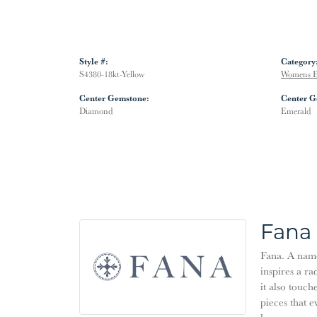
Style #:
Category
S4380-18kt-Yellow
Womens E
Center Gemstone:
Center G
Diamond
Emerald
Fana
Fana. A name 
inspires a ra
it also touch
pieces that 