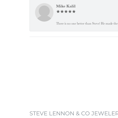
Mike Kalil
There is no one better than Steve! He made the 
STEVE LENNON & CO JEWELE