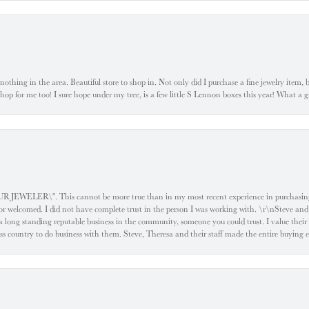
ke nothing in the area. Beautiful store to shop in. Not only did I purchase a fine jewelry item,
o shop for me too! I sure hope under my tree, is a few little S Lennon boxes this year! What 
ELER\". This cannot be more true than in my most recent experience in purchasing an
e or welcomed. I did not have complete trust in the person I was working with. \r\nSteve and
 long standing reputable business in the community, someone you could trust. I value their
oss country to do business with them. Steve, Theresa and their staff made the entire buying 