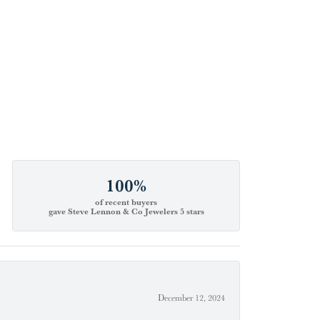
100%
of recent buyers
gave Steve Lennon & Co Jewelers 5 stars
December 12, 2024