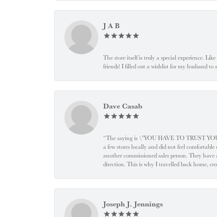
J A B
The store itself is truly a special experience. Li
friends! I filled out a wishlist for my husband t
Dave Casab
“The saying is \"YOU HAVE TO TRUST YOUR JEW
a few stores locally and did not feel comfortabl
another commissioned sales person. They have a
direction. This is why I travelled back home, cr
Joseph J. Jennings