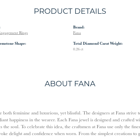
PRODUCT DETAILS
:
Brand:
ngagement Rings
Fana
emstone Shape:
Total Diamond Carat Weight:
0.26 ct
ABOUT FANA
both feminine and luxurious, yet blissful. The designers at Fana strive t
diant happiness in the wearer. Each Fana jewel is designed and crafted w
es the soul. To celebrate this idea, the craftsmen at Fana use only the fi
evoke delight and confidence when worn. From the simplest creations to 