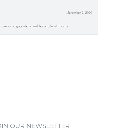
December 2, 2020
ly cares and goes above and beyond in all means.
OIN OUR NEWSLETTER