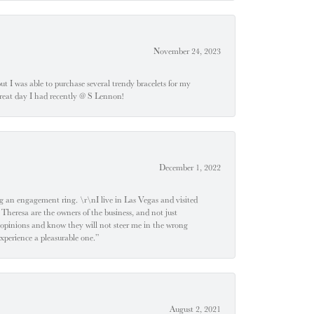
November 24, 2023
 but I was able to purchase several trendy bracelets for my
a great day I had recently @ S Lennon!
December 1, 2022
 engagement ring. \r\nI live in Las Vegas and visited
 Theresa are the owners of the business, and not just
 opinions and know they will not steer me in the wrong
experience a pleasurable one.”
August 2, 2021