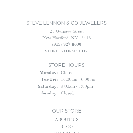
STEVE LENNON & CO JEWELERS
23 Genesee Street
New Hartford, NY 13413
(315) 927-8000
STORE INFORMATION
STORE HOURS
Monday:
Closed
Tuesday - Friday:
Tue-Fri:
10:00am - 6:00pm
Saturday:
9:00am - 1:00pm
Sunday:
Closed
OUR STORE
ABOUT US
BLOG