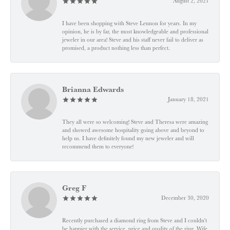
August 2, 2021
I have been shopping with Steve Lennon for years. In my
opinion, he is by far, the most knowledgeable and professional
jeweler in our area! Steve and his staff never fail to deliver as
promised, a product nothing less than perfect.
Brianna Edwards
January 18, 2021
They all were so welcoming! Steve and Theresa were amazing
and showed awesome hospitality going above and beyond to
help us. I have definitely found my new jeweler and will
recommend them to everyone!
Greg F
December 30, 2020
Recently purchased a diamond ring from Steve and I couldn't
be happier with the service, price and quality of the ring. Wife