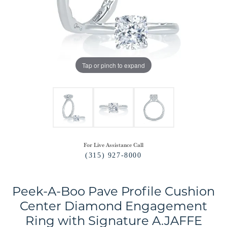
Tap or pinch to expand
For Live Assistance Call
(315) 927-8000
Peek-A-Boo Pave Profile Cushion
Center Diamond Engagement
Ring with Signature A.JAFFE