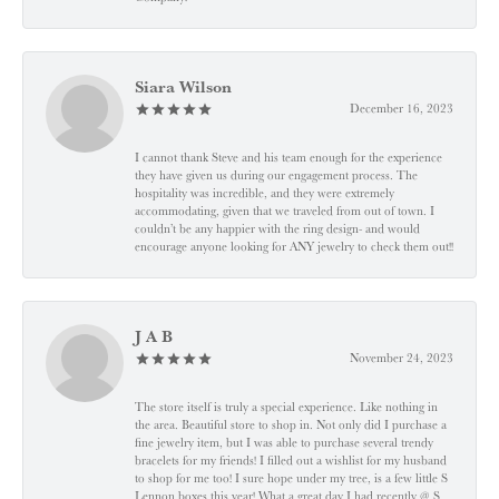
Siara Wilson
December 16, 2023
I cannot thank Steve and his team enough for the experience
they have given us during our engagement process. The
hospitality was incredible, and they were extremely
accommodating, given that we traveled from out of town. I
couldn’t be any happier with the ring design- and would
encourage anyone looking for ANY jewelry to check them out!!
J A B
November 24, 2023
The store itself is truly a special experience. Like nothing in
the area. Beautiful store to shop in. Not only did I purchase a
fine jewelry item, but I was able to purchase several trendy
bracelets for my friends! I filled out a wishlist for my husband
to shop for me too! I sure hope under my tree, is a few little S
Lennon boxes this year! What a great day I had recently @ S