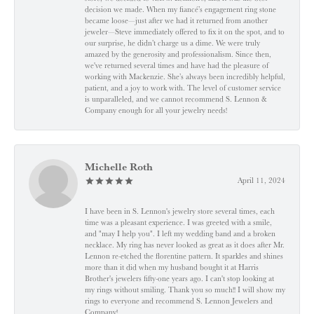
decision we made. When my fiancé’s engagement ring stone
became loose—just after we had it returned from another
jeweler—Steve immediately offered to fix it on the spot, and to
our surprise, he didn’t charge us a dime. We were truly
amazed by the generosity and professionalism. Since then,
we've returned several times and have had the pleasure of
working with Mackenzie. She’s always been incredibly helpful,
patient, and a joy to work with. The level of customer service
is unparalleled, and we cannot recommend S. Lennon &
Company enough for all your jewelry needs!
Michelle Roth
April 11, 2024
I have been in S. Lennon's jewelry store several times, each
time was a pleasant experience. I was greeted with a smile,
and "may I help you". I left my wedding band and a broken
necklace. My ring has never looked as great as it does after Mr.
Lennon re-etched the florentine pattern. It sparkles and shines
more than it did when my husband bought it at Harris
Brother's jewelers fifty-one years ago. I can't stop looking at
my rings without smiling. Thank you so much!! I will show my
rings to everyone and recommend S. Lennon Jewelers and
Company!