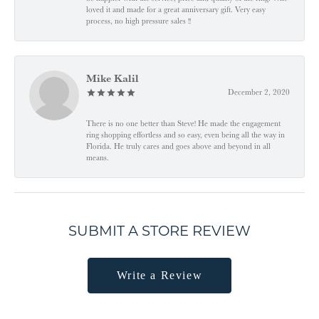
loved it and made for a great anniversary gift. Very easy
process, no high pressure sales !!
Mike Kalil
December 2, 2020
There is no one better than Steve! He made the engagement
ring shopping effortless and so easy, even being all the way in
Florida. He truly cares and goes above and beyond in all
means.
SUBMIT A STORE REVIEW
Write a Review