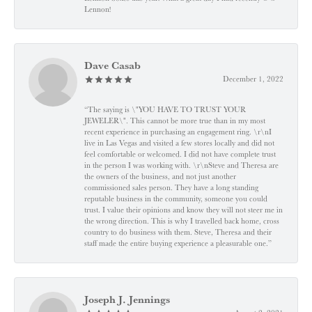
Lennon!
Dave Casab
December 1, 2022
“The saying is \"YOU HAVE TO TRUST YOUR
JEWELER\". This cannot be more true than in my most
recent experience in purchasing an engagement ring. \r\nI
live in Las Vegas and visited a few stores locally and did not
feel comfortable or welcomed. I did not have complete trust
in the person I was working with. \r\nSteve and Theresa are
the owners of the business, and not just another
commissioned sales person. They have a long standing
reputable business in the community, someone you could
trust. I value their opinions and know they will not steer me in
the wrong direction. This is why I travelled back home, cross
country to do business with them. Steve, Theresa and their
staff made the entire buying experience a pleasurable one.”
Joseph J. Jennings