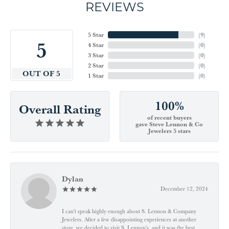
REVIEWS
5 Star
(
9
)
5
4 Star
(
0
)
3 Star
(
0
)
2 Star
(
0
)
OUT OF 5
1 Star
(
0
)
100%
Overall Rating
of recent buyers
gave Steve Lennon & Co
Jewelers 5 stars
Dylan
December 12, 2024
I can't speak highly enough about S. Lennon & Company
Jewelers. After a few disappointing experiences at another
store, we decided to visit S. Lennon’s, and it was the best