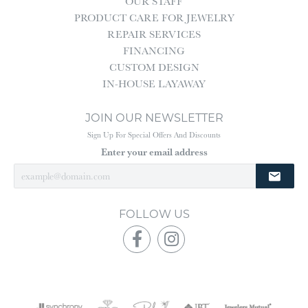
OUR STAFF
PRODUCT CARE FOR JEWELRY
REPAIR SERVICES
FINANCING
CUSTOM DESIGN
IN-HOUSE LAYAWAY
JOIN OUR NEWSLETTER
Sign Up For Special Offers And Discounts
Enter your email address
FOLLOW US