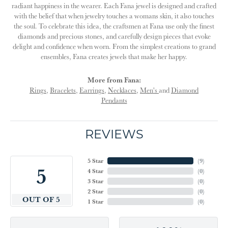
radiant happiness in the wearer. Each Fana jewel is designed and crafted
with the belief that when jewelry touches a womans skin, it also touches
the soul. To celebrate this idea, the craftsmen at Fana use only the finest
diamonds and precious stones, and carefully design pieces that evoke
delight and confidence when worn. From the simplest creations to grand
ensembles, Fana creates jewels that make her happy.
More from Fana:
Rings
,
Bracelets
,
Earrings
,
Necklaces
,
Men's
and
Diamond
Pendants
REVIEWS
5 Star
(
9
)
5
4 Star
(
0
)
3 Star
(
0
)
2 Star
(
0
)
OUT OF 5
1 Star
(
0
)