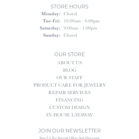
STORE HOURS
Monday:
Closed
Tuesday - Friday:
Tue-Fri:
10:00am - 6:00pm
Saturday:
9:00am - 1:00pm
Sunday:
Closed
OUR STORE
ABOUT US
BLOG
OUR STAFF
PRODUCT CARE FOR JEWELRY
REPAIR SERVICES
FINANCING
CUSTOM DESIGN
IN-HOUSE LAYAWAY
JOIN OUR NEWSLETTER
Sign Up For Special Offers And Discounts