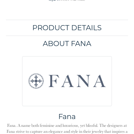
PRODUCT DETAILS
ABOUT FANA
Fana
Fana. A name both feminine and luxurious, yet blissful. The designers at
Fana strive to capture an elegance and style in their jewelry that inspires a