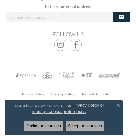
Enter your email address
FOLLOW US
Return Policy
Privacy Policy
Terms & Conditions
Learn how we use cookies in our
Accessibility Statement
Privacy Policy
or
Close co
.
manage cookie preferences
© 2026 Steve Lennon & Co Jewelers . All Rights Reserved.
POWERED BY:
PUNCHMARK
Decline all cookies
Accept all cookies