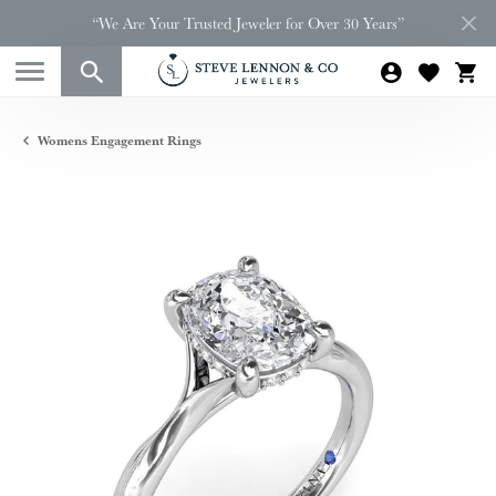
“We Are Your Trusted Jeweler for Over 30 Years”
Womens Engagement Rings