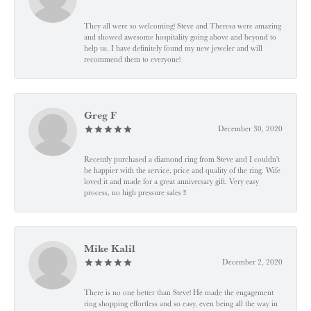
They all were so welcoming! Steve and Theresa were amazing
and showed awesome hospitality going above and beyond to
help us. I have definitely found my new jeweler and will
recommend them to everyone!
Greg F
December 30, 2020
Recently purchased a diamond ring from Steve and I couldn't
be happier with the service, price and quality of the ring. Wife
loved it and made for a great anniversary gift. Very easy
process, no high pressure sales !!
Mike Kalil
December 2, 2020
There is no one better than Steve! He made the engagement
ring shopping effortless and so easy, even being all the way in