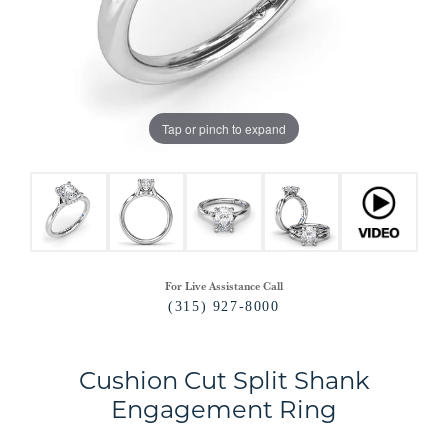
Tap or pinch to expand
For Live Assistance Call
(315) 927-8000
Cushion Cut Split Shank
Engagement Ring