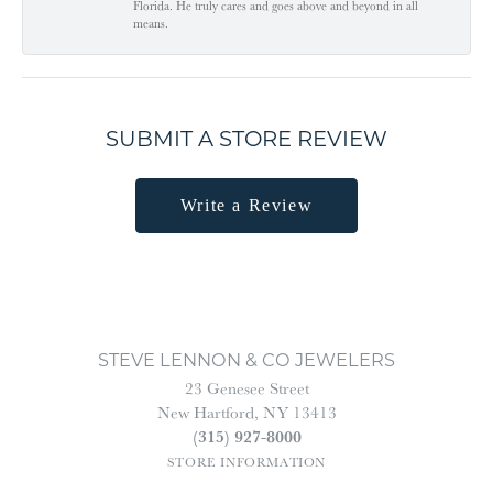
Florida. He truly cares and goes above and beyond in all
means.
SUBMIT A STORE REVIEW
Write a Review
STEVE LENNON & CO JEWELERS
23 Genesee Street
New Hartford, NY 13413
(315) 927-8000
STORE INFORMATION