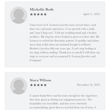
Michelle Roth
April 11, 2024
I have been in S. Lennon's jewelry store several times, each
time was a pleasant experience. I was greeted with a smile,
and "may I help you". I left my wedding band and a broken
necklace. My ring has never looked as great as it does after Mr.
Lennon re-etched the florentine pattern. It sparkles and shines
more than it did when my husband bought it at Harris
Brother's jewelers fifty-one years ago. I can't stop looking at
my rings without smiling. Thank you so much!! I will show my
rings to everyone and recommend S. Lennon Jewelers and
Company!
Siara Wilson
December 16, 2023
I cannot thank Steve and his team enough for the experience
they have given us during our engagement process. The
hospitality was incredible, and they were extremely
accommodating, given that we traveled from out of town. I