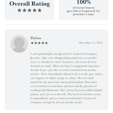
100%
Overall Rating
of recent buyers
gave Steve Lennon & Co
Jewelers 5 stars
Dylan
December 12, 2024
I can't speak highly enough about S. Lennon & Company
Jewelers. After a few disappointing experiences at another
store, we decided to visit S. Lennon’s, and it was the best
decision we made. When my fiancé’s engagement ring stone
became loose—just after we had it returned from another
jeweler—Steve immediately offered to fix it on the spot, and to
our surprise, he didn’t charge us a dime. We were truly
amazed by the generosity and professionalism. Since then,
we've returned several times and have had the pleasure of
working with Mackenzie. She’s always been incredibly helpful,
patient, and a joy to work with. The level of customer service
is unparalleled, and we cannot recommend S. Lennon &
Company enough for all your jewelry needs!