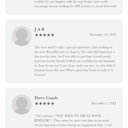
couldn’t be any happier with the ring design- and would
encourage anyone looking for ANY jewelry to check them out!!
J A B
November 24, 2023
The store itself is truly a special experience. Like nothing in
the area. Beautiful store to shop in. Not only did I purchase a
fine jewelry item, but I was able to purchase several trendy
bracelets for my friends! I filled out a wishlist for my husband
to shop for me too! I sure hope under my tree, is a few little S
Lennon boxes this year! What a great day I had recently @ S
Lennon!
Dave Casab
December 1, 2022
“The saying is \"YOU HAVE TO TRUST YOUR
JEWELER\". This cannot be more true than in my most
recent experience in purchasing an engagement ring. \r\nI