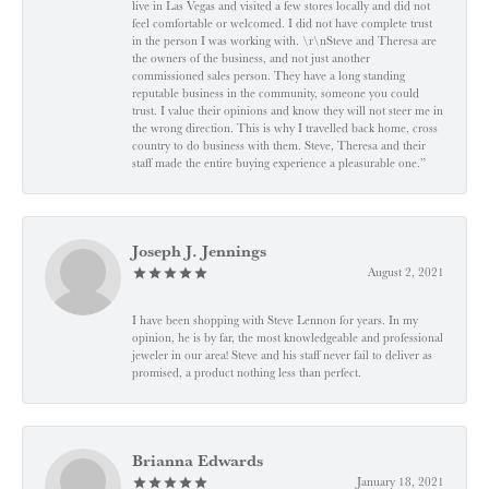
live in Las Vegas and visited a few stores locally and did not
feel comfortable or welcomed. I did not have complete trust
in the person I was working with. \r\nSteve and Theresa are
the owners of the business, and not just another
commissioned sales person. They have a long standing
reputable business in the community, someone you could
trust. I value their opinions and know they will not steer me in
the wrong direction. This is why I travelled back home, cross
country to do business with them. Steve, Theresa and their
staff made the entire buying experience a pleasurable one.”
Joseph J. Jennings
August 2, 2021
I have been shopping with Steve Lennon for years. In my
opinion, he is by far, the most knowledgeable and professional
jeweler in our area! Steve and his staff never fail to deliver as
promised, a product nothing less than perfect.
Brianna Edwards
January 18, 2021