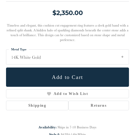
$2,350.00
Timeless and elegant, this cushion cut engagement ring features a sleek gold band with a
refined split shank. A hidden halo of sparkling diamonds beneath the center stone adds a
touch of brilliance. This design can be customized based on stone shape and metal
preference.
Metal Type
14K White Gold
Add to Cart
Add to Wish List
Shipping
Returns
Availability:
Ships in 7-10 Business Days
Style #:
S4384-14kt-White