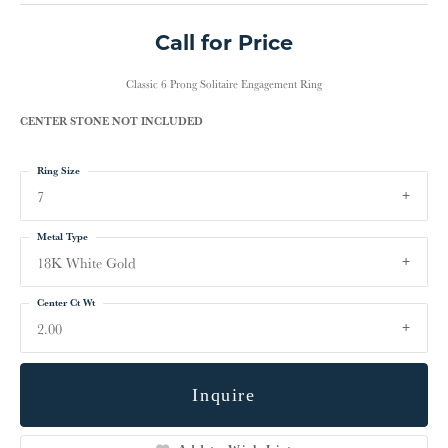
Call for Price
Classic 6 Prong Solitaire Engagement Ring
CENTER STONE NOT INCLUDED
Ring Size
7
Metal Type
18K White Gold
Center Ct Wt
2.00
Inquire