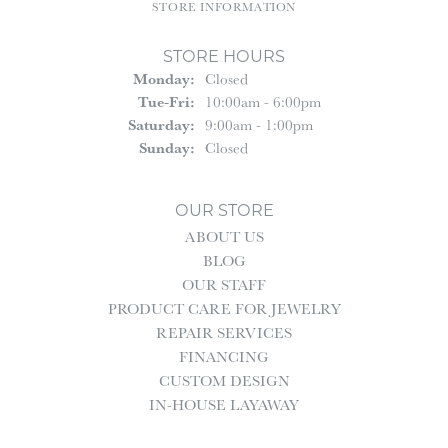
STORE INFORMATION
STORE HOURS
Monday:
Closed
Tuesday - Friday:
Tue-Fri:
10:00am - 6:00pm
Saturday:
9:00am - 1:00pm
Sunday:
Closed
OUR STORE
ABOUT US
BLOG
OUR STAFF
PRODUCT CARE FOR JEWELRY
REPAIR SERVICES
FINANCING
CUSTOM DESIGN
IN-HOUSE LAYAWAY