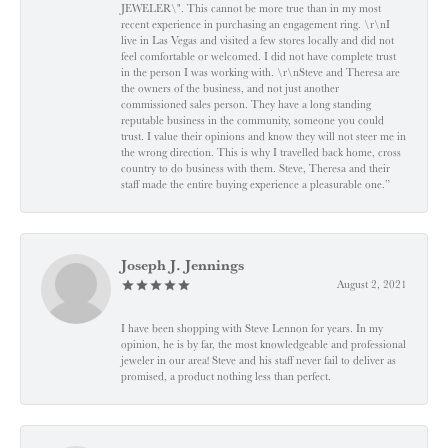
JEWELER\". This cannot be more true than in my most
recent experience in purchasing an engagement ring. \r\nI
live in Las Vegas and visited a few stores locally and did not
feel comfortable or welcomed. I did not have complete trust
in the person I was working with. \r\nSteve and Theresa are
the owners of the business, and not just another
commissioned sales person. They have a long standing
reputable business in the community, someone you could
trust. I value their opinions and know they will not steer me in
the wrong direction. This is why I travelled back home, cross
country to do business with them. Steve, Theresa and their
staff made the entire buying experience a pleasurable one.”
Joseph J. Jennings
August 2, 2021
I have been shopping with Steve Lennon for years. In my
opinion, he is by far, the most knowledgeable and professional
jeweler in our area! Steve and his staff never fail to deliver as
promised, a product nothing less than perfect.