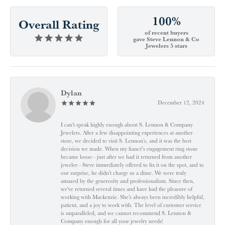
100%
Overall Rating
of recent buyers
gave Steve Lennon & Co
Jewelers 5 stars
Dylan
December 12, 2024
I can't speak highly enough about S. Lennon & Company
Jewelers. After a few disappointing experiences at another
store, we decided to visit S. Lennon’s, and it was the best
decision we made. When my fiancé’s engagement ring stone
became loose—just after we had it returned from another
jeweler—Steve immediately offered to fix it on the spot, and to
our surprise, he didn’t charge us a dime. We were truly
amazed by the generosity and professionalism. Since then,
we've returned several times and have had the pleasure of
working with Mackenzie. She’s always been incredibly helpful,
patient, and a joy to work with. The level of customer service
is unparalleled, and we cannot recommend S. Lennon &
Company enough for all your jewelry needs!