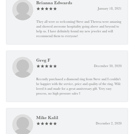
Brianna Edwards
January 18, 2021
They all were so welcoming! Steve and Theresa were amazing
and showed awesome hospitality going above and beyond to
help us. I have definitely found my new jeweler and will
recommend them to everyone!
Greg F
December 30, 2020
Recently purchased a diamond ring from Steve and I couldn't
be happier with the service, price and quality of the ring. Wife
loved it and made for a great anniversary gift. Very easy
process, no high pressure sales !!
Mike Kalil
December 2, 2020