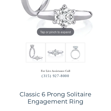
Tap or pinch to expand
For Live Assistance Call
(315) 927-8000
Classic 6 Prong Solitaire
Engagement Ring