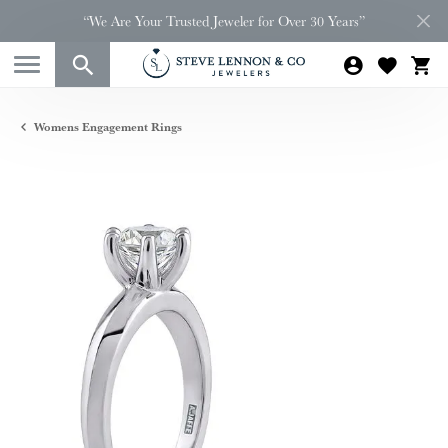
“We Are Your Trusted Jeweler for Over 30 Years”
Womens Engagement Rings