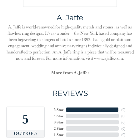
A. Jaffe
A. Jaffe is world-renowned for high-quality metals and stones, as well as
flawless ring designs. It's no wonder -- the New York-based company has
been bejeweling the fingers of brides since 1892. Each gold or platinum
engagement, wedding and anniversary ring is individually designed and
handcrafted to perfection. An A. Jaffe ring is a piece that will be treasured
now and forever. For more information, visit www.ajaffe.com.
More from A. Jaffe:
REVIEWS
5 Star
(
9
)
5
4 Star
(
0
)
3 Star
(
0
)
2 Star
(
0
)
OUT OF 5
1 Star
(
0
)