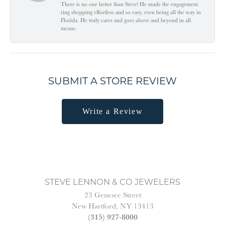
There is no one better than Steve! He made the engagement
ring shopping effortless and so easy, even being all the way in
Florida. He truly cares and goes above and beyond in all
means.
SUBMIT A STORE REVIEW
Write a Review
STEVE LENNON & CO JEWELERS
23 Genesee Street
New Hartford, NY 13413
(315) 927-8000