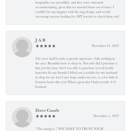
hospitality was incredible, and they were extremely
accommodating, given that we traveled from out of town. I
couldn’t be any happier with the ring design- and would
encourage anyone looking for ANY jewelry to check them out!!
J A B
November 24, 2023
The store itself is truly a special experience. Like nothing in
the area. Beautiful store to shop in. Not only did I purchase a
fine jewelry item, but I was able to purchase several trendy
bracelets for my friends! I filled out a wishlist for my husband
to shop for me too! I sure hope under my tree, is a few little S
Lennon boxes this year! What a great day I had recently @ S
Lennon!
Dave Casab
December 1, 2022
“The saying is \"YOU HAVE TO TRUST YOUR