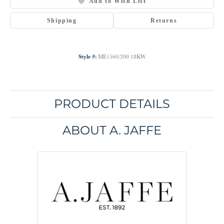
Add to Wish List
Shipping
Returns
Style #:
ME1560/200 18KW
PRODUCT DETAILS
ABOUT A. JAFFE