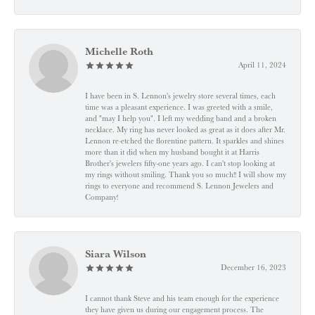
Michelle Roth
April 11, 2024
I have been in S. Lennon's jewelry store several times, each
time was a pleasant experience. I was greeted with a smile,
and "may I help you". I left my wedding band and a broken
necklace. My ring has never looked as great as it does after Mr.
Lennon re-etched the florentine pattern. It sparkles and shines
more than it did when my husband bought it at Harris
Brother's jewelers fifty-one years ago. I can't stop looking at
my rings without smiling. Thank you so much!! I will show my
rings to everyone and recommend S. Lennon Jewelers and
Company!
Siara Wilson
December 16, 2023
I cannot thank Steve and his team enough for the experience
they have given us during our engagement process. The