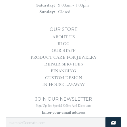
Saturday:
9:00am - 1:00pm
Sunday:
Closed
OUR STORE
ABOUT US
BLOG
OUR STAFF
PRODUCT CARE FOR JEWELRY
REPAIR SERVICES
FINANCING
CUSTOM DESIGN
IN-HOUSE LAYAWAY
JOIN OUR NEWSLETTER
Sign Up For Special Offers And Discounts
Enter your email address