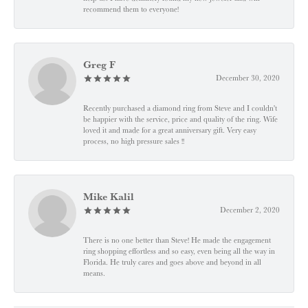
recommend them to everyone!
Greg F
December 30, 2020
Recently purchased a diamond ring from Steve and I couldn't
be happier with the service, price and quality of the ring. Wife
loved it and made for a great anniversary gift. Very easy
process, no high pressure sales !!
Mike Kalil
December 2, 2020
There is no one better than Steve! He made the engagement
ring shopping effortless and so easy, even being all the way in
Florida. He truly cares and goes above and beyond in all
means.