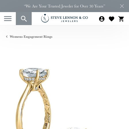
“We Are Your Trusted Jeweler for Over 30 Years”
Womens Engagement Rings