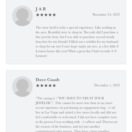
J A B
November 24, 2023
The store itself is truly a special experience. Like nothing in
the area. Beautiful store to shop in. Not only did I purchase a
fine jewelry item, but I was able to purchase several trendy
bracelets for my friends! I filled out a wishlist for my husband
to shop for me too! I sure hope under my tree, is a few little S
Lennon boxes this year! What a great day I had recently @ S
Lennon!
Dave Casab
December 1, 2022
“The saying is \"YOU HAVE TO TRUST YOUR
JEWELER\". This cannot be more true than in my most
recent experience in purchasing an engagement ring. \r\nI
live in Las Vegas and visited a few stores locally and did not
feel comfortable or welcomed. I did not have complete trust
in the person I was working with. \r\nSteve and Theresa are
the owners of the business, and not just another
commissioned sales person. They have a long standing