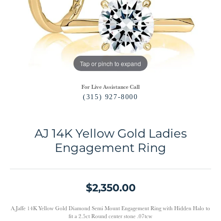
Tap or pinch to expand
For Live Assistance Call
(315) 927-8000
AJ 14K Yellow Gold Ladies
Engagement Ring
$2,350.00
A.Jaffe 14K Yellow Gold Diamond Semi Mount Engagement Ring with Hidden Halo to
fit a 2.5ct Round center stone .07tcw