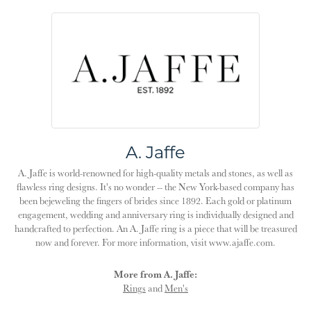
A. Jaffe
A. Jaffe is world-renowned for high-quality metals and stones, as well as
flawless ring designs. It's no wonder -- the New York-based company has
been bejeweling the fingers of brides since 1892. Each gold or platinum
engagement, wedding and anniversary ring is individually designed and
handcrafted to perfection. An A. Jaffe ring is a piece that will be treasured
now and forever. For more information, visit www.ajaffe.com.
More from A. Jaffe:
Rings
and
Men's