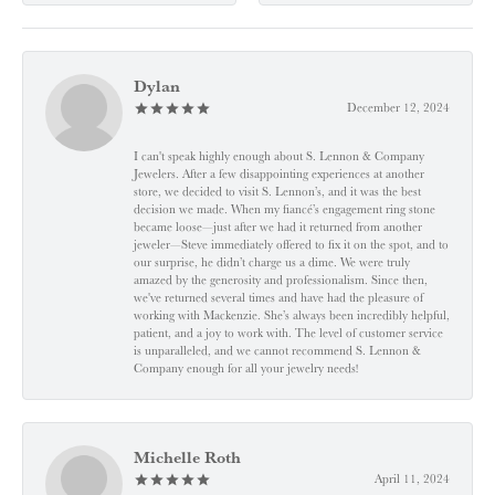
Dylan
December 12, 2024
I can't speak highly enough about S. Lennon & Company
Jewelers. After a few disappointing experiences at another
store, we decided to visit S. Lennon’s, and it was the best
decision we made. When my fiancé’s engagement ring stone
became loose—just after we had it returned from another
jeweler—Steve immediately offered to fix it on the spot, and to
our surprise, he didn’t charge us a dime. We were truly
amazed by the generosity and professionalism. Since then,
we've returned several times and have had the pleasure of
working with Mackenzie. She’s always been incredibly helpful,
patient, and a joy to work with. The level of customer service
is unparalleled, and we cannot recommend S. Lennon &
Company enough for all your jewelry needs!
Michelle Roth
April 11, 2024