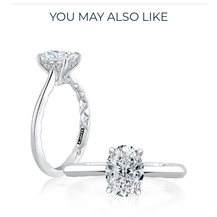
YOU MAY ALSO LIKE