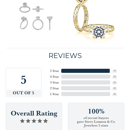
REVIEWS
5 Star
(
9
)
5
4 Star
(
0
)
3 Star
(
0
)
2 Star
(
0
)
OUT OF 5
1 Star
(
0
)
100%
Overall Rating
of recent buyers
gave Steve Lennon & Co
Jewelers 5 stars