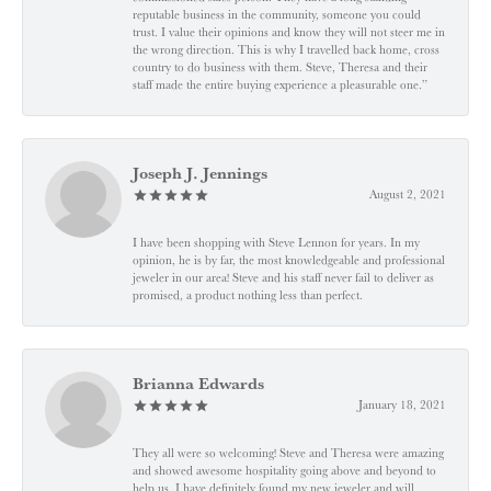
reputable business in the community, someone you could
trust. I value their opinions and know they will not steer me in
the wrong direction. This is why I travelled back home, cross
country to do business with them. Steve, Theresa and their
staff made the entire buying experience a pleasurable one.”
Joseph J. Jennings
August 2, 2021
I have been shopping with Steve Lennon for years. In my
opinion, he is by far, the most knowledgeable and professional
jeweler in our area! Steve and his staff never fail to deliver as
promised, a product nothing less than perfect.
Brianna Edwards
January 18, 2021
They all were so welcoming! Steve and Theresa were amazing
and showed awesome hospitality going above and beyond to
help us. I have definitely found my new jeweler and will