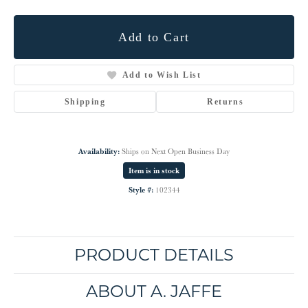
Add to Cart
Add to Wish List
Shipping
Returns
Availability:
Ships on Next Open Business Day
Item is in stock
Style #:
102344
PRODUCT DETAILS
ABOUT A. JAFFE