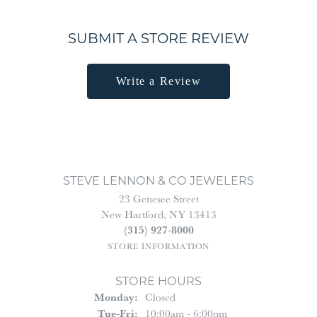
SUBMIT A STORE REVIEW
Write a Review
STEVE LENNON & CO JEWELERS
23 Genesee Street
New Hartford, NY 13413
(315) 927-8000
STORE INFORMATION
STORE HOURS
Monday:
Closed
Tuesday - Friday:
Tue-Fri:
10:00am - 6:00pm