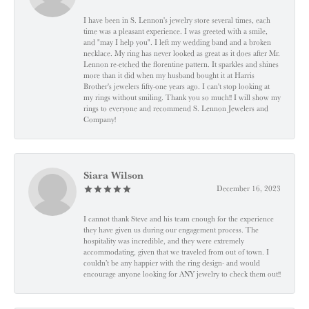
I have been in S. Lennon's jewelry store several times, each
time was a pleasant experience. I was greeted with a smile,
and "may I help you". I left my wedding band and a broken
necklace. My ring has never looked as great as it does after Mr.
Lennon re-etched the florentine pattern. It sparkles and shines
more than it did when my husband bought it at Harris
Brother's jewelers fifty-one years ago. I can't stop looking at
my rings without smiling. Thank you so much!! I will show my
rings to everyone and recommend S. Lennon Jewelers and
Company!
Siara Wilson
December 16, 2023
I cannot thank Steve and his team enough for the experience
they have given us during our engagement process. The
hospitality was incredible, and they were extremely
accommodating, given that we traveled from out of town. I
couldn’t be any happier with the ring design- and would
encourage anyone looking for ANY jewelry to check them out!!