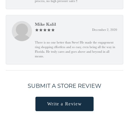
process, no high pressure sales !!
Mike Kalil
December 2, 2020
There is no one better than Steve! He made the engagement
ring shopping effortless and so easy, even being all the way in
Florida. He truly cares and goes above and beyond in all
means.
SUBMIT A STORE REVIEW
Write a Review