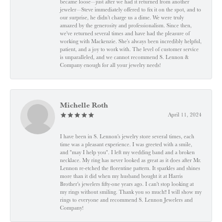
became loose—just after we had it returned from another
jeweler—Steve immediately offered to fix it on the spot, and to
our surprise, he didn’t charge us a dime. We were truly
amazed by the generosity and professionalism. Since then,
we've returned several times and have had the pleasure of
working with Mackenzie. She’s always been incredibly helpful,
patient, and a joy to work with. The level of customer service
is unparalleled, and we cannot recommend S. Lennon &
Company enough for all your jewelry needs!
Michelle Roth
April 11, 2024
I have been in S. Lennon's jewelry store several times, each
time was a pleasant experience. I was greeted with a smile,
and "may I help you". I left my wedding band and a broken
necklace. My ring has never looked as great as it does after Mr.
Lennon re-etched the florentine pattern. It sparkles and shines
more than it did when my husband bought it at Harris
Brother's jewelers fifty-one years ago. I can't stop looking at
my rings without smiling. Thank you so much!! I will show my
rings to everyone and recommend S. Lennon Jewelers and
Company!