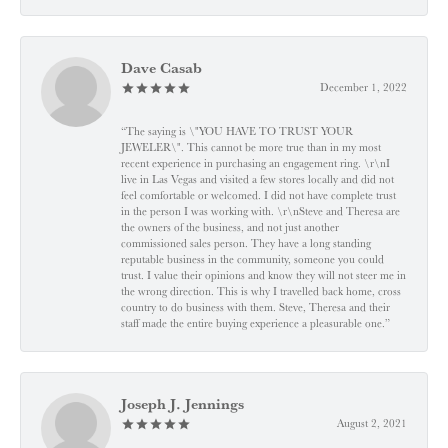
Dave Casab
December 1, 2022
“The saying is \"YOU HAVE TO TRUST YOUR
JEWELER\". This cannot be more true than in my most
recent experience in purchasing an engagement ring. \r\nI
live in Las Vegas and visited a few stores locally and did not
feel comfortable or welcomed. I did not have complete trust
in the person I was working with. \r\nSteve and Theresa are
the owners of the business, and not just another
commissioned sales person. They have a long standing
reputable business in the community, someone you could
trust. I value their opinions and know they will not steer me in
the wrong direction. This is why I travelled back home, cross
country to do business with them. Steve, Theresa and their
staff made the entire buying experience a pleasurable one.”
Joseph J. Jennings
August 2, 2021