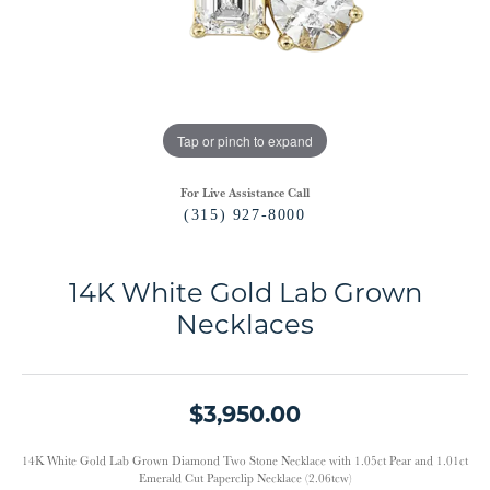
Tap or pinch to expand
For Live Assistance Call
(315) 927-8000
14K White Gold Lab Grown
Necklaces
$3,950.00
14K White Gold Lab Grown Diamond Two Stone Necklace with 1.05ct Pear and 1.01ct
Emerald Cut Paperclip Necklace (2.06tcw)