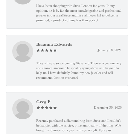
I have been shopping with Steve Lennon for years. In my
opinion, he is by far, the most knowledgeable and professional
jeweler in our area! Steve and his staff never fail to deliver as
promised, a product nothing less than perfect.
Brianna Edwards
January 18, 2021
They all were so welcoming! Steve and Theresa were amazing
and showed awesome hospitality going above and beyond to
help us. I have definitely found my new jeweler and will
recommend them to everyone!
Greg F
December 30, 2020
Recently purchased a diamond ring from Steve and I couldn't
be happier with the service, price and quality of the ring. Wife
loved it and made for a great anniversary gift. Very easy