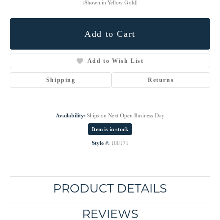
(Shown in Yellow Gold)
Add to Cart
Add to Wish List
Shipping
Returns
Availability:
Ships on Next Open Business Day
Item is in stock
Style #:
100171
PRODUCT DETAILS
REVIEWS