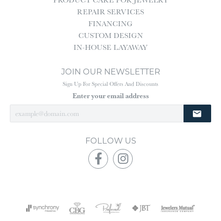
REPAIR SERVICES
FINANCING
CUSTOM DESIGN
IN-HOUSE LAYAWAY
JOIN OUR NEWSLETTER
Sign Up For Special Offers And Discounts
Enter your email address
FOLLOW US