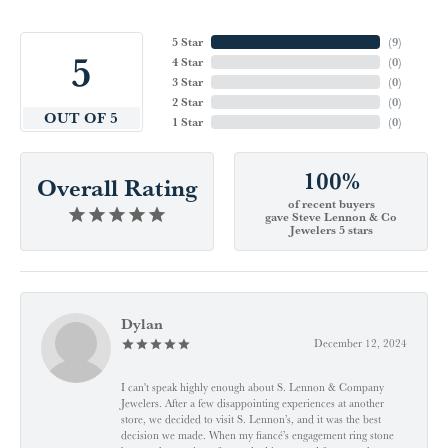
5 Star
(
9
)
5
4 Star
(
0
)
3 Star
(
0
)
2 Star
(
0
)
OUT OF 5
1 Star
(
0
)
100%
Overall Rating
of recent buyers
gave Steve Lennon & Co
Jewelers 5 stars
Dylan
December 12, 2024
I can't speak highly enough about S. Lennon & Company
Jewelers. After a few disappointing experiences at another
store, we decided to visit S. Lennon’s, and it was the best
decision we made. When my fiancé’s engagement ring stone