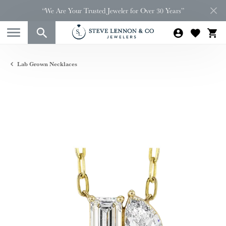
“We Are Your Trusted Jeweler for Over 30 Years”
Lab Grown Necklaces