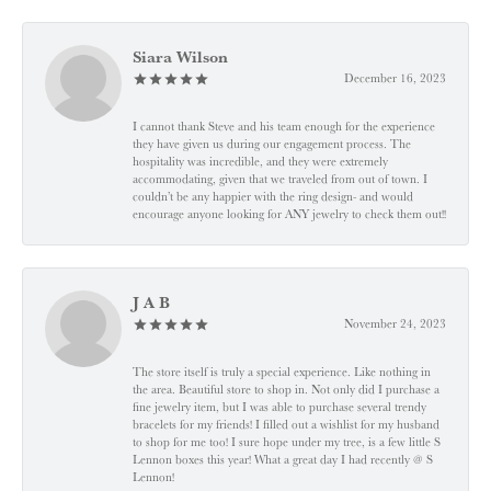
Siara Wilson
December 16, 2023
I cannot thank Steve and his team enough for the experience
they have given us during our engagement process. The
hospitality was incredible, and they were extremely
accommodating, given that we traveled from out of town. I
couldn’t be any happier with the ring design- and would
encourage anyone looking for ANY jewelry to check them out!!
J A B
November 24, 2023
The store itself is truly a special experience. Like nothing in
the area. Beautiful store to shop in. Not only did I purchase a
fine jewelry item, but I was able to purchase several trendy
bracelets for my friends! I filled out a wishlist for my husband
to shop for me too! I sure hope under my tree, is a few little S
Lennon boxes this year! What a great day I had recently @ S
Lennon!