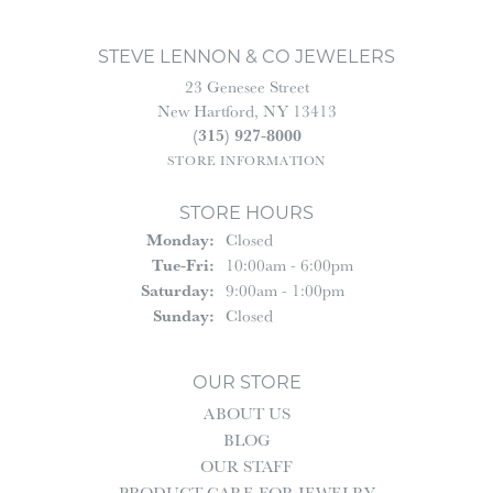
STEVE LENNON & CO JEWELERS
23 Genesee Street
New Hartford, NY 13413
(315) 927-8000
STORE INFORMATION
STORE HOURS
Monday:
Closed
Tuesday - Friday:
Tue-Fri:
10:00am - 6:00pm
Saturday:
9:00am - 1:00pm
Sunday:
Closed
OUR STORE
ABOUT US
BLOG
OUR STAFF
PRODUCT CARE FOR JEWELRY