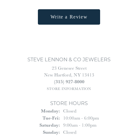
Write a Review
STEVE LENNON & CO JEWELERS
23 Genesee Street
New Hartford, NY 13413
(315) 927-8000
STORE INFORMATION
STORE HOURS
Monday:
Closed
Tuesday - Friday:
Tue-Fri:
10:00am - 6:00pm
Saturday:
9:00am - 1:00pm
Sunday:
Closed