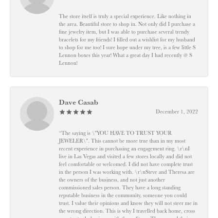
The store itself is truly a special experience. Like nothing in
the area. Beautiful store to shop in. Not only did I purchase a
fine jewelry item, but I was able to purchase several trendy
bracelets for my friends! I filled out a wishlist for my husband
to shop for me too! I sure hope under my tree, is a few little S
Lennon boxes this year! What a great day I had recently @ S
Lennon!
Dave Casab
December 1, 2022
“The saying is \"YOU HAVE TO TRUST YOUR
JEWELER\". This cannot be more true than in my most
recent experience in purchasing an engagement ring. \r\nI
live in Las Vegas and visited a few stores locally and did not
feel comfortable or welcomed. I did not have complete trust
in the person I was working with. \r\nSteve and Theresa are
the owners of the business, and not just another
commissioned sales person. They have a long standing
reputable business in the community, someone you could
trust. I value their opinions and know they will not steer me in
the wrong direction. This is why I travelled back home, cross