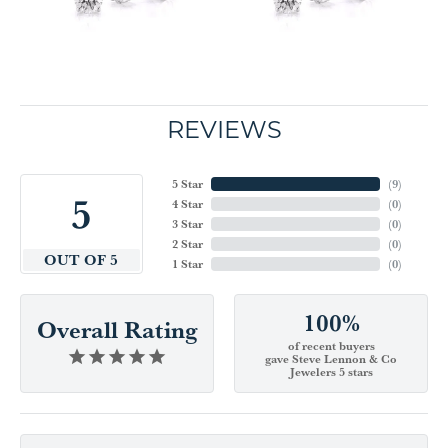
REVIEWS
5 Star
(
9
)
5
4 Star
(
0
)
3 Star
(
0
)
2 Star
(
0
)
OUT OF 5
1 Star
(
0
)
100%
Overall Rating
of recent buyers
gave Steve Lennon & Co
Jewelers 5 stars