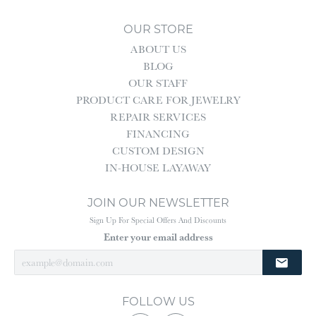
OUR STORE
ABOUT US
BLOG
OUR STAFF
PRODUCT CARE FOR JEWELRY
REPAIR SERVICES
FINANCING
CUSTOM DESIGN
IN-HOUSE LAYAWAY
JOIN OUR NEWSLETTER
Sign Up For Special Offers And Discounts
Enter your email address
FOLLOW US