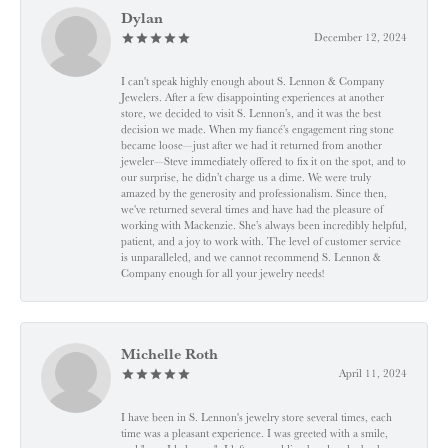
Dylan
December 12, 2024
I can't speak highly enough about S. Lennon & Company
Jewelers. After a few disappointing experiences at another
store, we decided to visit S. Lennon’s, and it was the best
decision we made. When my fiancé’s engagement ring stone
became loose—just after we had it returned from another
jeweler—Steve immediately offered to fix it on the spot, and to
our surprise, he didn’t charge us a dime. We were truly
amazed by the generosity and professionalism. Since then,
we've returned several times and have had the pleasure of
working with Mackenzie. She’s always been incredibly helpful,
patient, and a joy to work with. The level of customer service
is unparalleled, and we cannot recommend S. Lennon &
Company enough for all your jewelry needs!
Michelle Roth
April 11, 2024
I have been in S. Lennon's jewelry store several times, each
time was a pleasant experience. I was greeted with a smile,