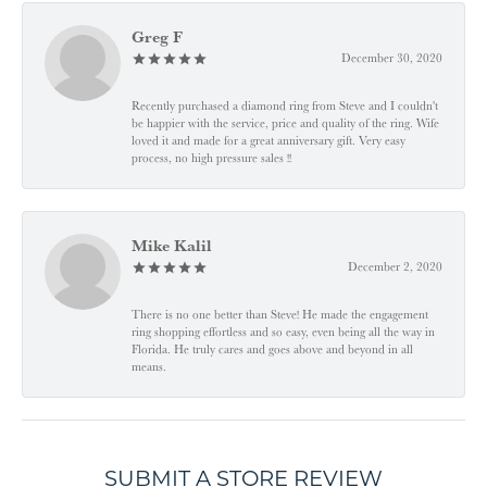
Greg F
December 30, 2020
Recently purchased a diamond ring from Steve and I couldn't
be happier with the service, price and quality of the ring. Wife
loved it and made for a great anniversary gift. Very easy
process, no high pressure sales !!
Mike Kalil
December 2, 2020
There is no one better than Steve! He made the engagement
ring shopping effortless and so easy, even being all the way in
Florida. He truly cares and goes above and beyond in all
means.
SUBMIT A STORE REVIEW