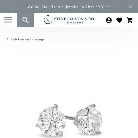
“We Are Your Trusted Jeweler for Over 30 Years”
Lab Grown Earrings