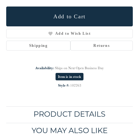
Add to Cart
Add to Wish List
Shipping
Returns
Availability:
Ships on Next Open Business Day
Item is in stock
Style #:
102263
PRODUCT DETAILS
YOU MAY ALSO LIKE