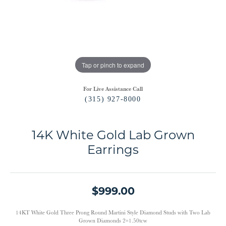
Tap or pinch to expand
For Live Assistance Call
(315) 927-8000
14K White Gold Lab Grown
Earrings
$999.00
14KT White Gold Three Prong Round Martini Style Diamond Studs with Two Lab
Grown Diamonds 2=1.50tcw