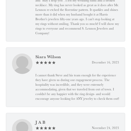
and "may I help you". I left my wedding band and a broken
necklace. My ring has never looked as great as it does after Mr.
Lennon re-etched the florentine pattern. It sparkles and shines
more than it did when my husband bought it at Harris
Brother's jewelers fifty-one years ago. I can't stop looking at
my rings without smiling. Thank you so much!! I will show my
rings to everyone and recommend S. Lennon Jewelers and
Company!
Siara Wilson
December 16, 2023
I cannot thank Steve and his team enough for the experience
they have given us during our engagement process. The
hospitality was incredible, and they were extremely
accommodating, given that we traveled from out of town. I
couldn’t be any happier with the ring design- and would
encourage anyone looking for ANY jewelry to check them out!!
J A B
November 24, 2023