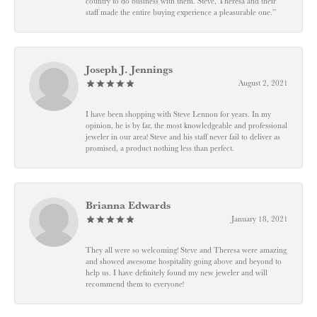
country to do business with them. Steve, Theresa and their
staff made the entire buying experience a pleasurable one.”
Joseph J. Jennings
August 2, 2021
I have been shopping with Steve Lennon for years. In my
opinion, he is by far, the most knowledgeable and professional
jeweler in our area! Steve and his staff never fail to deliver as
promised, a product nothing less than perfect.
Brianna Edwards
January 18, 2021
They all were so welcoming! Steve and Theresa were amazing
and showed awesome hospitality going above and beyond to
help us. I have definitely found my new jeweler and will
recommend them to everyone!