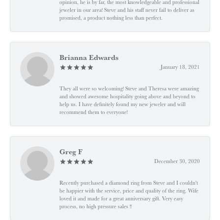
opinion, he is by far, the most knowledgeable and professional
jeweler in our area! Steve and his staff never fail to deliver as
promised, a product nothing less than perfect.
Brianna Edwards
January 18, 2021
They all were so welcoming! Steve and Theresa were amazing
and showed awesome hospitality going above and beyond to
help us. I have definitely found my new jeweler and will
recommend them to everyone!
Greg F
December 30, 2020
Recently purchased a diamond ring from Steve and I couldn't
be happier with the service, price and quality of the ring. Wife
loved it and made for a great anniversary gift. Very easy
process, no high pressure sales !!