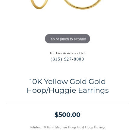
Tap or pinch to expand
For Live Assistance Call
(315) 927-8000
10K Yellow Gold Gold
Hoop/Huggie Earrings
$500.00
Polished 10 Karat Medium Hoop Gold Hoop Earrings