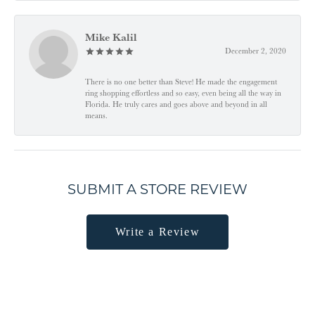
Mike Kalil
December 2, 2020
There is no one better than Steve! He made the engagement
ring shopping effortless and so easy, even being all the way in
Florida. He truly cares and goes above and beyond in all
means.
SUBMIT A STORE REVIEW
Write a Review