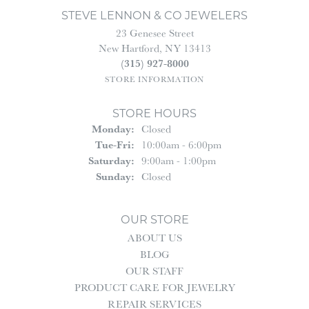
STEVE LENNON & CO JEWELERS
23 Genesee Street
New Hartford, NY 13413
(315) 927-8000
STORE INFORMATION
STORE HOURS
Monday:
Closed
Tuesday - Friday:
Tue-Fri:
10:00am - 6:00pm
Saturday:
9:00am - 1:00pm
Sunday:
Closed
OUR STORE
ABOUT US
BLOG
OUR STAFF
PRODUCT CARE FOR JEWELRY
REPAIR SERVICES