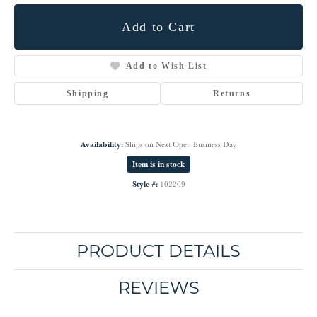
Add to Cart
Add to Wish List
Shipping
Returns
Availability:
Ships on Next Open Business Day
Item is in stock
Style #:
102209
PRODUCT DETAILS
REVIEWS