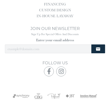
FINANCING
CUSTOM DESIGN
IN-HOUSE LAYAWAY
JOIN OUR NEWSLETTER
Sign Up For Special Offers And Discounts
Enter your email address
FOLLOW US