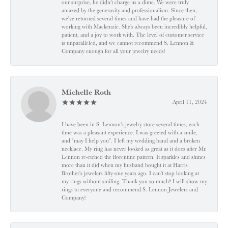
our surprise, he didn’t charge us a dime. We were truly
amazed by the generosity and professionalism. Since then,
we've returned several times and have had the pleasure of
working with Mackenzie. She’s always been incredibly helpful,
patient, and a joy to work with. The level of customer service
is unparalleled, and we cannot recommend S. Lennon &
Company enough for all your jewelry needs!
Michelle Roth
April 11, 2024
I have been in S. Lennon's jewelry store several times, each
time was a pleasant experience. I was greeted with a smile,
and "may I help you". I left my wedding band and a broken
necklace. My ring has never looked as great as it does after Mr.
Lennon re-etched the florentine pattern. It sparkles and shines
more than it did when my husband bought it at Harris
Brother's jewelers fifty-one years ago. I can't stop looking at
my rings without smiling. Thank you so much!! I will show my
rings to everyone and recommend S. Lennon Jewelers and
Company!