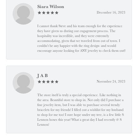
Siara Wilson
December 16, 2023
I cannot thank Steve and his team enough for the experience
they have given us during our engagement process. The
hospitality was incredible, and they were extremely
accommodating, given that we traveled from out of town. I
couldn’t be any happier with the ring design- and would
encourage anyone looking for ANY jewelry to check them out!!
J A B
November 24, 2023
The store itself is truly a special experience. Like nothing in
the area. Beautiful store to shop in. Not only did I purchase a
fine jewelry item, but I was able to purchase several trendy
bracelets for my friends! I filled out a wishlist for my husband
to shop for me too! I sure hope under my tree, is a few little S
Lennon boxes this year! What a great day I had recently @ S
Lennon!