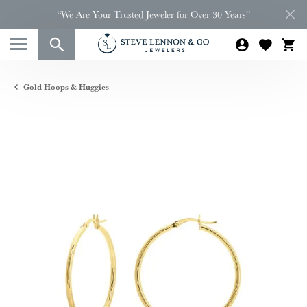
“We Are Your Trusted Jeweler for Over 30 Years”
Gold Hoops & Huggies