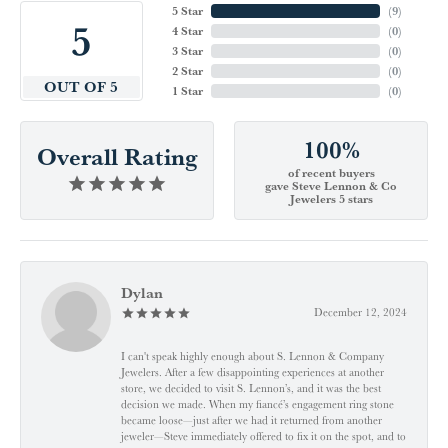
5 Star
(
9
)
5
4 Star
(
0
)
3 Star
(
0
)
2 Star
(
0
)
OUT OF 5
1 Star
(
0
)
100%
Overall Rating
of recent buyers
gave Steve Lennon & Co
Jewelers 5 stars
Dylan
December 12, 2024
I can't speak highly enough about S. Lennon & Company
Jewelers. After a few disappointing experiences at another
store, we decided to visit S. Lennon’s, and it was the best
decision we made. When my fiancé’s engagement ring stone
became loose—just after we had it returned from another
jeweler—Steve immediately offered to fix it on the spot, and to