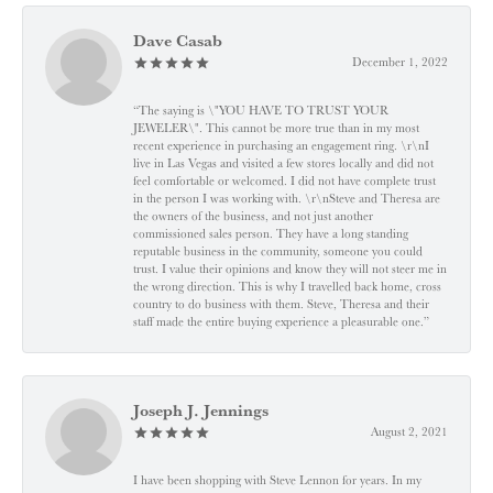
Dave Casab
December 1, 2022
“The saying is \"YOU HAVE TO TRUST YOUR
JEWELER\". This cannot be more true than in my most
recent experience in purchasing an engagement ring. \r\nI
live in Las Vegas and visited a few stores locally and did not
feel comfortable or welcomed. I did not have complete trust
in the person I was working with. \r\nSteve and Theresa are
the owners of the business, and not just another
commissioned sales person. They have a long standing
reputable business in the community, someone you could
trust. I value their opinions and know they will not steer me in
the wrong direction. This is why I travelled back home, cross
country to do business with them. Steve, Theresa and their
staff made the entire buying experience a pleasurable one.”
Joseph J. Jennings
August 2, 2021
I have been shopping with Steve Lennon for years. In my