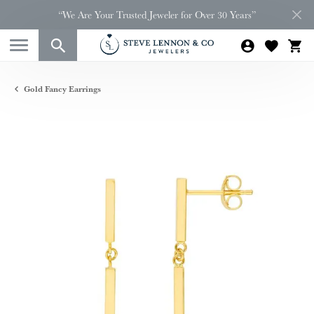
“We Are Your Trusted Jeweler for Over 30 Years”
Gold Fancy Earrings