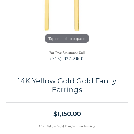
Tap or pinch to expand
For Live Assistance Call
(315) 927-8000
14K Yellow Gold Gold Fancy
Earrings
$1,150.00
14Kt Yellow Gold Dangle 2 Bar Earrings