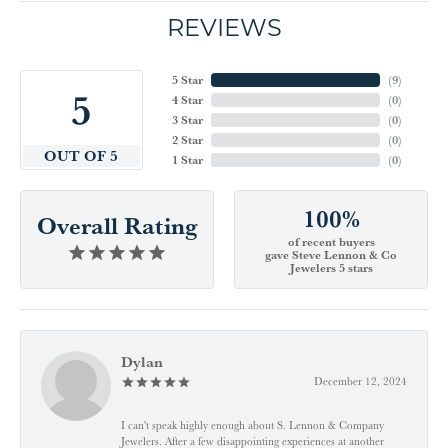
REVIEWS
5 Star
(
9
)
5
4 Star
(
0
)
3 Star
(
0
)
2 Star
(
0
)
OUT OF 5
1 Star
(
0
)
100%
Overall Rating
of recent buyers
gave Steve Lennon & Co
Jewelers 5 stars
Dylan
December 12, 2024
I can't speak highly enough about S. Lennon & Company
Jewelers. After a few disappointing experiences at another