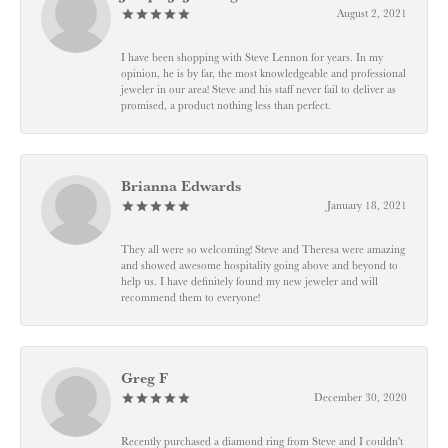
August 2, 2021
I have been shopping with Steve Lennon for years. In my
opinion, he is by far, the most knowledgeable and professional
jeweler in our area! Steve and his staff never fail to deliver as
promised, a product nothing less than perfect.
Brianna Edwards
January 18, 2021
They all were so welcoming! Steve and Theresa were amazing
and showed awesome hospitality going above and beyond to
help us. I have definitely found my new jeweler and will
recommend them to everyone!
Greg F
December 30, 2020
Recently purchased a diamond ring from Steve and I couldn't