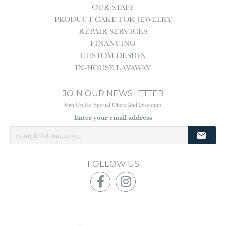
OUR STAFF
PRODUCT CARE FOR JEWELRY
REPAIR SERVICES
FINANCING
CUSTOM DESIGN
IN-HOUSE LAYAWAY
JOIN OUR NEWSLETTER
Sign Up For Special Offers And Discounts
Enter your email address
FOLLOW US