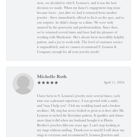
store, we decided to visit S. Lennon’s, and it was the best
decision we made. When my fiancé’s engagement ring stone
became loose—just after we had it returned from another
jeweler—Steve immediately offered to fix it on the spot, and to
our surprise, he didn’t charge us a dime. We were truly
amazed by the generosity and professionalism. Since then,
we've returned several times and have had the pleasure of
working with Mackenzie. She’s always been incredibly helpful,
patient, and a joy to work with. The level of customer service
is unparalleled, and we cannot recommend S. Lennon &
Company enough for all your jewelry needs!
Michelle Roth
April 11, 2024
I have been in S. Lennon's jewelry store several times, each
time was a pleasant experience. I was greeted with a smile,
and "may I help you". I left my wedding band and a broken
necklace. My ring has never looked as great as it does after Mr.
Lennon re-etched the florentine pattern. It sparkles and shines
more than it did when my husband bought it at Harris
Brother's jewelers fifty-one years ago. I can't stop looking at
my rings without smiling. Thank you so much!! I will show my
rings to everyone and recommend S. Lennon Jewelers and