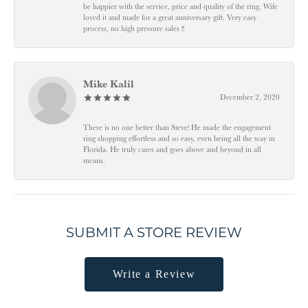
be happier with the service, price and quality of the ring. Wife
loved it and made for a great anniversary gift. Very easy
process, no high pressure sales !!
Mike Kalil
December 2, 2020
There is no one better than Steve! He made the engagement
ring shopping effortless and so easy, even being all the way in
Florida. He truly cares and goes above and beyond in all
means.
SUBMIT A STORE REVIEW
Write a Review