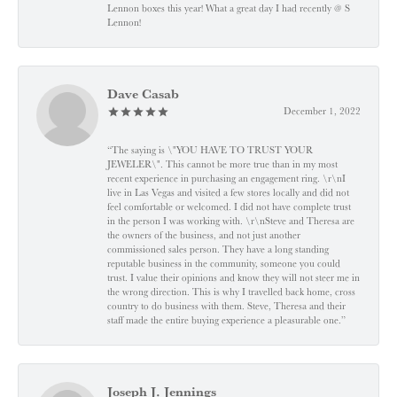
Lennon boxes this year! What a great day I had recently @ S
Lennon!
Dave Casab
December 1, 2022
“The saying is \"YOU HAVE TO TRUST YOUR
JEWELER\". This cannot be more true than in my most
recent experience in purchasing an engagement ring. \r\nI
live in Las Vegas and visited a few stores locally and did not
feel comfortable or welcomed. I did not have complete trust
in the person I was working with. \r\nSteve and Theresa are
the owners of the business, and not just another
commissioned sales person. They have a long standing
reputable business in the community, someone you could
trust. I value their opinions and know they will not steer me in
the wrong direction. This is why I travelled back home, cross
country to do business with them. Steve, Theresa and their
staff made the entire buying experience a pleasurable one.”
Joseph J. Jennings