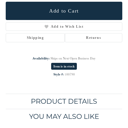
Add to Cart
Add to Wish List
Shipping
Returns
Availability:
Ships on Next Open Business Day
Item is in stock
Style #:
100790
PRODUCT DETAILS
YOU MAY ALSO LIKE