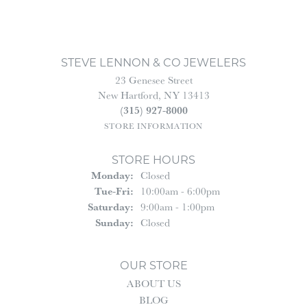
STEVE LENNON & CO JEWELERS
23 Genesee Street
New Hartford, NY 13413
(315) 927-8000
STORE INFORMATION
STORE HOURS
Monday:
Closed
Tuesday - Friday:
Tue-Fri:
10:00am - 6:00pm
Saturday:
9:00am - 1:00pm
Sunday:
Closed
OUR STORE
ABOUT US
BLOG