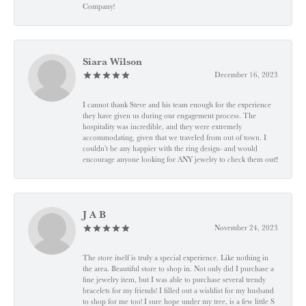
Company!
Siara Wilson
December 16, 2023
I cannot thank Steve and his team enough for the experience
they have given us during our engagement process. The
hospitality was incredible, and they were extremely
accommodating, given that we traveled from out of town. I
couldn’t be any happier with the ring design- and would
encourage anyone looking for ANY jewelry to check them out!!
J A B
November 24, 2023
The store itself is truly a special experience. Like nothing in
the area. Beautiful store to shop in. Not only did I purchase a
fine jewelry item, but I was able to purchase several trendy
bracelets for my friends! I filled out a wishlist for my husband
to shop for me too! I sure hope under my tree, is a few little S