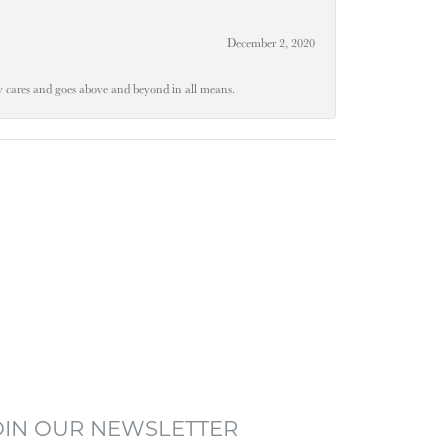
December 2, 2020
ly cares and goes above and beyond in all means.
OIN OUR NEWSLETTER