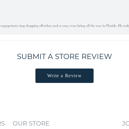
engagement ring shopping effortless and so easy, even being all the way in Florida. He tru
SUBMIT A STORE REVIEW
Write a Review
RS
OUR STORE
J