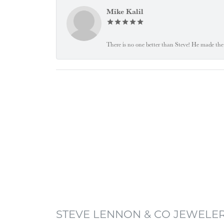
Mike Kalil
There is no one better than Steve! He made the 
STEVE LENNON & CO JEWELE