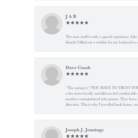
J A B
The store itself is truly a special experience. Li
friends! I filled out a wishlist for my husband t
Dave Casab
“The saying is \"YOU HAVE TO TRUST YOUR JEW
a few stores locally and did not feel comfortabl
another commissioned sales person. They have a
direction. This is why I travelled back home, cr
Joseph J. Jennings