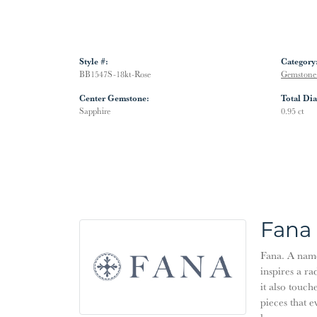
Style #:
Category
BB1547S-18kt-Rose
Gemstone 
Center Gemstone:
Total Di
Sapphire
0.95 ct
Fana
Fana. A name 
inspires a ra
it also touch
pieces that 