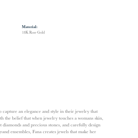
Material:
18K Rose Gold
o capture an elegance and style in their jewelry that
ith the belief that when jewelry touches a womans skin,
nest diamonds and precious stones, and carefully design
grand ensembles, Fana creates jewels that make her