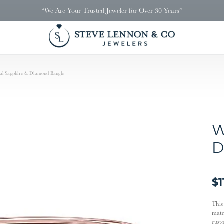
“We Are Your Trusted Jeweler for Over 30 Years”
al Sapphire & Diamond Bangle
W
D
$1
This
mater
cust