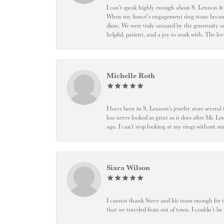
I can't speak highly enough about S. Lennon & C
When my fiancé’s engagement ring stone became l
dime. We were truly amazed by the generosity an
helpful, patient, and a joy to work with. The l
Michelle Roth
I have been in S. Lennon's jewelry store severa
has never looked as great as it does after Mr. L
ago. I can't stop looking at my rings without
Siara Wilson
I cannot thank Steve and his team enough for t
that we traveled from out of town. I couldn’t b