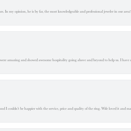
. In my opinion, he is by far, the most knowledgeable and professional jeweler in our area! S
 were amazing and showed awesome hospitality going above and beyond to help us. I have 
 I couldn't be happier with the service, price and quality of the ring. Wife loved it and mad