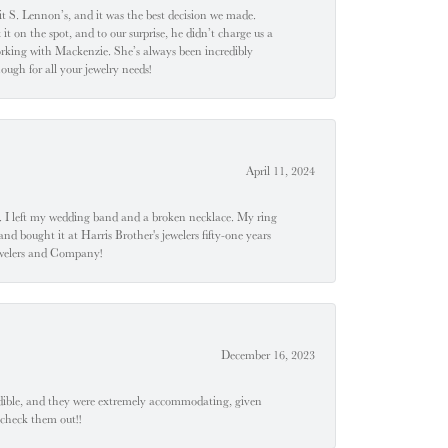
t S. Lennon’s, and it was the best decision we made.
 on the spot, and to our surprise, he didn’t charge us a
orking with Mackenzie. She’s always been incredibly
ugh for all your jewelry needs!
April 11, 2024
u". I left my wedding band and a broken necklace. My ring
nd bought it at Harris Brother's jewelers fifty-one years
Jewelers and Company!
December 16, 2023
edible, and they were extremely accommodating, given
 check them out!!