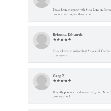
I have been shopping with Steve Lennon for years
product nothing less than perfect.
Brianna Edwards
They all were so welcoming! Steve and Theresa
to everyone!
Greg F
Recently purchased a diamond ring from Steve and
pressure sales !!