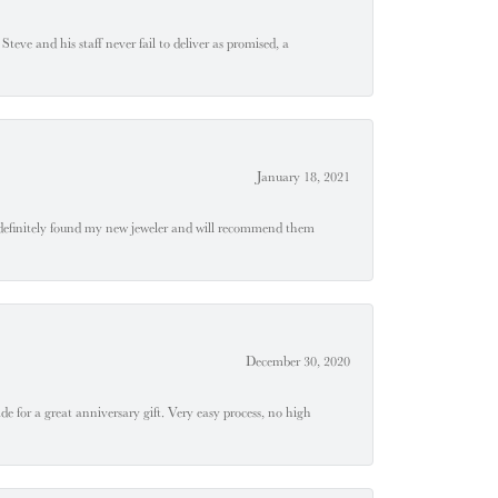
teve and his staff never fail to deliver as promised, a
January 18, 2021
definitely found my new jeweler and will recommend them
December 30, 2020
e for a great anniversary gift. Very easy process, no high