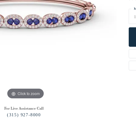
M
1
Click to zoom
For Live Assistance Call
(315) 927-8000