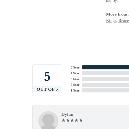
happy.
More from 
Rings
,
Brace
5 Star
5
4 Star
3 Star
2 Star
OUT OF 5
1 Star
Dylan