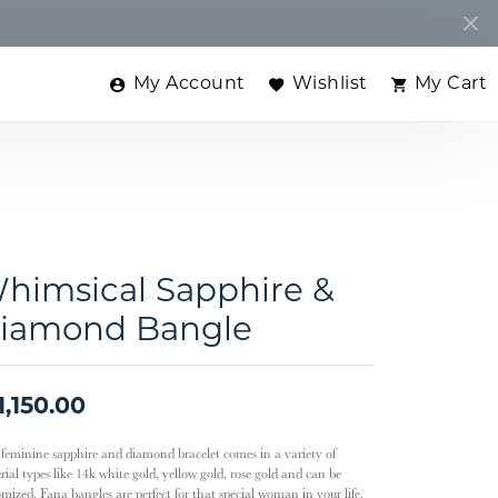
My Account
Wishlist
My Cart
Toggle My Account Menu
Toggle My Wishlist
Toggle
himsical Sapphire &
iamond Bangle
1,150.00
 feminine sapphire and diamond bracelet comes in a variety of
ial types like 14k white gold, yellow gold, rose gold and can be
omized. Fana bangles are perfect for that special woman in your life.