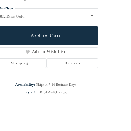
etal Type
8K Rose Gold
Add to Cart
Add to Wish List
Shipping
Returns
Availability:
Ships in 7-10 Business Days
Click to zoom
Style #:
BB1547S-18kt-Rose