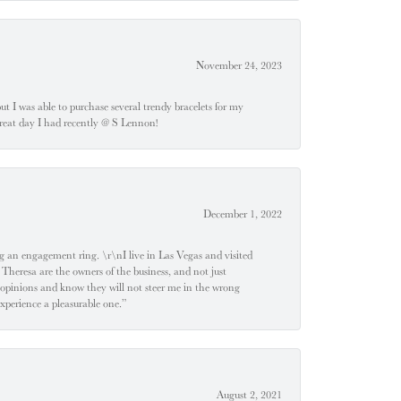
November 24, 2023
 but I was able to purchase several trendy bracelets for my
a great day I had recently @ S Lennon!
December 1, 2022
 engagement ring. \r\nI live in Las Vegas and visited
 Theresa are the owners of the business, and not just
 opinions and know they will not steer me in the wrong
experience a pleasurable one.”
August 2, 2021