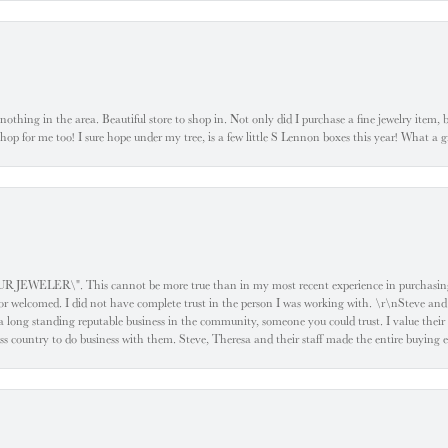
ke nothing in the area. Beautiful store to shop in. Not only did I purchase a fine jewelry item,
o shop for me too! I sure hope under my tree, is a few little S Lennon boxes this year! What 
ELER\". This cannot be more true than in my most recent experience in purchasing an
e or welcomed. I did not have complete trust in the person I was working with. \r\nSteve and
 long standing reputable business in the community, someone you could trust. I value their
oss country to do business with them. Steve, Theresa and their staff made the entire buying 