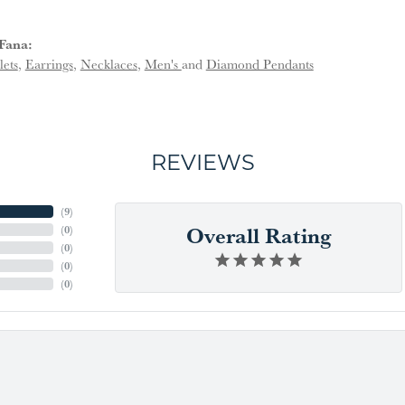
Fana:
lets
,
Earrings
,
Necklaces
,
Men's
and
Diamond Pendants
REVIEWS
(
9
)
Overall Rating
(
0
)
(
0
)
(
0
)
(
0
)