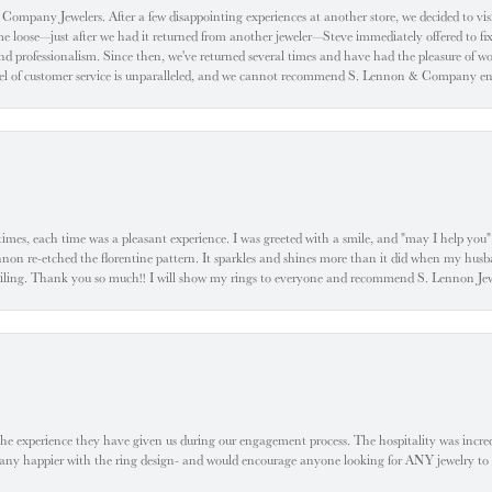
ompany Jewelers. After a few disappointing experiences at another store, we decided to visi
oose—just after we had it returned from another jeweler—Steve immediately offered to fix it
d professionalism. Since then, we've returned several times and have had the pleasure of w
evel of customer service is unparalleled, and we cannot recommend S. Lennon & Company eno
l times, each time was a pleasant experience. I was greeted with a smile, and "may I help yo
ennon re-etched the florentine pattern. It sparkles and shines more than it did when my husba
 smiling. Thank you so much!! I will show my rings to everyone and recommend S. Lennon 
he experience they have given us during our engagement process. The hospitality was incr
e any happier with the ring design- and would encourage anyone looking for ANY jewelry to