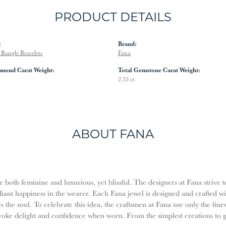
PRODUCT DETAILS
:
Brand:
Bangle Bracelets
Fana
amond Carat Weight:
Total Gemstone Carat Weight:
2.55 ct
ABOUT FANA
both feminine and luxurious, yet blissful. The designers at Fana strive t
diant happiness in the wearer. Each Fana jewel is designed and crafted w
es the soul. To celebrate this idea, the craftsmen at Fana use only the fi
evoke delight and confidence when worn. From the simplest creations to 