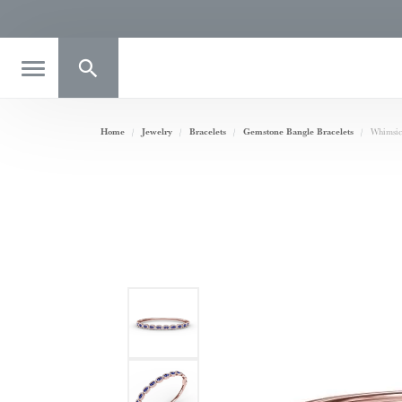
Toggle Search Menu
Home
Jewelry
Bracelets
Gemstone Bangle Bracelets
Whimsic