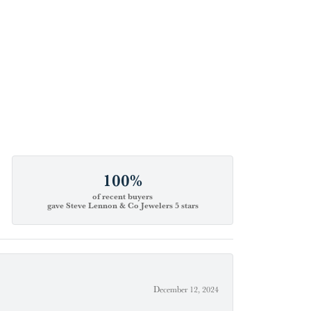
100%
of recent buyers
gave Steve Lennon & Co Jewelers 5 stars
December 12, 2024