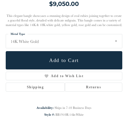
$9,050.00
This elegant bangle showcases a stunning design of oval rubies joining together to create
a graceful floral style, detailed with delicate milgrain. This bangle comes in a variety of
material types like 14K & 18K white gold, yellow gold, rose gold and can be customized.
Metal Type
14K White Gold
Add to Cart
Add to Wish List
Shipping
Returns
Availability:
Ships in 7-10 Business Days
Style #:
BB1910R-14kt-White