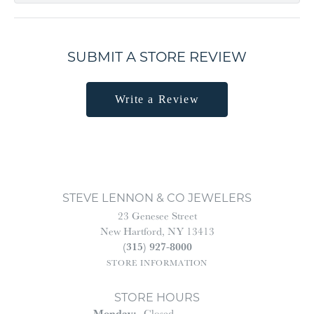
SUBMIT A STORE REVIEW
Write a Review
STEVE LENNON & CO JEWELERS
23 Genesee Street
New Hartford, NY 13413
(315) 927-8000
STORE INFORMATION
STORE HOURS
Monday:
Closed