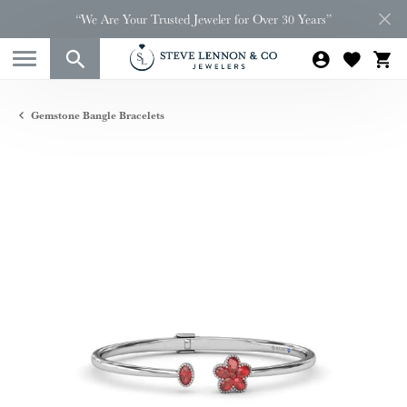
“We Are Your Trusted Jeweler for Over 30 Years”
Gemstone Bangle Bracelets