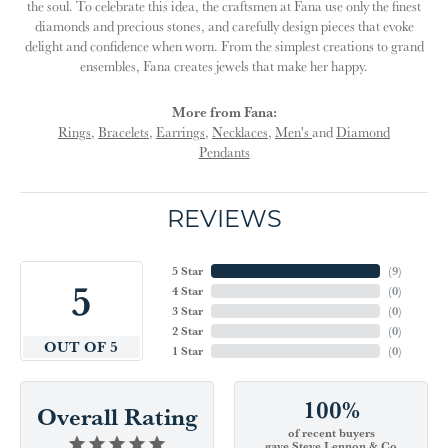
the soul. To celebrate this idea, the craftsmen at Fana use only the finest
diamonds and precious stones, and carefully design pieces that evoke
delight and confidence when worn. From the simplest creations to grand
ensembles, Fana creates jewels that make her happy.
More from Fana:
Rings
,
Bracelets
,
Earrings
,
Necklaces
,
Men's
and
Diamond
Pendants
REVIEWS
5 Star
(
9
)
5
4 Star
(
0
)
3 Star
(
0
)
2 Star
(
0
)
OUT OF 5
1 Star
(
0
)
100%
Overall Rating
of recent buyers
gave Steve Lennon & Co