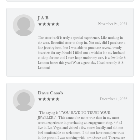
J A B
November 24, 2023
The store itself is truly a special experience. Like nothing in
the area. Beautiful store to shop in. Not only did I purchase a
fine jewelry item, but I was able to purchase several trendy
bracelets for my friends! I filled out a wishlist for my husband
to shop for me too! I sure hope under my tree, is a few little S
Lennon boxes this year! What a great day I had recently @ S
Lennon!
Dave Casab
December 1, 2022
“The saying is \"YOU HAVE TO TRUST YOUR
JEWELER\". This cannot be more true than in my most
recent experience in purchasing an engagement ring. \r\nI
live in Las Vegas and visited a few stores locally and did not
feel comfortable or welcomed. I did not have complete trust
in the person I was working with. \r\nSteve and Theresa are