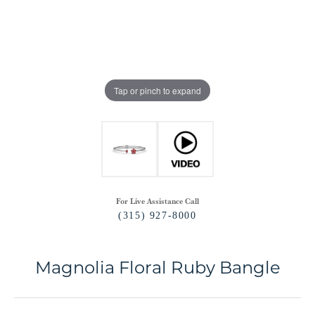
Tap or pinch to expand
For Live Assistance Call
(315) 927-8000
Magnolia Floral Ruby Bangle