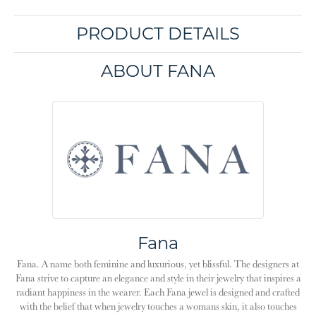
PRODUCT DETAILS
ABOUT FANA
Fana
Fana. A name both feminine and luxurious, yet blissful. The designers at
Fana strive to capture an elegance and style in their jewelry that inspires a
radiant happiness in the wearer. Each Fana jewel is designed and crafted
with the belief that when jewelry touches a womans skin, it also touches