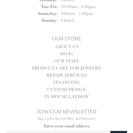
Tuesday - Friday:
Tue-Fri:
10:00am - 6:00pm
Saturday:
9:00am - 1:00pm
Sunday:
Closed
OUR STORE
ABOUT US
BLOG
OUR STAFF
PRODUCT CARE FOR JEWELRY
REPAIR SERVICES
FINANCING
CUSTOM DESIGN
IN-HOUSE LAYAWAY
JOIN OUR NEWSLETTER
Sign Up For Special Offers And Discounts
Enter your email address