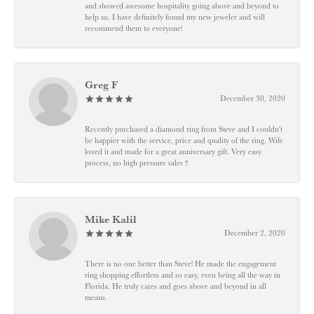
and showed awesome hospitality going above and beyond to
help us. I have definitely found my new jeweler and will
recommend them to everyone!
Greg F
December 30, 2020
Recently purchased a diamond ring from Steve and I couldn't
be happier with the service, price and quality of the ring. Wife
loved it and made for a great anniversary gift. Very easy
process, no high pressure sales !!
Mike Kalil
December 2, 2020
There is no one better than Steve! He made the engagement
ring shopping effortless and so easy, even being all the way in
Florida. He truly cares and goes above and beyond in all
means.