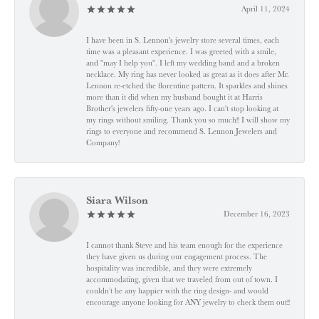
April 11, 2024
I have been in S. Lennon's jewelry store several times, each
time was a pleasant experience. I was greeted with a smile,
and "may I help you". I left my wedding band and a broken
necklace. My ring has never looked as great as it does after Mr.
Lennon re-etched the florentine pattern. It sparkles and shines
more than it did when my husband bought it at Harris
Brother's jewelers fifty-one years ago. I can't stop looking at
my rings without smiling. Thank you so much!! I will show my
rings to everyone and recommend S. Lennon Jewelers and
Company!
Siara Wilson
December 16, 2023
I cannot thank Steve and his team enough for the experience
they have given us during our engagement process. The
hospitality was incredible, and they were extremely
accommodating, given that we traveled from out of town. I
couldn’t be any happier with the ring design- and would
encourage anyone looking for ANY jewelry to check them out!!