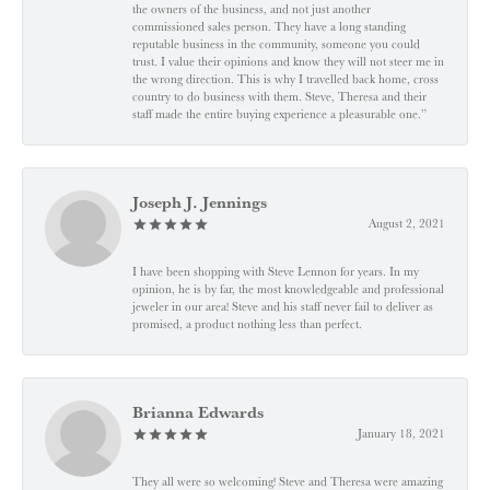
the owners of the business, and not just another
commissioned sales person. They have a long standing
reputable business in the community, someone you could
trust. I value their opinions and know they will not steer me in
the wrong direction. This is why I travelled back home, cross
country to do business with them. Steve, Theresa and their
staff made the entire buying experience a pleasurable one.”
Joseph J. Jennings
August 2, 2021
I have been shopping with Steve Lennon for years. In my
opinion, he is by far, the most knowledgeable and professional
jeweler in our area! Steve and his staff never fail to deliver as
promised, a product nothing less than perfect.
Brianna Edwards
January 18, 2021
They all were so welcoming! Steve and Theresa were amazing