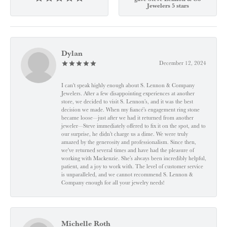
Jewelers 5 stars
Dylan
December 12, 2024
I can't speak highly enough about S. Lennon & Company
Jewelers. After a few disappointing experiences at another
store, we decided to visit S. Lennon’s, and it was the best
decision we made. When my fiancé’s engagement ring stone
became loose—just after we had it returned from another
jeweler—Steve immediately offered to fix it on the spot, and to
our surprise, he didn’t charge us a dime. We were truly
amazed by the generosity and professionalism. Since then,
we've returned several times and have had the pleasure of
working with Mackenzie. She’s always been incredibly helpful,
patient, and a joy to work with. The level of customer service
is unparalleled, and we cannot recommend S. Lennon &
Company enough for all your jewelry needs!
Michelle Roth