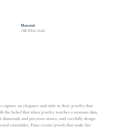
Material:
18K White Gold
o capture an elegance and style in their jewelry that
ith the belief that when jewelry touches a womans skin,
nest diamonds and precious stones, and carefully design
grand ensembles, Fana creates jewels that make her