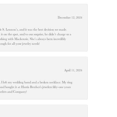
December 12, 2024
t S. Lennon’s, and it was the best decision we made.
 on the spot, and to our surprise, he didn’t charge us a
orking with Mackenzie. She’s always been incredibly
ugh for all your jewelry needs!
April 11, 2024
u". I left my wedding band and a broken necklace. My ring
nd bought it at Harris Brother's jewelers fifty-one years
Jewelers and Company!