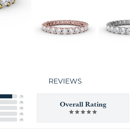
REVIEWS
(
9
)
Overall Rating
(
0
)
(
0
)
(
0
)
(
0
)