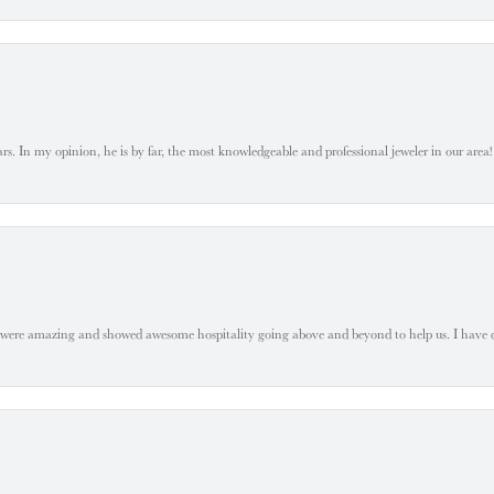
. In my opinion, he is by far, the most knowledgeable and professional jeweler in our area! S
 were amazing and showed awesome hospitality going above and beyond to help us. I have 