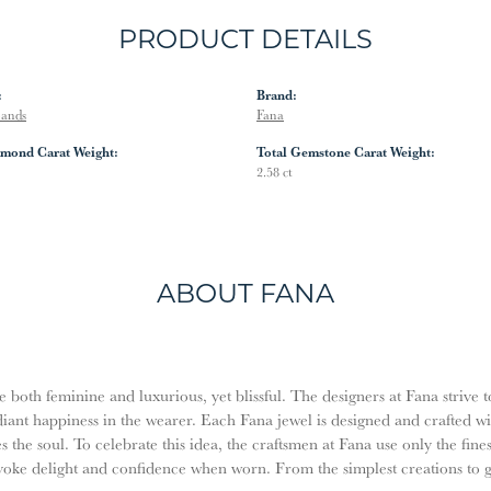
PRODUCT DETAILS
:
Brand:
Bands
Fana
amond Carat Weight:
Total Gemstone Carat Weight:
2.58 ct
ABOUT FANA
both feminine and luxurious, yet blissful. The designers at Fana strive t
diant happiness in the wearer. Each Fana jewel is designed and crafted w
es the soul. To celebrate this idea, the craftsmen at Fana use only the fi
evoke delight and confidence when worn. From the simplest creations to 