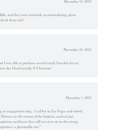
December 16, 2023
edible, and they were extremely accommodating, given
 check them out!!
November 24, 2023
 but I was able to purchase several trendy bracelets for my
a great day I had recently @ S Lennon!
December 1, 2022
 engagement ring. \r\nI live in Las Vegas and visited
 Theresa are the owners of the business, and not just
 opinions and know they will not steer me in the wrong
experience a pleasurable one.”