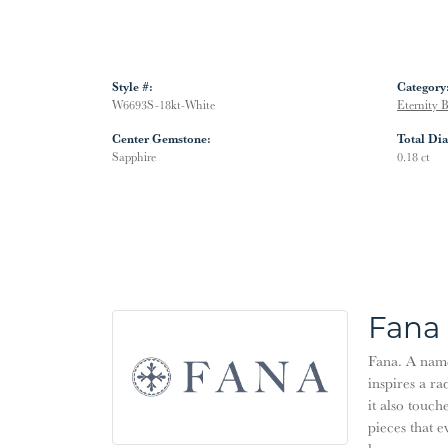
Style #:
Category
W6693S-18kt-White
Eternity 
Center Gemstone:
Total Di
Sapphire
0.18 ct
Fana
Fana. A name 
inspires a ra
it also touch
pieces that 