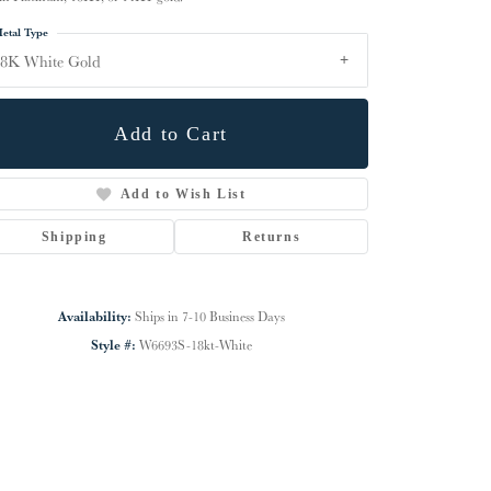
etal Type
18K White Gold
Add to Cart
Add to Wish List
Shipping
Returns
Availability:
Ships in 7-10 Business Days
Click to zoom
Style #:
W6693S-18kt-White