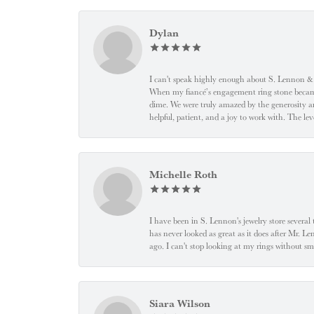
Dylan
I can't speak highly enough about S. Lennon & C
When my fiancé’s engagement ring stone became l
dime. We were truly amazed by the generosity an
helpful, patient, and a joy to work with. The l
Michelle Roth
I have been in S. Lennon's jewelry store severa
has never looked as great as it does after Mr. L
ago. I can't stop looking at my rings without
Siara Wilson