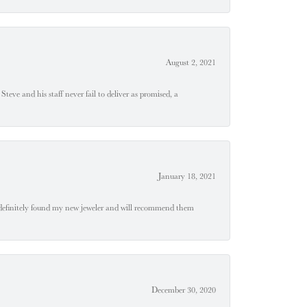
August 2, 2021
teve and his staff never fail to deliver as promised, a
January 18, 2021
definitely found my new jeweler and will recommend them
December 30, 2020