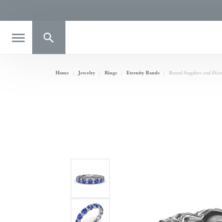
Toggle Search Menu
Home
Jewelry
Rings
Eternity Bands
Round Sapphire and Diam