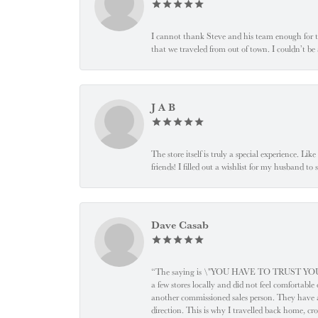
I cannot thank Steve and his team enough for t
that we traveled from out of town. I couldn’t b
J A B
The store itself is truly a special experience. Li
friends! I filled out a wishlist for my husband t
Dave Casab
“The saying is \"YOU HAVE TO TRUST YOUR JEW
a few stores locally and did not feel comfortabl
another commissioned sales person. They have a
direction. This is why I travelled back home, cr