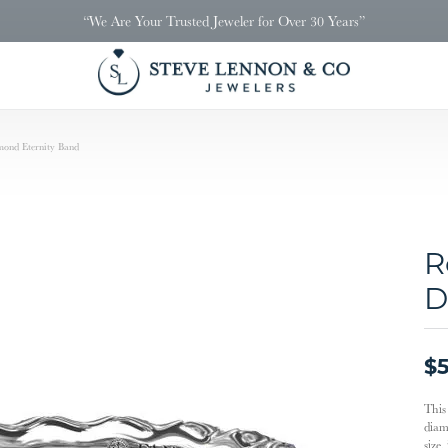
“We Are Your Trusted Jeweler for Over 30 Years”
ond Eternity Band
R
D
$5
This 
diam
size