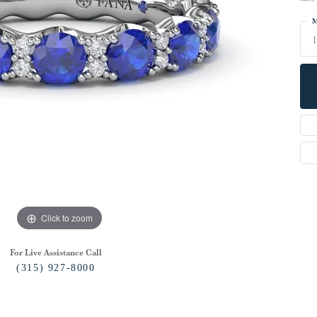
M
Click to zoom
For Live Assistance Call
(315) 927-8000