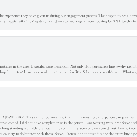
he experience they have given us during our engagement process. The hospitality was incr
e any happier with the ring design- and would encourage anyone looking for ANY jewelry to
ke nothing in the area. Beautiful store to shop in. Not only did I purchase a fine jewelry item,
o shop for me too! I sure hope under my tree, is a few little S Lennon boxes this year! What 
ELER\". This cannot be more true than in my most recent experience in purchasing an
e or welcomed. I did not have complete trust in the person I was working with. \r\nSteve and
 long standing reputable business in the community, someone you could trust. I value their
oss country to do business with them. Steve, Theresa and their staff made the entire buying 