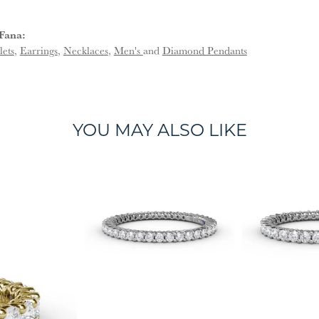
Fana:
lets
,
Earrings
,
Necklaces
,
Men's
and
Diamond Pendants
YOU MAY ALSO LIKE