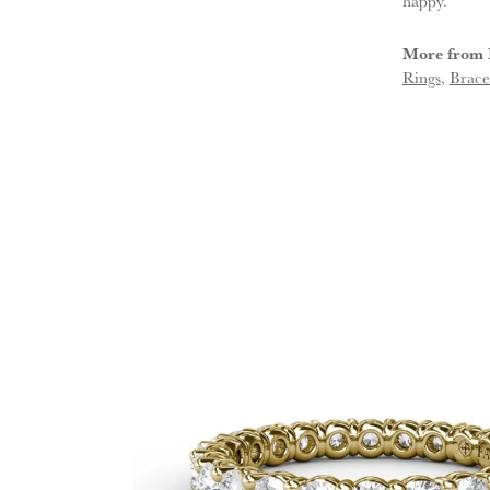
happy.
More from 
Rings
,
Brace