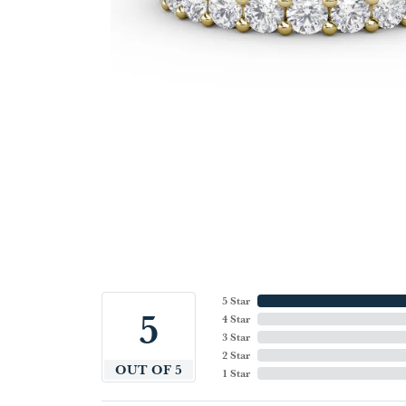
5 Star
5
4 Star
3 Star
2 Star
OUT OF 5
1 Star