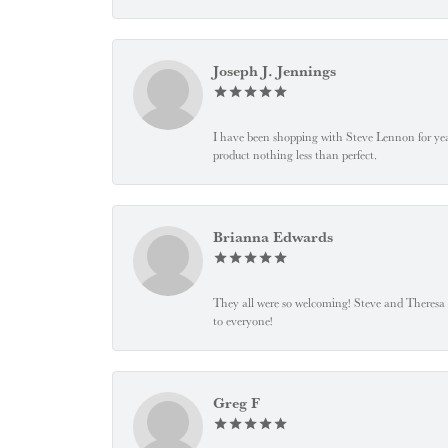
Joseph J. Jennings
I have been shopping with Steve Lennon for years
product nothing less than perfect.
Brianna Edwards
They all were so welcoming! Steve and Theresa
to everyone!
Greg F