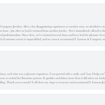
ompany Jewelers. After a few disappointing experiences at another store, we decided to visi
oose—just after we had it returned from another jeweler—Steve immediately offered to fix it
d professionalism. Since then, we've returned several times and have had the pleasure of w
evel of customer service is unparalleled, and we cannot recommend S. Lennon & Company eno
l times, each time was a pleasant experience. I was greeted with a smile, and "may I help yo
ennon re-etched the florentine pattern. It sparkles and shines more than it did when my husba
 smiling. Thank you so much!! I will show my rings to everyone and recommend S. Lennon 