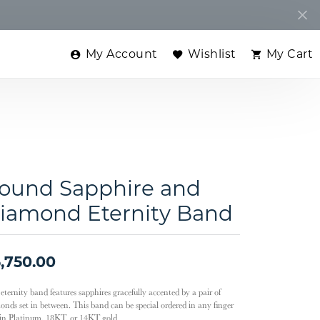
My Account
Wishlist
My Cart
Toggle My Account Menu
Toggle My Wishlist
Toggle
ound Sapphire and
iamond Eternity Band
,750.00
eternity band features sapphires gracefully accented by a pair of
onds set in between. This band can be special ordered in any finger
, in Platinum, 18KT, or 14KT gold.