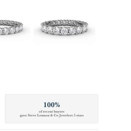
100%
of recent buyers
gave Steve Lennon & Co Jewelers 5 stars