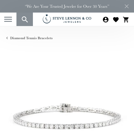
“We Are Your Trusted Jeweler for Over 30 Years”
Diamond Tennis Bracelets