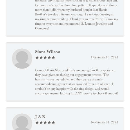
necklace. My ring has never looked as great as it does after Mr.
Lennon re-etched the florentine pattern. It sparkles and shines
more than it did when my husband bought it at Harris
Brother's jewelers fifty-one years ago. I can't stop looking at
my rings without smiling. Thank you so much!! I will show my
rings to everyone and recommend S. Lennon Jewelers and
Company!
Siara Wilson
December 16, 2023
I cannot thank Steve and his team enough for the experience
they have given us during our engagement process. The
hospitality was incredible, and they were extremely
accommodating, given that we traveled from out of town. I
couldn’t be any happier with the ring design- and would
encourage anyone looking for ANY jewelry to check them out!!
J A B
November 24, 2023