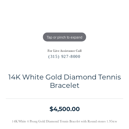
Tap or pinch to expand
For Live Assistance Call
(315) 927-8000
14K White Gold Diamond Tennis
Bracelet
$4,500.00
14K White 4 Prong Gold Diamond Tennis Bracelet with Round stones 1.95tcw