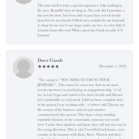
The store itself is truly a special experience. Like nothing in
the area. Beautiful store to shop in. Not only did I purchase a
fine jewelry item, but I was able to purchase several trendy
bracelets for my friends! I filled out a wishlist for my husband
to shop for me too! I sure hope under my tree, is a few little S
Lennon boxes this year! What a great day I had recently @ S
Lennon!
Dave Casab
December 1, 2022
“The saying is \"YOU HAVE TO TRUST YOUR
JEWELER\". This cannot be more true than in my most
recent experience in purchasing an engagement ring. \r\nI
live in Las Vegas and visited a few stores locally and did not
feel comfortable or welcomed. I did not have complete trust
in the person I was working with. \r\nSteve and Theresa are
the owners of the business, and not just another
commissioned sales person. They have a long standing
reputable business in the community, someone you could
trust. I value their opinions and know they will not steer me in
the wrong direction. This is why I travelled back home, cross
country to do business with them. Steve, Theresa and their