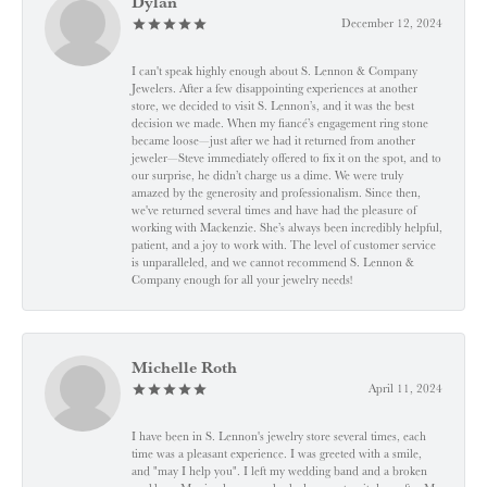
Dylan
December 12, 2024
I can't speak highly enough about S. Lennon & Company
Jewelers. After a few disappointing experiences at another
store, we decided to visit S. Lennon’s, and it was the best
decision we made. When my fiancé’s engagement ring stone
became loose—just after we had it returned from another
jeweler—Steve immediately offered to fix it on the spot, and to
our surprise, he didn’t charge us a dime. We were truly
amazed by the generosity and professionalism. Since then,
we've returned several times and have had the pleasure of
working with Mackenzie. She’s always been incredibly helpful,
patient, and a joy to work with. The level of customer service
is unparalleled, and we cannot recommend S. Lennon &
Company enough for all your jewelry needs!
Michelle Roth
April 11, 2024
I have been in S. Lennon's jewelry store several times, each
time was a pleasant experience. I was greeted with a smile,
and "may I help you". I left my wedding band and a broken