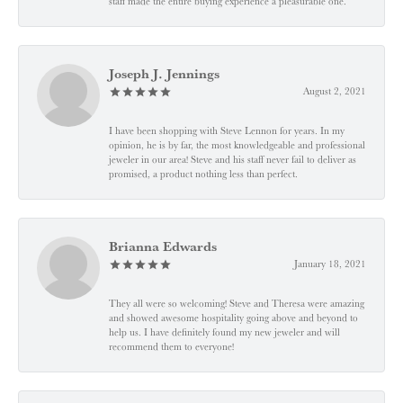
staff made the entire buying experience a pleasurable one.”
Joseph J. Jennings
August 2, 2021
I have been shopping with Steve Lennon for years. In my
opinion, he is by far, the most knowledgeable and professional
jeweler in our area! Steve and his staff never fail to deliver as
promised, a product nothing less than perfect.
Brianna Edwards
January 18, 2021
They all were so welcoming! Steve and Theresa were amazing
and showed awesome hospitality going above and beyond to
help us. I have definitely found my new jeweler and will
recommend them to everyone!