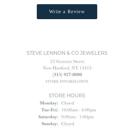
Write a Review
STEVE LENNON & CO JEWELERS
23 Genesee Street
New Hartford, NY 13413
(315) 927-8000
STORE INFORMATION
STORE HOURS
Monday:
Closed
Tuesday - Friday:
Tue-Fri:
10:00am - 6:00pm
Saturday:
9:00am - 1:00pm
Sunday:
Closed