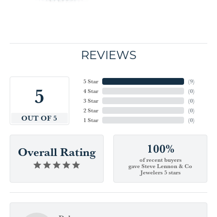
REVIEWS
5 Star
(
9
)
5
4 Star
(
0
)
3 Star
(
0
)
2 Star
(
0
)
OUT OF 5
1 Star
(
0
)
100%
Overall Rating
of recent buyers
gave Steve Lennon & Co
Jewelers 5 stars