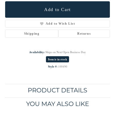
Add to Cart
Add to Wish List
Shipping
Returns
Availability:
Ships on Next Open Business Day
Item is in stock
Style #:
100490
PRODUCT DETAILS
YOU MAY ALSO LIKE