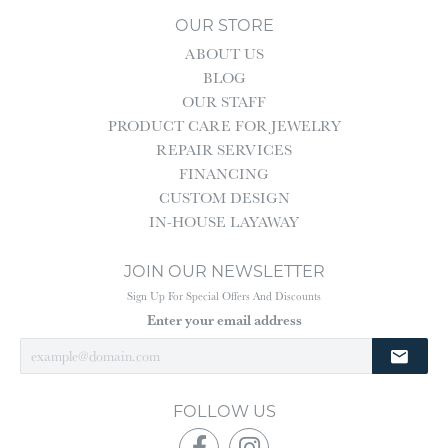
OUR STORE
ABOUT US
BLOG
OUR STAFF
PRODUCT CARE FOR JEWELRY
REPAIR SERVICES
FINANCING
CUSTOM DESIGN
IN-HOUSE LAYAWAY
JOIN OUR NEWSLETTER
Sign Up For Special Offers And Discounts
Enter your email address
FOLLOW US