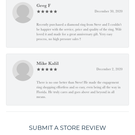
Greg F
December 30, 2020
Recently purchased a diamond ring from Steve and I couldn't
be happier with the service, price and quality of the ring. Wife
loved it and made for a great anniversary gift. Very easy
process, no high pressure sales !!
Mike Kalil
December 2, 2020
There is no one better than Steve! He made the engagement
ring shopping effortless and so easy, even being all the way in
Florida. He truly cares and goes above and beyond in all
means.
SUBMIT A STORE REVIEW